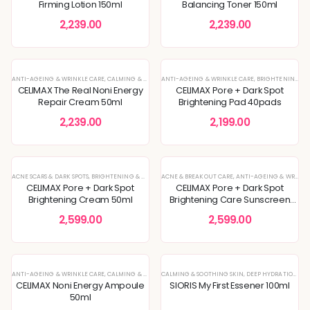
Firming Lotion 150ml
Balancing Toner 150ml
2,239.00
2,239.00
ANTI-AGEING & WRINKLE CARE
,
CALMING & SOOTHING SKIN
ANTI-AGEING & WRINKLE CARE
,
CREAM
,
DEEP HYDRATION & MOISTURE 
,
BRIGHTENING & GLOW BOOST
CELIMAX The Real Noni Energy
CELIMAX Pore + Dark Spot
Repair Cream 50ml
Brightening Pad 40pads
2,239.00
2,199.00
ACNE SCARS & DARK SPOTS
,
BRIGHTENING & GLOW BOOST
ACNE & BREAKOUT CARE
,
CREAM
,
DEEP HYDRATION & MOISTURE CARE
,
ANTI-AGEING & WRINKLE CARE
CELIMAX Pore + Dark Spot
CELIMAX Pore + Dark Spot
Brightening Cream 50ml
Brightening Care Sunscreen
SPF 50 PA++++ 50ml
2,599.00
2,599.00
ANTI-AGEING & WRINKLE CARE
,
CALMING & SOOTHING SKIN
CALMING & SOOTHING SKIN
,
CREAM
,
DEEP HYDRATION & MOISTURE 
,
DEEP HYDRATION & MOISTURE CARE
CELIMAX Noni Energy Ampoule
SIORIS My First Essener 100ml
50ml