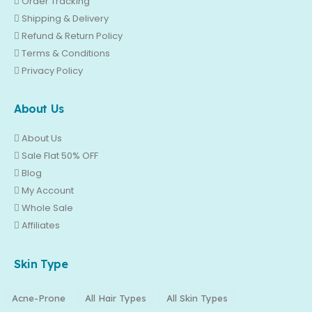
Order Tracking
Shipping & Delivery
Refund & Return Policy
Terms & Conditions
Privacy Policy
About Us
About Us
Sale Flat 50% OFF
Blog
My Account
Whole Sale
Affiliates
Skin Type
Acne-Prone
All Hair Types
All Skin Types