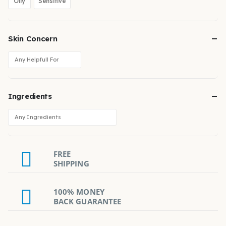
Oily
Sensitive
Skin Concern
Ingredients
FREE
SHIPPING
100% MONEY
BACK GUARANTEE