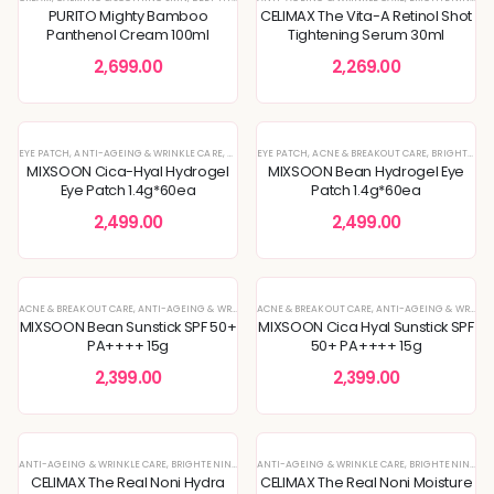
PURITO Mighty Bamboo
CELIMAX The Vita-A Retinol Shot
Panthenol Cream 100ml
Tightening Serum 30ml
2,699.00
2,269.00
EYE PATCH
,
ANTI-AGEING & WRINKLE CARE
,
EYE CARE
EYE PATCH
,
KOREAN SKINCARE
,
ACNE & BREAKOUT CARE
,
SKIN BARRIER REPAIR
,
BRIGHTENING & GLOW BOOST
,
SKIN
MIXSOON Cica-Hyal Hydrogel
MIXSOON Bean Hydrogel Eye
Eye Patch 1.4g*60ea
Patch 1.4g*60ea
2,499.00
2,499.00
ACNE & BREAKOUT CARE
,
ANTI-AGEING & WRINKLE CARE
ACNE & BREAKOUT CARE
,
BRIGHTENING & GLOW BOOST
,
ANTI-AGEING & WRINKLE CARE
,
DEEP HYDRAT
MIXSOON Bean Sunstick SPF 50+
MIXSOON Cica Hyal Sunstick SPF
PA++++ 15g
50+ PA++++ 15g
2,399.00
2,399.00
ANTI-AGEING & WRINKLE CARE
,
BRIGHTENING & GLOW BOOST
ANTI-AGEING & WRINKLE CARE
,
KOREAN SKINCARE
,
,
LOTION
BRIGHTENING & GLOW BOOST
,
MOISTURI
CELIMAX The Real Noni Hydra
CELIMAX The Real Noni Moisture