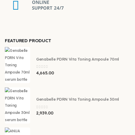
ONLINE
SUPPORT 24/7
FEATURED PRODUCT
Genabelle PDRN Vita Toning Ampoule 70ml
0
out of 5
4,665.00
Genabelle PDRN Vita Toning Ampoule 30ml
0
out of 5
2,939.00