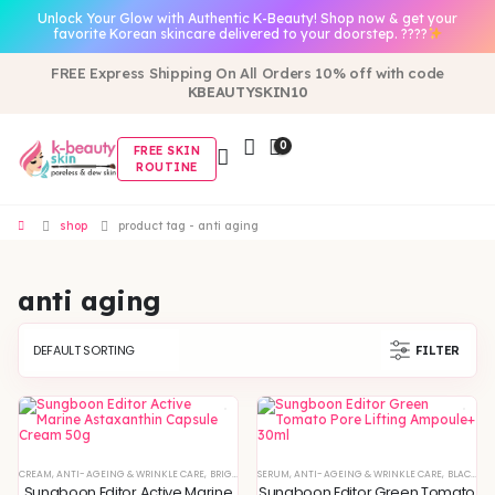
Unlock Your Glow with Authentic K-Beauty! Shop now & get your
favorite Korean skincare delivered to your doorstep. ????
FREE Express Shipping On All Orders 10% off with code
KBEAUTYSKIN10
0
FREE SKIN
ROUTINE
shop
product tag -
anti aging
anti aging
FILTER
CREAM
,
ANTI-AGEING & WRINKLE CARE
,
BRIGHTENING & GLOW BOOST
SERUM
,
ANTI-AGEING & WRINKLE CARE
,
DEEP HYDRATION & MOISTURE
,
BLACKHEADS & WHITEHEADS REMOVAL
Sungboon Editor Active Marine
Sungboon Editor Green Tomato