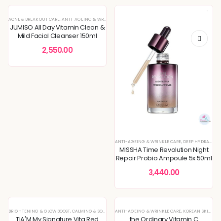
ACNE & BREAKOUT CARE
,
ANTI-AGEING & WRINKLE CARE
,
BRIGHTENING & GLOW BOOST
,
CLEANSERS
,
C
JUMISO All Day Vitamin Clean &
Mild Facial Cleanser 150ml
2,550.00
ANTI-AGEING & WRINKLE CARE
,
DEEP HYDRATION & MOISTURE CARE
MISSHA Time Revolution Night
Repair Probio Ampoule 5x 50ml
3,440.00
BRIGHTENING & GLOW BOOST
,
CALMING & SOOTHING SKIN
ANTI-AGEING & WRINKLE CARE
,
DEEP HYDRATION & MOISTURE CARE
,
KOREAN SKINCARE
,
DULL
TIA'M My Signature Vita Red
the Ordinary Vitamin C