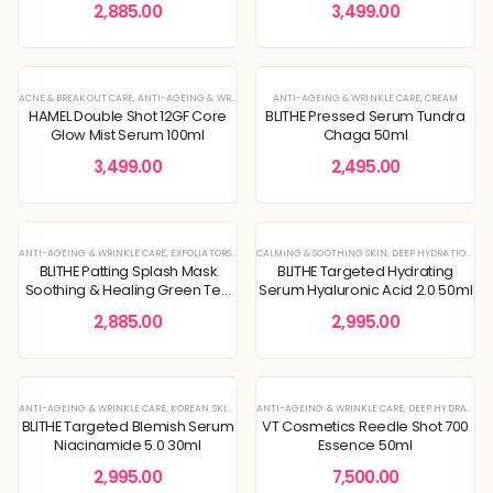
2,885.00
3,499.00
ACNE & BREAKOUT CARE
,
ANTI-AGEING & WRINKLE CARE
ANTI-AGEING & WRINKLE CARE
,
ENLARGED PORES & TEXTURE
,
,
CREAM
KOREAN SKIN
HAMEL Double Shot 12GF Core
BLITHE Pressed Serum Tundra
Glow Mist Serum 100ml
Chaga 50ml
3,499.00
2,495.00
HOT
ANTI-AGEING & WRINKLE CARE
,
EXFOLIATORS
,
MASKS & TREATMENTS
CALMING & SOOTHING SKIN
,
TONER
,
DEEP HYDRATION & MOISTURE CARE
BLITHE Patting Splash Mask
BLITHE Targeted Hydrating
Soothing & Healing Green Tea
Serum Hyaluronic Acid 2.0 50ml
150ml
2,885.00
2,995.00
ANTI-AGEING & WRINKLE CARE
,
KOREAN SKINCARE
ANTI-AGEING & WRINKLE CARE
,
MOISTURIZER
,
SERUM
,
DEEP HYDRATION & MOISTURE CARE
BLITHE Targeted Blemish Serum
VT Cosmetics Reedle Shot 700
Niacinamide 5.0 30ml
Essence 50ml
2,995.00
7,500.00