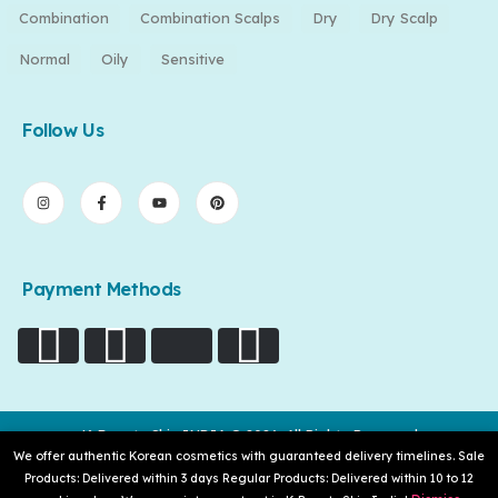
Combination
Combination Scalps
Dry
Dry Scalp
Normal
Oily
Sensitive
Follow Us
Payment Methods
K-Beauty Skin INDIA © 2026. All Rights Reserved
We offer authentic Korean cosmetics with guaranteed delivery timelines. Sale
Products: Delivered within 3 days Regular Products: Delivered within 10 to 12