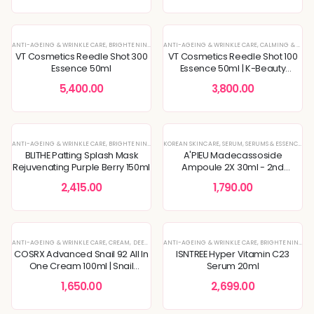
ANTI-AGEING & WRINKLE CARE
,
BRIGHTENING & GLOW BOOST
ANTI-AGEING & WRINKLE CARE
,
DULLNESS & TEXTURE REFINING
,
CALMING & SOOTHING SKIN
,
ESSEN
VT Cosmetics Reedle Shot 300
VT Cosmetics Reedle Shot 100
Essence 50ml
Essence 50ml | K-Beauty
Skincare
5,400.00
3,800.00
ANTI-AGEING & WRINKLE CARE
,
BRIGHTENING & GLOW BOOST
KOREAN SKINCARE
,
DULLNESS & TEXTURE REFINING
,
SERUM
,
SERUMS & ESSENCES
,
FACE
BLITHE Patting Splash Mask
A'PIEU Madecassoside
Rejuvenating Purple Berry 150ml
Ampoule 2X 30ml - 2nd
Generation
2,415.00
1,790.00
ANTI-AGEING & WRINKLE CARE
,
CREAM
,
DEEP HYDRATION & MOISTURE CARE
ANTI-AGEING & WRINKLE CARE
,
KOREAN SKINCARE
,
BRIGHTENING & GLOW BOOST
,
MOI
COSRX Advanced Snail 92 All In
ISNTREE Hyper Vitamin C23
One Cream 100ml | Snail
Serum 20ml
Secretion Filtrate 92% | Excellent
1,650.00
2,699.00
Moisturizer