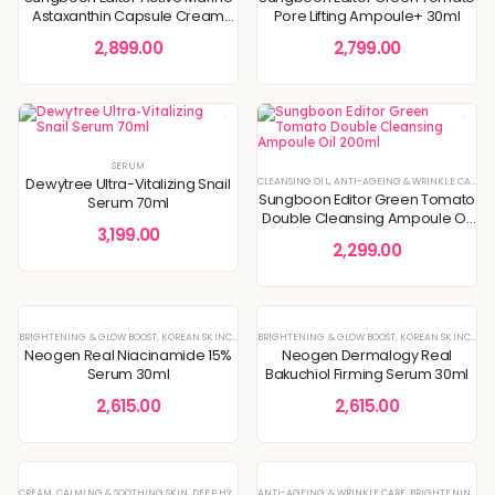
Astaxanthin Capsule Cream
Pore Lifting Ampoule+ 30ml
50g
2,899.00
2,799.00
SERUM
Dewytree Ultra-Vitalizing Snail
CLEANSING OIL
,
ANTI-AGEING & WRINKLE CARE
,
B
Sungboon Editor Green Tomato
Serum 70ml
Double Cleansing Ampoule Oil
3,199.00
200ml
2,299.00
BRIGHTENING & GLOW BOOST
,
KOREAN SKINCARE
,
SERUM
BRIGHTENING & GLOW BOOST
,
SERUMS & ESSENCES
,
SKIN CONCERNS
,
KOREAN SKINCARE
,
Neogen Real Niacinamide 15%
Neogen Dermalogy Real
Serum 30ml
Bakuchiol Firming Serum 30ml
2,615.00
2,615.00
CREAM
,
CALMING & SOOTHING SKIN
,
DEEP HYDRATION & MOISTURE CARE
ANTI-AGEING & WRINKLE CARE
,
DULLNESS & TEXTURE REFI
,
BRIGHTENING & GLOW BOOST