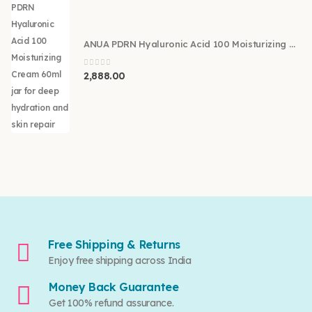
ANUA PDRN Hyaluronic Acid 100 Moisturizing Cream 60ml
0
out of 5
2,888.00
Free Shipping & Returns
Enjoy free shipping across India
Money Back Guarantee
Get 100% refund assurance.