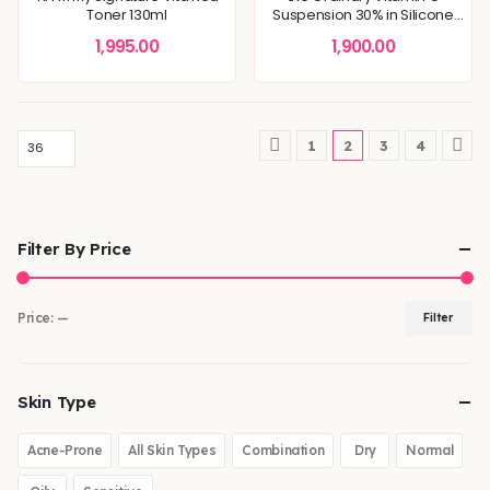
Toner 130ml
Suspension 30% in Silicone
30mL
1,995.00
1,900.00
1
2
3
4
Filter By Price
Price:
—
Filter
Skin Type
Acne-Prone
All Skin Types
Combination
Dry
Normal