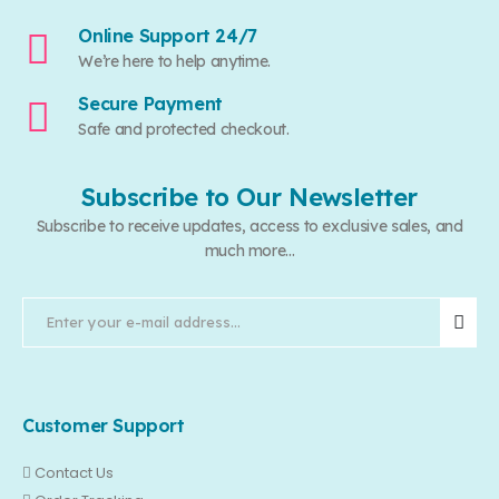
Online Support 24/7
We’re here to help anytime.
Secure Payment
Safe and protected checkout.
Subscribe to Our Newsletter
Subscribe to receive updates, access to exclusive sales, and
much more...
Customer Support
Contact Us