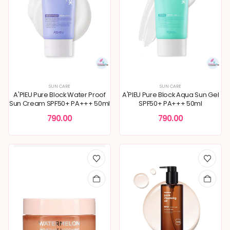
SUN CARE
SUN CARE
A'PIEU Pure Block Water Proof
A'PIEU Pure Block Aqua Sun Gel
Sun Cream SPF50+ PA+++ 50ml
SPF50+ PA+++ 50ml
790.00
790.00