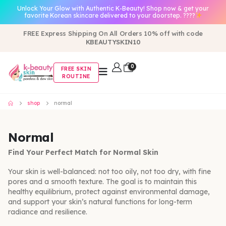
Unlock Your Glow with Authentic K-Beauty! Shop now & get your
favorite Korean skincare delivered to your doorstep. ????
FREE Express Shipping On All Orders 10% off with code
KBEAUTYSKIN10
0
FREE SKIN
ROUTINE
shop
normal
Normal
Find Your Perfect Match for Normal Skin
Your skin is well-balanced: not too oily, not too dry, with fine
pores and a smooth texture. The goal is to maintain this
healthy equilibrium, protect against environmental damage,
and support your skin’s natural functions for long-term
radiance and resilience.