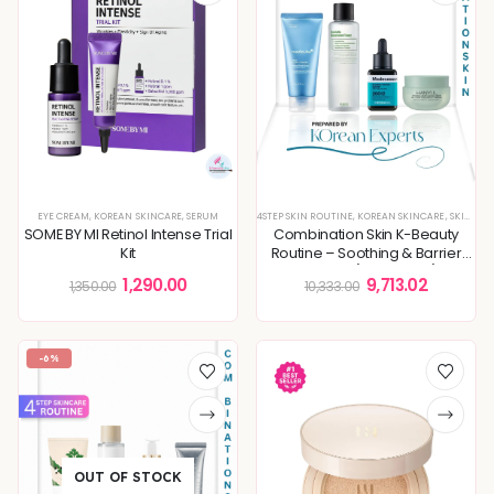
EYE CREAM
,
KOREAN SKINCARE
,
SERUM
4STEP SKIN ROUTINE
,
KOREAN SKINCARE
,
SKIN ROUTINE
SOME BY MI Retinol Intense Trial
Combination Skin K-Beauty
Kit
Routine – Soothing & Barrier
Support (4-Step Set)
1,290.00
9,713.02
1,350.00
10,333.00
-6%
OUT OF STOCK