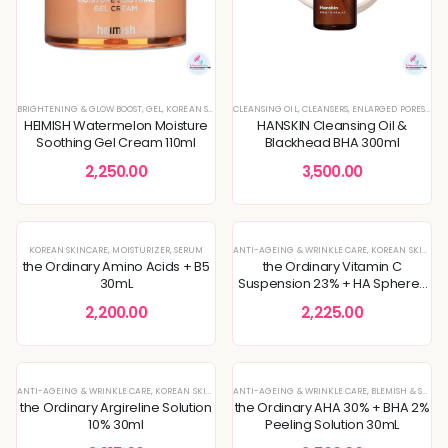
BRIGHTENING & GLOW BOOST
,
GEL
,
KOREAN SKINCARE
CLEANSING OIL
,
MOISTURIZER
,
CLEANSERS
,
PIGMENTATION & UNEVEN TON
,
ENLARGED PORES & TEXTURE
HEIMISH Watermelon Moisture
HANSKIN Cleansing Oil &
Soothing Gel Cream 110ml
Blackhead BHA 300ml
2,250.00
3,500.00
KOREAN SKINCARE
,
MOISTURIZER
,
SERUM
ANTI-AGEING & WRINKLE CARE
,
KOREAN SKINCARE
the Ordinary Amino Acids + B5
the Ordinary Vitamin C
30mL
Suspension 23% + HA Spheres
2% 30mL
2,200.00
2,225.00
ANTI-AGEING & WRINKLE CARE
,
KOREAN SKINCARE
ANTI-AGEING & WRINKLE CARE
,
SERUM
,
SKIN CONCERNS
,
BLEMISH & SPOT CORRECTION
the Ordinary Argireline Solution
the Ordinary AHA 30% + BHA 2%
10% 30ml
Peeling Solution 30mL