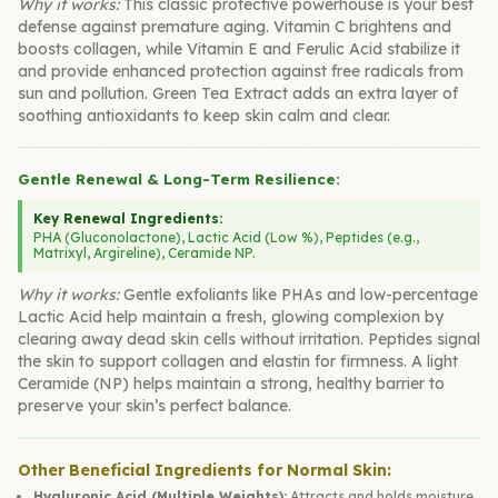
Why it works:
This classic protective powerhouse is your best
defense against premature aging. Vitamin C brightens and
boosts collagen, while Vitamin E and Ferulic Acid stabilize it
and provide enhanced protection against free radicals from
sun and pollution. Green Tea Extract adds an extra layer of
soothing antioxidants to keep skin calm and clear.
Gentle Renewal & Long-Term Resilience:
Key Renewal Ingredients:
PHA (Gluconolactone), Lactic Acid (Low %), Peptides (e.g.,
Matrixyl, Argireline), Ceramide NP.
Why it works:
Gentle exfoliants like PHAs and low-percentage
Lactic Acid help maintain a fresh, glowing complexion by
clearing away dead skin cells without irritation. Peptides signal
the skin to support collagen and elastin for firmness. A light
Ceramide (NP) helps maintain a strong, healthy barrier to
preserve your skin’s perfect balance.
Other Beneficial Ingredients for Normal Skin:
Hyaluronic Acid (Multiple Weights):
Attracts and holds moisture