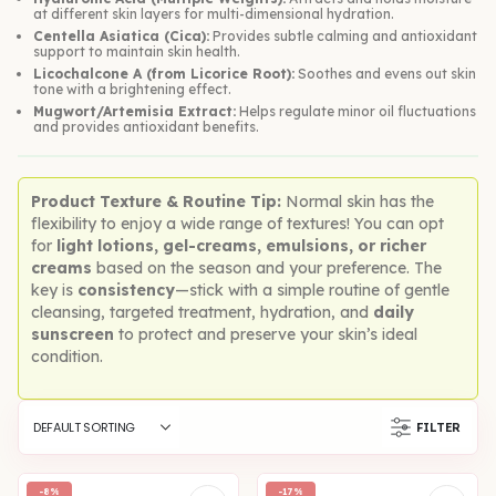
at different skin layers for multi-dimensional hydration.
Centella Asiatica (Cica):
Provides subtle calming and antioxidant
support to maintain skin health.
Licochalcone A (from Licorice Root):
Soothes and evens out skin
tone with a brightening effect.
Mugwort/Artemisia Extract:
Helps regulate minor oil fluctuations
and provides antioxidant benefits.
Product Texture & Routine Tip:
Normal skin has the
flexibility to enjoy a wide range of textures! You can opt
for
light lotions, gel-creams, emulsions, or richer
creams
based on the season and your preference. The
key is
consistency
—stick with a simple routine of gentle
cleansing, targeted treatment, hydration, and
daily
sunscreen
to protect and preserve your skin’s ideal
condition.
FILTER
-8%
-17%