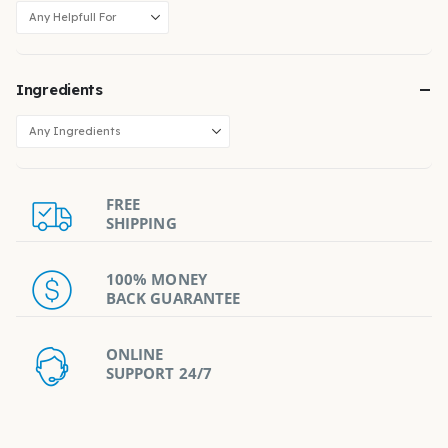
Ingredients
FREE
SHIPPING
100% MONEY
BACK GUARANTEE
ONLINE
SUPPORT 24/7