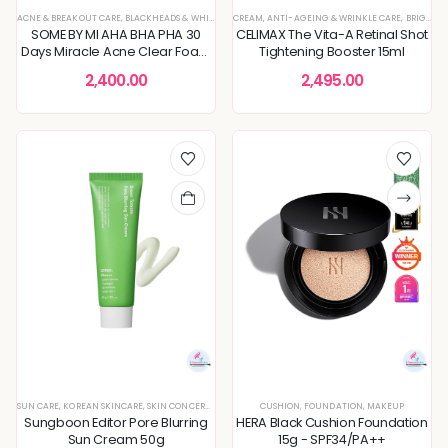
ACNE & BREAKOUT CARE
,
BLACKHEADS & WHITEHEADS REMOVAL
CREAM
,
ANTI-AGEING & WRINKLE CARE
,
CLEANSERS
,
CLEANSING FOAM & GEL
,
BRIGHTENING & GLOW BOOST
SOME BY MI AHA BHA PHA 30
CELIMAX The Vita-A Retinal Shot
Days Miracle Acne Clear Foam
Tightening Booster 15ml
100ml
2,400.00
2,495.00
SUN CARE
,
KOREAN SKINCARE
,
SKIN CONCERNS
CUSHION
,
FOUNDATION
,
MAKEUP
Sungboon Editor Pore Blurring
HERA Black Cushion Foundation
Sun Cream 50g
15g - SPF34/PA++