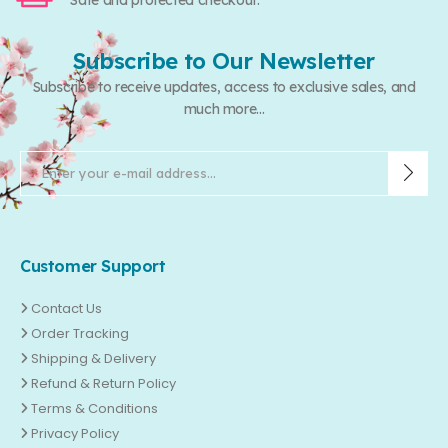
Safe and protected checkout.
Subscribe to Our Newsletter
Subscribe to receive updates, access to exclusive sales, and
much more...
Customer Support
Contact Us
Order Tracking
Shipping & Delivery
Refund & Return Policy
Terms & Conditions
Privacy Policy