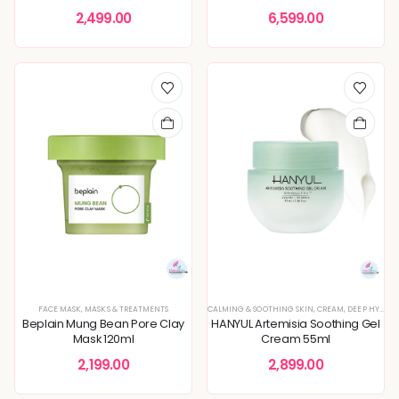
2,499.00
6,599.00
FACE MASK
,
MASKS & TREATMENTS
CALMING & SOOTHING SKIN
,
CREAM
,
DEEP HYDRATION & MOISTURE CARE
Beplain Mung Bean Pore Clay
HANYUL Artemisia Soothing Gel
Mask 120ml
Cream 55ml
2,199.00
2,899.00