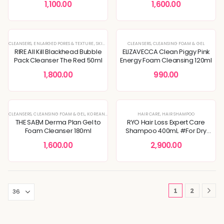
1,100.00
1,600.00
CLEANSERS
,
ENLARGED PORES & TEXTURE
,
SKIN CONCERNS
CLEANSERS
,
CLEANSING FOAM & GEL
RIRE All Kill Blackhead Bubble
ELIZAVECCA Clean Piggy Pink
Pack Cleanser The Red 50ml
Energy Foam Cleansing 120ml
1,800.00
990.00
CLEANSERS
,
CLEANSING FOAM & GEL
,
KOREAN SKINCARE
,
TONER
HAIR CARE
,
HAIR SHAMPOO
THE SAEM Derma Plan Gel to
RYO Hair Loss Expert Care
Foam Cleanser 180ml
Shampoo 400mL #For Dry
Scalp
1,600.00
2,900.00
1
2