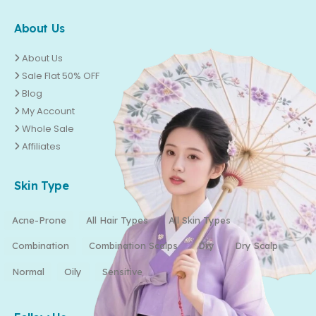
About Us
About Us
Sale Flat 50% OFF
Blog
My Account
Whole Sale
Affiliates
Skin Type
Acne-Prone
All Hair Types
All Skin Types
Combination
Combination Scalps
Dry
Dry Scalp
Normal
Oily
Sensitive