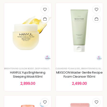
BRIGHTENING & GLOW BOOST
,
DEEP HYDRATION & MOISTURE CARE
CLEANSING FOAM & GEL
,
DULLNESS & TEXTURE REFINING
,
BRIGHTENING & GLOW BOOST
,
K
HANYUL Yuja Brightening
MIXSOON Master Gentle Recipe
Sleeping Mask 60ml
Foam Cleanser 150ml
2,899.00
2,499.00