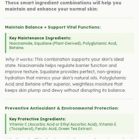
These smart ingredient combinations will help you
maintain and enhance your normal skin:
Maintain Balance + Support Vital Functions:
Key Maintenance Ingredients:
Niacinamide, Squalane (Plant-Derived), Polyglutamic Acid,
Betaine.
Why it works:
This combination supports your skin’s ideal
state. Niacinamide helps regulate barrier function and
improve texture. Squalane provides perfect, non-greasy
hydration that mimics your skin’s natural oils. Polyglutamic
Acid and Betaine offer superior, weightless moisture that
keeps skin plump and dewy without disrupting its balance.
Preventive Antioxidant & Environmental Protection:
Key Protective Ingredients:
Vitamin C (Ascorbic Acid or Ethyl Ascorbic Acid), Vitamin E
(Tocopherol), Ferulic Acid, Green Tea Extract.