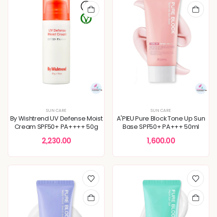
SUN CARE
SUN CARE
By Wishtrend UV Defense Moist
A'PIEU Pure Block Tone Up Sun
Cream SPF50+ PA++++ 50g
Base SPF50+ PA+++ 50ml
2,230.00
1,600.00