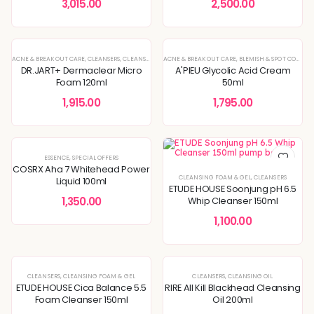
3,015.00
2,500.00
ACNE & BREAKOUT CARE
,
CLEANSERS
,
CLEANSING FOAM & GEL
ACNE & BREAKOUT CARE
,
ENLARGED PORES & TEXTURE
,
BLEMISH & SPOT CORRECTION
,
KOREAN 
DR.JART+ Dermaclear Micro
A'PIEU Glycolic Acid Cream
Foam 120ml
50ml
1,915.00
1,795.00
ESSENCE
,
SPECIAL OFFERS
COSRX Aha 7 Whitehead Power
CLEANSING FOAM & GEL
,
CLEANSERS
Liquid 100ml
ETUDE HOUSE Soonjung pH 6.5
1,350.00
Whip Cleanser 150ml
1,100.00
CLEANSERS
,
CLEANSING FOAM & GEL
CLEANSERS
,
CLEANSING OIL
ETUDE HOUSE Cica Balance 5.5
RIRE All Kill Blackhead Cleansing
Foam Cleanser 150ml
Oil 200ml