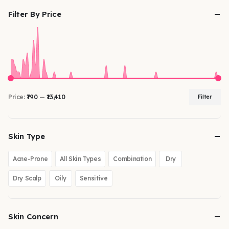
Filter By Price
Price:
₹790
—
₹13,410
Filter
Skin Type
Acne-Prone
All Skin Types
Combination
Dry
Dry Scalp
Oily
Sensitive
Skin Concern