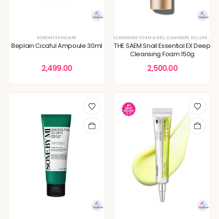
KOREAN SKINCARE
CLEANSING FOAM & GEL
,
CLEANSERS
,
DULLNESS & TEXTURE REFINING
Beplain Cicaful Ampoule 30ml
THE SAEM Snail Essential EX Deep
Cleansing Foam 150g
2,499.00
2,500.00