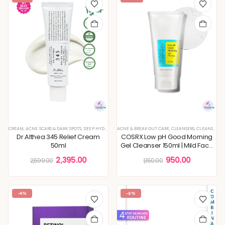
CREAM
,
ACNE SCARS & DARK SPOTS
,
DEEP HYDRATION & MOISTURE CARE
ACNE & BREAKOUT CARE
,
KOREAN SKINCARE
,
CLEANSERS
,
CLEANSING FOAM & GEL
,
MOISTURI
Dr.Althea 345 Relief Cream
COSRX Low pH Good Morning
50ml
Gel Cleanser 150ml | Mild Face
Cleanser | Acne Prone Skin
2,395.00
950.00
2,599.00
1,150.00
Treatment
-4%
-6%