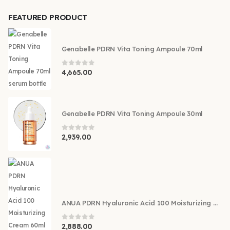
FEATURED PRODUCT
Genabelle PDRN Vita Toning Ampoule 70ml
0
out of 5
4,665.00
Genabelle PDRN Vita Toning Ampoule 30ml
0
out of 5
2,939.00
ANUA PDRN Hyaluronic Acid 100 Moisturizing Cream 60ml
0
out of 5
2,888.00