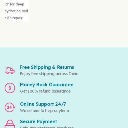
Free Shipping & Returns
Enjoy free shipping across India
Money Back Guarantee
Get 100% refund assurance.
Online Support 24/7
We’re here to help anytime.
Secure Payment