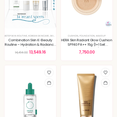
4STEP SKIN ROUTINE
,
KOREAN SKINCARE
,
SKIN ROUTINE
CUSHION
,
FOUNDATION
,
MAKEUP
Combination Skin K-Beauty
HERA Skin Radiant Glow Cushion
Routine – Hydration & Radiance
SPF40 PA++ 15g (1+1 Set:
Boost (4-Step Set)
Cushion + Refill)
13,549.16
7,750.00
14,414.00