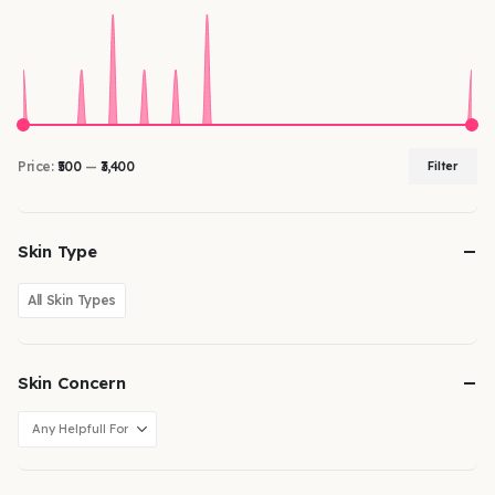
Price:
₹500
—
₹3,400
Filter
Skin Type
All Skin Types
Skin Concern