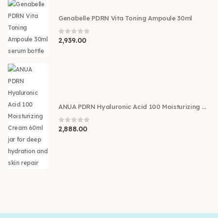
Genabelle PDRN Vita Toning Ampoule 30ml
0
out of 5
2,939.00
ANUA PDRN Hyaluronic Acid 100 Moisturizing Cream 60ml
0
out of 5
2,888.00