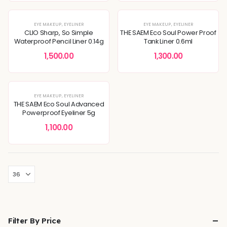
EYE MAKEUP
,
EYELINER
EYE MAKEUP
,
EYELINER
CLIO Sharp, So Simple
THE SAEM Eco Soul Power Proof
Waterproof Pencil Liner 0.14g
Tank Liner 0.6ml
1,500.00
1,300.00
EYE MAKEUP
,
EYELINER
THE SAEM Eco Soul Advanced
Powerproof Eyeliner 5g
1,100.00
Filter By Price