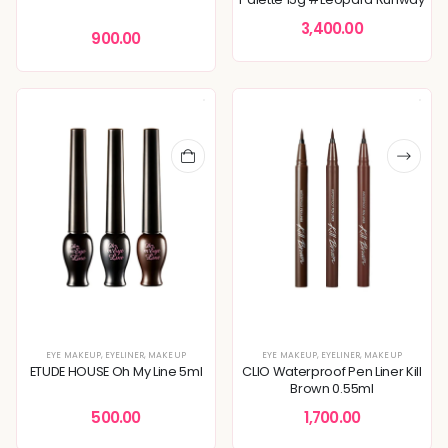
3,400.00
900.00
EYE MAKEUP
,
EYELINER
,
MAKEUP
EYE MAKEUP
,
EYELINER
,
MAKEUP
ETUDE HOUSE Oh My Line 5ml
CLIO Waterproof Pen Liner Kill
Brown 0.55ml
500.00
1,700.00