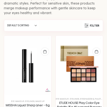
dramatic styles. Perfect for sensitive skin, these products
merge makeup performance with gentle skincare to keep
your eyes healthy and vibrant.
FILTER
EYE MAKEUP
,
EYELINER
,
EYESHADOW & PALETTE
,
M
EYE MAKEUP
,
EYELINER
,
MAKEUP
ETUDE HOUSE Play Color Eye
MISSHA Liquid Sharp Liner - 6g
Palette 15g #Leopard Runway