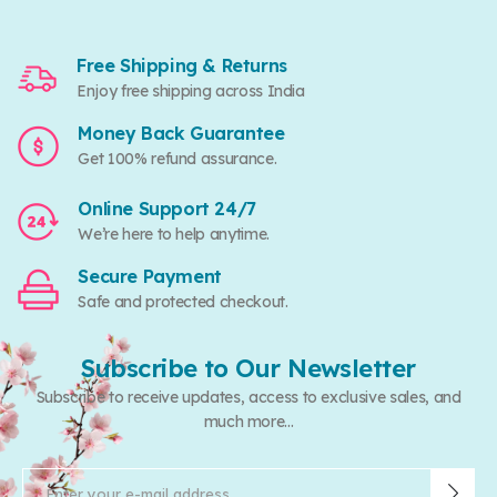
Free Shipping & Returns
Enjoy free shipping across India
Money Back Guarantee
Get 100% refund assurance.
Online Support 24/7
We’re here to help anytime.
Secure Payment
Safe and protected checkout.
Subscribe to Our Newsletter
Subscribe to receive updates, access to exclusive sales, and
much more...