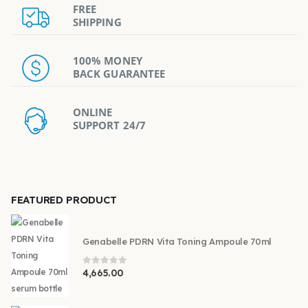
FREE
SHIPPING
100% MONEY
BACK GUARANTEE
ONLINE
SUPPORT 24/7
FEATURED PRODUCT
Genabelle PDRN Vita Toning Ampoule 70ml
0
out of 5
4,665.00