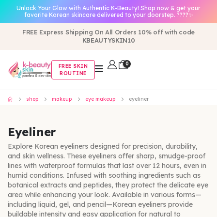
Unlock Your Glow with Authentic K-Beauty! Shop now & get your
favorite Korean skincare delivered to your doorstep. ????✨
FREE Express Shipping On All Orders 10% off with code
KBEAUTYSKIN10
0
FREE SKIN
ROUTINE
shop
makeup
eye makeup
eyeliner
Eyeliner
Explore Korean eyeliners designed for precision, durability,
and skin wellness. These eyeliners offer sharp, smudge-proof
lines with waterproof formulas that last over 12 hours, even in
humid conditions. Infused with soothing ingredients such as
botanical extracts and peptides, they protect the delicate eye
area while enhancing your look. Available in various forms—
including liquid, gel, and pencil—Korean eyeliners provide
buildable intensity and easy application for natural to