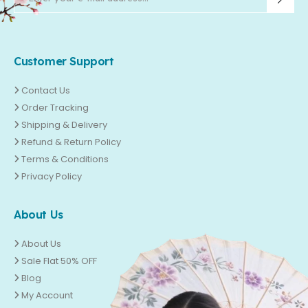
Customer Support
Contact Us
Order Tracking
Shipping & Delivery
Refund & Return Policy
Terms & Conditions
Privacy Policy
About Us
About Us
Sale Flat 50% OFF
Blog
My Account