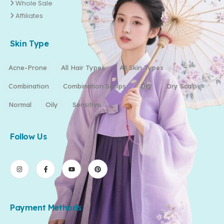
Whole Sale
Affiliates
Skin Type
Acne-Prone
All Hair Types
All Skin Types
Combination
Combination Scalps
Dry
Dry Scalp
Normal
Oily
Sensitive
Follow Us
Payment Methods