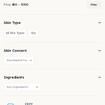
Price:
₹550
—
₹7,900
Filter
Skin Type
All Skin Types
Dry
Skin Concern
Ingredients
FREE