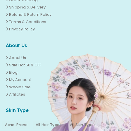
Shipping & Delivery
Refund & Return Policy
Terms & Conditions
Privacy Policy
About Us
About Us
Sale Flat 50% OFF
Blog
My Account
Whole Sale
Affiliates
Skin Type
Acne-Prone
All Hair Types
All Skin Types