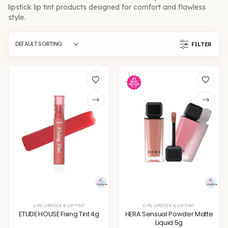
lipstick lip tint products designed for comfort and flawless
style.
FILTER
LIPS
,
LIPSTICK & LIP TINT
LIPS
,
LIPSTICK & LIP TINT
ETUDE HOUSE Fixing Tint 4g
HERA Sensual Powder Matte
Liquid 5g