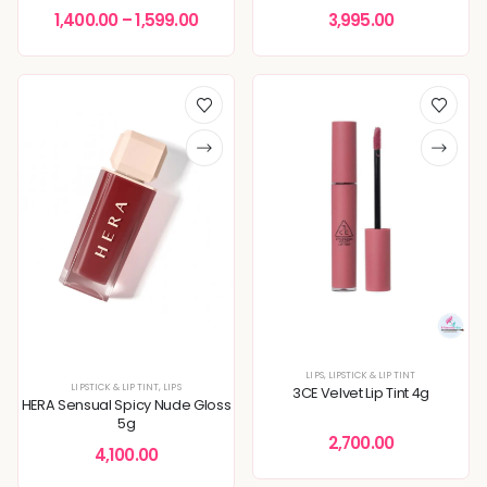
1,400.00
–
1,599.00
3,995.00
LIPS
,
LIPSTICK & LIP TINT
LIPSTICK & LIP TINT
,
LIPS
3CE Velvet Lip Tint 4g
HERA Sensual Spicy Nude Gloss
5g
2,700.00
4,100.00