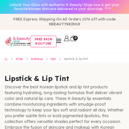
Unlock Your Glow with Authentic K-Beauty! Shop now & get your
favorite Korean skincare delivered to your doorstep. ????
FREE Express Shipping On All Orders 10% off with code
KBEAUTYSKIN10
0
FREE SKIN
ROUTINE
shop
makeup
lips
lipstick & lip tint
Lipstick & Lip Tint
Discover the best Korean lipstick and lip tint products
featuring hydrating, long-lasting formulas that deliver vibrant
color and natural lip care. These K-beauty lip essentials
combine moisturizing ingredients with smudge-proof
technology to keep your lips soft and radiant all day. Whether
you prefer subtle tints or bold pigmented lipsticks, this
collection offers versatile shades perfect for every occasion.
Embrace the fusion of skincare and makeup with Korean