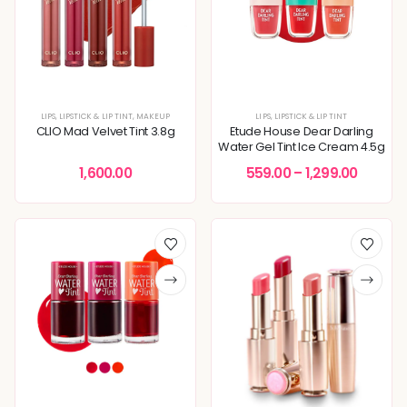
LIPS
,
LIPSTICK & LIP TINT
,
MAKEUP
LIPS
,
LIPSTICK & LIP TINT
CLIO Mad Velvet Tint 3.8g
Etude House Dear Darling
Water Gel Tint Ice Cream 4.5g
1,600.00
559.00
–
1,299.00