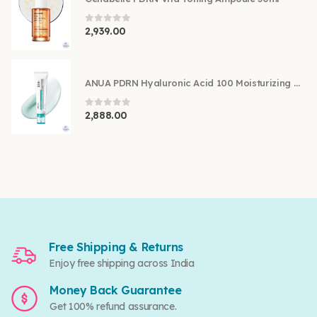
0
out of 5
2,939.00
ANUA PDRN Hyaluronic Acid 100 Moisturizing Cream 60ml
0
out of 5
2,888.00
Free Shipping & Returns
Enjoy free shipping across India
Money Back Guarantee
Get 100% refund assurance.