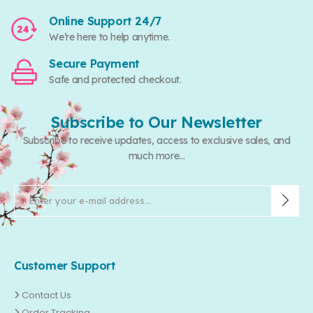
Online Support 24/7
We’re here to help anytime.
Secure Payment
Safe and protected checkout.
Subscribe to Our Newsletter
Subscribe to receive updates, access to exclusive sales, and
much more...
Customer Support
Contact Us
Order Tracking