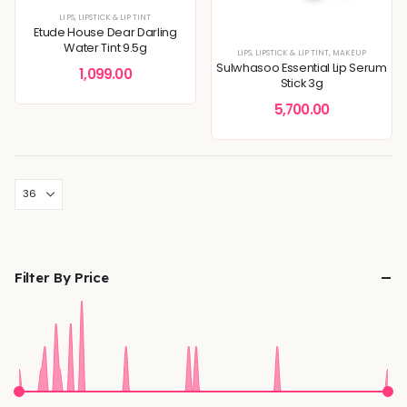
LIPS
,
LIPSTICK & LIP TINT
Etude House Dear Darling
Water Tint 9.5g
LIPS
,
LIPSTICK & LIP TINT
,
MAKEUP
Sulwhasoo Essential Lip Serum
1,099.00
Stick 3g
5,700.00
Filter By Price