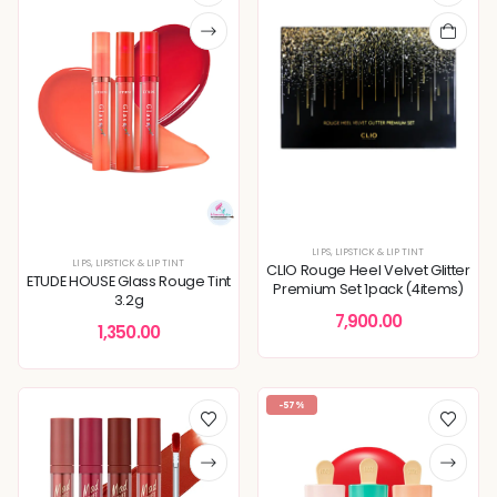
LIPS
,
LIPSTICK & LIP TINT
LIPS
,
LIPSTICK & LIP TINT
CLIO Rouge Heel Velvet Glitter
ETUDE HOUSE Glass Rouge Tint
Premium Set 1pack (4items)
3.2g
7,900.00
1,350.00
-57%