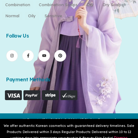
Combination
Combination Scalps
Dry
Dry Scalp
Normal
Oily
Sensitive
Follow Us
Payment Methods
K-Beauty Skin INDIA © 2026. All Rights Reserved
We offer authentic Korean cosmetics with guaranteed delivery timelines. Sale
Products: Delivered within 3 days Regular Products: Delivered within 10 to 12
Dismiss