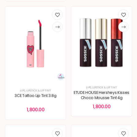
LIPS
,
LIPSTICK & LIP TINT
LIPS
,
LIPSTICK & LIP TINT
ETUDE HOUSE Hersheys Kisses
3CE Tattoo Lip Tint 3.8g
Choco Mousse Tint 4g
1,800.00
1,800.00