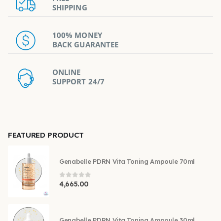
SHIPPING
100% MONEY
BACK GUARANTEE
ONLINE
SUPPORT 24/7
FEATURED PRODUCT
Genabelle PDRN Vita Toning Ampoule 70ml
0
out of 5
4,665.00
Genabelle PDRN Vita Toning Ampoule 30ml