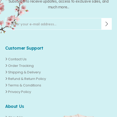
Subscribe to receive updates, access to exclusive sales, and
much more...
Customer Support
Contact Us
Order Tracking
Shipping & Delivery
Refund & Return Policy
Terms & Conditions
Privacy Policy
About Us