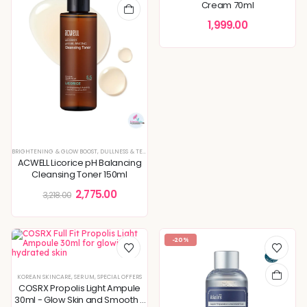
Cream 70ml
1,999.00
BRIGHTENING & GLOW BOOST
,
DULLNESS & TEXTURE REFINING
,
KOREAN SKINCARE
,
PIGMENTATION & 
ACWELL Licorice pH Balancing
Cleansing Toner 150ml
2,775.00
3,218.00
-20%
KOREAN SKINCARE
,
SERUM
,
SPECIAL OFFERS
COSRX Propolis Light Ampule
30ml - Glow Skin and Smooth -