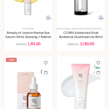
EYE CREAM
ACNE SCARS & DARK SPOTS
,
BRIGHTENING & GLOW BOOST
Beauty of Joseon Revive Eye
COSRX Advanced Snail
Serum 30ml, Ginseng + Retinal
Radiance Dual Essence 80ml
1,313.00
2,190.00
1,420.00
2,550.00
-14%