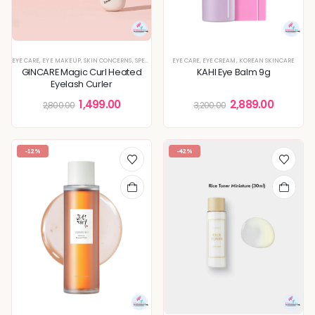
EYE CARE
,
EYE MAKEUP
,
SKIN CONCERNS
,
SPECIAL OFFERS
EYE CARE
,
EYE CREAM
,
KOREAN SKINCARE
GINCARE Magic Curl Heated
KAHI Eye Balm 9g
Eyelash Curler
1,499.00
2,889.00
2,800.00
3,200.00
-12%
-42%