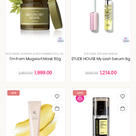
FACE MASK
,
BLEMISH & SPOT CORRECTION
,
CALMING & SOOTHING SKIN
EYE CARE
,
,
DEEP HYDRATION & MOISTURE
EYELASH SERUM
I'm from Mugwort Mask 110g
ETUDE HOUSE My Lash Serum 9g
1,999.00
1,214.00
2,450.00
1,699.00
-8%
-14%