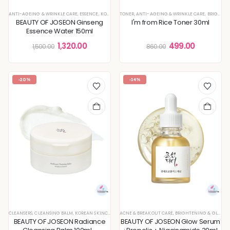
ANTI-AGEING & WRINKLE CARE
,
ESSENCE
,
KOREAN SKINCARE
TONER
,
ANTI-AGEING & WRINKLE CARE
,
SKIN CONCERNS
,
BRIGHTENING & GLOW BOOST
BEAUTY OF JOSEON Ginseng
I'm from Rice Toner 30ml
Essence Water 150ml
1,320.00
499.00
1,500.00
860.00
-20%
-14%
CLEANSERS
,
CLEANSING BALM
,
KOREAN SKINCARE
,
MAKEUP REMOVER
ACNE & BREAKOUT CARE
,
BRIGHTENING & GLOW BOOST
BEAUTY OF JOSEON Radiance
BEAUTY OF JOSEON Glow Serum