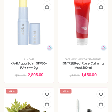
SUN CARE
FACE MASK
,
MASKS & TREATMENTS
KAHI Aqua Balm SPF50+
ISNTREE Real Rose Calming
PA++++ 9g
Mask 100ml
2,895.00
1,450.00
3,650.00
1,850.00
-18%
-29%