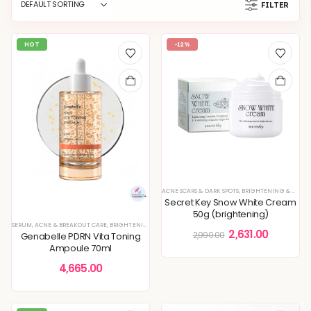
FILTER
HOT
-12%
ACNE SCARS & DARK SPOTS
,
BRIGHTENING & GLOW BOOST
Secret Key Snow White Cream
50g (brightening)
SERUM
,
ACNE & BREAKOUT CARE
,
BRIGHTENING & GLOW BOOST
,
ENLARGED PORES & TEXTURE
,
KOREAN
2,631.00
2,990.00
Genabelle PDRN Vita Toning
Ampoule 70ml
4,665.00