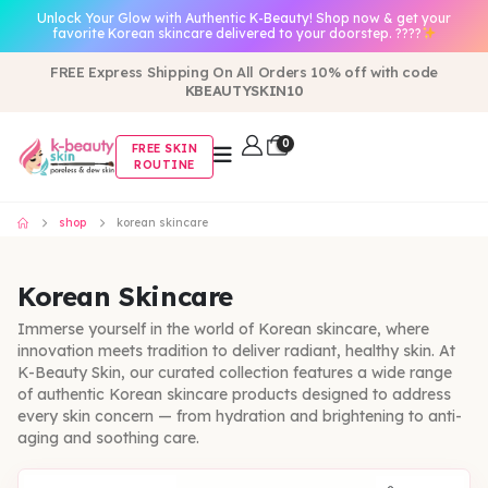
Unlock Your Glow with Authentic K-Beauty! Shop now & get your
favorite Korean skincare delivered to your doorstep. ????
FREE Express Shipping On All Orders 10% off with code
KBEAUTYSKIN10
0
FREE SKIN
ROUTINE
shop
korean skincare
Korean Skincare
Immerse yourself in the world of Korean skincare, where
innovation meets tradition to deliver radiant, healthy skin. At
K-Beauty Skin, our curated collection features a wide range
of authentic Korean skincare products designed to address
every skin concern — from hydration and brightening to anti-
aging and soothing care.