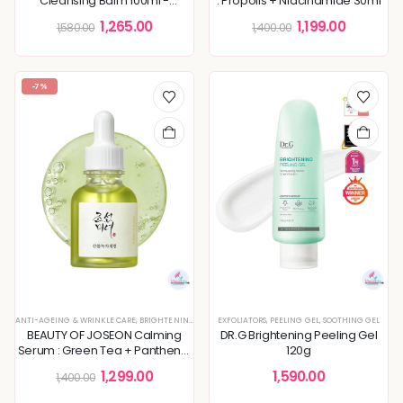
Cleansing Balm 100ml -
: Propolis + Niacinamide 30ml
Renewed
1,265.00
1,199.00
1,580.00
1,400.00
-7%
ANTI-AGEING & WRINKLE CARE
,
BRIGHTENING & GLOW BOOST
EXFOLIATORS
,
DEEP HYDRATION & MOISTURE CARE
,
PEELING GEL
,
SOOTHING GEL
,
K
BEAUTY OF JOSEON Calming
DR.G Brightening Peeling Gel
Serum : Green Tea + Panthenol
120g
30ml, Anti-Aging, Brighten Dull
1,299.00
1,590.00
1,400.00
Skin