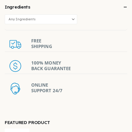
Ingredients
FREE
SHIPPING
100% MONEY
BACK GUARANTEE
ONLINE
SUPPORT 24/7
FEATURED PRODUCT