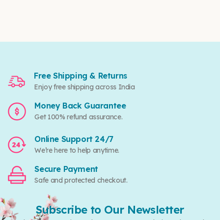
Free Shipping & Returns
Enjoy free shipping across India
Money Back Guarantee
Get 100% refund assurance.
Online Support 24/7
We’re here to help anytime.
Secure Payment
Safe and protected checkout.
Subscribe to Our Newsletter