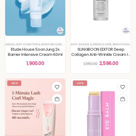
CREAM
,
DEEP HYDRATION & MOISTURE CARE
,
KOREAN SKINCARE
ANTI-AGEING & WRINKLE CARE
,
MOISTURIZER
,
SKIN CONCERNS
,
BRIGHTENING & GLOW BOOST
Etude House SoonJung 2x
SUNGBOON EDITOR Deep
Barrier Intensive Cream 60ml
Collagen Anti-Wrinkle Cream In
Serum 30ml
1,900.00
2,596.00
2,950.00
-46%
-10%