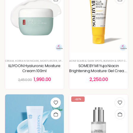
CREAM
,
KOREAN SKINCARE
,
MOISTURIZER
,
SPECIAL OFFERS
ACNE SCARS & DARK SPOTS
,
BLEMISH & SPOT CORRECTION
ILLIYOON Hyaluronic Moisture
SOME BY MI Yuja Niacin
Cream 100ml
Brightening Moisture Gel Cream
100ml
1,990.00
2,250.00
2,450.00
-12%