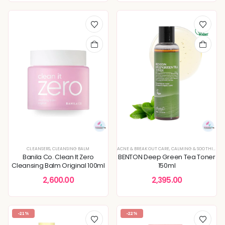
CLEANSERS
,
CLEANSING BALM
ACNE & BREAKOUT CARE
,
CALMING & SOOTHING SKIN
Banila Co. Clean It Zero
BENTON Deep Green Tea Toner
Cleansing Balm Original 100ml
150ml
2,600.00
2,395.00
-21%
-22%