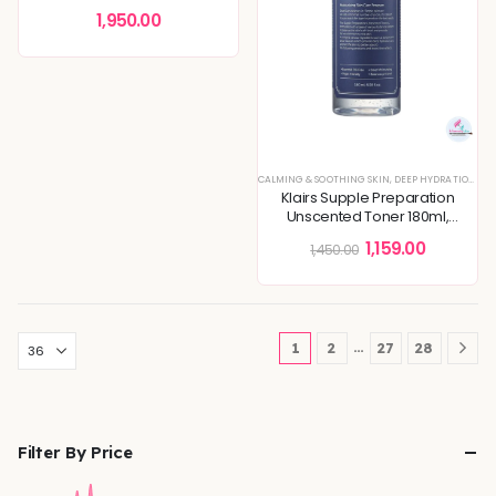
Acne Treatment
1,950.00
CALMING & SOOTHING SKIN
,
DEEP HYDRATION & MOISTURE CARE
Klairs Supple Preparation
Unscented Toner 180ml,
Essential Oil-Free, Alcohol Free
1,159.00
1,450.00
…
1
2
27
28
Filter By Price