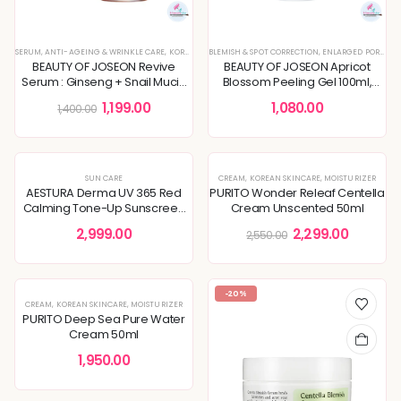
SERUM
,
ANTI-AGEING & WRINKLE CARE
,
KOREAN SKINCARE
BLEMISH & SPOT CORRECTION
,
SERUMS & ESSENCES
,
,
SKIN CONCERNS
ENLARGED PORES & TEXTURE
BEAUTY OF JOSEON Revive
BEAUTY OF JOSEON Apricot
Serum : Ginseng + Snail Mucin
Blossom Peeling Gel 100ml,
30ml, Wrinkles, Skin Elasticity
removes deadskin cells
1,199.00
1,080.00
1,400.00
-10%
SUN CARE
CREAM
,
KOREAN SKINCARE
,
MOISTURIZER
AESTURA Derma UV 365 Red
PURITO Wonder Releaf Centella
Calming Tone-Up Sunscreen
Cream Unscented 50ml
SPF50+ PA++++ 40ml
2,999.00
2,299.00
2,550.00
-20%
CREAM
,
KOREAN SKINCARE
,
MOISTURIZER
PURITO Deep Sea Pure Water
Cream 50ml
1,950.00