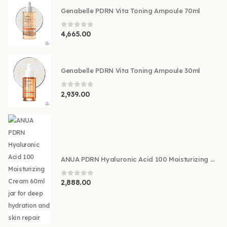
Genabelle PDRN Vita Toning Ampoule 70ml
0
out of 5
4,665.00
Genabelle PDRN Vita Toning Ampoule 30ml
0
out of 5
2,939.00
ANUA PDRN Hyaluronic Acid 100 Moisturizing Cream 60ml
0
out of 5
2,888.00