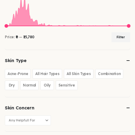
Price:
₹0
—
₹15,780
Filter
Skin Type
Acne-Prone
All Hair Types
All Skin Types
Combination
Dry
Normal
Oily
Sensitive
Skin Concern