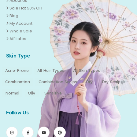
About Us
Sale Flat 50% OFF
Blog
My Account
Whole Sale
Affiliates
Skin Type
Acne-Prone
All Hair Types
All Skin Types
Combination
Combination Scalps
Dry
Dry Scalp
Normal
Oily
Sensitive
Follow Us