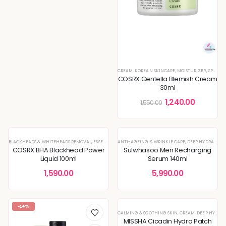
CREAM
,
KOREAN SKINCARE
,
MOISTURIZER
,
SPECIAL OFFERS
COSRX Centella Blemish Cream
30ml
1,240.00
1,550.00
BLACKHEADS & WHITEHEADS REMOVAL
,
ESSENCE
,
KOREAN SKINCARE
ANTI-AGEING & WRINKLE CARE
,
SPECIAL OFFERS
,
DEEP HYDRATION & MOISTURE CARE
COSRX BHA Blackhead Power
Sulwhasoo Men Recharging
Liquid 100ml
Serum 140ml
1,590.00
5,990.00
-14%
CALMING & SOOTHING SKIN
,
CREAM
,
DEEP HYDRATION & MOISTURE CARE
MISSHA Cicadin Hydro Patch