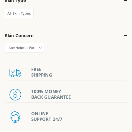
Skin Type
All Skin Types
Skin Concern
FREE
SHIPPING
100% MONEY
BACK GUARANTEE
ONLINE
SUPPORT 24/7