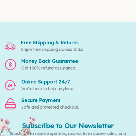
Free Shipping & Returns
Enjoy free shipping across India
Money Back Guarantee
Get 100% refund assurance.
Online Support 24/7
We’re here to help anytime.
Secure Payment
Safe and protected checkout.
Subscribe to Our Newsletter
Subscribe to receive updates, access to exclusive sales, and