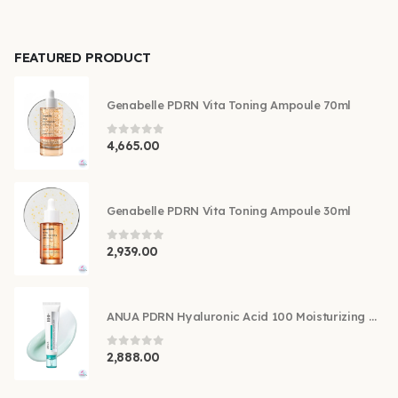
FEATURED PRODUCT
Genabelle PDRN Vita Toning Ampoule 70ml
0
out of 5
4,665.00
Genabelle PDRN Vita Toning Ampoule 30ml
0
out of 5
2,939.00
ANUA PDRN Hyaluronic Acid 100 Moisturizing Cream 60ml
0
out of 5
2,888.00