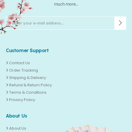
much more...
Customer Support
Contact Us
Order Tracking
Shipping & Delivery
Refund & Return Policy
Terms & Conditions
Privacy Policy
About Us
About Us