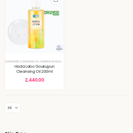
CLEANSERS
,
CLEANSING OIL
,
KOREAN SKINCARE
Hada Labo Goukujyun
Cleansing Oil 200ml
2,440.00