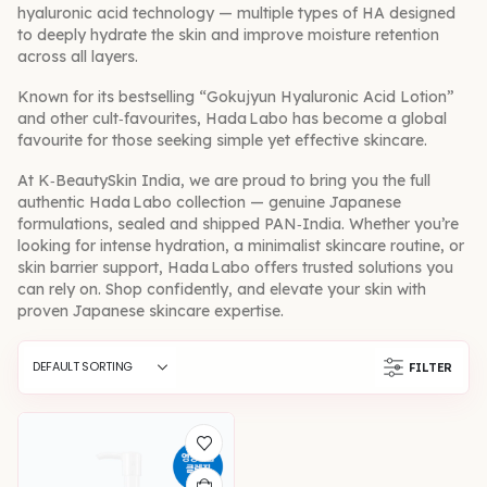
hyaluronic acid technology — multiple types of HA designed
to deeply hydrate the skin and improve moisture retention
across all layers.
Known for its bestselling “Gokujyun Hyaluronic Acid Lotion”
and other cult‑favourites, Hada Labo has become a global
favourite for those seeking simple yet effective skincare.
At K‑BeautySkin India, we are proud to bring you the full
authentic Hada Labo collection — genuine Japanese
formulations, sealed and shipped PAN‑India. Whether you’re
looking for intense hydration, a minimalist skincare routine, or
skin barrier support, Hada Labo offers trusted solutions you
can rely on. Shop confidently, and elevate your skin with
proven Japanese skincare expertise.
FILTER