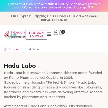
Unlock Your Glow with Authentic K-Beauty! Shop now & get your
favorite Korean skincare delivered to your doorstep. ????
FREE Express Shipping On All Orders 10% off with code
KBEAUTYSKIN10
0
FREE SKIN
ROUTINE
shop
hada labo
Hada Labo
Hada Labo is a renowned Japanese skincare brand founded
by Rohto Pharmaceutical Co., Ltd. in 2004.
Guided by the philosophy “Perfect & Simple,” Hada Labo
focuses on eliminating unnecessary additives like colourants,
fragrances and mineral oils while delivering effective skincare
backed by pharmaceutical standards.
At the heart of Hada Labo’s innovation is its advanced