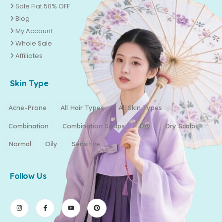
Sale Flat 50% OFF
Blog
My Account
Whole Sale
Affiliates
Skin Type
Acne-Prone
All Hair Types
All Skin Types
Combination
Combination Scalps
Dry
Dry Scalp
Normal
Oily
Sensitive
Follow Us