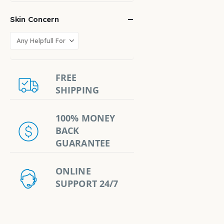
Skin Concern
FREE
SHIPPING
100% MONEY
BACK
GUARANTEE
ONLINE
SUPPORT 24/7