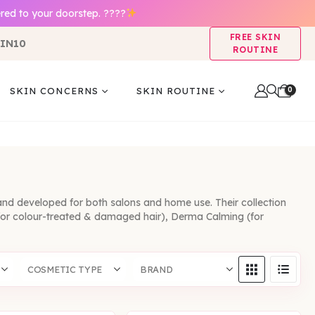
red to your doorstep. ????
FREE SKIN
IN10
ROUTINE
0
SKIN CONCERNS
SKIN ROUTINE
and developed for both salons and home use. Their collection
g (for colour-treated & damaged hair), Derma Calming (for
COSMETIC TYPE
BRAND