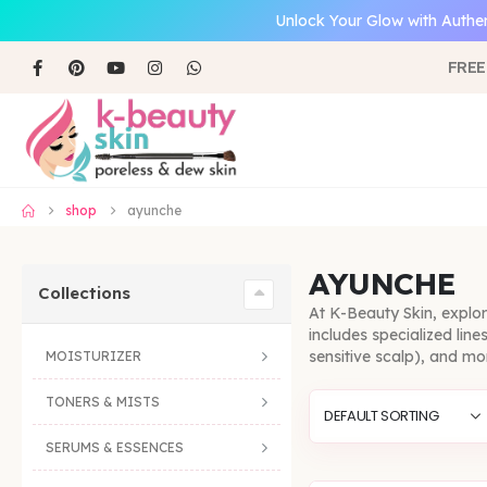
Unlock Your Glow with Authen
FREE
shop
ayunche
AYUNCHE
Collections
At K-Beauty Skin, explo
includes specialized lin
sensitive scalp), and mo
MOISTURIZER
TONERS & MISTS
SERUMS & ESSENCES