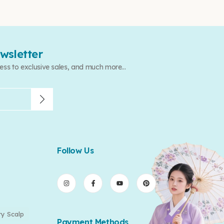
wsletter
ess to exclusive sales, and much more...
Follow Us
ry Scalp
Payment Methods