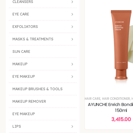
CLEANSERS
EYE CARE
EXFOLIATORS
MASKS & TREATMENTS
SUN CARE
MAKEUP
EYE MAKEUP
MAKEUP BRUSHES & TOOLS
HAIR CARE
,
HAIR CONDITIONER
,
H
MAKEUP REMOVER
AYUNCHE Enrich Bond
150ml
EYE MAKEUP
3,415.00
LIPS