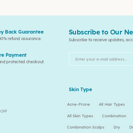
Subscribe to Our Ne
y Back Guarantee
00% refund assurance.
Subscribe to receive updates, acc
re Payment
and protected checkout.
Skin Type
Acne-Prone
All Hair Types
 OFF
All Skin Types
Combination
Combination Scalps
Dry
D