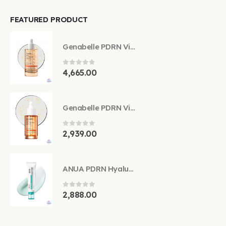
FEATURED PRODUCT
Genabelle PDRN Vita Toning Ampoule 70ml
0
out of 5
4,665.00
Genabelle PDRN Vita Toning Ampoule 30ml
0
out of 5
2,939.00
ANUA PDRN Hyaluronic Acid 100 Moisturizing Cream 60ml
0
out of 5
2,888.00