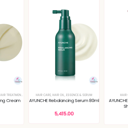
AIR TREATMENT & PACKS
HAIR CARE
,
HAIR OIL, ESSENCE & SERUM
HAIR
ing Cream
AYUNCHE Rebalancing Serum 80ml
AYUNCHE E
S
5,415.00