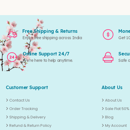
Free Shipping & Returns
Mone
Enjoy free shipping across India
Get 1
Online Support 24/7
Secu
We’re here to help anytime.
Safe 
Customer Support
About Us
Contact Us
About Us
Order Tracking
Sale Flat 50%
Shipping & Delivery
Blog
Refund & Return Policy
My Account