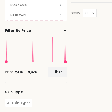
BODY CARE
Show:
HAIR CARE
Filter By Price
Price:
₹3,410
—
₹5,420
Filter
Skin Type
All Skin Types