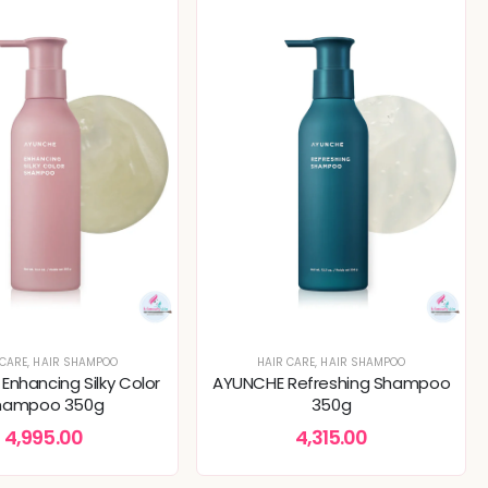
 CARE
,
HAIR SHAMPOO
HAIR CARE
,
HAIR SHAMPOO
nhancing Silky Color
AYUNCHE Refreshing Shampoo
hampoo 350g
350g
4,995.00
4,315.00