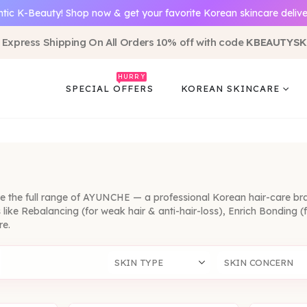
tic K-Beauty! Shop now & get your favorite Korean skincare delive
 Express Shipping On All Orders 10% off with code
KBEAUTYSK
HURRY
SPECIAL OFFERS
KOREAN SKINCARE
re the full range of AYUNCHE — a professional Korean hair-care br
es like Rebalancing (for weak hair & anti-hair-loss), Enrich Bondin
re.
SKIN TYPE
SKIN CONCERN