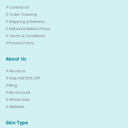
Contact Us
Order Tracking
Shipping & Delivery
Refund & Return Policy
Terms & Conditions
Privacy Policy
About Us
About Us
Sale Flat 50% OFF
Blog
My Account
Whole Sale
Affiliates
Skin Type