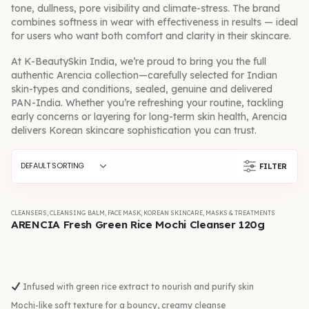
tone, dullness, pore visibility and climate-stress. The brand
combines softness in wear with effectiveness in results — ideal
for users who want both comfort and clarity in their skincare.
At K-BeautySkin India, we’re proud to bring you the full
authentic Arencia collection—carefully selected for Indian
skin-types and conditions, sealed, genuine and delivered
PAN-India. Whether you’re refreshing your routine, tackling
early concerns or layering for long-term skin health, Arencia
delivers Korean skincare sophistication you can trust.
FILTER
CLEANSERS
,
CLEANSING BALM
,
FACE MASK
,
KOREAN SKINCARE
,
MASKS & TREATMENTS
ARENCIA Fresh Green Rice Mochi Cleanser 120g
Infused with green rice extract to nourish and purify skin
Mochi-like soft texture for a bouncy, creamy cleanse