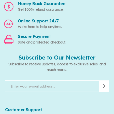
Money Back Guarantee
Get 100% refund assurance.
Online Support 24/7
We’re here to help anytime.
Secure Payment
Safe and protected checkout.
Subscribe to Our Newsletter
Subscribe to receive updates, access to exclusive sales, and
much more...
Customer Support