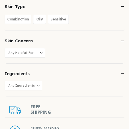
Skin Type
Combination
Oily
Sensitive
Skin Concern
Ingredients
FREE
SHIPPING
100% MONEY