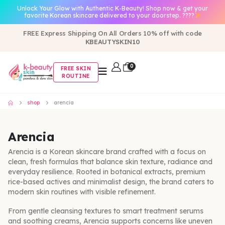
Unlock Your Glow with Authentic K-Beauty! Shop now & get your
favorite Korean skincare delivered to your doorstep. ????
FREE Express Shipping On All Orders 10% off with code
KBEAUTYSKIN10
0
FREE SKIN
ROUTINE
shop
arencia
Arencia
Arencia is a Korean skincare brand crafted with a focus on
clean, fresh formulas that balance skin texture, radiance and
everyday resilience. Rooted in botanical extracts, premium
rice-based actives and minimalist design, the brand caters to
modern skin routines with visible refinement.
From gentle cleansing textures to smart treatment serums
and soothing creams, Arencia supports concerns like uneven