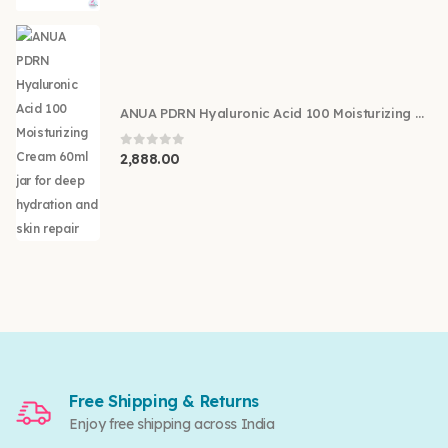
ANUA PDRN Hyaluronic Acid 100 Moisturizing Cream 60ml
0
out of 5
2,888.00
Free Shipping & Returns
Enjoy free shipping across India