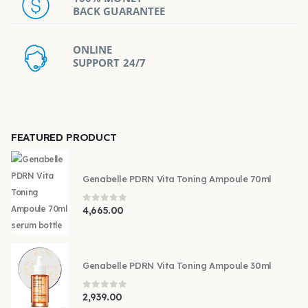
BACK GUARANTEE
ONLINE
SUPPORT 24/7
FEATURED PRODUCT
Genabelle PDRN Vita Toning Ampoule 70ml
0
out of 5
4,665.00
Genabelle PDRN Vita Toning Ampoule 30ml
0
out of 5
2,939.00