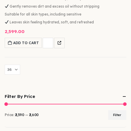
Gently removes dirt and excess oil without stripping
Suitable for all skin types, including sensitive
Leaves skin feeling hydrated, soft, and refreshed
2,599.00
ADD TO CART
Filter By Price
Price:
₹2,590
—
₹2,600
Filter