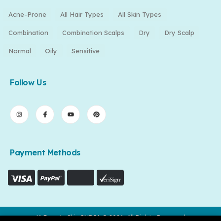
Acne-Prone
All Hair Types
All Skin Types
Combination
Combination Scalps
Dry
Dry Scalp
Normal
Oily
Sensitive
Follow Us
Payment Methods
K-Beauty Skin INDIA © 2026. All Rights Reserved