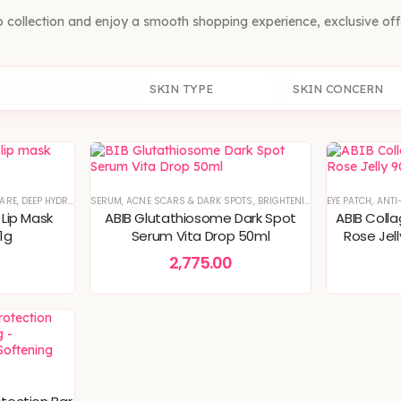
b collection and enjoy a smooth shopping experience, exclusive of
SKIN TYPE
SKIN CONCERN
CARE
,
DEEP HYDRATION & MOISTURE CARE
SERUM
,
ACNE SCARS & DARK SPOTS
,
GEL
,
KOREAN SKINCARE
,
BRIGHTENING & GLOW BOOST
,
SKIN CONCERNS
EYE PATCH
,
SPECI
,
ANTI
,
K
 Lip Mask
ABIB Glutathiosome Dark Spot
ABIB Coll
11g
Serum Vita Drop 50ml
Rose Jel
Puffy Eye
2,775.00