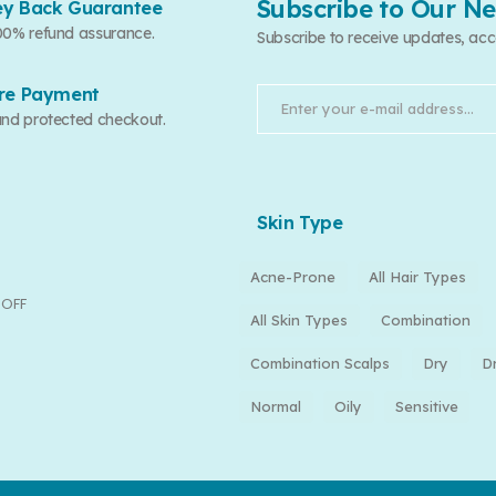
Subscribe to Our Ne
y Back Guarantee
00% refund assurance.
Subscribe to receive updates, acc
re Payment
and protected checkout.
Skin Type
Acne-Prone
All Hair Types
 OFF
All Skin Types
Combination
Combination Scalps
Dry
D
Normal
Oily
Sensitive