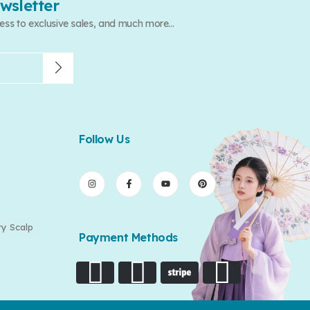
wsletter
ess to exclusive sales, and much more...
Follow Us
ry Scalp
Payment Methods