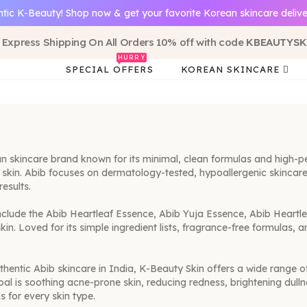
tic K-Beauty! Shop now & get your favorite Korean skincare delive
 Express Shipping On All Orders 10% off with code
KBEAUTYSK
HURRY
SPECIAL OFFERS
KOREAN SKINCARE
 skincare brand known for its minimal, clean formulas and high-pe
t skin. Abib focuses on dermatology-tested, hypoallergenic skincare 
results.
nclude the Abib Heartleaf Essence, Abib Yuja Essence, Abib Heart
skin. Loved for its simple ingredient lists, fragrance-free formul
uthentic Abib skincare in India, K-Beauty Skin offers a wide range o
oal is soothing acne-prone skin, reducing redness, brightening dulln
s for every skin type.