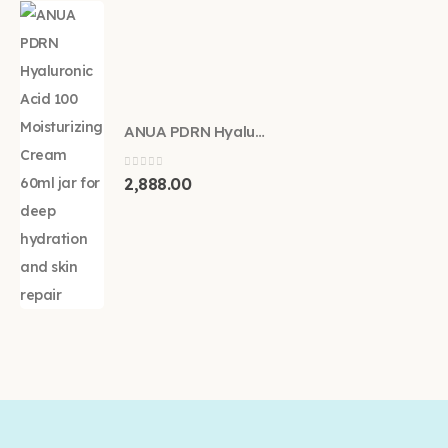
ANUA PDRN Hyaluronic Acid 100 Moisturizing Cream 60ml
0
out of 5
2,888.00