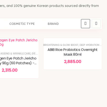
fers, and 100% genuine Korean products sourced directly from
COSMETIC TYPE
BRAND
BRIGHTENING & GLOW BOOST
,
DEEP HYDRATION & MOISTURE CARE
ABIB Rice Probiotics Overnight
AL OFFERS
-AGEING & WRINKLE CARE
OREAN SKINCARE
,
PIGMENTATION & UNEVEN TONE
,
EYE CARE
,
SKIN CONCERNS
,
SERUMS & ESSENCES
Mask 80ml
,
SKIN BARRIER R
agen Eye Patch Jericho
2,885.00
ly 90g (60 Patches) -
s, Dark Circles, Anti-
2,315.00
Wrinkle