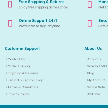
Free Shipping & Returns
Mone
Enjoy free shipping across India
Get 1
Online Support 24/7
Secu
We’re here to help anytime.
Safe 
Customer Support
About Us
Contact Us
About Us
Order Tracking
Sale Flat 50%
Shipping & Delivery
Blog
Refund & Return Policy
My Account
Terms & Conditions
Whole Sale
Privacy Policy
Affiliates