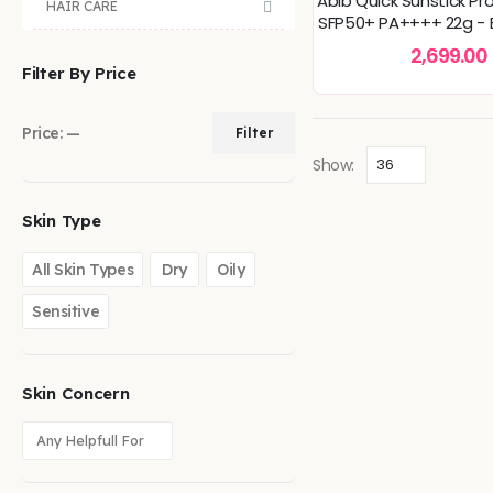
Abib Quick Sunstick Pr
HAIR CARE
SFP50+ PA++++ 22g - B
Hydrating, Soft
2,699.00
Filter By Price
Price:
—
Filter
Show:
Skin Type
All Skin Types
Dry
Oily
Sensitive
Skin Concern