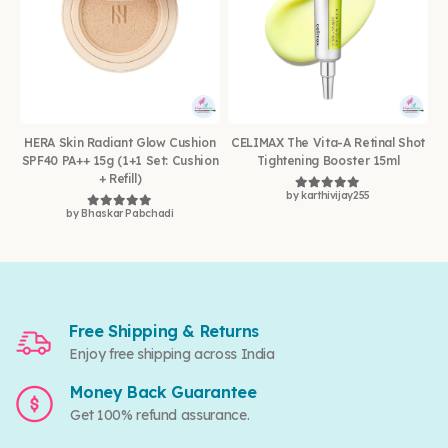
HERA Skin Radiant Glow Cushion
CELIMAX The Vita-A Retinal Shot
SPF40 PA++ 15g (1+1 Set: Cushion
Tightening Booster 15ml
+ Refill)
by karthivijay255
Rated
5
out of 5
by Bhaskar Pabchadi
Rated
5
out of 5
Free Shipping & Returns
Enjoy free shipping across India
Money Back Guarantee
Get 100% refund assurance.