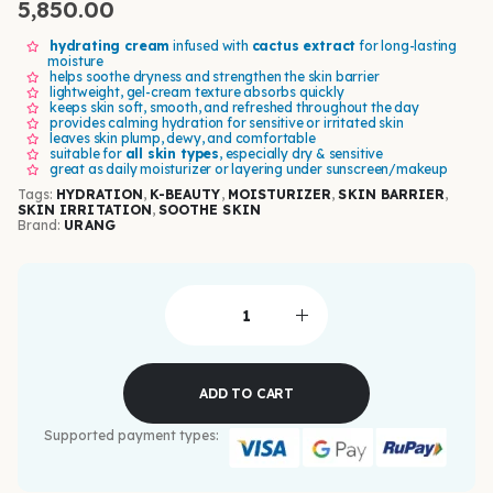
5,850.00
hydrating cream
infused with
cactus extract
for long-lasting
moisture
helps soothe dryness and strengthen the skin barrier
lightweight, gel-cream texture absorbs quickly
keeps skin soft, smooth, and refreshed throughout the day
provides calming hydration for sensitive or irritated skin
leaves skin plump, dewy, and comfortable
suitable for
all skin types
, especially dry & sensitive
great as daily moisturizer or layering under sunscreen/makeup
Tags:
HYDRATION
,
K-BEAUTY
,
MOISTURIZER
,
SKIN BARRIER
,
SKIN IRRITATION
,
SOOTHE SKIN
Brand:
URANG
ADD TO CART
Supported payment types: