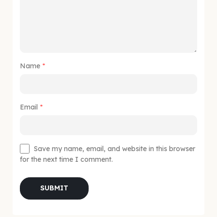
Name
*
Email
*
Save my name, email, and website in this browser
for the next time I comment.