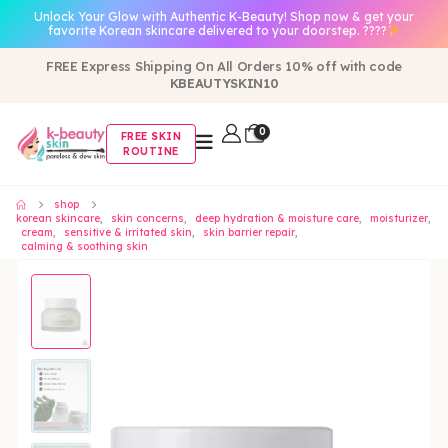
Unlock Your Glow with Authentic K-Beauty! Shop now & get your
favorite Korean skincare delivered to your doorstep. ????
FREE Express Shipping On All Orders 10% off with code
KBEAUTYSKIN10
0
FREE SKIN
ROUTINE
shop
korean skincare
,
skin concerns
,
deep hydration & moisture care
,
moisturizer
,
cream
,
sensitive & irritated skin
,
skin barrier repair
,
calming & soothing skin