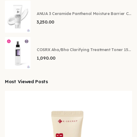
ANUA 3 Ceramide Panthenol Moisture Barrier Cream 100ml
3,250.00
COSRX Aha/Bha Clarifying Treatment Toner 150ml
1,090.00
Most Viewed Posts