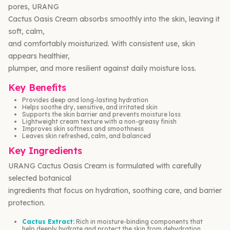
pores, URANG
Cactus Oasis Cream absorbs smoothly into the skin, leaving it
soft, calm,
and comfortably moisturized. With consistent use, skin
appears healthier,
plumper, and more resilient against daily moisture loss.
Key Benefits
Provides deep and long-lasting hydration
Helps soothe dry, sensitive, and irritated skin
Supports the skin barrier and prevents moisture loss
Lightweight cream texture with a non-greasy finish
Improves skin softness and smoothness
Leaves skin refreshed, calm, and balanced
Key Ingredients
URANG Cactus Oasis Cream is formulated with carefully
selected botanical
ingredients that focus on hydration, soothing care, and barrier
protection.
Cactus Extract:
Rich in moisture-binding components that
help deeply hydrate and protect the skin from dehydration.