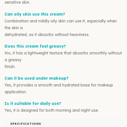
sensitive skin.
Can oily skin use this cream?
Combination and mildly oily skin can use it, especially when
the skin is
dehydrated, as it absorbs without heaviness.
Does this cream feel greasy?
No, it has a lightweight texture that absorbs smoothly without
a greasy
finish.
Can it be used under makeup?
Yes, it provides a smooth and hydrated base for makeup
application.
Is it suitable for daily use?
Yes, it is designed for both morning and night use.
SPECIFICATIONS