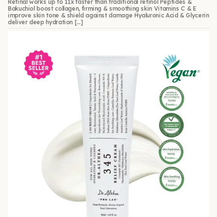
Retinal works up to 11x faster than traditional retinol Peptides &
Bakuchiol boost collagen, firming & smoothing skin Vitamins C & E
improve skin tone & shield against damage Hyaluronic Acid & Glycerin
deliver deep hydration […]