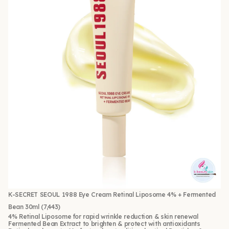
K-SECRET SEOUL 1988 Eye Cream Retinal Liposome 4% + Fermented
Bean 30ml
(7,443)
4% Retinal Liposome for rapid wrinkle reduction & skin renewal
Fermented Bean Extract to brighten & protect with antioxidants