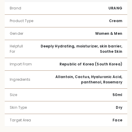
Brand
URANG
Product Type
Cream
Gender
Women & Men
Helpfull
Deeply Hydrating, moisturizer, skin barrier,
For
Soothe Skin
Import From
Republic of Korea (South Korea)
Allantoin, Cactus, Hyaluronic Acid,
Ingredients
panthenol, Rosemary
Size
50ml
Skin Type
Dry
Target Area
Face