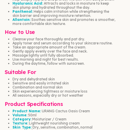
Hyaluronic Acid:
Attracts and locks in moisture to keep
skin plump and hydrated throughout the day.
Panthenol:
Helps calm irritation while strengthening the
skin barrier and improving moisture retention.
Allantoin:
Soothes sensitive skin and promotes a smoother,
more comfortable skin texture.
How to Use
Cleanse your face thoroughly and pat dry.
Apply toner and serum according to your skincare routine.
Take an appropriate amount of the cream.
Gently apply evenly over the face and neck.
Massage lightly until fully absorbed.
Use morning and night for best results.
During the daytime, follow with sunscreen.
Suitable For
Dry and dehydrated skin
Sensitive and easily irritated skin
Combination and normal skin
Skin experiencing tightness or moisture loss
All seasons, especially dry or hot weather
Product Specifications
Product Name:
URANG Cactus Oasis Cream
Volume:
50ml
Category:
Moisturizer / Cream
Texture:
Lightweight nourishing cream
Skin Type:
Dry, sensitive, combination, normal