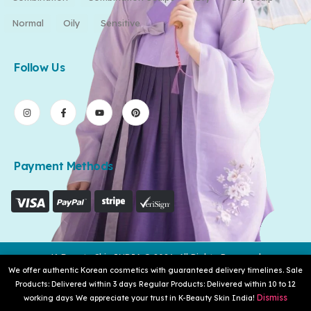
Normal
Oily
Sensitive
Follow Us
Payment Methods
K-Beauty Skin INDIA © 2026. All Rights Reserved
We offer authentic Korean cosmetics with guaranteed delivery timelines. Sale
Products: Delivered within 3 days Regular Products: Delivered within 10 to 12
Dismiss
working days We appreciate your trust in K-Beauty Skin India!