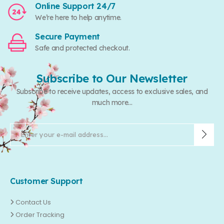
Online Support 24/7
We’re here to help anytime.
Secure Payment
Safe and protected checkout.
Subscribe to Our Newsletter
Subscribe to receive updates, access to exclusive sales, and
much more...
Customer Support
Contact Us
Order Tracking