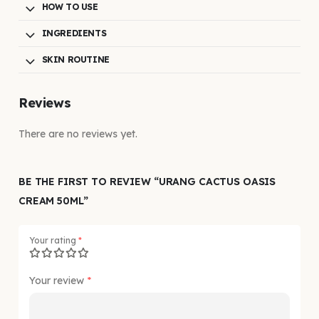
HOW TO USE
INGREDIENTS
SKIN ROUTINE
Reviews
There are no reviews yet.
BE THE FIRST TO REVIEW “URANG CACTUS OASIS
CREAM 50ML”
Your rating
*
Your review
*