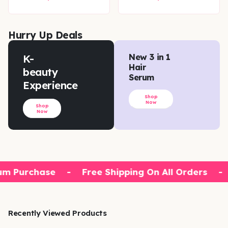
Hurry Up Deals
K-
New 3 in 1
Hair
beauty
Serum
Experience
Shop
Now
Shop
Now
m Purchase
-
Free Shipping On All Orders
-
Recently Viewed Products