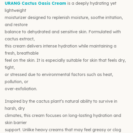
URANG Cactus Oasis Cream
is a deeply hydrating yet
lightweight
moisturizer designed to replenish moisture, soothe irritation,
and restore
balance to dehydrated and sensitive skin. Formulated with
cactus extract,
this cream delivers intense hydration while maintaining a
fresh, breathable
feel on the skin. It is especially suitable for skin that feels dry,
tight,
or stressed due to environmental factors such as heat,
pollution, or
over-exfoliation.
Inspired by the cactus plant’s natural ability to survive in
harsh, dry
climates, this cream focuses on long-lasting hydration and
skin barrier
support. Unlike heavy creams that may feel greasy or clog