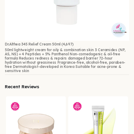
Dr.Althea 345 Relief Cream 50ml
(4,697)
50ml lightweight cream for oily & combination skin 3 Ceramides (NP,
AS, NS) + 4 Peptides + 5% Panthenol Non-comedogenic & oil-free
formula Reduces redness & repairs damaged barrier 72-hour
hydration without greasiness Fragrance-free, alcohol-free, paraben-
free Dermatologist-developed in Korea Suitable for acne-prone &
sensitive skin
Recent Reviews