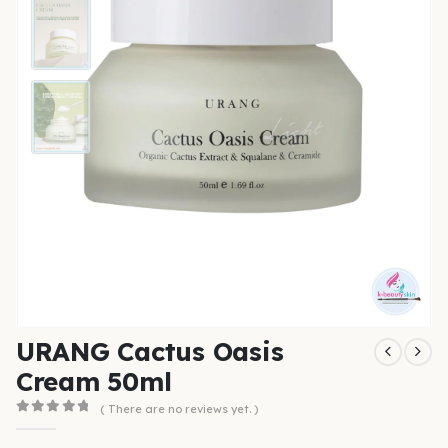
URANG Cactus Oasis
Cream 50ml
( There are no reviews yet. )
0
out of 5