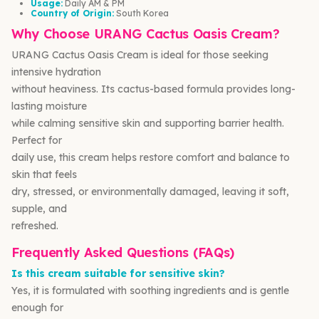
Usage:
Daily AM & PM
Country of Origin:
South Korea
Why Choose URANG Cactus Oasis Cream?
URANG Cactus Oasis Cream is ideal for those seeking
intensive hydration
without heaviness. Its cactus-based formula provides long-
lasting moisture
while calming sensitive skin and supporting barrier health.
Perfect for
daily use, this cream helps restore comfort and balance to
skin that feels
dry, stressed, or environmentally damaged, leaving it soft,
supple, and
refreshed.
Frequently Asked Questions (FAQs)
Is this cream suitable for sensitive skin?
Yes, it is formulated with soothing ingredients and is gentle
enough for