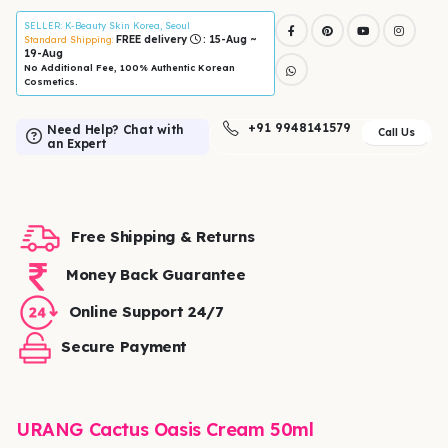
SELLER
: K-Beauty Skin Korea, Seoul
FREE delivery
: 15-Aug ~
Standard Shipping:
19-Aug
No Additional Fee, 100% Authentic Korean
Cosmetics.
+91 9948141579
Need Help? Chat with
Call Us
an Expert
Free Shipping & Returns
Money Back Guarantee
Online Support 24/7
Secure Payment
URANG Cactus Oasis Cream 50ml