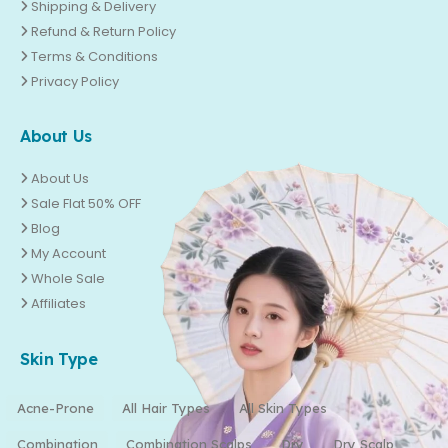
Shipping & Delivery
Refund & Return Policy
Terms & Conditions
Privacy Policy
About Us
About Us
Sale Flat 50% OFF
Blog
My Account
Whole Sale
Affiliates
Skin Type
Acne-Prone
All Hair Types
All Skin Types
Combination
Combination Scalps
Dry
Dry Scalp