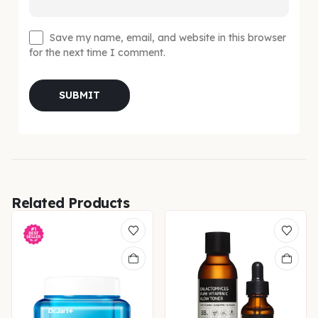
Save my name, email, and website in this browser
for the next time I comment.
Related Products