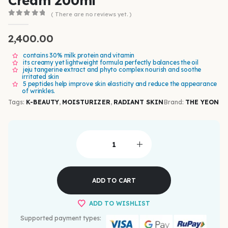
Cream 200ml
( There are no reviews yet. )
0
out of 5
2,400.00
contains 30% milk protein and vitamin
its creamy yet lightweight formula perfectly balances the oil
jeju tangerine extract and phyto complex nourish and soothe
irritated skin
5 peptides help improve skin elasticity and reduce the appearance
of wrinkles.
Tags:
K-BEAUTY
,
MOISTURIZER
,
RADIANT SKIN
Brand:
THE YEON
ADD TO CART
ADD TO WISHLIST
Supported payment types: