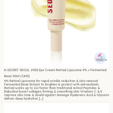
K-SECRET SEOUL 1988 Eye Cream Retinal Liposome 4% + Fermented
Bean 30ml
(7,455)
4% Retinal Liposome for rapid wrinkle reduction & skin renewal
Fermented Bean Extract to brighten & protect with antioxidants
Retinal works up to 11x faster than traditional retinol Peptides &
Bakuchiol boost collagen, firming & smoothing skin Vitamins C & E
improve skin tone & shield against damage Hyaluronic Acid & Glycerin
deliver deep hydration […]