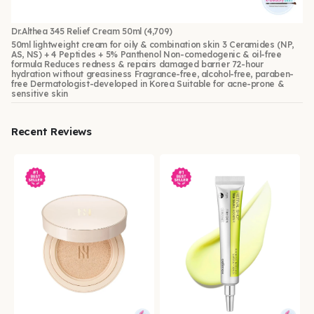
Dr.Althea 345 Relief Cream 50ml
(4,709)
50ml lightweight cream for oily & combination skin 3 Ceramides (NP,
AS, NS) + 4 Peptides + 5% Panthenol Non-comedogenic & oil-free
formula Reduces redness & repairs damaged barrier 72-hour
hydration without greasiness Fragrance-free, alcohol-free, paraben-
free Dermatologist-developed in Korea Suitable for acne-prone &
sensitive skin
Recent Reviews