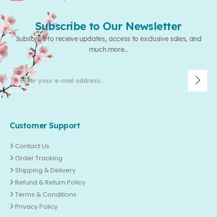
Subscribe to Our Newsletter
Subscribe to receive updates, access to exclusive sales, and
much more...
Customer Support
Contact Us
Order Tracking
Shipping & Delivery
Refund & Return Policy
Terms & Conditions
Privacy Policy