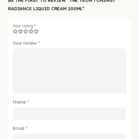
BE THE FIRST TO REVIEW “THE YEON TONING7
RADIANCE LIQUID CREAM 200ML”
Your rating
*
Your review
*
Name
*
Email
*