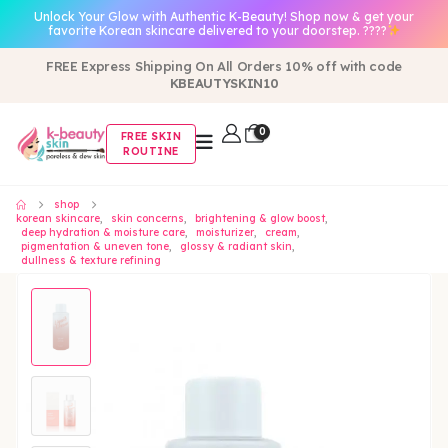
Unlock Your Glow with Authentic K-Beauty! Shop now & get your
favorite Korean skincare delivered to your doorstep. ????
FREE Express Shipping On All Orders 10% off with code
KBEAUTYSKIN10
0
FREE SKIN
ROUTINE
shop
korean skincare
,
skin concerns
,
brightening & glow boost
,
deep hydration & moisture care
,
moisturizer
,
cream
,
pigmentation & uneven tone
,
glossy & radiant skin
,
dullness & texture refining