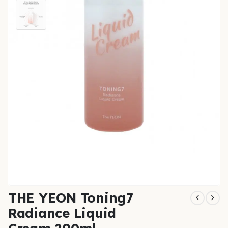
THE YEON Toning7
Radiance Liquid