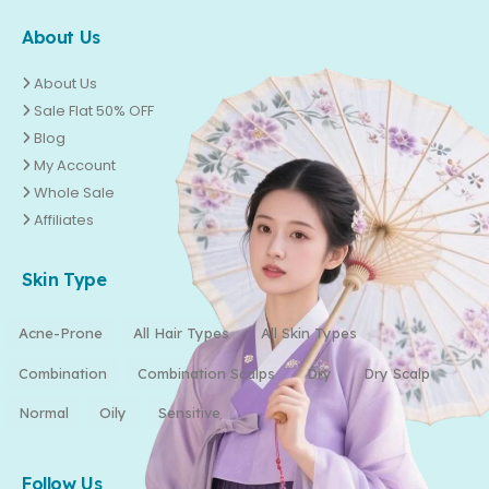
About Us
About Us
Sale Flat 50% OFF
Blog
My Account
Whole Sale
Affiliates
Skin Type
Acne-Prone
All Hair Types
All Skin Types
Combination
Combination Scalps
Dry
Dry Scalp
Normal
Oily
Sensitive
Follow Us