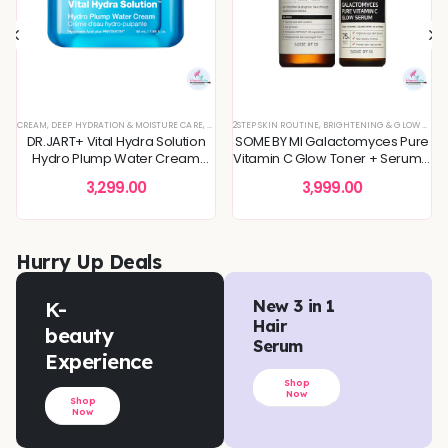
 SKIN
REFINING
L OFFERS
CREAM
,
SKIN CONCERNS
,
,
KOREAN SKINCARE
TONER
,
DEEP HYDRATION & MOISTURE CARE
,
TONERS & MISTS
,
TONERS & MISTS
,
DEEP HYDRATION & MOISTURE CARE
,
PIGMENTATION & UNEVEN TONE
,
DULLNESS & TEXTURE REFINING
2STEP SKIN ROUTINE
,
,
SKIN BARRIER REPAIR
DULLNESS & TEXTURE REFINING
,
BRIGHTENING & GLOW BOOST
,
KOREAN SKINCARE
,
SKIN CONCERNS
,
KOREAN S
,
,
MOI
TON
DR.JART+ Vital Hydra Solution
SOME BY MI Galactomyces Pure
Hydro Plump Water Cream
Vitamin C Glow Toner + Serum -
50ml
2Step Skin Routine
3,299.00
3,999.00
Hurry Up Deals
K-
New 3 in 1
Hair
beauty
Serum
Experience
Shop
Now
Shop
Now