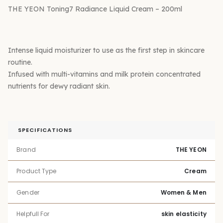
THE YEON Toning7 Radiance Liquid Cream – 200ml
Intense liquid moisturizer to use as the first step in skincare
routine.
Infused with multi-vitamins and milk protein concentrated
nutrients for dewy radiant skin.
SPECIFICATIONS
Brand
THE YEON
Product Type
Cream
Gender
Women & Men
Helpfull For
skin elasticity