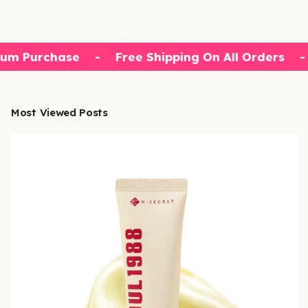
um Purchase
-
Free Shipping On All Orders
-
Most Viewed Posts