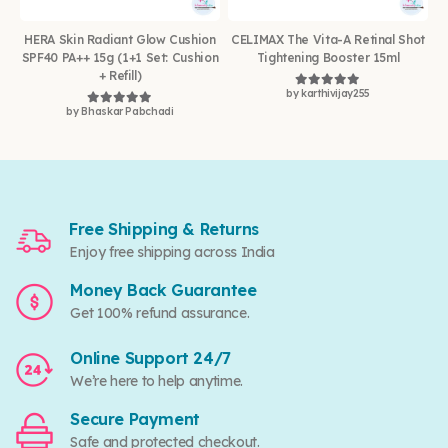
HERA Skin Radiant Glow Cushion
CELIMAX The Vita-A Retinal Shot
SPF40 PA++ 15g (1+1 Set: Cushion
Tightening Booster 15ml
+ Refill)
by karthivijay255
Rated
5
out of 5
by Bhaskar Pabchadi
Rated
5
out of 5
Free Shipping & Returns
Enjoy free shipping across India
Money Back Guarantee
Get 100% refund assurance.
Online Support 24/7
We’re here to help anytime.
Secure Payment
Safe and protected checkout.