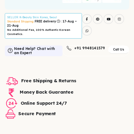
SELLER
: K-Beauty Skin Korea, Seoul
FREE delivery
: 17-Aug ~
Standard Shipping:
21-Aug
No Additional Fee, 100% Authentic Korean
Cosmetics.
+91 9948141579
Need Help? Chat with
Call Us
an Expert
Free Shipping & Returns
Money Back Guarantee
Online Support 24/7
Secure Payment