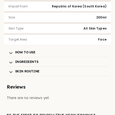
Import From
Republic of Korea (South Korea)
Size
200ml
Skin Type
All Skin Types
Target Area
Face
HOW TO USE
INGREDIENTS
SKIN ROUTINE
Reviews
There are no reviews yet.