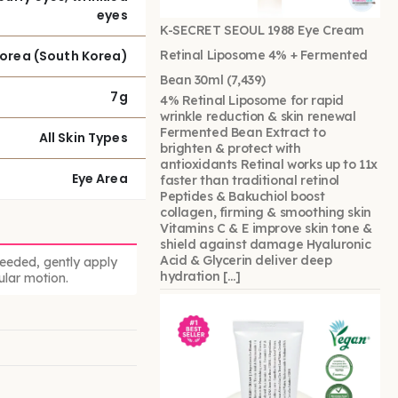
eyes
K-SECRET SEOUL 1988 Eye Cream
Korea (South Korea)
Retinal Liposome 4% + Fermented
Bean 30ml
(7,439)
7g
4% Retinal Liposome for rapid
wrinkle reduction & skin renewal
Fermented Bean Extract to
All Skin Types
brighten & protect with
antioxidants Retinal works up to 11x
Eye Area
faster than traditional retinol
Peptides & Bakuchiol boost
collagen, firming & smoothing skin
Vitamins C & E improve skin tone &
shield against damage Hyaluronic
Acid & Glycerin deliver deep
needed, gently apply
hydration […]
ular motion.