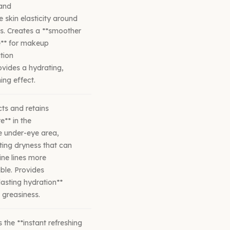
 and
 skin elasticity around
s. Creates a **smoother
e** for makeup
tion
vides a hydrating,
ing effect.
cts and retains
e** in the
e under-eye area,
ing dryness that can
ne lines more
ble. Provides
lasting hydration**
 greasiness.
s the **instant refreshing