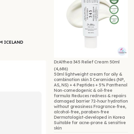
EM ICELAND
Dr.Althea 345 Relief Cream 50ml
(4,686)
50ml lightweight cream for oily &
combination skin 3 Ceramides (NP,
AS, NS) + 4 Peptides + 5% Panthenol
Non-comedogenic & oil-free
formula Reduces redness & repairs
damaged barrier 72-hour hydration
without greasiness Fragrance-free,
alcohol-free, paraben-free
Dermatologist-developed in Korea
Suitable for acne-prone & sensitive
skin