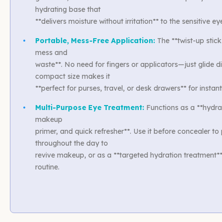
hydrating base that
**delivers moisture without irritation** to the sensitive ey
•
Portable, Mess-Free Application:
The **twist-up stick
mess and
waste**. No need for fingers or applicators—just glide dir
compact size makes it
**perfect for purses, travel, or desk drawers** for insta
•
Multi-Purpose Eye Treatment:
Functions as a **hydra
makeup
primer, and quick refresher**. Use it before concealer to
throughout the day to
revive makeup, or as a **targeted hydration treatment**
routine.