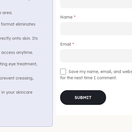
e area.
Name
*
 format eliminates
ectly onto skin. Its
Email
*
nt access anytime.
ting eye treatment,
Save my name, email, and websit
for the next time I comment.
 prevent creasing,
 in your skincare