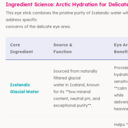
Ingredient Science: Arctic Hydration for Delicat
This eye stick combines the pristine purity of Icelandic water wi
address specific
concerns of the delicate eye area.
Core
Source &
Eye A
Ingredient
Function
Benefi
Provide
Sourced from naturally
hydrati
filtered glacial
sensiti
Icelandic
water in Iceland, known
**calm 
Glacial Water
for its **low mineral
while
content, neutral pH, and
deliver
exceptional purity**.
heavine
Helps *