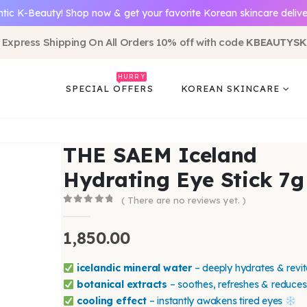
tic K-Beauty! Shop now & get your favorite Korean skincare delive
 Express Shipping On All Orders 10% off with code
KBEAUTYSK
HURRY
SPECIAL OFFERS
KOREAN SKINCARE
THE SAEM Iceland
Hydrating Eye Stick 7g
( There are no reviews yet. )
0
out of 5
1,850.00
icelandic mineral water
– deeply hydrates & revit
botanical extracts
– soothes, refreshes & reduces
cooling effect
– instantly awakens tired eyes