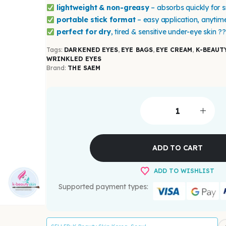
lightweight & non-greasy
– absorbs quickly for 
portable stick format
– easy application, anytim
perfect for dry
, tired & sensitive under-eye skin ?
Tags:
DARKENED EYES
,
EYE BAGS
,
EYE CREAM
,
K-BEAUT
WRINKLED EYES
Brand:
THE SAEM
ADD TO CART
ADD TO WISHLIST
Supported payment types: