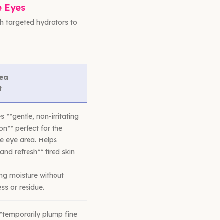
e Eyes
th targeted hydrators to
rea
t
s **gentle, non-irritating
on** perfect for the
ve eye area. Helps
and refresh** tired skin
ing moisture without
ss or residue.
*temporarily plump fine