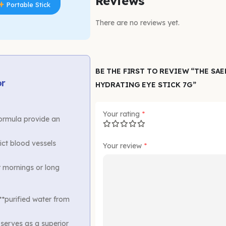
Reviews
Portable Stick
There are no reviews yet.
BE THE FIRST TO REVIEW “THE SA
or
HYDRATING EYE STICK 7G”
Your rating
*
ormula provide an
ict blood vessels
Your review
*
r mornings or long
*purified water from
 serves as a superior