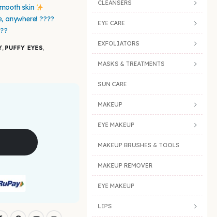
CLEANSERS
smooth skin
e, anywhere! ????
EYE CARE
???
EXFOLIATORS
Y
,
PUFFY EYES
,
MASKS & TREATMENTS
SUN CARE
MAKEUP
EYE MAKEUP
MAKEUP BRUSHES & TOOLS
MAKEUP REMOVER
EYE MAKEUP
LIPS