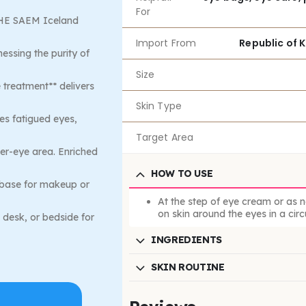
For
 THE SAEM Iceland
Import From
Republic of 
nessing the purity of
Size
e treatment** delivers
Skin Type
es fatigued eyes,
Target Area
der-eye area. Enriched
HOW TO USE
 base for makeup or
At the step of eye cream or as 
on skin around the eyes in a circ
 desk, or bedside for
INGREDIENTS
SKIN ROUTINE