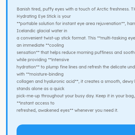
Banish tired, puffy eyes with a touch of Arctic freshness.
Hydrating Eye Stick is your
**portable solution for instant eye area rejuvenation**, har
Icelandic glacial water in
a convenient twist-up stick format. This **multi-tasking ey
an immediate **cooling
sensation** that helps reduce morning puffiness and sooth
while providing **intensive
hydration** to plump fine lines and refresh the delicate un
with **moisture-binding
collagen and hyaluronic acid**, it creates a smooth, dewy
stands alone as a quick
pick-me-up throughout your busy day. Keep it in your bag,
**instant access to
refreshed, awakened eyes** whenever you need it.