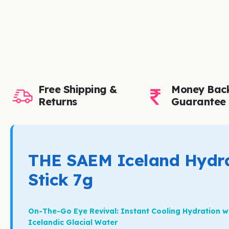
Free Shipping &
Money Bac
Returns
Guarantee
THE SAEM Iceland Hydra
Stick 7g
On-The-Go Eye Revival: Instant Cooling Hydration w
Icelandic Glacial Water