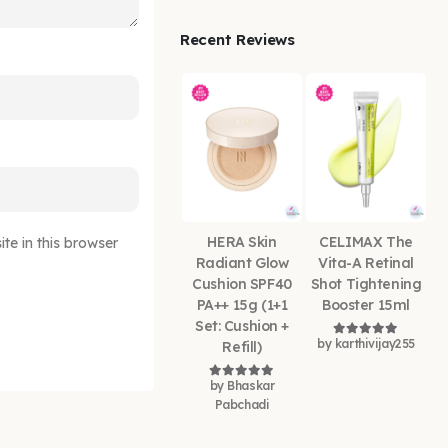
Recent Reviews
HERA Skin
CELIMAX The
e in this browser
Radiant Glow
Vita-A Retinal
Cushion SPF40
Shot Tightening
PA++ 15g (1+1
Booster 15ml
Set: Cushion +
by karthivijay255
Refill)
Rated
5
out of
by Bhaskar
Rated
5
out of 5
Pabchadi