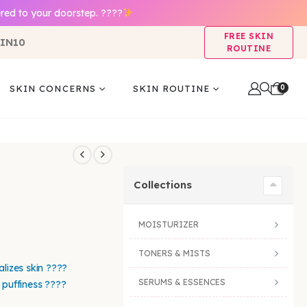
red to your doorstep. ????
FREE SKIN
IN10
ROUTINE
0
SKIN CONCERNS
SKIN ROUTINE
Collections
MOISTURIZER
TONERS & MISTS
alizes skin ????
SERUMS & ESSENCES
 puffiness ????