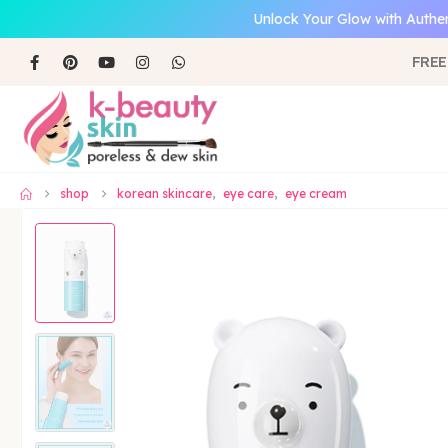
Unlock Your Glow with Authen
FREE
shop
korean skincare
,
eye care
,
eye cream