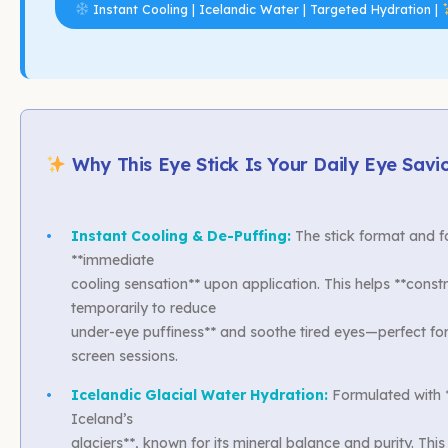
Instant Cooling | Icelandic Water | Targeted Hydration |
Why This Eye Stick Is Your Daily Eye Savi
•
Instant Cooling & De-Puffing:
The stick format and f
**immediate
cooling sensation** upon application. This helps **constr
temporarily to reduce
under-eye puffiness** and soothe tired eyes—perfect fo
screen sessions.
•
Icelandic Glacial Water Hydration:
Formulated with *
Iceland’s
glaciers**, known for its mineral balance and purity. This