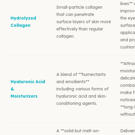
lines**
Small-particle collagen
improve
that can penetrate
Hydrolyzed
the eye
surface layers of skin more
Collagen
surfac
effectively than regular
applica
collagen.
and pro
cushion
**Attra
moistur
A blend of **humectants
delicat
Hyaluronic Acid
and emollients**
combat
&
including various forms of
make fi
Moisturizers
hyaluronic acid and skin-
noticea
conditioning agents.
**long-
without
A **solid but melt-on-
Deliver