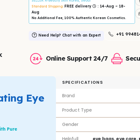
SELLER
: K-Beauty Skin Korea, Seoul
FREE delivery
: 14-Aug ~ 18-
Standard Shipping:
Aug
No Additional Fee, 100% Authentic Korean Cosmetics.
+91 99481
Need Help? Chat with an Expert
k
Online Support 24/7
Secu
SPECIFICATIONS
ting Eye
Brand
Product Type
Gender
ith Pure
Helpfull
eye bags, eye care, 