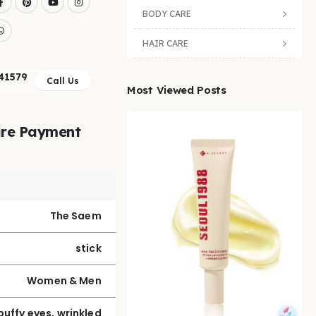
BODY CARE
HAIR CARE
41579
Call Us
Most Viewed Posts
re Payment
The Saem
stick
Women & Men
puffy eyes, wrinkled