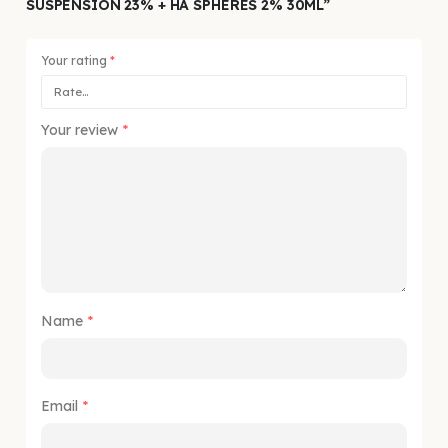
SUSPENSION 23% + HA SPHERES 2% 30ML”
Your rating
*
Your review
*
Name
*
Email
*