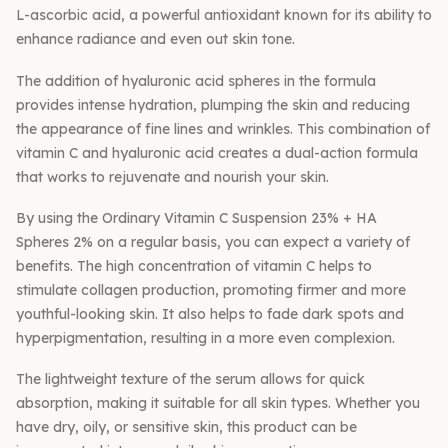
L-ascorbic acid, a powerful antioxidant known for its ability to
enhance radiance and even out skin tone.
The addition of hyaluronic acid spheres in the formula
provides intense hydration, plumping the skin and reducing
the appearance of fine lines and wrinkles. This combination of
vitamin C and hyaluronic acid creates a dual-action formula
that works to rejuvenate and nourish your skin.
By using the Ordinary Vitamin C Suspension 23% + HA
Spheres 2% on a regular basis, you can expect a variety of
benefits. The high concentration of vitamin C helps to
stimulate collagen production, promoting firmer and more
youthful-looking skin. It also helps to fade dark spots and
hyperpigmentation, resulting in a more even complexion.
The lightweight texture of the serum allows for quick
absorption, making it suitable for all skin types. Whether you
have dry, oily, or sensitive skin, this product can be