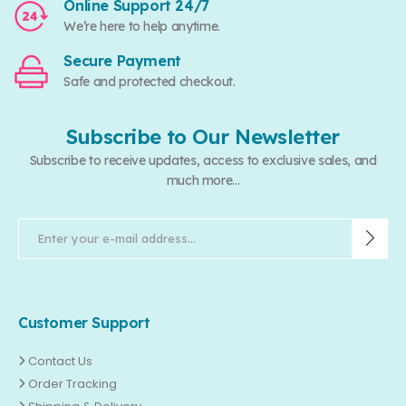
Online Support 24/7
We’re here to help anytime.
Secure Payment
Safe and protected checkout.
Subscribe to Our Newsletter
Subscribe to receive updates, access to exclusive sales, and
much more...
Customer Support
Contact Us
Order Tracking