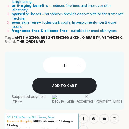
brightening.
anti-aging benefits
– reduces fine lines and improves skin
elasticity.
hydration boost
– ha spheres provide deep moisture for a smooth
texture.
even skin tone
– fades dark spots, hyperpigmentation & acne
scars.
fragrance-free & silicone-free
– suitable for most skin types.
Tags:
ANTI AGING
,
BRIGHTENING SKIN
,
K-BEAUTY
,
VITAMIN C
Brand:
THE ORDINARY
ADD TO CART
Supported payment
types:
SELLER
: K-Beauty Skin Korea, Seoul
FREE delivery
: 15-Aug ~
Standard Shipping:
19-Aug