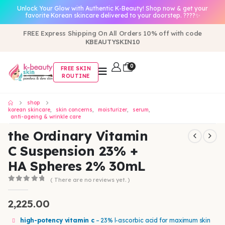
Unlock Your Glow with Authentic K-Beauty! Shop now & get your
favorite Korean skincare delivered to your doorstep. ????✨
FREE Express Shipping On All Orders 10% off with code
KBEAUTYSKIN10
0
FREE SKIN
ROUTINE
shop
korean skincare
,
skin concerns
,
moisturizer
,
serum
,
anti-ageing & wrinkle care
the Ordinary Vitamin
C Suspension 23% +
HA Spheres 2% 30mL
( There are no reviews yet. )
0
out of 5
2,225.00
high-potency vitamin c
– 23% l-ascorbic acid for maximum skin