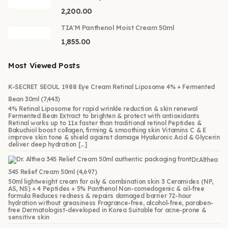
2,200.00
TIA'M Panthenol Moist Cream 50ml
1,855.00
Most Viewed Posts
K-SECRET SEOUL 1988 Eye Cream Retinal Liposome 4% + Fermented
Bean 30ml
(7,443)
4% Retinal Liposome for rapid wrinkle reduction & skin renewal
Fermented Bean Extract to brighten & protect with antioxidants
Retinal works up to 11x faster than traditional retinol Peptides &
Bakuchiol boost collagen, firming & smoothing skin Vitamins C & E
improve skin tone & shield against damage Hyaluronic Acid & Glycerin
deliver deep hydration […]
Dr.Althea
345 Relief Cream 50ml
(4,697)
50ml lightweight cream for oily & combination skin 3 Ceramides (NP,
AS, NS) + 4 Peptides + 5% Panthenol Non-comedogenic & oil-free
formula Reduces redness & repairs damaged barrier 72-hour
hydration without greasiness Fragrance-free, alcohol-free, paraben-
free Dermatologist-developed in Korea Suitable for acne-prone &
sensitive skin