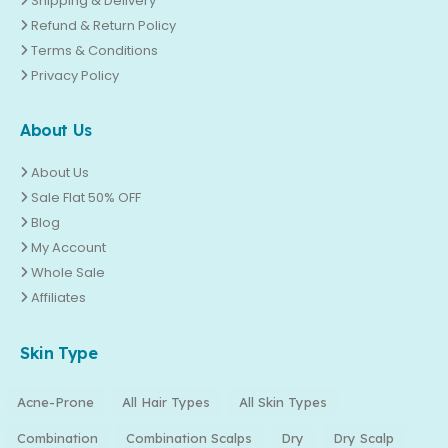
Shipping & Delivery
Refund & Return Policy
Terms & Conditions
Privacy Policy
About Us
About Us
Sale Flat 50% OFF
Blog
My Account
Whole Sale
Affiliates
Skin Type
Acne-Prone
All Hair Types
All Skin Types
Combination
Combination Scalps
Dry
Dry Scalp