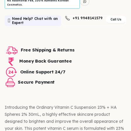
No Additional Fee, 100% Authentic Korean
Cosmetics.
+91 9948141579
Need Help? Chat with an
Call Us
Expert
Free Shipping & Returns
Money Back Guarantee
Online Support 24/7
Secure Payment
Introducing the Ordinary Vitamin C Suspension 23% + HA
Spheres 2% 30mL, a highly effective skincare product
designed to brighten and improve the overall appearance of
your skin. This potent vitamin C serum is formulated with 23%