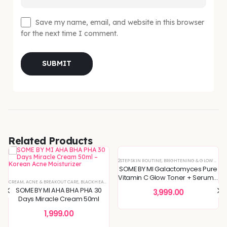
Save my name, email, and website in this browser
for the next time I comment.
Related Products
2STEP SKIN ROUTINE
,
BRIGHTENING & GLOW BOOST
SOME BY MI Galactomyces Pure
Vitamin C Glow Toner + Serum -
 SKIN
REFINING
L OFFERS
CREAM
,
SKIN CONCERNS
,
,
KOREAN SKINCARE
TONER
,
ACNE & BREAKOUT CARE
,
TONERS & MISTS
,
TONERS & MISTS
,
BLEMISH & SPOT CORRECTION
,
PIGMENTATION & UNEVEN TONE
,
BLACKHEADS & WHITEHEADS REMOVAL
,
DEEP HYDRATION & MOISTURE CARE
,
SKIN BARRIER REPAIR
,
DEEP HYDRATION & MOISTU
,
SKIN CONCERNS
,
DULLNESS & 
,
TON
2Step Skin Routine
SOME BY MI AHA BHA PHA 30
3,999.00
Days Miracle Cream 50ml
1,999.00