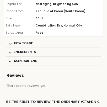
Helpfull For
anti aging, brightening skin
Import From
Republic of Korea (South Korea)
Size
30ml
Skin Type
Combination, Dry, Normal, Oily
Target Area
Face
HOW TO USE
INGREDIENTS
SKIN ROUTINE
Reviews
There are no reviews yet.
BE THE FIRST TO REVIEW “THE ORDINARY VITAMIN C