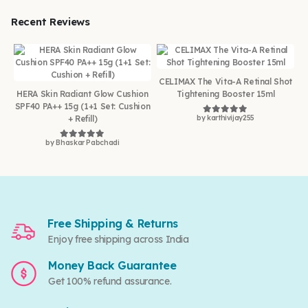
Recent Reviews
CELIMAX The Vita-A Retinal Shot
HERA Skin Radiant Glow Cushion
Tightening Booster 15ml
SPF40 PA++ 15g (1+1 Set: Cushion
+ Refill)
by karthivijay255
Rated
5
out of 5
by Bhaskar Pabchadi
Rated
5
out of 5
Free Shipping & Returns
Enjoy free shipping across India
Money Back Guarantee
Get 100% refund assurance.