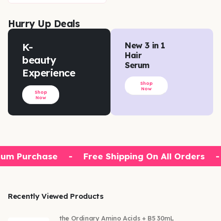
Hurry Up Deals
K-
New 3 in 1
Hair
beauty
Serum
Experience
Shop
Now
Shop
Now
um Purchase
-
Free Shipping On All Orders
-
Recently Viewed Products
the Ordinary Amino Acids + B5 30mL