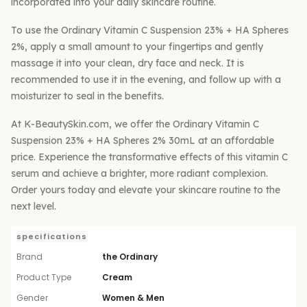
incorporated into your daily skincare routine.
To use the Ordinary Vitamin C Suspension 23% + HA Spheres
2%, apply a small amount to your fingertips and gently
massage it into your clean, dry face and neck. It is
recommended to use it in the evening, and follow up with a
moisturizer to seal in the benefits.
At K-BeautySkin.com, we offer the Ordinary Vitamin C
Suspension 23% + HA Spheres 2% 30mL at an affordable
price. Experience the transformative effects of this vitamin C
serum and achieve a brighter, more radiant complexion.
Order yours today and elevate your skincare routine to the
next level.
specifications
Brand
the Ordinary
Product Type
Cream
Gender
Women & Men