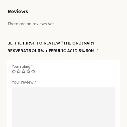
Reviews
There are no reviews yet.
BE THE FIRST TO REVIEW “THE ORDINARY
RESVERATROL 3% + FERULIC ACID 3% 30ML”
Your rating
*
Your review
*