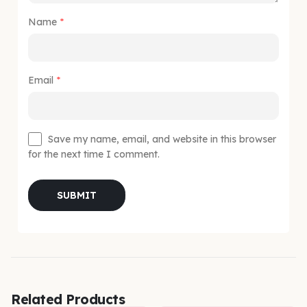
Name
*
Email
*
Save my name, email, and website in this browser
for the next time I comment.
Related Products