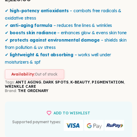
✔
high-potency antioxidants
– combats free radicals &
oxidative stress
✔
anti-aging formula
– reduces fine lines & wrinkles
✔
boosts skin radiance
– enhances glow & evens skin tone
✔
protects against environmental damage
– shields skin
from pollution & uv stress
✔
lightweight & fast absorbing
– works well under
moisturizers & spf
Availability:
Out of stock
Tags:
ANTI AGING
,
DARK SPOTS
,
K-BEAUTY
,
PIGMENTATION
,
WRINKLE CARE
Brand:
THE ORDINARY
ADD TO WISHLIST
Supported payment types: