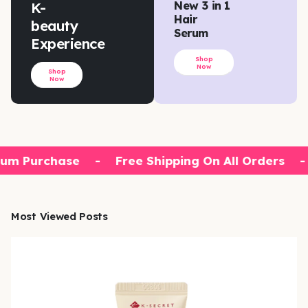
K-
New 3 in 1
Hair
beauty
Serum
Experience
Shop
Now
Shop
Now
um Purchase
-
Free Shipping On All Orders
-
Most Viewed Posts