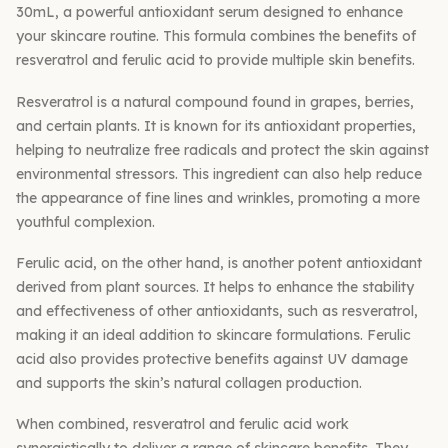
30mL, a powerful antioxidant serum designed to enhance
your skincare routine. This formula combines the benefits of
resveratrol and ferulic acid to provide multiple skin benefits.
Resveratrol is a natural compound found in grapes, berries,
and certain plants. It is known for its antioxidant properties,
helping to neutralize free radicals and protect the skin against
environmental stressors. This ingredient can also help reduce
the appearance of fine lines and wrinkles, promoting a more
youthful complexion.
Ferulic acid, on the other hand, is another potent antioxidant
derived from plant sources. It helps to enhance the stability
and effectiveness of other antioxidants, such as resveratrol,
making it an ideal addition to skincare formulations. Ferulic
acid also provides protective benefits against UV damage
and supports the skin’s natural collagen production.
When combined, resveratrol and ferulic acid work
synergistically to deliver a range of skincare benefits. They