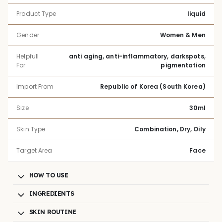
Product Type
liquid
Gender
Women & Men
Helpfull
anti aging, anti-inflammatory, darkspots,
For
pigmentation
Import From
Republic of Korea (South Korea)
Size
30ml
Skin Type
Combination, Dry, Oily
Target Area
Face
HOW TO USE
INGREDIENTS
SKIN ROUTINE