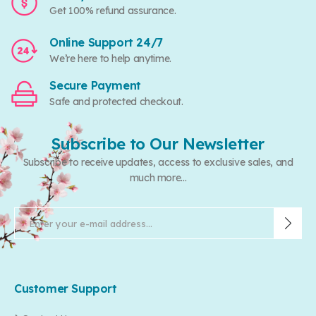
Get 100% refund assurance.
Online Support 24/7
We’re here to help anytime.
Secure Payment
Safe and protected checkout.
Subscribe to Our Newsletter
Subscribe to receive updates, access to exclusive sales, and
much more...
Customer Support