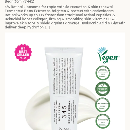
Bean 30ml
(7,441)
4% Retinal Liposome for rapid wrinkle reduction & skin renewal
Fermented Bean Extract to brighten & protect with antioxidants
Retinal works up to 11x faster than traditional retinol Peptides &
Bakuchiol boost collagen, firming & smoothing skin Vitamins C & E
improve skin tone & shield against damage Hyaluronic Acid & Glycerin
deliver deep hydration […]