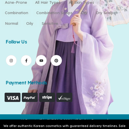
Acne-Prone
All Hair Types
All Skin Types
Combination
Combination Scalps
Dry
Dry Scalp
Normal
Oily
Sensitive
Follow Us
Payment Methods
K-Beauty Skin INDIA © 2026. All Rights Reserved
We offer authentic Korean cosmetics with guaranteed delivery timelines. Sale