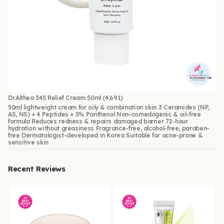
Dr.Althea 345 Relief Cream 50ml
(4,691)
50ml lightweight cream for oily & combination skin 3 Ceramides (NP,
AS, NS) + 4 Peptides + 5% Panthenol Non-comedogenic & oil-free
formula Reduces redness & repairs damaged barrier 72-hour
hydration without greasiness Fragrance-free, alcohol-free, paraben-
free Dermatologist-developed in Korea Suitable for acne-prone &
sensitive skin
Recent Reviews