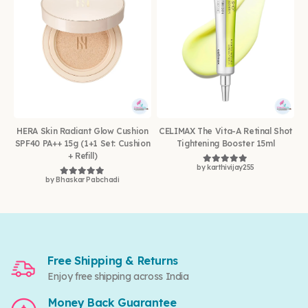
HERA Skin Radiant Glow Cushion
CELIMAX The Vita-A Retinal Shot
SPF40 PA++ 15g (1+1 Set: Cushion
Tightening Booster 15ml
+ Refill)
by karthivijay255
Rated
5
out of 5
by Bhaskar Pabchadi
Rated
5
out of 5
Free Shipping & Returns
Enjoy free shipping across India
Money Back Guarantee