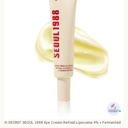
K-SECRET SEOUL 1988 Eye Cream Retinal Liposome 4% + Fermented