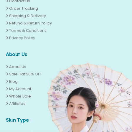
Contact Us
Order Tracking
Shipping & Delivery
Refund & Return Policy
Terms & Conditions
Privacy Policy
About Us
About Us
Sale Flat 50% OFF
Blog
My Account
Whole Sale
Affiliates
Skin Type