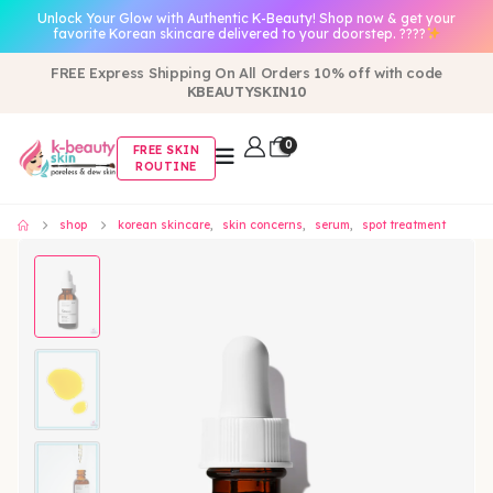
Unlock Your Glow with Authentic K-Beauty! Shop now & get your
favorite Korean skincare delivered to your doorstep. ????
FREE Express Shipping On All Orders 10% off with code
KBEAUTYSKIN10
0
FREE SKIN
ROUTINE
shop
korean skincare
,
skin concerns
,
serum
,
spot treatment