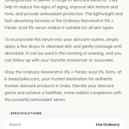
help to reduce the signs of aging, improve skin texture and
tone, and provide antioxidant protection. The lightweight and
fast-absorbing formula of the Ordinary Resveratrol 3% +
Ferulic Acid 3% serum makes it suitable for all skin types.
To incorporate this serum into your skincare routine, simply
apply a few drops to cleansed skin and gently massage until
absorbed. It can be used in the morning or evening, and you
can follow up with your favorite moisturizer or sunscreen.
Shop the Ordinary Resveratrol 3% + Ferulic Acid 3% 30mL at
k-beautyskin.com, your trusted destination for authentic
Korean skincare products in India. Elevate your skincare
game and achieve a healthier, more radiant complexion with
this powerful antioxidant serum.
SPECIFICATIONS
Brand
the Ordinary