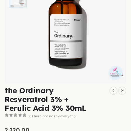
the Ordinary
Resveratrol 3% +
Ferulic Acid 3% 30mL
( There are no reviews yet. )
0
out of 5
2,220.00