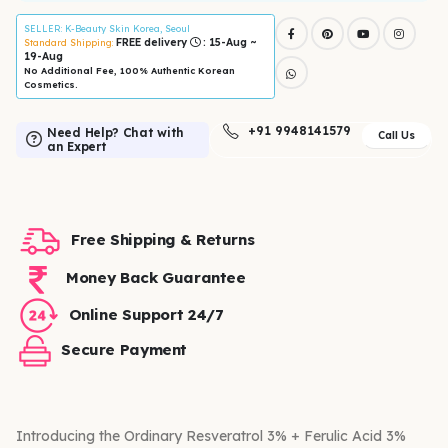
SELLER
: K-Beauty Skin Korea, Seoul
FREE delivery
: 15-Aug ~
Standard Shipping:
19-Aug
No Additional Fee, 100% Authentic Korean
Cosmetics.
+91 9948141579
Need Help? Chat with
Call Us
an Expert
Free Shipping & Returns
Money Back Guarantee
Online Support 24/7
Secure Payment
Introducing the Ordinary Resveratrol 3% + Ferulic Acid 3%