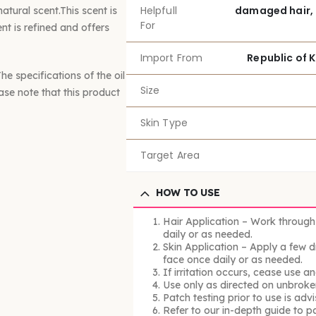
Helpfull
damaged hair, 
tural scent.This scent is
For
nt is refined and offers
Import From
Republic of 
e specifications of the oil
Size
ease note that this product
Skin Type
Target Area
HOW TO USE
Hair Application – Work through
daily or as needed.
Skin Application – Apply a few d
face once daily or as needed.
If irritation occurs, cease use a
Use only as directed on unbroken
Patch testing prior to use is advi
Refer to our in-depth guide to p