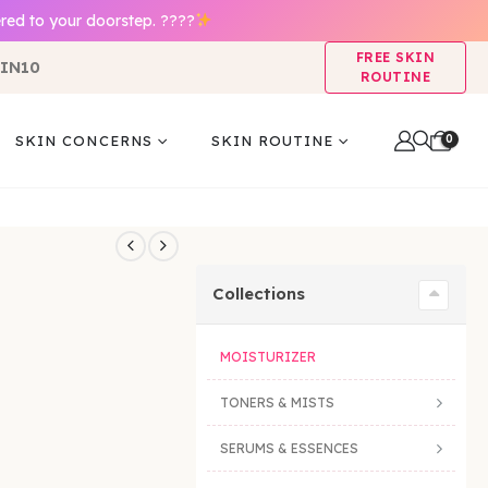
red to your doorstep. ????
FREE SKIN
IN10
ROUTINE
0
SKIN CONCERNS
SKIN ROUTINE
Collections
MOISTURIZER
TONERS & MISTS
SERUMS & ESSENCES