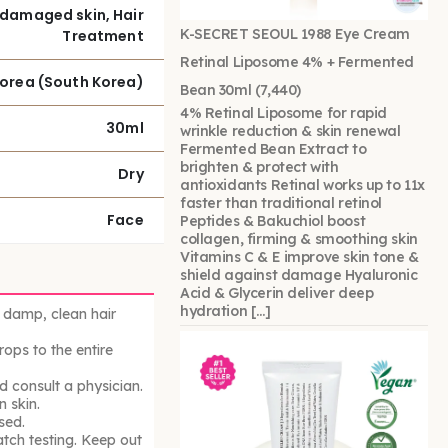
damaged skin, Hair
K-SECRET SEOUL 1988 Eye Cream
Treatment
Retinal Liposome 4% + Fermented
Korea (South Korea)
Bean 30ml
(7,440)
4% Retinal Liposome for rapid
30ml
wrinkle reduction & skin renewal
Fermented Bean Extract to
brighten & protect with
Dry
antioxidants Retinal works up to 11x
faster than traditional retinol
Face
Peptides & Bakuchiol boost
collagen, firming & smoothing skin
Vitamins C & E improve skin tone &
shield against damage Hyaluronic
Acid & Glycerin deliver deep
hydration […]
 damp, clean hair
rops to the entire
nd consult a physician.
 skin.
sed.
atch testing. Keep out