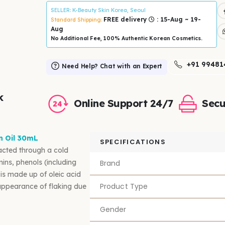
SELLER
: K-Beauty Skin Korea, Seoul
FREE delivery
: 15-Aug ~ 19-
Standard Shipping:
Aug
No Additional Fee, 100% Authentic Korean Cosmetics.
+91 99481
Need Help? Chat with an Expert
k
Online Support 24/7
Secu
n Oil 30mL
SPECIFICATIONS
acted through a cold
amins, phenols (including
Brand
 is made up of oleic acid
Product Type
 appearance of flaking due
Gender