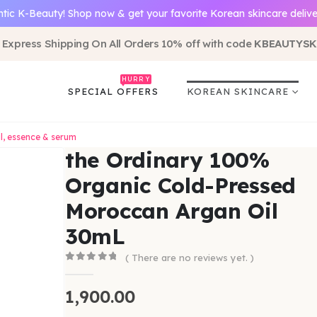
tic K-Beauty! Shop now & get your favorite Korean skincare delive
 Express Shipping On All Orders 10% off with code
KBEAUTYSK
HURRY
SPECIAL OFFERS
KOREAN SKINCARE
il, essence & serum
the Ordinary 100%
Organic Cold-Pressed
Moroccan Argan Oil
30mL
( There are no reviews yet. )
0
out of 5
1,900.00