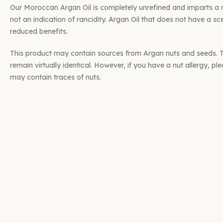
Our Moroccan Argan Oil is completely unrefined and imparts a na
not an indication of rancidity. Argan Oil that does not have a sce
reduced benefits.
This product may contain sources from Argan nuts and seeds. Th
remain virtually identical. However, if you have a nut allergy, pl
may contain traces of nuts.