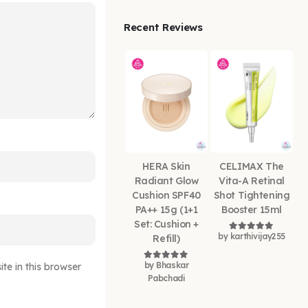
Recent Reviews
HERA Skin
CELIMAX The
Radiant Glow
Vita-A Retinal
Cushion SPF40
Shot Tightening
PA++ 15g (1+1
Booster 15ml
Set: Cushion +
by karthivijay255
Refill)
Rated
5
out of
by Bhaskar
e in this browser
Rated
5
out of 5
Pabchadi