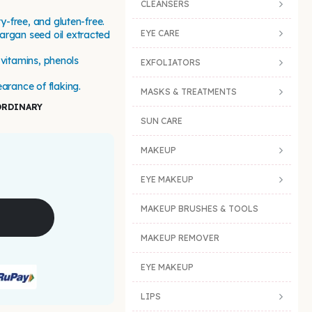
CLEANSERS
ty-free, and gluten-free.
EYE CARE
argan seed oil extracted
, vitamins, phenols
EXFOLIATORS
arance of flaking.
MASKS & TREATMENTS
ORDINARY
SUN CARE
MAKEUP
EYE MAKEUP
MAKEUP BRUSHES & TOOLS
MAKEUP REMOVER
EYE MAKEUP
LIPS