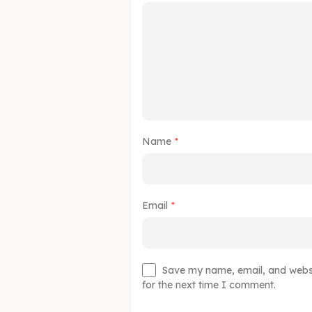
Name
*
Email
*
Save my name, email, and websit
for the next time I comment.