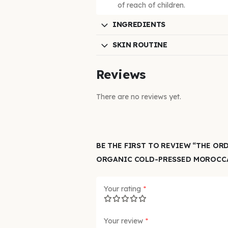
of reach of children.
INGREDIENTS
SKIN ROUTINE
Reviews
There are no reviews yet.
BE THE FIRST TO REVIEW “THE OR
ORGANIC COLD-PRESSED MOROCCA
Your rating
*
Your review
*