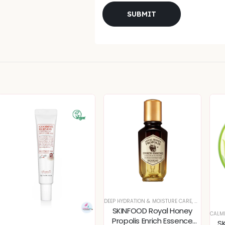
DEEP HYDRATION & MOISTURE CARE
,
DULLNESS &
SKINFOOD Royal Honey
CALM
Propolis Enrich Essence
S