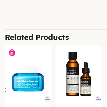
Related Products
CONCERNS
,
SPECIAL OFFERS