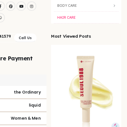
BODY CARE
HAIR CARE
Most Viewed Posts
41579
Call Us
re Payment
the Ordinary
liquid
Women & Men