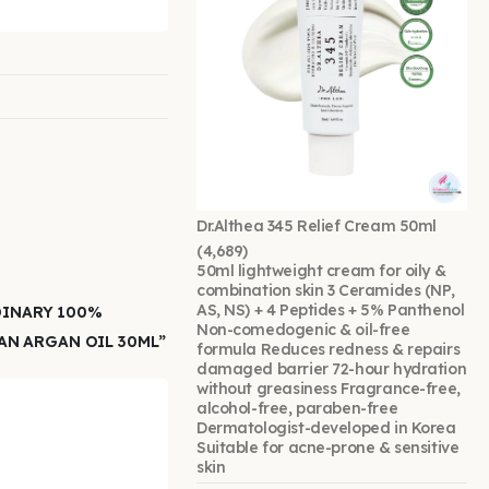
Dr.Althea 345 Relief Cream 50ml
(4,689)
50ml lightweight cream for oily &
combination skin 3 Ceramides (NP,
AS, NS) + 4 Peptides + 5% Panthenol
DINARY 100%
Non-comedogenic & oil-free
N ARGAN OIL 30ML”
formula Reduces redness & repairs
damaged barrier 72-hour hydration
without greasiness Fragrance-free,
alcohol-free, paraben-free
Dermatologist-developed in Korea
Suitable for acne-prone & sensitive
skin