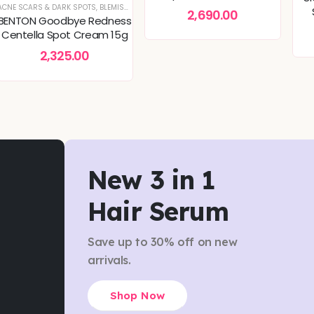
50ml, for Deep Hydration
TURE CARE
ER REPAIR
SKINCARE
ACNE SCARS & DARK SPOTS
,
DEEP HYDRATION & MOISTURE CARE
,
,
,
MOISTURIZER
DULLNESS & TEXTURE REFINING
SKIN CONCERNS
,
SKIN BARRIER REPAIR
,
,
BLEMISH & SPOT CORRECTION
TONERS & MISTS
,
KOREAN SKINCARE
,
DULLNESS & TEXTURE REFINING
,
SKIN CONCERNS
,
CALMING & SOOTHING SKIN
,
SKIN CONCERNS
,
KOREAN SK
,
TONERS 
,
C
2,690.00
BENTON Goodbye Redness
Centella Spot Cream 15g
2,325.00
New 3 in 1
Hair Serum
Save up to 30% off on new
arrivals.
Shop Now