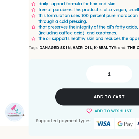
daily support formula for hair and skin.
free of parabens. this product is also vegan, cruel
this formulation uses 100 percent pure moroccan 
through a cold pressing.
that preserves the integrity of the oil’s fatty acids
(including caffeic acid), and carotenes.
the oil supports healthy skin and reduces the appe
Tags:
DAMAGED SKIN
,
HAIR OIL
,
K-BEAUTY
Brand:
THE 
ADD TO CART
ADD TO WISHLIST
Supported payment types: