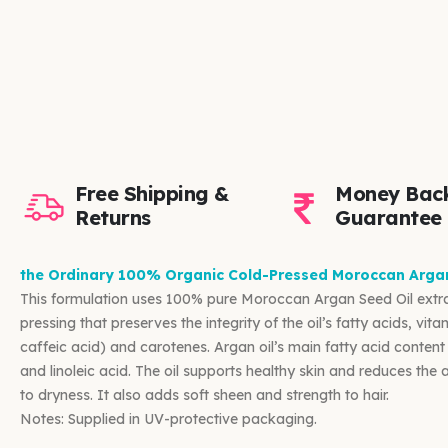
Free Shipping &
Money Bac
Returns
Guarantee
the Ordinary 100% Organic Cold-Pressed Moroccan Arga
This formulation uses 100% pure Moroccan Argan Seed Oil extr
pressing that preserves the integrity of the oil’s fatty acids, vit
caffeic acid) and carotenes. Argan oil’s main fatty acid content
and linoleic acid. The oil supports healthy skin and reduces the
to dryness. It also adds soft sheen and strength to hair.
Notes: Supplied in UV-protective packaging.