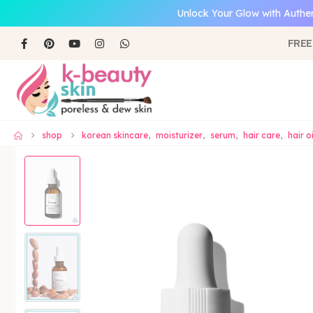
Unlock Your Glow with Authen
FREE
shop
korean skincare
,
moisturizer
,
serum
,
hair care
,
hair o