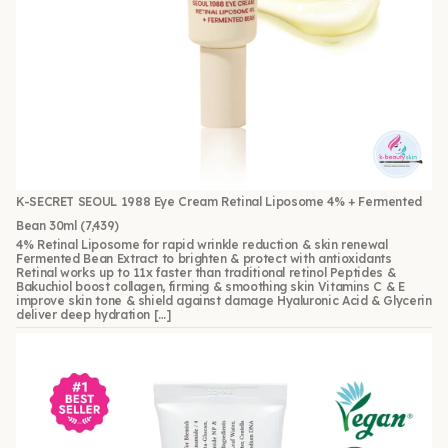
K-SECRET SEOUL 1988 Eye Cream Retinal Liposome 4% + Fermented
Bean 30ml
(7,439)
4% Retinal Liposome for rapid wrinkle reduction & skin renewal
Fermented Bean Extract to brighten & protect with antioxidants
Retinal works up to 11x faster than traditional retinol Peptides &
Bakuchiol boost collagen, firming & smoothing skin Vitamins C & E
improve skin tone & shield against damage Hyaluronic Acid & Glycerin
deliver deep hydration […]