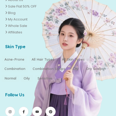
Sale Flat 50% OFF
Blog
My Account
Whole Sale
Affiliates
Skin Type
Acne-Prone
All Hair Types
All Skin Types
Combination
Combination Scalps
Dry
Dry Scalp
Normal
Oily
Sensitive
Follow Us