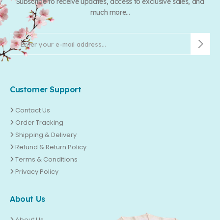
Subscribe to receive updates, access to exclusive sales, and
much more...
Customer Support
Contact Us
Order Tracking
Shipping & Delivery
Refund & Return Policy
Terms & Conditions
Privacy Policy
About Us
About Us