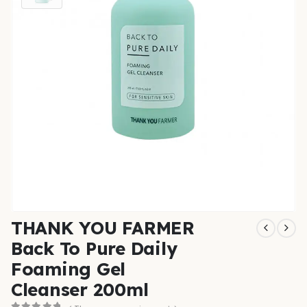
THANK YOU FARMER
Back To Pure Daily
Foaming Gel
Cleanser 200ml