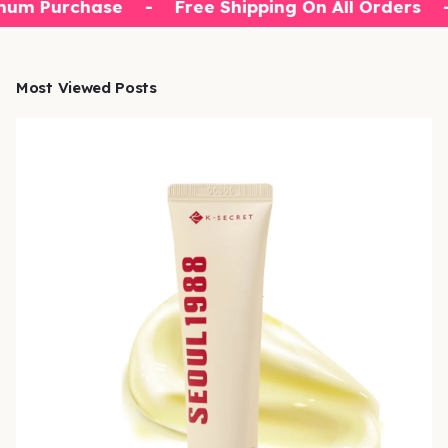
mum Purchase
-
Free Shipping On All Orders
Most Viewed Posts