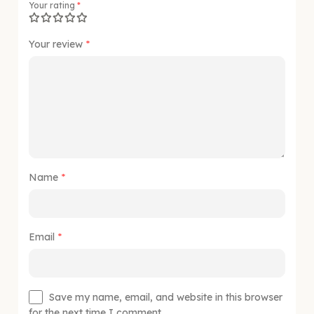
Your rating
*
Your review
*
Name
*
Email
*
Save my name, email, and website in this browser
for the next time I comment.