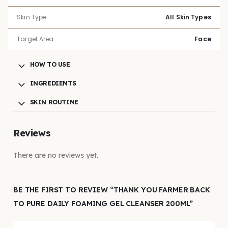
Skin Type
All Skin Types
Target Area
Face
HOW TO USE
INGREDIENTS
SKIN ROUTINE
Reviews
There are no reviews yet.
BE THE FIRST TO REVIEW “THANK YOU FARMER BACK
TO PURE DAILY FOAMING GEL CLEANSER 200ML”