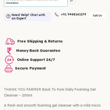
Cosmetics.
+91 9948141579
Need Help? Chat with
Call Us
an Expert
Free Shipping & Returns
Money Back Guarantee
Online Support 24/7
Secure Payment
THANK YOU FARMER Back To Pure Daily Foaming Gel
Cleanser – 200ml
A fresh and smooth foaming gel cleanser with a mild micro