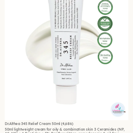
Dr.Althea 345 Relief Cream 50ml
(4,686)
50ml lightweight cream for oily & combination skin 3 Ceramides (NP,