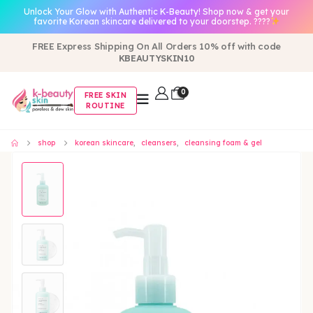
Unlock Your Glow with Authentic K-Beauty! Shop now & get your
favorite Korean skincare delivered to your doorstep. ????
FREE Express Shipping On All Orders 10% off with code
KBEAUTYSKIN10
0
FREE SKIN
ROUTINE
shop
korean skincare
,
cleansers
,
cleansing foam & gel