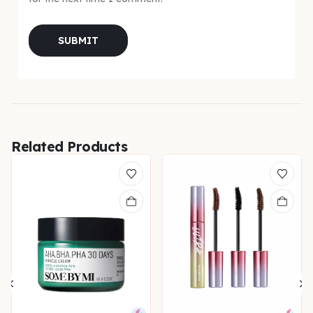
Related Products