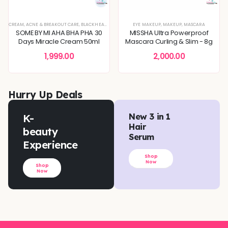
XTURE
EVEN TONE
CREAM
,
SERUMS & ESSENCES
,
,
SKIN BARRIER REPAIR
ACNE & BREAKOUT CARE
,
,
BLEMISH & SPOT CORRECTION
SKIN CONCERNS
,
SKIN CONCERNS
,
BLACKHEADS & WHITEHEADS REMOVAL
,
TONERS & MISTS
,
DEEP HYDRATION & MOISTURE CARE
EYE MAKEUP
,
MAKEUP
,
DEEP HYDRATION & MOISTU
,
MASCARA
,
DULLNESS & 
SOME BY MI AHA BHA PHA 30
MISSHA Ultra Powerproof
Days Miracle Cream 50ml
Mascara Curling & Slim - 8g
1,999.00
2,000.00
Hurry Up Deals
K-
New 3 in 1
Hair
beauty
Serum
Experience
Shop
Now
Shop
Now