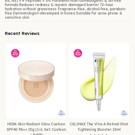
AS, NS) + 4 Peptides + 5% Panthenol Non-comedogenic & oil-free
formula Reduces redness & repairs damaged barrier 72-hour
hydration without greasiness Fragrance-free, alcohol-free, paraben-
free Dermatologist-developed in Korea Suitable for acne-prone &
sensitive skin
Recent Reviews
HERA Skin Radiant Glow Cushion
CELIMAX The Vita-A Retinal Shot
SPF40 PA++ 15g (1+1 Set: Cushion
Tightening Booster 15ml
+ Refill)