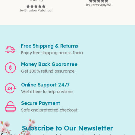
by karthivijay255
Rated
5
out of 5
by Bhaskar Pabchadi
Rated
5
out of 5
Free Shipping & Returns
Enjoy free shipping across India
Money Back Guarantee
Get 100% refund assurance.
Online Support 24/7
We’re here to help anytime.
Secure Payment
Safe and protected checkout.
Subscribe to Our Newsletter