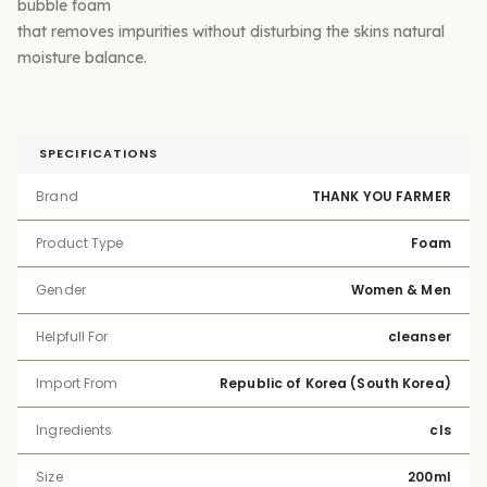
bubble foam
that removes impurities without disturbing the skins natural
moisture balance.
SPECIFICATIONS
Brand
THANK YOU FARMER
Product Type
Foam
Gender
Women & Men
Helpfull For
cleanser
Import From
Republic of Korea (South Korea)
Ingredients
cls
Size
200ml