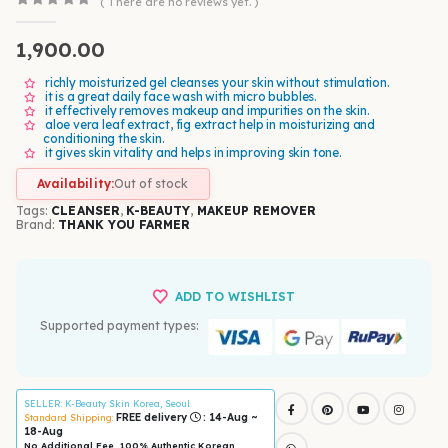
( There are no reviews yet. )
0
out of 5
1,900.00
richly moisturized gel cleanses your skin without stimulation.
it is a great daily face wash with micro bubbles.
it effectively removes makeup and impurities on the skin.
aloe vera leaf extract, fig extract help in moisturizing and
conditioning the skin.
it gives skin vitality and helps in improving skin tone.
Availability:
Out of stock
Tags:
CLEANSER
,
K-BEAUTY
,
MAKEUP REMOVER
Brand:
THANK YOU FARMER
ADD TO WISHLIST
Supported payment types:
SELLER
: K-Beauty Skin Korea, Seoul
FREE delivery
: 14-Aug ~
Standard Shipping:
18-Aug
No Additional Fee, 100% Authentic Korean