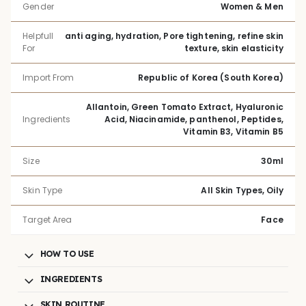
Gender
Women & Men
Helpfull
anti aging, hydration, Pore tightening, refine skin
For
texture, skin elasticity
Import From
Republic of Korea (South Korea)
Allantoin, Green Tomato Extract, Hyaluronic
Ingredients
Acid, Niacinamide, panthenol, Peptides,
Vitamin B3, Vitamin B5
Size
30ml
Skin Type
All Skin Types, Oily
Target Area
Face
HOW TO USE
INGREDIENTS
SKIN ROUTINE