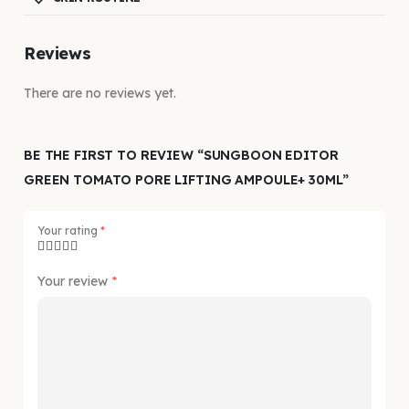
Reviews
There are no reviews yet.
BE THE FIRST TO REVIEW “SUNGBOON EDITOR
GREEN TOMATO PORE LIFTING AMPOULE+ 30ML”
Your rating
*
Your review
*