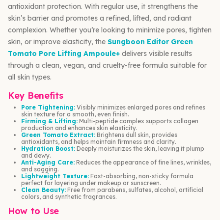
antioxidant protection. With regular use, it strengthens the
skin’s barrier and promotes a refined, lifted, and radiant
complexion. Whether you’re looking to minimize pores, tighten
skin, or improve elasticity, the
Sungboon Editor Green
Tomato Pore Lifting Ampoule+
delivers visible results
through a clean, vegan, and cruelty-free formula suitable for
all skin types.
Key Benefits
Pore Tightening:
Visibly minimizes enlarged pores and refines
skin texture for a smooth, even finish.
Firming & Lifting:
Multi-peptide complex supports collagen
production and enhances skin elasticity.
Green Tomato Extract:
Brightens dull skin, provides
antioxidants, and helps maintain firmness and clarity.
Hydration Boost:
Deeply moisturizes the skin, leaving it plump
and dewy.
Anti-Aging Care:
Reduces the appearance of fine lines, wrinkles,
and sagging.
Lightweight Texture:
Fast-absorbing, non-sticky formula
perfect for layering under makeup or sunscreen.
Clean Beauty:
Free from parabens, sulfates, alcohol, artificial
colors, and synthetic fragrances.
How to Use