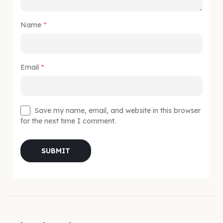
Name
*
Email
*
Save my name, email, and website in this browser
for the next time I comment.