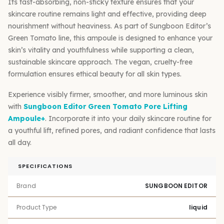
Its fast-absorbing, non-sticky texture ensures that your
skincare routine remains light and effective, providing deep
nourishment without heaviness. As part of Sungboon Editor’s
Green Tomato line, this ampoule is designed to enhance your
skin’s vitality and youthfulness while supporting a clean,
sustainable skincare approach. The vegan, cruelty-free
formulation ensures ethical beauty for all skin types.
Experience visibly firmer, smoother, and more luminous skin
with
Sungboon Editor Green Tomato Pore Lifting
Ampoule+
. Incorporate it into your daily skincare routine for
a youthful lift, refined pores, and radiant confidence that lasts
all day.
SPECIFICATIONS
Brand
SUNGBOON EDITOR
Product Type
liquid