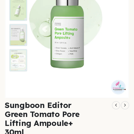
Sungboon Editor
Green Tomato Pore
Lifting Ampoule+
30ml