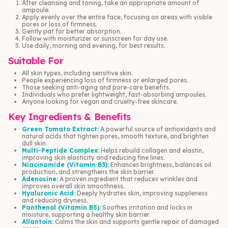
After cleansing and toning, take an appropriate amount of
ampoule.
Apply evenly over the entire face, focusing on areas with visible
pores or loss of firmness.
Gently pat for better absorption.
Follow with moisturizer or sunscreen for day use.
Use daily, morning and evening, for best results.
Suitable For
All skin types, including sensitive skin.
People experiencing loss of firmness or enlarged pores.
Those seeking anti-aging and pore-care benefits.
Individuals who prefer lightweight, fast-absorbing ampoules.
Anyone looking for vegan and cruelty-free skincare.
Key Ingredients & Benefits
Green Tomato Extract:
A powerful source of antioxidants and
natural acids that tighten pores, smooth texture, and brighten
dull skin.
Multi-Peptide Complex:
Helps rebuild collagen and elastin,
improving skin elasticity and reducing fine lines.
Niacinamide (Vitamin B3):
Enhances brightness, balances oil
production, and strengthens the skin barrier.
Adenosine:
A proven ingredient that reduces wrinkles and
improves overall skin smoothness.
Hyaluronic Acid:
Deeply hydrates skin, improving suppleness
and reducing dryness.
Panthenol (Vitamin B5):
Soothes irritation and locks in
moisture, supporting a healthy skin barrier.
Allantoin:
Calms the skin and supports gentle repair of damaged