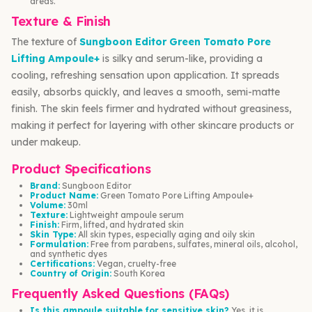
areas.
Texture & Finish
The texture of
Sungboon Editor Green Tomato Pore
Lifting Ampoule+
is silky and serum-like, providing a
cooling, refreshing sensation upon application. It spreads
easily, absorbs quickly, and leaves a smooth, semi-matte
finish. The skin feels firmer and hydrated without greasiness,
making it perfect for layering with other skincare products or
under makeup.
Product Specifications
Brand:
Sungboon Editor
Product Name:
Green Tomato Pore Lifting Ampoule+
Volume:
30ml
Texture:
Lightweight ampoule serum
Finish:
Firm, lifted, and hydrated skin
Skin Type:
All skin types, especially aging and oily skin
Formulation:
Free from parabens, sulfates, mineral oils, alcohol,
and synthetic dyes
Certifications:
Vegan, cruelty-free
Country of Origin:
South Korea
Frequently Asked Questions (FAQs)
Is this ampoule suitable for sensitive skin?
Yes, it is