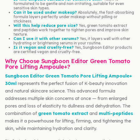
formulated to be gentle and non-irritating, suitable for even
sensitive skin types.
Can it be used under makeup?
Absolutely, the fast-absorbing
formula layers perfectly under makeup without pilling or
stickiness.
Will this help reduce pore size?
Yes, green tomato extract
and peptides work together to tighten pores and improve skin
texture.
Can I use it with other serums?
Yes, it layers well with other
hydrating or brightening serums in your routine.
Is it vegan and cruelty-free?
Yes, Sungboon Editor products
are certified vegan and cruelty-free.
Why Choose Sungboon Editor Green Tomato
Pore Lifting Ampoule+?
Sungboon Editor Green Tomato Pore Lifting Ampoule+
30ml
represents the perfect fusion of K-beauty innovation
and natural skincare science. This advanced formula
addresses multiple skin concerns at once — from enlarged
pores and loss of elasticity to dullness and dehydration. The
combination of
green tomato extract
and
multi-peptides
makes it a powerhouse for lifting, firming, and tightening the
skin, while maintaining hydration and clarity.