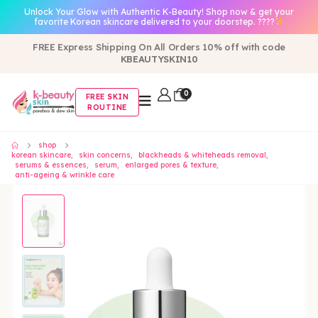
Unlock Your Glow with Authentic K-Beauty! Shop now & get your
favorite Korean skincare delivered to your doorstep. ????
FREE Express Shipping On All Orders 10% off with code
KBEAUTYSKIN10
0
FREE SKIN
ROUTINE
shop
korean skincare
,
skin concerns
,
blackheads & whiteheads removal
,
serums & essences
,
serum
,
enlarged pores & texture
,
anti-ageing & wrinkle care