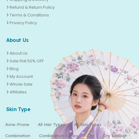
Refund & Return Policy
Terms & Conditions
Privacy Policy
About Us
About Us
Sale Flat 50% OFF
Blog
My Account
Whole Sale
Affiliates
Skin Type
Acne-Prone
All Hair Types
All Skin Types
Combination
Combination Scalps
Dry
Dry Scalp