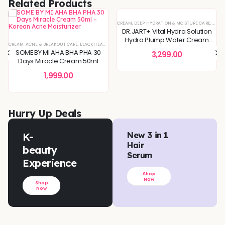
Related Products
IN CONCERNS
,
SPECIAL OFFERS
CREAM
,
DEEP HYDRATION & MOISTURE CARE
,
DULLN
DR.JART+ Vital Hydra Solution
Hydro Plump Water Cream
REFINING
TIVE & IRRITATED SKIN
CREAM
,
KOREAN SKINCARE
,
ACNE & BREAKOUT CARE
,
SKIN BARRIER REPAIR
,
BLEMISH & SPOT CORRECTION
,
PIGMENTATION & UNEVEN TONE
,
BLACKHEADS & WHITEHEADS REMOVAL
,
SPECIAL OFFERS
,
DEEP HYDRATION & MOISTURE CARE
,
TONER
,
SKIN BARRIER REPAIR
,
TONERS & MISTS
,
DEEP HYDRATION & MOISTU
,
SKIN CONCERNS
,
DULLNESS & 
,
TON
50ml
SOME BY MI AHA BHA PHA 30
3,299.00
Days Miracle Cream 50ml
1,999.00
Hurry Up Deals
K-
New 3 in 1
Hair
beauty
Serum
Experience
Shop
Now
Shop
Now