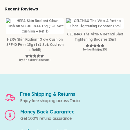
Recent Reviews
CELIMAX The Vita-A Retinal Shot
HERA Skin Radiant Glow Cushion
Tightening Booster 15ml
SPF40 PA++ 15g (1+1 Set: Cushion
+ Refill)
by karthivijay255
Rated
5
out of 5
by Bhaskar Pabchadi
Rated
5
out of 5
Free Shipping & Returns
Enjoy free shipping across India
Money Back Guarantee
Get 100% refund assurance.