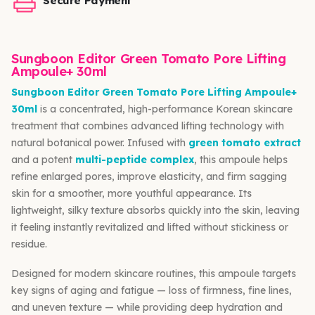
Secure Payment
Sungboon Editor Green Tomato Pore Lifting
Ampoule+ 30ml
Sungboon Editor Green Tomato Pore Lifting Ampoule+
30ml
is a concentrated, high-performance Korean skincare
treatment that combines advanced lifting technology with
natural botanical power. Infused with
green tomato extract
and a potent
multi-peptide complex
, this ampoule helps
refine enlarged pores, improve elasticity, and firm sagging
skin for a smoother, more youthful appearance. Its
lightweight, silky texture absorbs quickly into the skin, leaving
it feeling instantly revitalized and lifted without stickiness or
residue.
Designed for modern skincare routines, this ampoule targets
key signs of aging and fatigue — loss of firmness, fine lines,
and uneven texture — while providing deep hydration and