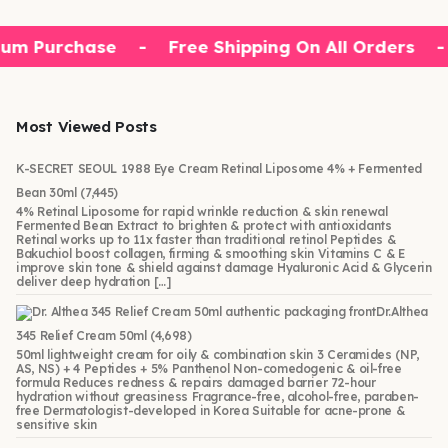
um Purchase
-
Free Shipping On All Orders
-
Most Viewed Posts
K-SECRET SEOUL 1988 Eye Cream Retinal Liposome 4% + Fermented
Bean 30ml
(7,445)
4% Retinal Liposome for rapid wrinkle reduction & skin renewal
Fermented Bean Extract to brighten & protect with antioxidants
Retinal works up to 11x faster than traditional retinol Peptides &
Bakuchiol boost collagen, firming & smoothing skin Vitamins C & E
improve skin tone & shield against damage Hyaluronic Acid & Glycerin
deliver deep hydration […]
Dr.Althea
345 Relief Cream 50ml
(4,698)
50ml lightweight cream for oily & combination skin 3 Ceramides (NP,
AS, NS) + 4 Peptides + 5% Panthenol Non-comedogenic & oil-free
formula Reduces redness & repairs damaged barrier 72-hour
hydration without greasiness Fragrance-free, alcohol-free, paraben-
free Dermatologist-developed in Korea Suitable for acne-prone &
sensitive skin