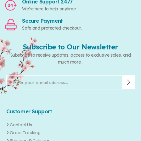
Online Support 24/7
We’re here to help anytime.
Secure Payment
Safe and protected checkout.
Subscribe to Our Newsletter
Subscribe to receive updates, access to exclusive sales, and
much more...
Customer Support
Contact Us
Order Tracking
Shipping & Delivery