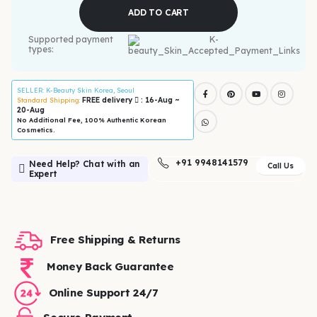
ADD TO CART
Supported payment
types:
SELLER
: K-Beauty Skin Korea, Seoul
FREE delivery
: 16-Aug ~
Standard Shipping:
20-Aug
No Additional Fee, 100% Authentic Korean
Cosmetics.
+91 9948141579
Need Help? Chat with an
Call Us
Expert
Free Shipping & Returns
Money Back Guarantee
Online Support 24/7