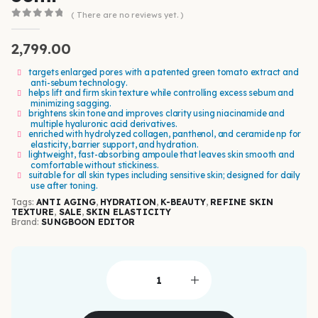
( There are no reviews yet. )
0
out of 5
2,799.00
targets enlarged pores with a patented green tomato extract and
anti-sebum technology.
helps lift and firm skin texture while controlling excess sebum and
minimizing sagging.
brightens skin tone and improves clarity using niacinamide and
multiple hyaluronic acid derivatives.
enriched with hydrolyzed collagen, panthenol, and ceramide np for
elasticity, barrier support, and hydration.
lightweight, fast-absorbing ampoule that leaves skin smooth and
comfortable without stickiness.
suitable for all skin types including sensitive skin; designed for daily
use after toning.
Tags:
ANTI AGING
,
HYDRATION
,
K-BEAUTY
,
REFINE SKIN
TEXTURE
,
SALE
,
SKIN ELASTICITY
Brand:
SUNGBOON EDITOR