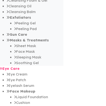
Cleansing Foam & Gel
Cleansing Oil
Cleansing Balm
Exfoliators
Peeling Gel
Peeling Pad
Sun Care
Masks & Treatments
Sheet Mask
Face Mask
Sleeping Mask
Soothing Gel
Eye Care
Eye Cream
Eye Patch
Eyelash Serum
Face Makeup
Liquid Foundation
Cushion