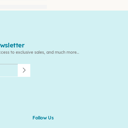
wsletter
ccess to exclusive sales, and much more...
Follow Us