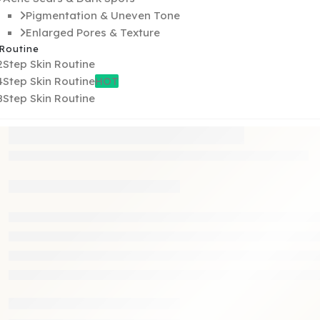
Pigmentation & Uneven Tone
Enlarged Pores & Texture
 Routine
2Step Skin Routine
4Step Skin Routine
HOT
8Step Skin Routine