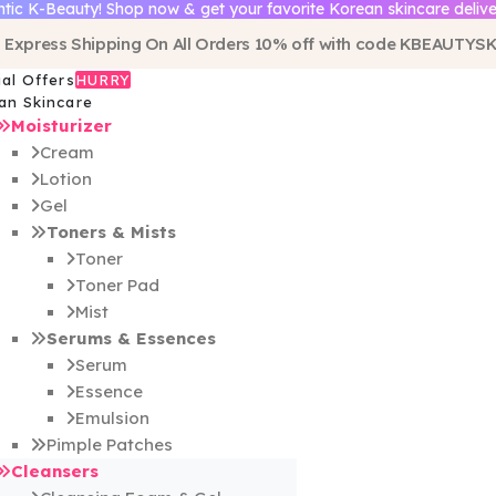
tic K-Beauty! Shop now & get your favorite Korean skincare delive
 Express Shipping On All Orders 10% off with code
KBEAUTYSK
ial Offers
HURRY
an Skincare
Moisturizer
Cream
Lotion
Gel
Toners & Mists
Toner
Toner Pad
Mist
Serums & Essences
Serum
Essence
Emulsion
Pimple Patches
Cleansers