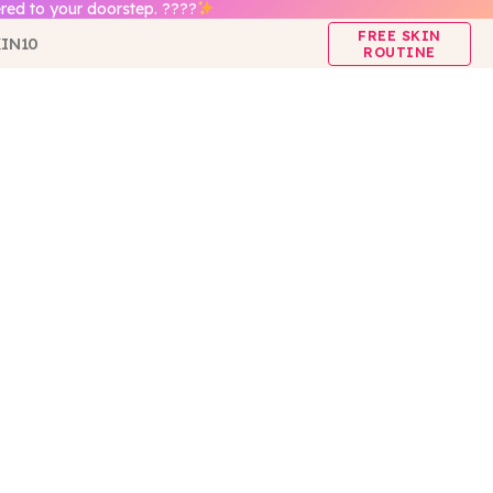
red to your doorstep. ????
FREE SKIN
IN10
ROUTINE