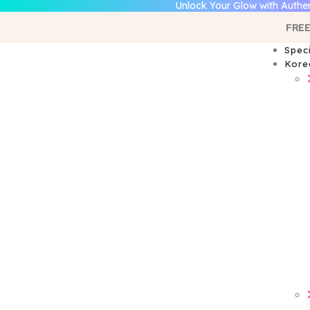
Unlock Your Glow with Authen
FREE
Spec
Kore