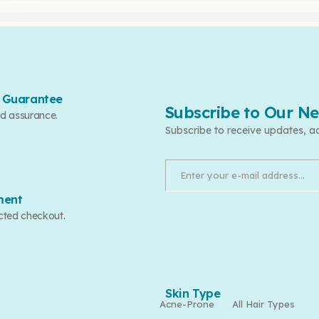
 Guarantee
Subscribe to Our Ne
d assurance.
Subscribe to receive updates, a
ment
cted checkout.
Skin Type
Acne-Prone
All Hair Types