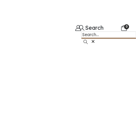
Search
0