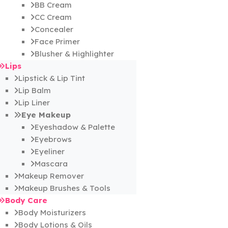
BB Cream
CC Cream
Concealer
Face Primer
Blusher & Highlighter
Lips
Lipstick & Lip Tint
Lip Balm
Lip Liner
Eye Makeup
Eyeshadow & Palette
Eyebrows
Eyeliner
Mascara
Makeup Remover
Makeup Brushes & Tools
Body Care
Body Moisturizers
Body Lotions & Oils