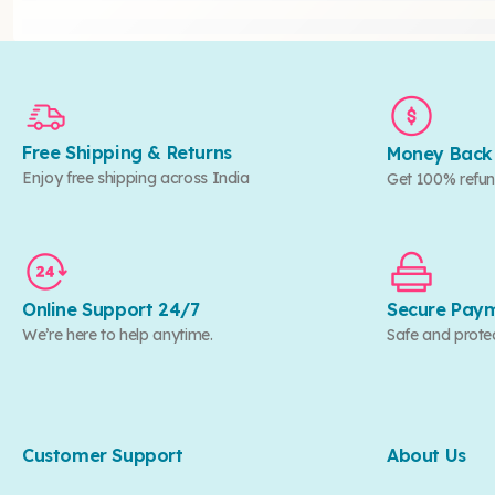
Free Shipping & Returns
Money Back
Enjoy free shipping across India
Get 100% refun
Online Support 24/7
Secure Pay
We’re here to help anytime.
Safe and prote
Customer Support
About Us