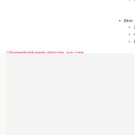
Skin
home
shop
korean skincare
,
sun care