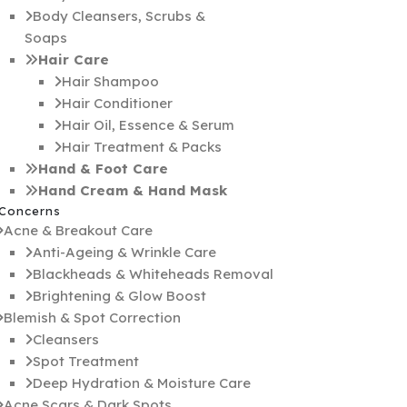
Body Cleansers, Scrubs &
Soaps
Hair Care
Hair Shampoo
Hair Conditioner
Hair Oil, Essence & Serum
Hair Treatment & Packs
Hand & Foot Care
Hand Cream & Hand Mask
 Concerns
Acne & Breakout Care
Anti-Ageing & Wrinkle Care
Blackheads & Whiteheads Removal
Brightening & Glow Boost
Blemish & Spot Correction
Cleansers
Spot Treatment
Deep Hydration & Moisture Care
Acne Scars & Dark Spots