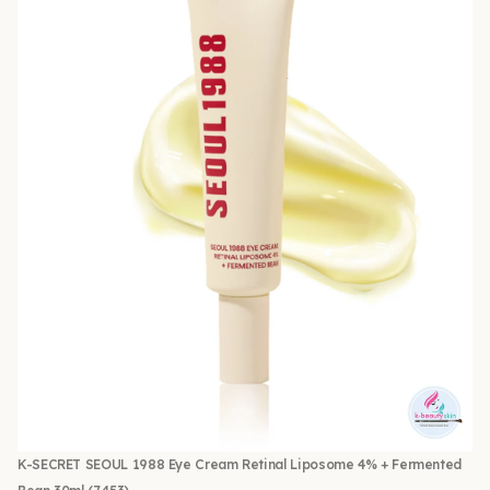
K-SECRET SEOUL 1988 Eye Cream Retinal Liposome 4% + Fermented