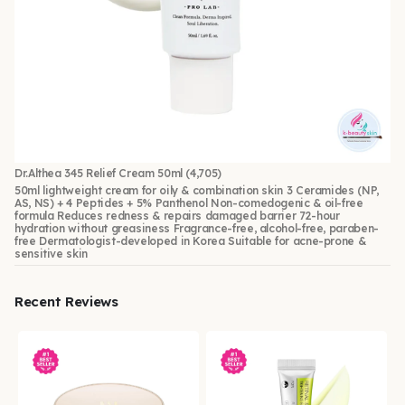
Dr.Althea 345 Relief Cream 50ml
(4,705)
50ml lightweight cream for oily & combination skin 3 Ceramides (NP,
AS, NS) + 4 Peptides + 5% Panthenol Non-comedogenic & oil-free
formula Reduces redness & repairs damaged barrier 72-hour
hydration without greasiness Fragrance-free, alcohol-free, paraben-
free Dermatologist-developed in Korea Suitable for acne-prone &
sensitive skin
Recent Reviews