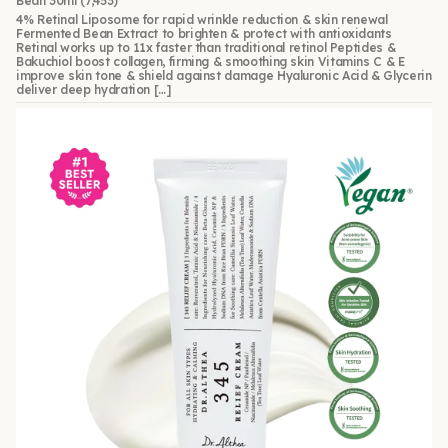
Bean 30ml
(7,453)
4% Retinal Liposome for rapid wrinkle reduction & skin renewal
Fermented Bean Extract to brighten & protect with antioxidants
Retinal works up to 11x faster than traditional retinol Peptides &
Bakuchiol boost collagen, firming & smoothing skin Vitamins C & E
improve skin tone & shield against damage Hyaluronic Acid & Glycerin
deliver deep hydration […]