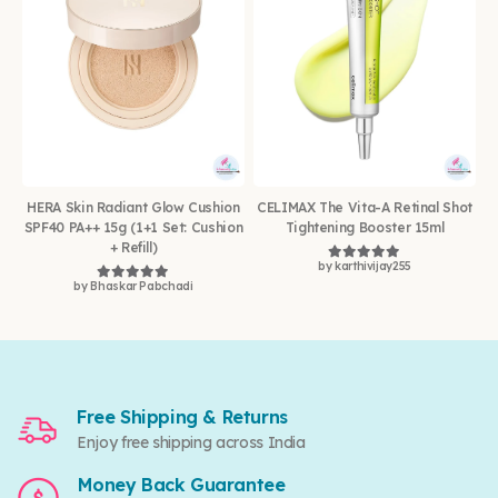
HERA Skin Radiant Glow Cushion
CELIMAX The Vita-A Retinal Shot
SPF40 PA++ 15g (1+1 Set: Cushion
Tightening Booster 15ml
+ Refill)
by karthivijay255
Rated
5
out of 5
by Bhaskar Pabchadi
Rated
5
out of 5
Free Shipping & Returns
Enjoy free shipping across India
Money Back Guarantee