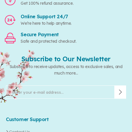
Get 100% refund assurance.
Online Support 24/7
We’re here to help anytime.
Secure Payment
Safe and protected checkout.
Subscribe to Our Newsletter
Subscribe to receive updates, access to exclusive sales, and
much more...
Customer Support
Contact Us