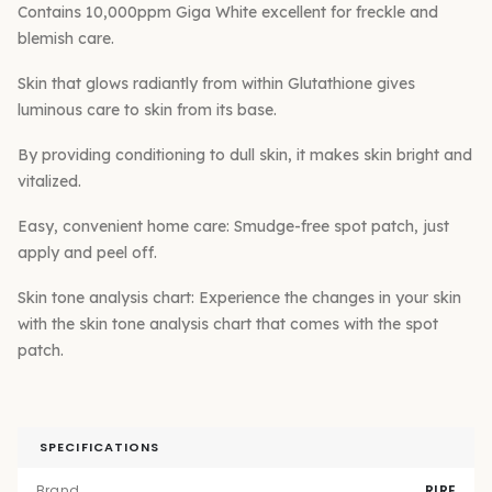
Contains 10,000ppm Giga White excellent for freckle and
blemish care.
Skin that glows radiantly from within Glutathione gives
luminous care to skin from its base.
By providing conditioning to dull skin, it makes skin bright and
vitalized.
Easy, convenient home care: Smudge-free spot patch, just
apply and peel off.
Skin tone analysis chart: Experience the changes in your skin
with the skin tone analysis chart that comes with the spot
patch.
SPECIFICATIONS
Brand
RIRE