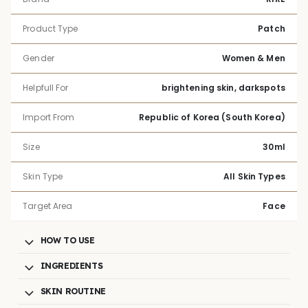
Product Type
Patch
Gender
Women & Men
Helpfull For
brightening skin, darkspots
Import From
Republic of Korea (South Korea)
Size
30ml
Skin Type
All Skin Types
Target Area
Face
HOW TO USE
INGREDIENTS
SKIN ROUTINE