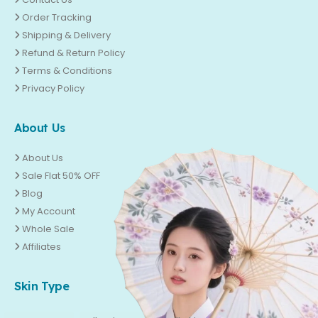
Order Tracking
Shipping & Delivery
Refund & Return Policy
Terms & Conditions
Privacy Policy
About Us
About Us
Sale Flat 50% OFF
Blog
My Account
Whole Sale
Affiliates
Skin Type