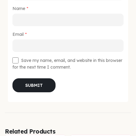
Name
*
Email
*
Save my name, email, and website in this browser
for the next time I comment.
Related Products