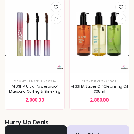
XTURE
,
SERUMS & ESSENCES
EYE MAKEUP
,
MAKEUP
,
,
BLEMISH & SPOT CORRECTION
SKIN CONCERNS
,
MASCARA
,
DEEP HYDRATION & MOISTURE CARE
CLEANSERS
,
CLEANSING OIL
,
DULLNESS & 
MISSHA Ultra Powerproof
MISSHA Super Off Cleansing Oil
Mascara Curling & Slim - 8g
305ml
2,000.00
2,880.00
Hurry Up Deals