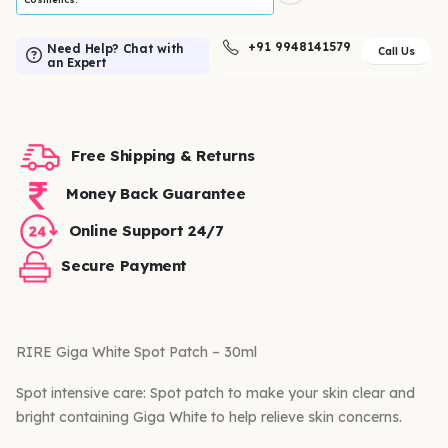
+91 9948141579
Need Help? Chat with
Call Us
an Expert
Free Shipping & Returns
Money Back Guarantee
Online Support 24/7
Secure Payment
RIRE Giga White Spot Patch – 30ml
Spot intensive care: Spot patch to make your skin clear and
bright containing Giga White to help relieve skin concerns.