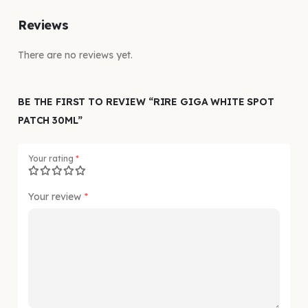
Reviews
There are no reviews yet.
BE THE FIRST TO REVIEW “RIRE GIGA WHITE SPOT
PATCH 30ML”
Your rating
*
Your review
*