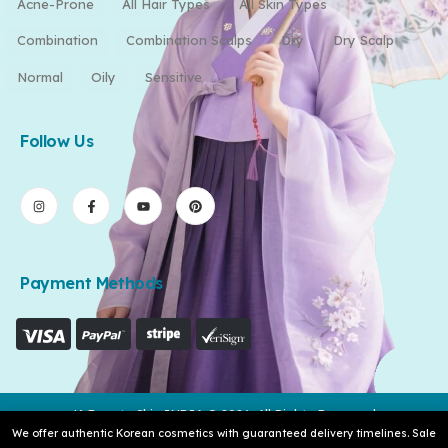
Acne-Prone
All Hair Types
All Skin Types
Combination
Combination Scalps
Dry
Dry Scalp
Normal
Oily
Sensitive
Follow Us
Payment Methods
K-Beauty Skin INDIA © 2026. All Rights Reserved
We offer authentic Korean cosmetics with guaranteed delivery timelines. Sale