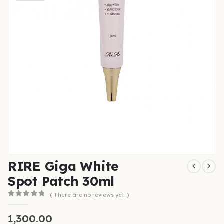
RIRE Giga White
Spot Patch 30ml
( There are no reviews yet. )
0
out of 5
1,300.00