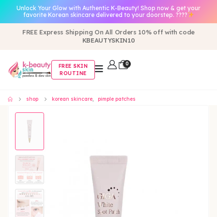
Unlock Your Glow with Authentic K-Beauty! Shop now & get your
favorite Korean skincare delivered to your doorstep. ????
FREE Express Shipping On All Orders 10% off with code
KBEAUTYSKIN10
0
FREE SKIN
ROUTINE
shop
korean skincare
,
pimple patches