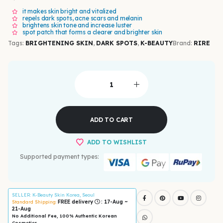
it makes skin bright and vitalized
repels dark spots, acne scars and melanin
brightens skin tone and increase luster
spot patch that forms a clearer and brighter skin
Tags:
BRIGHTENING SKIN
,
DARK SPOTS
,
K-BEAUTY
Brand:
RIRE
ADD TO CART
ADD TO WISHLIST
Supported payment types:
SELLER
: K-Beauty Skin Korea, Seoul
FREE delivery
: 17-Aug ~
Standard Shipping:
21-Aug
No Additional Fee, 100% Authentic Korean
Cosmetics.