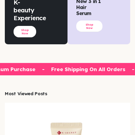
K-
New 3 in 1
Hair
beauty
Serum
Experience
Shop
Now
Shop
Now
um Purchase
-
Free Shipping On All Orders
-
Most Viewed Posts