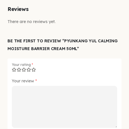
Reviews
There are no reviews yet.
BE THE FIRST TO REVIEW “PYUNKANG YUL CALMING
MOISTURE BARRIER CREAM 50ML”
Your rating
*
Your review
*