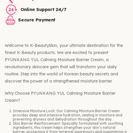
Online Support 24/7
Secure Payment
Welcome to K-BeautySkin, your ultimate destination for the
finest K-Beauty products. We are excited to present
PYUNKANG YUL Calming Moisture Barrier Cream, a
revolutionary skincare gem that will transform your daily
routine. Step into the world of Korean beauty secrets and
discover the power of a strengthened moisture barrier.
Why Choose PYUNKANG YUL Calming Moisture Barrier
Cream?
Intensive Moisture Lock: Our Calming Moisture Barrier Cream
provides deep and intensive hydration, sealing in moisture and
preventing dryness and dehydration throughout the day.
Skin Barrier Reinforcement: Specially formulated with soothing
ingredients, this cream helps strengthen your skin’s natural
barrier, protecting it from external aggressors and maintaining a