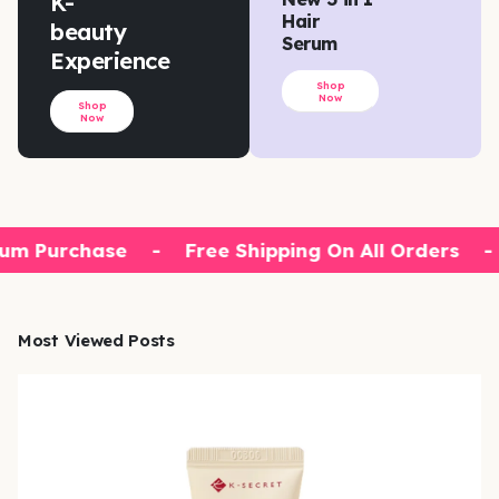
K-
Hair
beauty
Serum
Experience
Shop
Now
Shop
Now
um Purchase
-
Free Shipping On All Orders
-
Most Viewed Posts