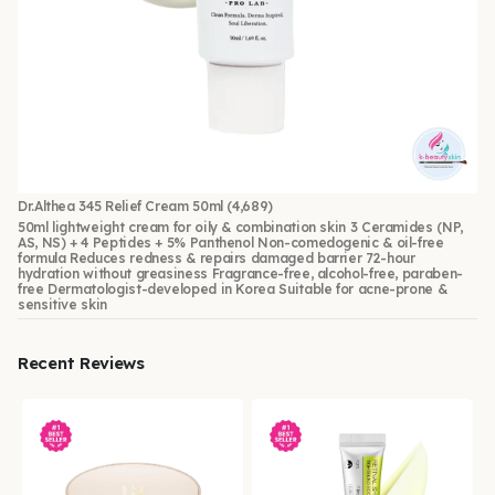
Dr.Althea 345 Relief Cream 50ml
(4,689)
50ml lightweight cream for oily & combination skin 3 Ceramides (NP,
AS, NS) + 4 Peptides + 5% Panthenol Non-comedogenic & oil-free
formula Reduces redness & repairs damaged barrier 72-hour
hydration without greasiness Fragrance-free, alcohol-free, paraben-
free Dermatologist-developed in Korea Suitable for acne-prone &
sensitive skin
Recent Reviews