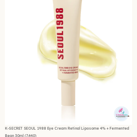
K-SECRET SEOUL 1988 Eye Cream Retinal Liposome 4% + Fermented
Bean 30ml
(7,440)