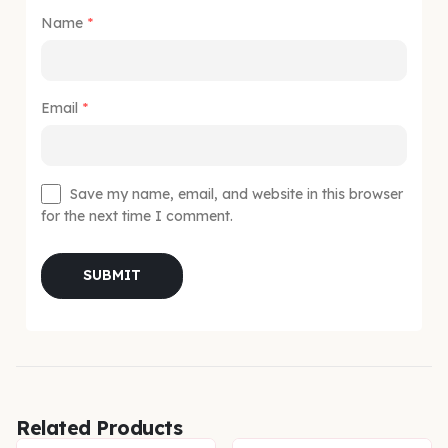
Name
*
Email
*
Save my name, email, and website in this browser
for the next time I comment.
Related Products