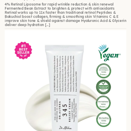
4% Retinal Liposome for rapid wrinkle reduction & skin renewal
Fermented Bean Extract to brighten & protect with antioxidants
Retinal works up to 11x faster than traditional retinol Peptides &
Bakuchiol boost collagen, firming & smoothing skin Vitamins C & E
improve skin tone & shield against damage Hyaluronic Acid & Glycerin
deliver deep hydration […]