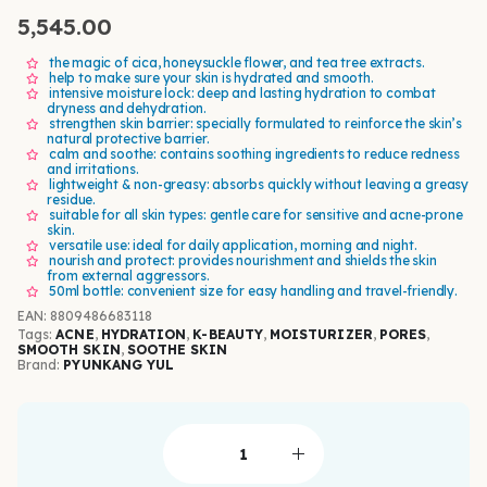
5,545.00
the magic of cica, honeysuckle flower, and tea tree extracts.
help to make sure your skin is hydrated and smooth.
intensive moisture lock: deep and lasting hydration to combat
dryness and dehydration.
strengthen skin barrier: specially formulated to reinforce the skin’s
natural protective barrier.
calm and soothe: contains soothing ingredients to reduce redness
and irritations.
lightweight & non-greasy: absorbs quickly without leaving a greasy
residue.
suitable for all skin types: gentle care for sensitive and acne-prone
skin.
versatile use: ideal for daily application, morning and night.
nourish and protect: provides nourishment and shields the skin
from external aggressors.
50ml bottle: convenient size for easy handling and travel-friendly.
EAN
:
8809486683118
Tags:
ACNE
,
HYDRATION
,
K-BEAUTY
,
MOISTURIZER
,
PORES
,
SMOOTH SKIN
,
SOOTHE SKIN
Brand:
PYUNKANG YUL