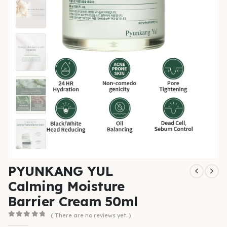
PYUNKANG YUL
Calming Moisture
Barrier Cream 50ml
( There are no reviews yet. )
0
out of 5