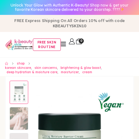
Unlock Your Glow with Authentic K-Beauty! Shop now & get your
favorite Korean skincare delivered to your doorstep. ????
FREE Express Shipping On All Orders 10% off with code
KBEAUTYSKIN10
0
FREE SKIN
ROUTINE
shop
korean skincare
,
skin concerns
,
brightening & glow boost
,
deep hydration & moisture care
,
moisturizer
,
cream