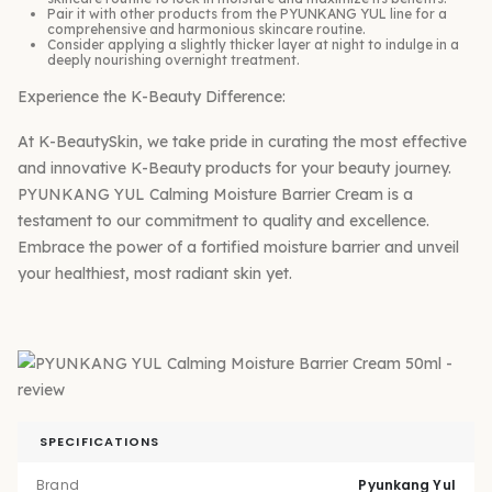
Pair it with other products from the PYUNKANG YUL line for a
comprehensive and harmonious skincare routine.
Consider applying a slightly thicker layer at night to indulge in a
deeply nourishing overnight treatment.
Experience the K-Beauty Difference:
At K-BeautySkin, we take pride in curating the most effective
and innovative K-Beauty products for your beauty journey.
PYUNKANG YUL Calming Moisture Barrier Cream is a
testament to our commitment to quality and excellence.
Embrace the power of a fortified moisture barrier and unveil
your healthiest, most radiant skin yet.
SPECIFICATIONS
Brand
Pyunkang Yul