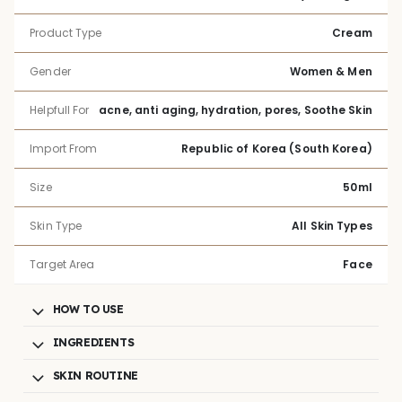
Product Type
Cream
Gender
Women & Men
Helpfull For
acne, anti aging, hydration, pores, Soothe Skin
Import From
Republic of Korea (South Korea)
Size
50ml
Skin Type
All Skin Types
Target Area
Face
HOW TO USE
INGREDIENTS
SKIN ROUTINE