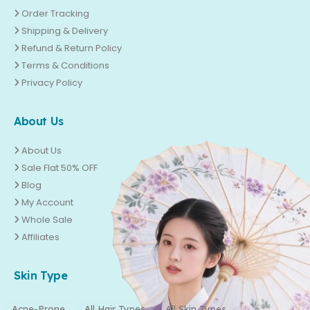
Order Tracking
Shipping & Delivery
Refund & Return Policy
Terms & Conditions
Privacy Policy
About Us
About Us
Sale Flat 50% OFF
Blog
My Account
Whole Sale
Affiliates
Skin Type
Acne-Prone
All Hair Types
All Skin Types