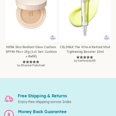
HERA Skin Radiant Glow Cushion
CELIMAX The Vita-A Retinal Shot
SPF40 PA++ 15g (1+1 Set: Cushion
Tightening Booster 15ml
+ Refill)
by karthivijay255
Rated
5
out of 5
by Bhaskar Pabchadi
Rated
5
out of 5
Free Shipping & Returns
Enjoy free shipping across India
Money Back Guarantee