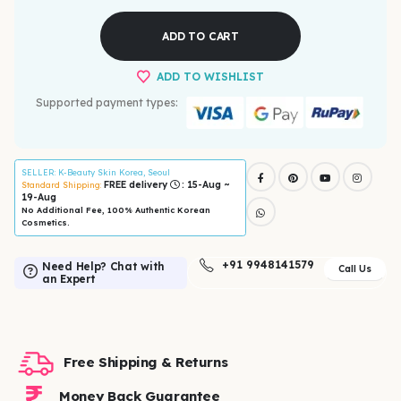
ADD TO CART
ADD TO WISHLIST
Supported payment types:
SELLER
: K-Beauty Skin Korea, Seoul
FREE delivery
: 15-Aug ~
Standard Shipping:
19-Aug
No Additional Fee, 100% Authentic Korean
Cosmetics.
+91 9948141579
Need Help? Chat with
Call Us
an Expert
Free Shipping & Returns
Money Back Guarantee