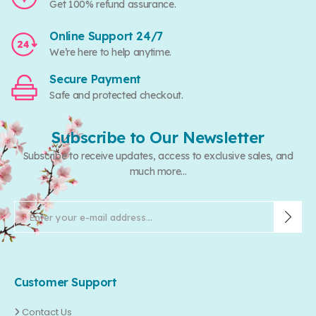
Get 100% refund assurance.
Online Support 24/7
We’re here to help anytime.
Secure Payment
Safe and protected checkout.
Subscribe to Our Newsletter
Subscribe to receive updates, access to exclusive sales, and
much more...
Customer Support
Contact Us