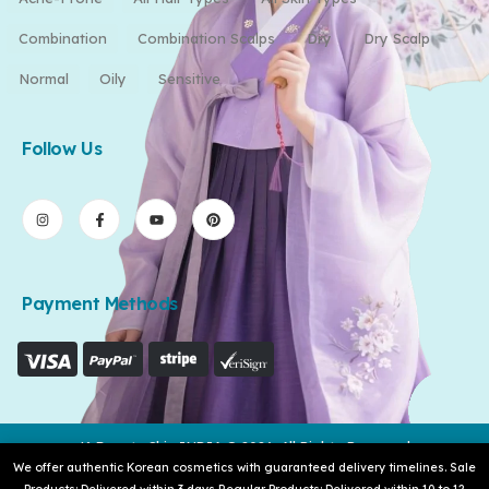
Combination
Combination Scalps
Dry
Dry Scalp
Normal
Oily
Sensitive
Follow Us
Payment Methods
K-Beauty Skin INDIA © 2026. All Rights Reserved
We offer authentic Korean cosmetics with guaranteed delivery timelines. Sale