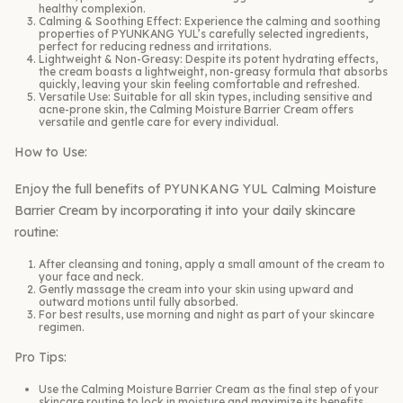
healthy complexion.
Calming & Soothing Effect: Experience the calming and soothing
properties of PYUNKANG YUL’s carefully selected ingredients,
perfect for reducing redness and irritations.
Lightweight & Non-Greasy: Despite its potent hydrating effects,
the cream boasts a lightweight, non-greasy formula that absorbs
quickly, leaving your skin feeling comfortable and refreshed.
Versatile Use: Suitable for all skin types, including sensitive and
acne-prone skin, the Calming Moisture Barrier Cream offers
versatile and gentle care for every individual.
How to Use:
Enjoy the full benefits of PYUNKANG YUL Calming Moisture
Barrier Cream by incorporating it into your daily skincare
routine:
After cleansing and toning, apply a small amount of the cream to
your face and neck.
Gently massage the cream into your skin using upward and
outward motions until fully absorbed.
For best results, use morning and night as part of your skincare
regimen.
Pro Tips:
Use the Calming Moisture Barrier Cream as the final step of your
skincare routine to lock in moisture and maximize its benefits.