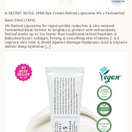
K-SECRET SEOUL 1988 Eye Cream Retinal Liposome 4% + Fermented
Bean 30ml
(7,439)
4% Retinal Liposome for rapid wrinkle reduction & skin renewal
Fermented Bean Extract to brighten & protect with antioxidants
Retinal works up to 11x faster than traditional retinol Peptides &
Bakuchiol boost collagen, firming & smoothing skin Vitamins C & E
improve skin tone & shield against damage Hyaluronic Acid & Glycerin
deliver deep hydration […]