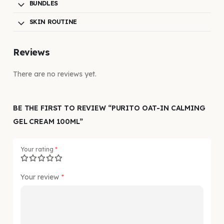
BUNDLES
SKIN ROUTINE
Reviews
There are no reviews yet.
BE THE FIRST TO REVIEW “PURITO OAT-IN CALMING
GEL CREAM 100ML”
Your rating
*
Your review
*