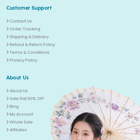
Customer Support
Contact Us
Order Tracking
Shipping & Delivery
Refund & Return Policy
Terms & Conditions
Privacy Policy
About Us
About Us
Sale Flat 50% OFF
Blog
My Account
Whole Sale
Affiliates