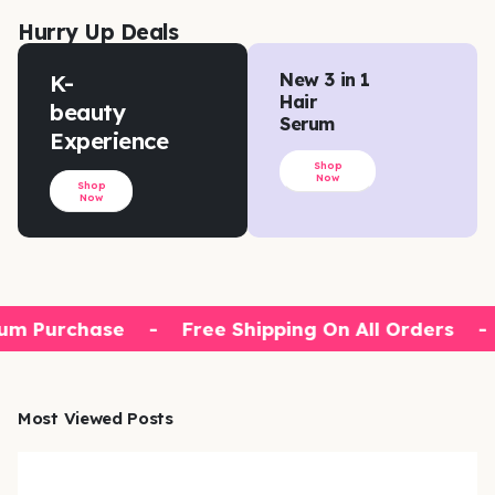
Hurry Up Deals
K-
New 3 in 1
Hair
beauty
Serum
Experience
Shop
Now
Shop
Now
m Purchase
-
Free Shipping On All Orders
-
Most Viewed Posts