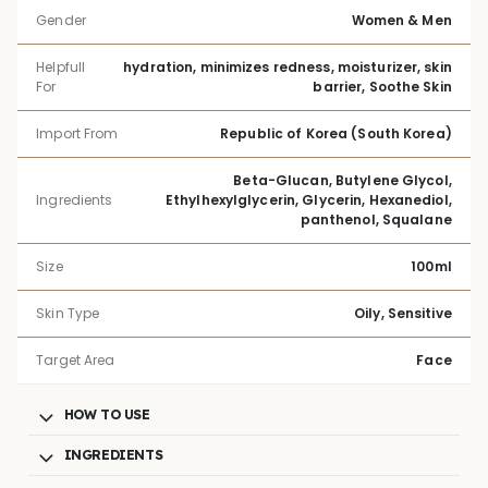
Gender
Women & Men
Helpfull
hydration, minimizes redness, moisturizer, skin
For
barrier, Soothe Skin
Import From
Republic of Korea (South Korea)
Beta-Glucan, Butylene Glycol,
Ingredients
Ethylhexylglycerin, Glycerin, Hexanediol,
panthenol, Squalane
Size
100ml
Skin Type
Oily, Sensitive
Target Area
Face
HOW TO USE
INGREDIENTS