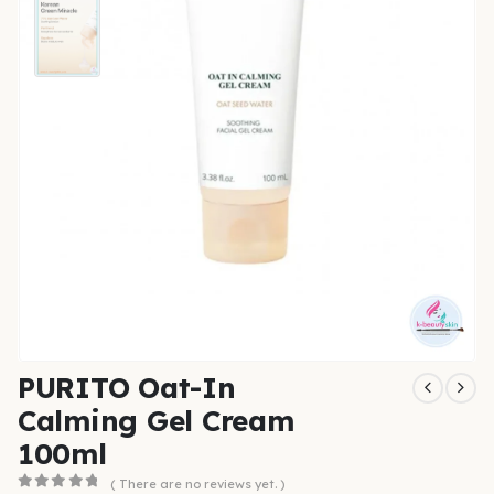
PURITO Oat-In
Calming Gel Cream
100ml
( There are no reviews yet. )