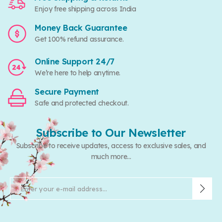
Enjoy free shipping across India
Money Back Guarantee
Get 100% refund assurance.
Online Support 24/7
We’re here to help anytime.
Secure Payment
Safe and protected checkout.
Subscribe to Our Newsletter
Subscribe to receive updates, access to exclusive sales, and
much more...