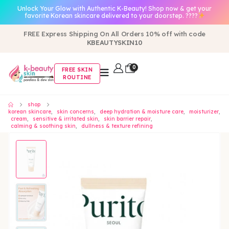
Unlock Your Glow with Authentic K-Beauty! Shop now & get your
favorite Korean skincare delivered to your doorstep. ????
FREE Express Shipping On All Orders 10% off with code
KBEAUTYSKIN10
0
FREE SKIN
ROUTINE
shop
korean skincare
,
skin concerns
,
deep hydration & moisture care
,
moisturizer
,
cream
,
sensitive & irritated skin
,
skin barrier repair
,
calming & soothing skin
,
dullness & texture refining