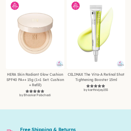
HERA Skin Radiant Glow Cushion
CELIMAX The Vita-A Retinal Shot
SPF40 PA++ 15g (1+1 Set: Cushion
Tightening Booster 15ml
+ Refill)
by karthivijay255
Rated
5
out of 5
by Bhaskar Pabchadi
Rated
5
out of 5
Free Shipping & Returns