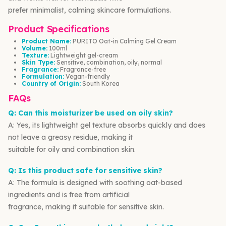
prefer minimalist, calming skincare formulations.
Product Specifications
Product Name:
PURITO Oat-in Calming Gel Cream
Volume:
100ml
Texture:
Lightweight gel-cream
Skin Type:
Sensitive, combination, oily, normal
Fragrance:
Fragrance-free
Formulation:
Vegan-friendly
Country of Origin:
South Korea
FAQs
Q: Can this moisturizer be used on oily skin?
A: Yes, its lightweight gel texture absorbs quickly and does
not leave a greasy residue, making it
suitable for oily and combination skin.
Q: Is this product safe for sensitive skin?
A: The formula is designed with soothing oat-based
ingredients and is free from artificial
fragrance, making it suitable for sensitive skin.