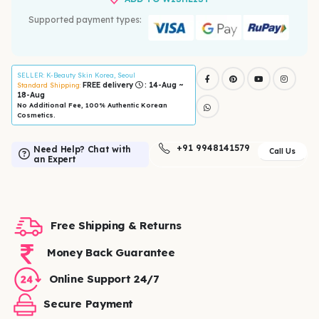
Supported payment types:
SELLER
: K-Beauty Skin Korea, Seoul
FREE delivery
: 14-Aug ~
Standard Shipping:
18-Aug
No Additional Fee, 100% Authentic Korean
Cosmetics.
+91 9948141579
Need Help? Chat with
Call Us
an Expert
Free Shipping & Returns
Money Back Guarantee
Online Support 24/7
Secure Payment