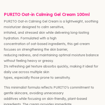
PURITO Oat-in Calming Gel Cream 100ml
PURITO Oat-in Calming Gel Cream is a lightweight, soothing
moisturizer designed to calm sensitive,
irritated, and stressed skin while delivering long-lasting
hydration. Formulated with a high
concentration of oat-based ingredients, this gel-cream
focuses on strengthening the skin barrier,
reducing redness, and maintaining optimal moisture balance
without feeling heavy or greasy.
Its refreshing gel texture absorbs quickly, making it ideal for
daily use across multiple skin
types, especially those prone to sensitivity.
This minimalist formula reflects PURITO’s commitment to
gentle skincare, avoiding unnecessary
additives while focusing on skin-friendly, plant-based
ingredients. The cream provides immediate