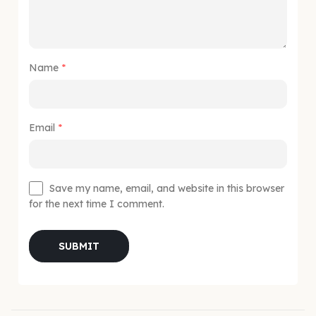
Name
*
Email
*
Save my name, email, and website in this browser
for the next time I comment.