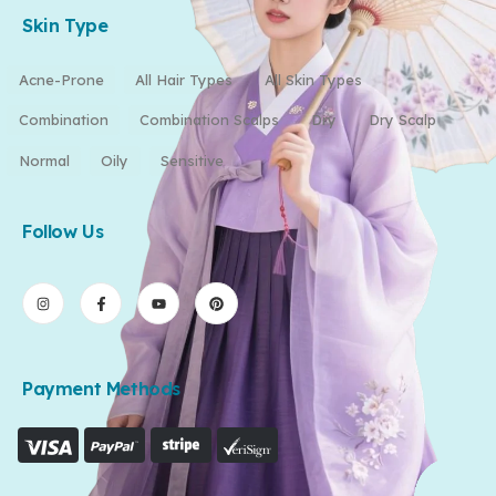
Skin Type
Acne-Prone
All Hair Types
All Skin Types
Combination
Combination Scalps
Dry
Dry Scalp
Normal
Oily
Sensitive
Follow Us
Payment Methods