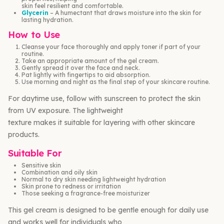
skin feel resilient and comfortable.
Glycerin
– A humectant that draws moisture into the skin for
lasting hydration.
How to Use
Cleanse your face thoroughly and apply toner if part of your
routine.
Take an appropriate amount of the gel cream.
Gently spread it over the face and neck.
Pat lightly with fingertips to aid absorption.
Use morning and night as the final step of your skincare routine.
For daytime use, follow with sunscreen to protect the skin
from UV exposure. The lightweight
texture makes it suitable for layering with other skincare
products.
Suitable For
Sensitive skin
Combination and oily skin
Normal to dry skin needing lightweight hydration
Skin prone to redness or irritation
Those seeking a fragrance-free moisturizer
This gel cream is designed to be gentle enough for daily use
and works well for individuals who