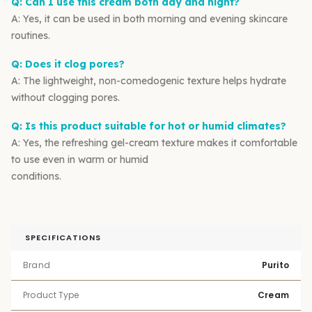
Q: Can I use this cream both day and night?
A: Yes, it can be used in both morning and evening skincare
routines.
Q: Does it clog pores?
A: The lightweight, non-comedogenic texture helps hydrate
without clogging pores.
Q: Is this product suitable for hot or humid climates?
A: Yes, the refreshing gel-cream texture makes it comfortable
to use even in warm or humid
conditions.
SPECIFICATIONS
Brand
Purito
Product Type
Cream