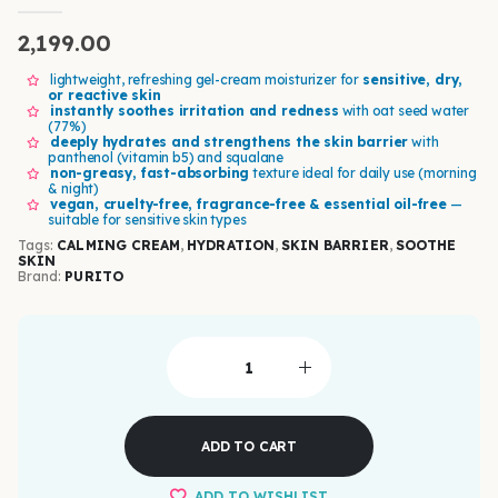
0
out of 5
2,199.00
lightweight, refreshing gel-cream moisturizer for
sensitive, dry,
or reactive skin
instantly soothes irritation and redness
with oat seed water
(77%)
deeply hydrates and strengthens the skin barrier
with
panthenol (vitamin b5) and squalane
non-greasy, fast-absorbing
texture ideal for daily use (morning
& night)
vegan, cruelty-free, fragrance-free & essential oil-free
—
suitable for sensitive skin types
Tags:
CALMING CREAM
,
HYDRATION
,
SKIN BARRIER
,
SOOTHE
SKIN
Brand:
PURITO
ADD TO CART
ADD TO WISHLIST