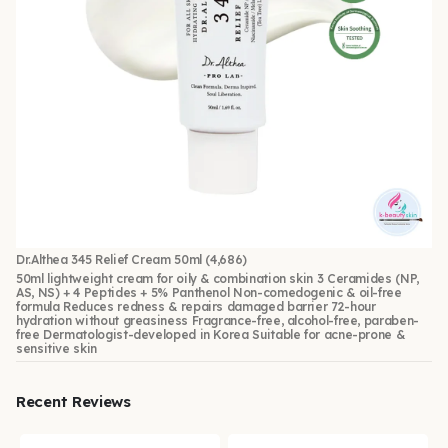
Dr.Althea 345 Relief Cream 50ml
(4,686)
50ml lightweight cream for oily & combination skin 3 Ceramides (NP,
AS, NS) + 4 Peptides + 5% Panthenol Non-comedogenic & oil-free
formula Reduces redness & repairs damaged barrier 72-hour
hydration without greasiness Fragrance-free, alcohol-free, paraben-
free Dermatologist-developed in Korea Suitable for acne-prone &
sensitive skin
Recent Reviews