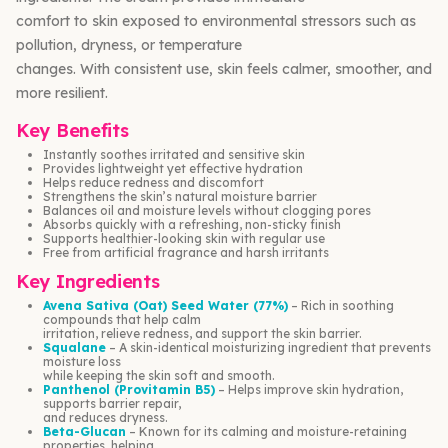
comfort to skin exposed to environmental stressors such as
pollution, dryness, or temperature
changes. With consistent use, skin feels calmer, smoother, and
more resilient.
Key Benefits
Instantly soothes irritated and sensitive skin
Provides lightweight yet effective hydration
Helps reduce redness and discomfort
Strengthens the skin’s natural moisture barrier
Balances oil and moisture levels without clogging pores
Absorbs quickly with a refreshing, non-sticky finish
Supports healthier-looking skin with regular use
Free from artificial fragrance and harsh irritants
Key Ingredients
Avena Sativa (Oat) Seed Water (77%)
– Rich in soothing
compounds that help calm
irritation, relieve redness, and support the skin barrier.
Squalane
– A skin-identical moisturizing ingredient that prevents
moisture loss
while keeping the skin soft and smooth.
Panthenol (Provitamin B5)
– Helps improve skin hydration,
supports barrier repair,
and reduces dryness.
Beta-Glucan
– Known for its calming and moisture-retaining
properties, helping