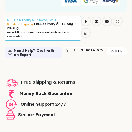
SELLER
: K-Beauty Skin Korea, Seoul
FREE delivery
: 16-Aug ~
Standard Shipping:
20-Aug
No Additional Fee, 100% Authentic Korean
Cosmetics.
+91 9948141579
Need Help? Chat with
Call Us
an Expert
Free Shipping & Returns
Money Back Guarantee
Online Support 24/7
Secure Payment