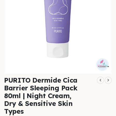
PURITO Dermide Cica
Barrier Sleeping Pack
80ml | Night Cream,
Dry & Sensitive Skin
Types