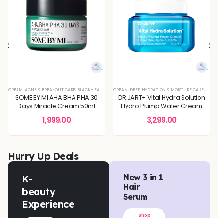
IN CONCERNS
,
SPECIAL OFFERS
FINING
TIVE & IRRITATED SKIN
CREAM
,
KOREAN SKINCARE
,
ACNE & BREAKOUT CARE
,
SKIN BARRIER REPAIR
,
BLEMISH & SPOT CORRECTION
,
SENSITIVE & IRRITATED SKIN
,
BLACKHEADS & WHITEHEADS REMOVAL
,
SPECIAL OFFERS
,
CREAM
,
DEEP HYDRATION & MOISTURE CARE
SKIN CONCERNS
,
TONER
,
DEEP HYDRATION & MOISTURE CARE
,
TONERS & MISTS
,
TONERS & MISTS
,
DEEP HYDRATION & MOISTU
,
DULLNESS & 
,
DULLN
SOME BY MI AHA BHA PHA 30
DR.JART+ Vital Hydra Solution
Days Miracle Cream 50ml
Hydro Plump Water Cream
50ml
1,999.00
3,299.00
Hurry Up Deals
K-
New 3 in 1
Hair
beauty
Serum
Experience
Shop