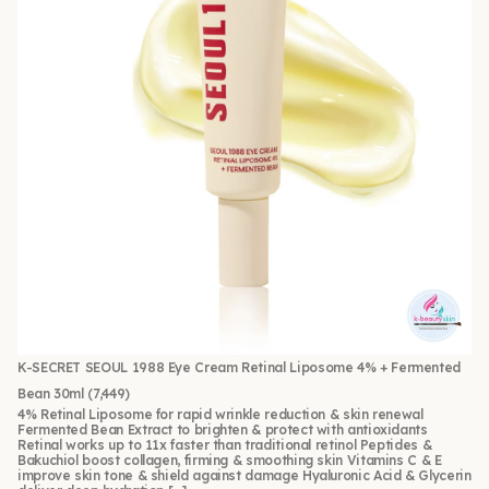
K-SECRET SEOUL 1988 Eye Cream Retinal Liposome 4% + Fermented
Bean 30ml
(7,449)
4% Retinal Liposome for rapid wrinkle reduction & skin renewal
Fermented Bean Extract to brighten & protect with antioxidants
Retinal works up to 11x faster than traditional retinol Peptides &
Bakuchiol boost collagen, firming & smoothing skin Vitamins C & E
improve skin tone & shield against damage Hyaluronic Acid & Glycerin