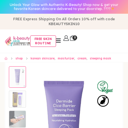
Unlock Your Glow with Authentic K-Beauty! Shop now & get your
favorite Korean skincare delivered to your doorstep. ????
FREE Express Shipping On All Orders 10% off with code
KBEAUTYSKIN10
0
FREE SKIN
ROUTINE
shop
korean skincare
,
moisturizer
,
cream
,
sleeping mask