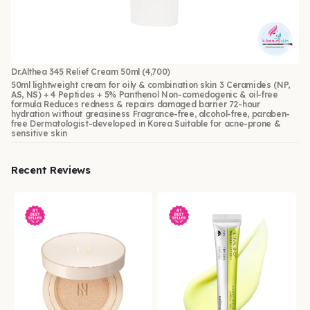
Dr.Althea 345 Relief Cream 50ml
(4,700)
50ml lightweight cream for oily & combination skin 3 Ceramides (NP,
AS, NS) + 4 Peptides + 5% Panthenol Non-comedogenic & oil-free
formula Reduces redness & repairs damaged barrier 72-hour
hydration without greasiness Fragrance-free, alcohol-free, paraben-
free Dermatologist-developed in Korea Suitable for acne-prone &
sensitive skin
Recent Reviews