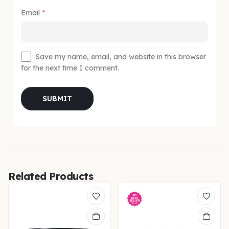
Email
*
Save my name, email, and website in this browser
for the next time I comment.
Related Products