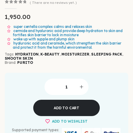
( There are no reviews yet. )
0
out of 5
1,950.00
super centella complex calms and relaxes skin
cermide and hyaluronic acid provide deep hydration to skin and
fortifies skin barrier to lock in moisture
wake up with supple and plump skin
hyaluronic acid and ceramide, which strengthen the skin barrier
and protect it from the harmful environmental.
Tags:
HYDRATION
,
K-BEAUTY
,
MOISTURIZER
,
SLEEPING PACK
,
SMOOTH SKIN
Brand:
PURITO
ADD TO CART
ADD TO WISHLIST
Supported payment types: