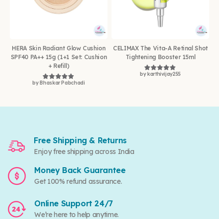
HERA Skin Radiant Glow Cushion
CELIMAX The Vita-A Retinal Shot
SPF40 PA++ 15g (1+1 Set: Cushion
Tightening Booster 15ml
+ Refill)
by karthivijay255
Rated
5
out of 5
by Bhaskar Pabchadi
Rated
5
out of 5
Free Shipping & Returns
Enjoy free shipping across India
Money Back Guarantee
Get 100% refund assurance.
Online Support 24/7
We’re here to help anytime.