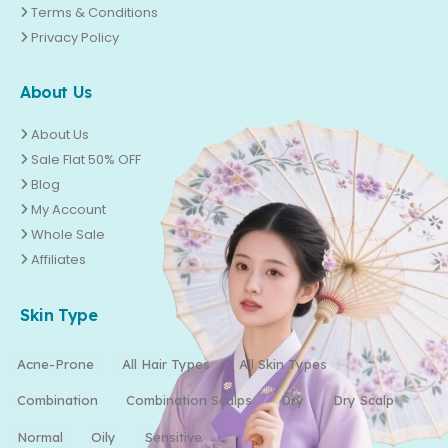
Terms & Conditions
Privacy Policy
About Us
About Us
Sale Flat 50% OFF
Blog
My Account
Whole Sale
Affiliates
Skin Type
Acne-Prone
All Hair Types
All Skin Types
Combination
Combination Scalps
Dry
Dry Scalp
Normal
Oily
Sensitive