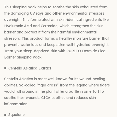
This sleeping pack helps to soothe the skin exhausted from
the damaging UV rays and other environmental stressors
overnight. It is formulated with skin-identical ingredients like
Hyaluronic Acid and Ceramide, which strengthen the skin
barrier and protect it from the harmful environmental
stressors. This product forms a healthy moisture barrier that
prevents water loss and keeps skin well-hydrated overnight.
Treat your sleep-deprived skin with PURITO Dermide Cica
Barrier Sleeping Pack.
■ Centella Asiatica Extract
Centella Asiatica is most well-known for its wound-healing
abilities. So-called “tiger grass” from the legend where tigers
would roll around in the plant after a battle in an effort to
soothe their wounds. CICA soothes and reduces skin
inflammation.
■ Squalane