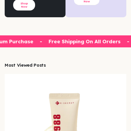
Now
Shop
Now
um Purchase
-
Free Shipping On All Orders
-
Most Viewed Posts