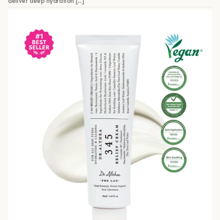
deliver deep hydration […]