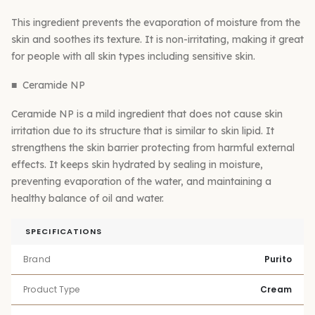
This ingredient prevents the evaporation of moisture from the
skin and soothes its texture. It is non-irritating, making it great
for people with all skin types including sensitive skin.
■ Ceramide NP
Ceramide NP is a mild ingredient that does not cause skin
irritation due to its structure that is similar to skin lipid. It
strengthens the skin barrier protecting from harmful external
effects. It keeps skin hydrated by sealing in moisture,
preventing evaporation of the water, and maintaining a
healthy balance of oil and water.
SPECIFICATIONS
Brand
Purito
Product Type
Cream