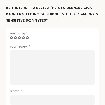
BE THE FIRST TO REVIEW “PURITO DERMIDE CICA
BARRIER SLEEPING PACK 80ML | NIGHT CREAM, DRY &
SENSITIVE SKIN TYPES”
Your rating
*
Your review
*
Name
*