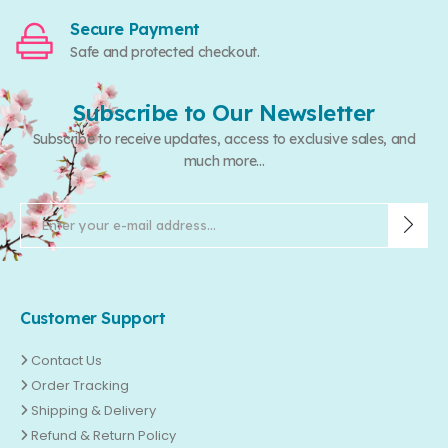
Secure Payment
Safe and protected checkout.
Subscribe to Our Newsletter
Subscribe to receive updates, access to exclusive sales, and
much more...
Customer Support
Contact Us
Order Tracking
Shipping & Delivery
Refund & Return Policy