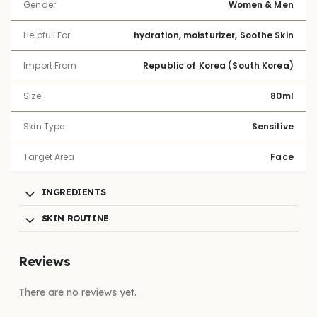
Gender
Women & Men
Helpfull For
hydration, moisturizer, Soothe Skin
Import From
Republic of Korea (South Korea)
Size
80ml
Skin Type
Sensitive
Target Area
Face
INGREDIENTS
SKIN ROUTINE
Reviews
There are no reviews yet.