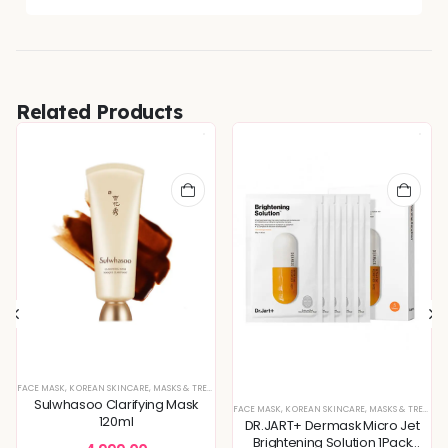
Related Products
FACE MASK
,
KOREAN SKINCARE
,
MASKS & TREATMENTS
Sulwhasoo Clarifying Mask
FACE MASK
,
KOREAN SKINCARE
,
MASKS & TREATMENTS
120ml
DR.JART+ Dermask Micro Jet
Brightening Solution 1Pack