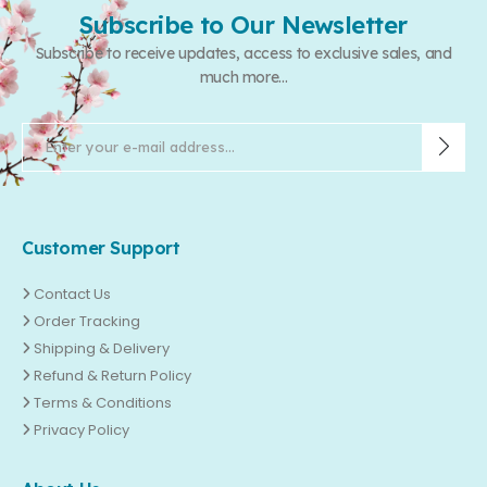
Subscribe to Our Newsletter
Subscribe to receive updates, access to exclusive sales, and
much more...
Customer Support
Contact Us
Order Tracking
Shipping & Delivery
Refund & Return Policy
Terms & Conditions
Privacy Policy