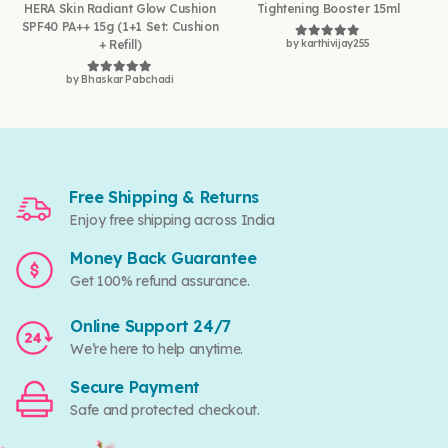
HERA Skin Radiant Glow Cushion
Tightening Booster 15ml
SPF40 PA++ 15g (1+1 Set: Cushion
+ Refill)
by karthivijay255
Rated
5
out of 5
by Bhaskar Pabchadi
Rated
5
out of 5
Free Shipping & Returns
Enjoy free shipping across India
Money Back Guarantee
Get 100% refund assurance.
Online Support 24/7
We’re here to help anytime.
Secure Payment
Safe and protected checkout.