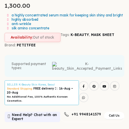
1,300.00
a highly concentrated serum mask for keeping skin shiny and bright
highly absorbed
anti-wrinkle
silk amino concentrate
Tags:
K-BEAUTY
,
MASK SHEET
Availability:
Out of stock
Brand:
PETITFEE
Supported payment
types:
SELLER
: K-Beauty Skin Korea, Seoul
FREE delivery
: 16-Aug ~
Standard Shipping:
20-Aug
No Additional Fee, 100% Authentic Korean
Cosmetics.
+91 9948141579
Need Help? Chat with an
Call Us
Expert