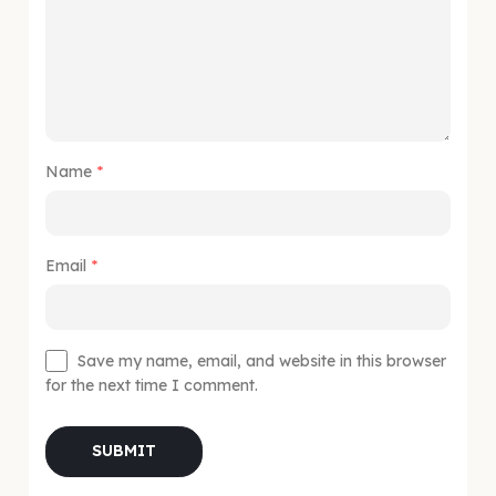
Name
*
Email
*
Save my name, email, and website in this browser
for the next time I comment.