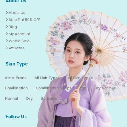
About Us
About Us
Sale Flat 50% OFF
Blog
My Account
Whole Sale
Affiliates
Skin Type
Acne-Prone
All Hair Types
All Skin Types
Combination
Combination Scalps
Dry
Dry Scalp
Normal
Oily
Sensitive
Follow Us