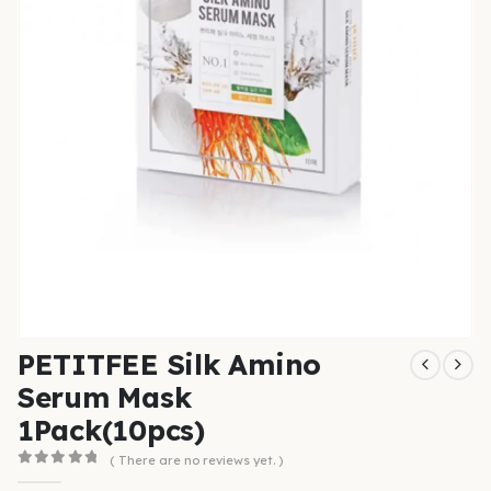
PETITFEE Silk Amino
Serum Mask
1Pack(10pcs)
( There are no reviews yet. )
0
out of 5