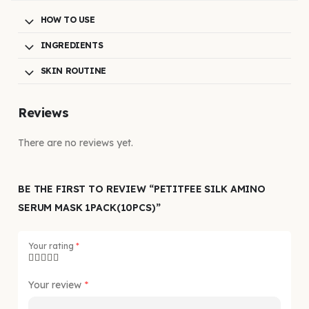
HOW TO USE
INGREDIENTS
SKIN ROUTINE
Reviews
There are no reviews yet.
BE THE FIRST TO REVIEW “PETITFEE SILK AMINO
SERUM MASK 1PACK(10PCS)”
Your rating
*
Your review
*