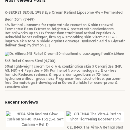
Most Viewed Posts
K-SECRET SEOUL 1988 Eye Cream Retinal Liposome 4% + Fermented
Bean 30ml
(7,449)
4% Retinal Liposome for rapid wrinkle reduction & skin renewal
Fermented Bean Extract to brighten & protect with antioxidants
Retinal works up to 11x faster than traditional retinol Peptides &
Bakuchiol boost collagen, firming & smoothing skin Vitamins C & E
improve skin tone & shield against damage Hyaluronic Acid & Glycerin
deliver deep hydration […]
Dr.Althea
345 Relief Cream 50ml
(4,700)
50ml lightweight cream for oily & combination skin 3 Ceramides (NP,
AS, NS) + 4 Peptides + 5% Panthenol Non-comedogenic & oil-free
formula Reduces redness & repairs damaged barrier 72-hour
hydration without greasiness Fragrance-free, alcohol-free, paraben-
free Dermatologist-developed in Korea Suitable for acne-prone &
sensitive skin
Recent Reviews
CELIMAX The Vita-A Retinal Shot