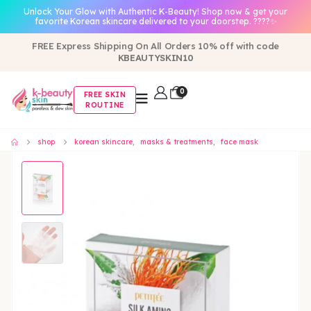
Unlock Your Glow with Authentic K-Beauty! Shop now & get your
favorite Korean skincare delivered to your doorstep. ????✨
FREE Express Shipping On All Orders 10% off with code
KBEAUTYSKIN10
0
FREE SKIN
ROUTINE
shop
korean skincare
,
masks & treatments
,
face mask