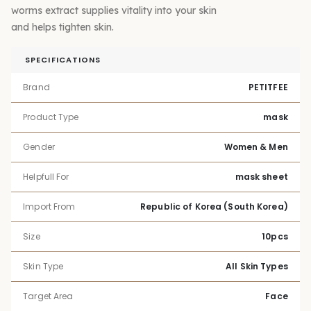
worms extract supplies vitality into your skin
and helps tighten skin.
SPECIFICATIONS
Brand
PETITFEE
Product Type
mask
Gender
Women & Men
Helpfull For
mask sheet
Import From
Republic of Korea (South Korea)
Size
10pcs
Skin Type
All Skin Types
Target Area
Face