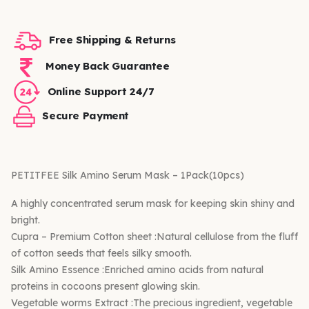
Free Shipping & Returns
Money Back Guarantee
Online Support 24/7
Secure Payment
PETITFEE Silk Amino Serum Mask – 1Pack(10pcs)
A highly concentrated serum mask for keeping skin shiny and
bright.
Cupra – Premium Cotton sheet :Natural cellulose from the fluff
of cotton seeds that feels silky smooth.
Silk Amino Essence :Enriched amino acids from natural
proteins in cocoons present glowing skin.
Vegetable worms Extract :The precious ingredient, vegetable