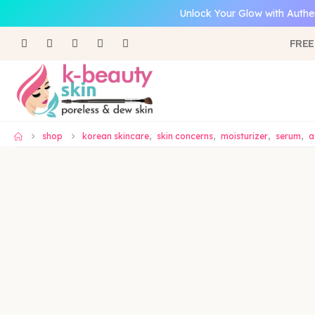
Unlock Your Glow with Authe
FREE
shop
korean skincare
,
skin concerns
,
moisturizer
,
serum
,
a