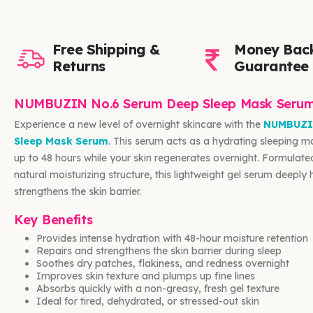
Free Shipping &
Money Bac
Returns
Guarantee
NUMBUZIN No.6 Serum Deep Sleep Mask Seru
Experience a new level of overnight skincare with the
NUMBUZI
Sleep Mask Serum
. This serum acts as a hydrating sleeping ma
up to 48 hours while your skin regenerates overnight. Formulated
natural moisturizing structure, this lightweight gel serum deeply
strengthens the skin barrier.
Key Benefits
Provides intense hydration with 48-hour moisture retention
Repairs and strengthens the skin barrier during sleep
Soothes dry patches, flakiness, and redness overnight
Improves skin texture and plumps up fine lines
Absorbs quickly with a non-greasy, fresh gel texture
Ideal for tired, dehydrated, or stressed-out skin