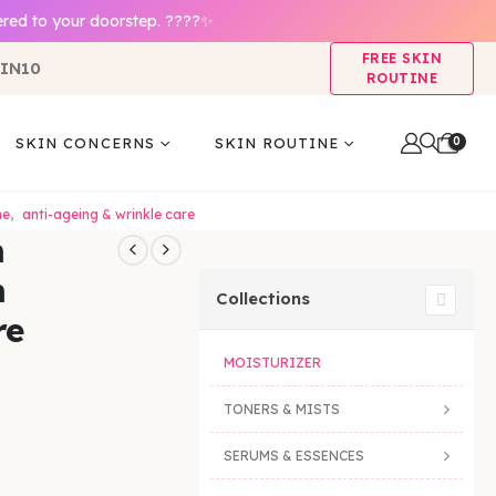
ered to your doorstep. ????✨
FREE SKIN
IN10
ROUTINE
0
SKIN CONCERNS
SKIN ROUTINE
ne
,
anti-ageing & wrinkle care
m
m
Collections
re
MOISTURIZER
TONERS & MISTS
SERUMS & ESSENCES