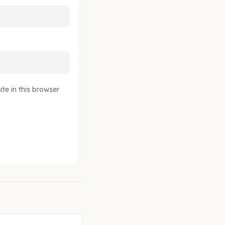
e in this browser
-20%