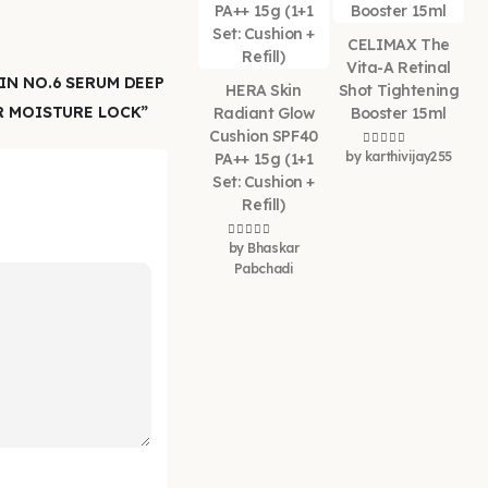
CELIMAX The
Vita-A Retinal
IN NO.6 SERUM DEEP
HERA Skin
Shot Tightening
R MOISTURE LOCK”
Radiant Glow
Booster 15ml
Cushion SPF40
by karthivijay255
Rated
5
out of 5
PA++ 15g (1+1
Set: Cushion +
Refill)
by Bhaskar
Rated
5
out of 5
Pabchadi