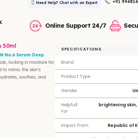
+91 99481
Need Help? Chat with an Expert
k
Online Support 24/7
Secu
m 50ml
SPECIFICATIONS
N No.6 Serum Deep
Brand
sk, locking in moisture for
 to mimic the skin’s
Product Type
 hydrates, soothes, and
Gender
Un
Helpfull
brightening skin,
For
Import From
Republic of 