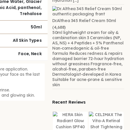
hydration […]
Biome Water, Glacier
ic Acid, panthenol,
Trehalose
Dr.Althea 345 Relief Cream 50ml
50ml
(4,688)
50ml lightweight cream for oily &
combination skin 3 Ceramides (NP,
All Skin Types
AS, NS) + 4 Peptides + 5% Panthenol
Non-comedogenic & oil-free
Face, Neck
formula Reduces redness & repairs
damaged barrier 72-hour hydration
without greasiness Fragrance-free,
re application.
alcohol-free, paraben-free
our face as the last
Dermatologist-developed in Korea
Suitable for acne-prone & sensitive
skin
inse.
 and glowing skin.
Recent Reviews