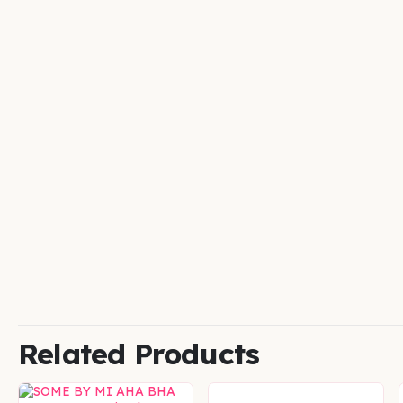
Related Products