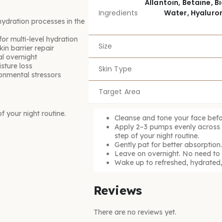
Allantoin, Betaine, 
Ingredients
Water, Hyaluron
ydration processes in the
or multi-level hydration
Size
in barrier repair
al overnight
sture loss
Skin Type
onmental stressors
Target Area
 your night routine.
Cleanse and tone your face befo
Apply 2–3 pumps evenly across y
step of your night routine.
Gently pat for better absorption.
Leave on overnight. No need to r
Wake up to refreshed, hydrated,
Reviews
There are no reviews yet.