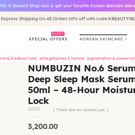
ntic K-Beauty! Shop now & get your favorite Korean skincare deliv
 Express Shipping On All Orders 10% off with code
KBEAUTYSK
HURRY
SPECIAL OFFERS
KOREAN SKINCARE
cne & breakout care
,
enlarged pores & texture
,
pigmentation & uneven to
NUMBUZIN No.6 Seru
Deep Sleep Mask Seru
50ml – 48-Hour Moistu
Lock
( There are no reviews yet. )
0
out of 5
3,200.00