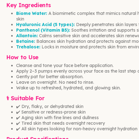
Key Ingredients
Biome Water:
A biomimetic complex that mimics natural h
skin
Hyaluronic Acid (5 types):
Deeply penetrates skin layers f
Panthenol (Vitamin B5):
Soothes irritation and supports sk
Allantoin:
Calms sensitive skin and accelerates skin renew
Betaine:
Balances skin hydration and protects against moi
Trehalose:
Locks in moisture and protects skin from envir
How to Use
Cleanse and tone your face before application.
Apply 2–3 pumps evenly across your face as the last step of
Gently pat for better absorption.
Leave on overnight. No need to rinse.
Wake up to refreshed, hydrated, and glowing skin.
⚕️ Suitable For
✔️ Dry, flaky, or dehydrated skin
✔️ Sensitive or redness-prone skin
✔️ Aging skin with fine lines and dullness
✔️ Tired skin that needs overnight recovery
✔️ All skin types looking for non-heavy overnight hydration