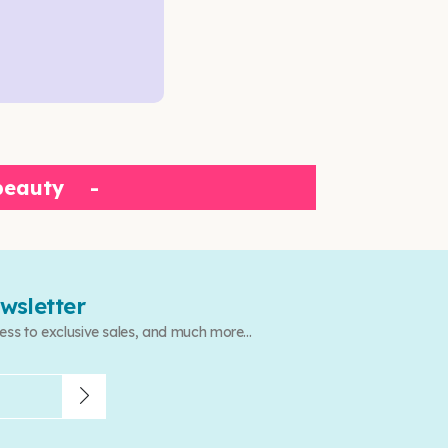
beauty
-
wsletter
ess to exclusive sales, and much more...