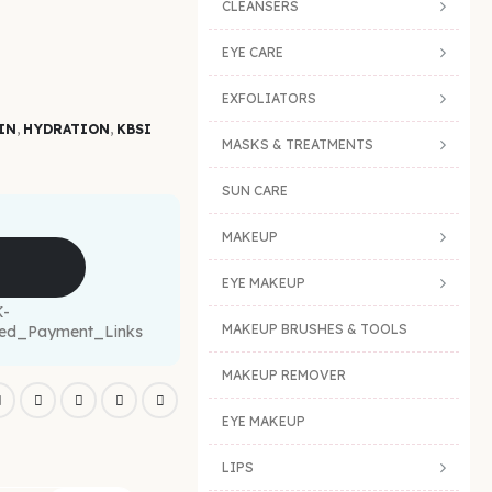
CLEANSERS
EYE CARE
EXFOLIATORS
IN
,
HYDRATION
,
KBSI
MASKS & TREATMENTS
SUN CARE
MAKEUP
EYE MAKEUP
MAKEUP BRUSHES & TOOLS
MAKEUP REMOVER
EYE MAKEUP
LIPS