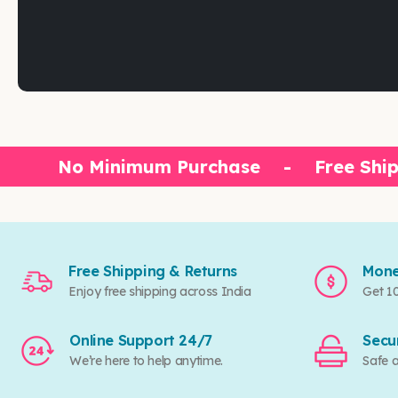
No Minimum Purchase
-
Free Ship
Free Shipping & Returns
Mone
Enjoy free shipping across India
Get 1
Online Support 24/7
Secu
We’re here to help anytime.
Safe 