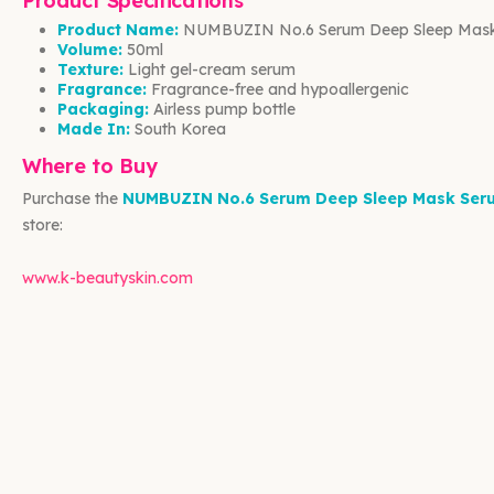
Product Specifications
Product Name:
NUMBUZIN No.6 Serum Deep Sleep Mas
Volume:
50ml
Texture:
Light gel-cream serum
Fragrance:
Fragrance-free and hypoallergenic
Packaging:
Airless pump bottle
Made In:
South Korea
Where to Buy
Purchase the
NUMBUZIN No.6 Serum Deep Sleep Mask Ser
store:
www.k-beautyskin.com