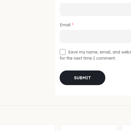
Email
*
Save my name, email, and websit
for the next time I comment.