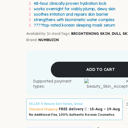
48-hour clinically proven hydration lock
works overnight for visibly plump, dewy skin
soothes irritation and repairs skin barrier
strengthens with biomimetic water complex
????top-rated korean sleeping mask serum
Availability:
In stock
Tags:
BRIGHTENING SKIN
,
DULL SK
Brand:
NUMBUZIN
ADD TO CART
Supported payment
types:
SELLER
: K-Beauty Skin Korea, Seoul
FREE delivery
: 15-Aug ~ 19-Aug
Standard Shipping:
No Additional Fee, 100% Authentic Korean Cosmetics.