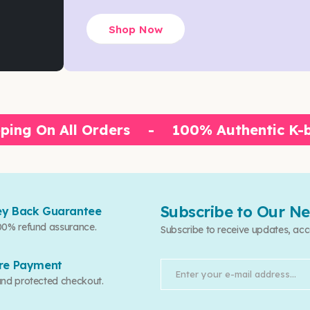
Shop Now
ping On All Orders
-
100% Authentic K-
Subscribe to Our Ne
y Back Guarantee
00% refund assurance.
Subscribe to receive updates, acc
re Payment
and protected checkout.