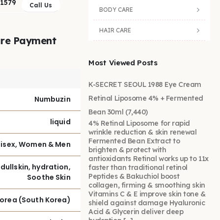
41579
Call Us
BODY CARE
HAIR CARE
re Payment
Most Viewed Posts
K-SECRET SEOUL 1988 Eye Cream
Retinal Liposome 4% + Fermented
Numbuzin
Bean 30ml
(7,440)
liquid
4% Retinal Liposome for rapid
wrinkle reduction & skin renewal
Fermented Bean Extract to
isex, Women & Men
brighten & protect with
antioxidants Retinal works up to 11x
 dullskin, hydration,
faster than traditional retinol
Peptides & Bakuchiol boost
Soothe Skin
collagen, firming & smoothing skin
Vitamins C & E improve skin tone &
Korea (South Korea)
shield against damage Hyaluronic
Acid & Glycerin deliver deep