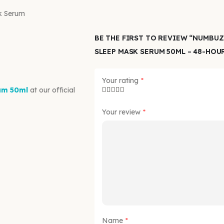
k Serum
BE THE FIRST TO REVIEW “NUMBUZ
SLEEP MASK SERUM 50ML – 48-HOU
Your rating
*
um 50ml
at our official
Your review
*
Name
*