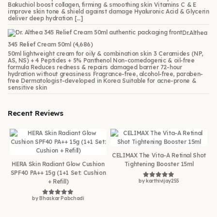
Bakuchiol boost collagen, firming & smoothing skin Vitamins C & E
improve skin tone & shield against damage Hyaluronic Acid & Glycerin
deliver deep hydration […]
Dr.Althea
345 Relief Cream 50ml
(4,686)
50ml lightweight cream for oily & combination skin 3 Ceramides (NP,
AS, NS) + 4 Peptides + 5% Panthenol Non-comedogenic & oil-free
formula Reduces redness & repairs damaged barrier 72-hour
hydration without greasiness Fragrance-free, alcohol-free, paraben-
free Dermatologist-developed in Korea Suitable for acne-prone &
sensitive skin
Recent Reviews
CELIMAX The Vita-A Retinal Shot
HERA Skin Radiant Glow Cushion
Tightening Booster 15ml
SPF40 PA++ 15g (1+1 Set: Cushion
+ Refill)
by karthivijay255
Rated
5
out of 5
by Bhaskar Pabchadi
Rated
5
out of 5