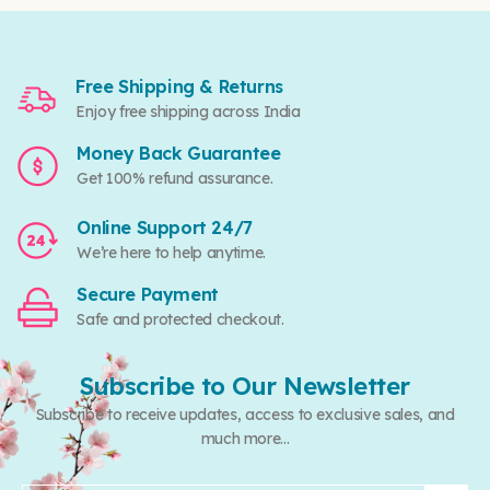
Free Shipping & Returns
Enjoy free shipping across India
Money Back Guarantee
Get 100% refund assurance.
Online Support 24/7
We’re here to help anytime.
Secure Payment
Safe and protected checkout.
Subscribe to Our Newsletter
Subscribe to receive updates, access to exclusive sales, and
much more...