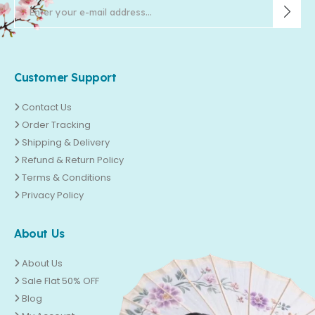
Customer Support
Contact Us
Order Tracking
Shipping & Delivery
Refund & Return Policy
Terms & Conditions
Privacy Policy
About Us
About Us
Sale Flat 50% OFF
Blog