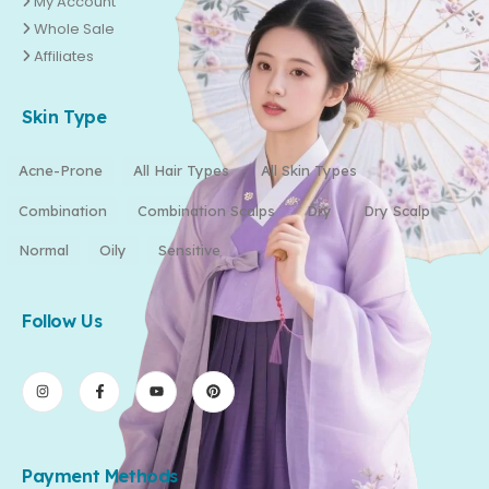
My Account
Whole Sale
Affiliates
Skin Type
Acne-Prone
All Hair Types
All Skin Types
Combination
Combination Scalps
Dry
Dry Scalp
Normal
Oily
Sensitive
Follow Us
Payment Methods