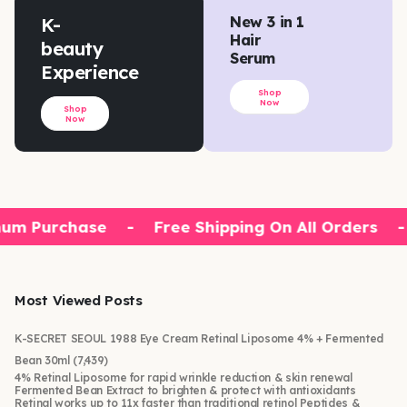
K-
New 3 in 1
Hair
beauty
Serum
Experience
Shop
Now
Shop
Now
um Purchase
-
Free Shipping On All Orders
-
Most Viewed Posts
K-SECRET SEOUL 1988 Eye Cream Retinal Liposome 4% + Fermented
Bean 30ml
(7,439)
4% Retinal Liposome for rapid wrinkle reduction & skin renewal
Fermented Bean Extract to brighten & protect with antioxidants
Retinal works up to 11x faster than traditional retinol Peptides &