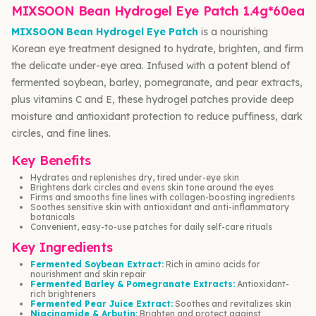
MIXSOON Bean Hydrogel Eye Patch 1.4g*60ea
MIXSOON Bean Hydrogel Eye Patch
is a nourishing
Korean eye treatment designed to hydrate, brighten, and firm
the delicate under-eye area. Infused with a potent blend of
fermented soybean, barley, pomegranate, and pear extracts,
plus vitamins C and E, these hydrogel patches provide deep
moisture and antioxidant protection to reduce puffiness, dark
circles, and fine lines.
Key Benefits
Hydrates and replenishes dry, tired under-eye skin
Brightens dark circles and evens skin tone around the eyes
Firms and smooths fine lines with collagen-boosting ingredients
Soothes sensitive skin with antioxidant and anti-inflammatory
botanicals
Convenient, easy-to-use patches for daily self-care rituals
Key Ingredients
Fermented Soybean Extract:
Rich in amino acids for
nourishment and skin repair
Fermented Barley & Pomegranate Extracts:
Antioxidant-
rich brighteners
Fermented Pear Juice Extract:
Soothes and revitalizes skin
Niacinamide & Arbutin:
Brighten and protect against