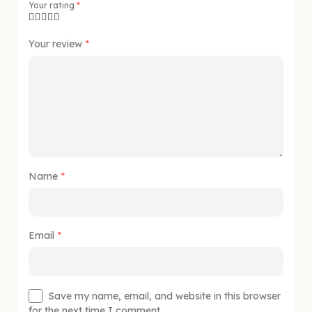
Your rating
*
Your review
*
Name
*
Email
*
Save my name, email, and website in this browser
for the next time I comment.