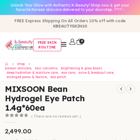
Unlock Your Glow with Authentic K-Beauty! Shop now & get your
favorite Korean skincare delivered to your doorstep. ????✨
FREE Express Shipping On All Orders 10% off with code
KBEAUTYSKIN10
0
FREE SKIN
ROUTINE
shop
korean skincare
,
skin concerns
,
brightening & glow boost
,
deep hydration & moisture care
,
eye care
,
acne & breakout care
,
enlarged pores & texture
,
eye patch
MIXSOON Bean
Hydrogel Eye Patch
1.4g*60ea
( There are no reviews yet. )
0
out of 5
2,499.00