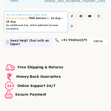
types:
SELLER
: K-Beauty Skin Korea, Seoul
FREE delivery
: 14-Aug ~
Standard Shipping:
18-Aug
No Additional Fee, 100% Authentic Korean
Cosmetics.
+91 9948141579
Need Help? Chat with an
Call Us
Expert
Free Shipping & Returns
Money Back Guarantee
Online Support 24/7
Secure Payment