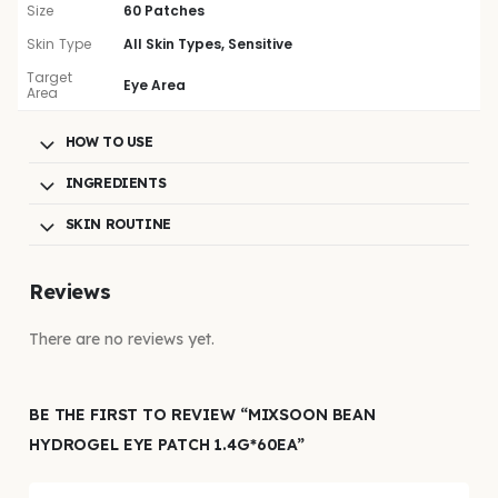
Size
60 Patches
Skin Type
All Skin Types, Sensitive
Target
Eye Area
Area
HOW TO USE
INGREDIENTS
SKIN ROUTINE
Reviews
There are no reviews yet.
BE THE FIRST TO REVIEW “MIXSOON BEAN
HYDROGEL EYE PATCH 1.4G*60EA”