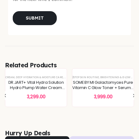
Related Products
CREAM
,
DEEP HYDRATION & MOISTURE CARE
,
DULLNESS & TEXTURE REFINING
2STEP SKIN ROUTINE
,
BRIGHTENING & GLOW BOOST
,
KOREAN SKINCARE
,
MOI
DR.JART+ Vital Hydra Solution
SOME BY MI Galactomyces Pure
Hydro Plump Water Cream
Vitamin C Glow Toner + Serum -
 SKIN
REFINING
L OFFERS
,
SKIN CONCERNS
,
,
KOREAN SKINCARE
TONER
,
TONERS & MISTS
,
TONERS & MISTS
,
DEEP HYDRATION & MOISTURE CARE
,
PIGMENTATION & UNEVEN TONE
,
,
SKIN BARRIER REPAIR
DULLNESS & TEXTURE REFINING
,
SKIN CONCERNS
,
KOREAN S
,
TON
50ml
2Step Skin Routine
3,299.00
3,999.00
Hurry Up Deals