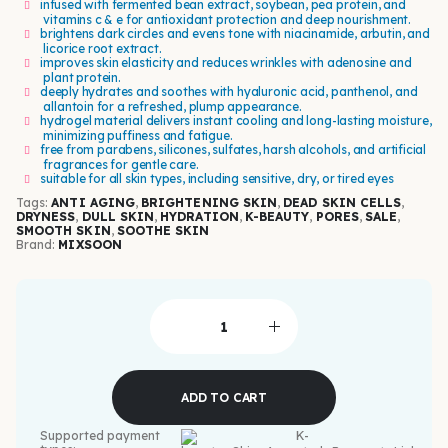
infused with fermented bean extract, soybean, pea protein, and
vitamins c & e for antioxidant protection and deep nourishment.
brightens dark circles and evens tone with niacinamide, arbutin, and
licorice root extract.
improves skin elasticity and reduces wrinkles with adenosine and
plant protein.
deeply hydrates and soothes with hyaluronic acid, panthenol, and
allantoin for a refreshed, plump appearance.
hydrogel material delivers instant cooling and long-lasting moisture,
minimizing puffiness and fatigue.
free from parabens, silicones, sulfates, harsh alcohols, and artificial
fragrances for gentle care.
suitable for all skin types, including sensitive, dry, or tired eyes
Tags:
ANTI AGING
,
BRIGHTENING SKIN
,
DEAD SKIN CELLS
,
DRYNESS
,
DULL SKIN
,
HYDRATION
,
K-BEAUTY
,
PORES
,
SALE
,
SMOOTH SKIN
,
SOOTHE SKIN
Brand:
MIXSOON
ADD TO CART
Supported payment