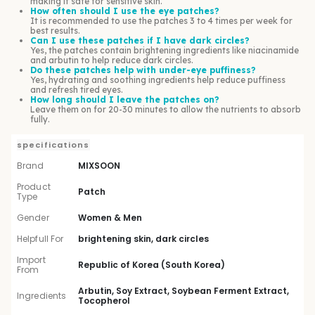
making it safe for sensitive skin.
How often should I use the eye patches?
It is recommended to use the patches 3 to 4 times per week for
best results.
Can I use these patches if I have dark circles?
Yes, the patches contain brightening ingredients like niacinamide
and arbutin to help reduce dark circles.
Do these patches help with under-eye puffiness?
Yes, hydrating and soothing ingredients help reduce puffiness
and refresh tired eyes.
How long should I leave the patches on?
Leave them on for 20-30 minutes to allow the nutrients to absorb
fully.
specifications
Brand
MIXSOON
Product
Patch
Type
Gender
Women & Men
Helpfull For
brightening skin, dark circles
Import
Republic of Korea (South Korea)
From
Arbutin, Soy Extract, Soybean Ferment Extract,
Ingredients
Tocopherol