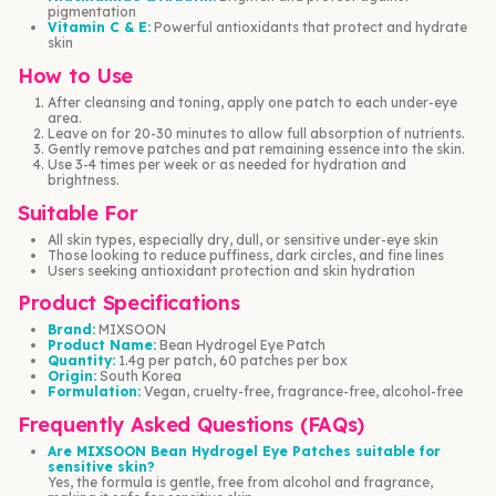
pigmentation
Vitamin C & E:
Powerful antioxidants that protect and hydrate
skin
How to Use
After cleansing and toning, apply one patch to each under-eye
area.
Leave on for 20-30 minutes to allow full absorption of nutrients.
Gently remove patches and pat remaining essence into the skin.
Use 3-4 times per week or as needed for hydration and
brightness.
Suitable For
All skin types, especially dry, dull, or sensitive under-eye skin
Those looking to reduce puffiness, dark circles, and fine lines
Users seeking antioxidant protection and skin hydration
Product Specifications
Brand:
MIXSOON
Product Name:
Bean Hydrogel Eye Patch
Quantity:
1.4g per patch, 60 patches per box
Origin:
South Korea
Formulation:
Vegan, cruelty-free, fragrance-free, alcohol-free
Frequently Asked Questions (FAQs)
Are MIXSOON Bean Hydrogel Eye Patches suitable for
sensitive skin?
Yes, the formula is gentle, free from alcohol and fragrance,