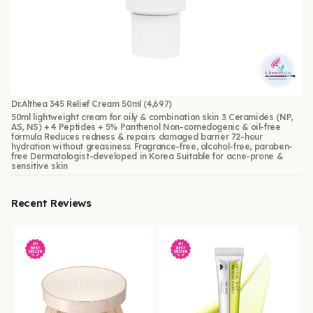
Dr.Althea 345 Relief Cream 50ml
(4,697)
50ml lightweight cream for oily & combination skin 3 Ceramides (NP,
AS, NS) + 4 Peptides + 5% Panthenol Non-comedogenic & oil-free
formula Reduces redness & repairs damaged barrier 72-hour
hydration without greasiness Fragrance-free, alcohol-free, paraben-
free Dermatologist-developed in Korea Suitable for acne-prone &
sensitive skin
Recent Reviews