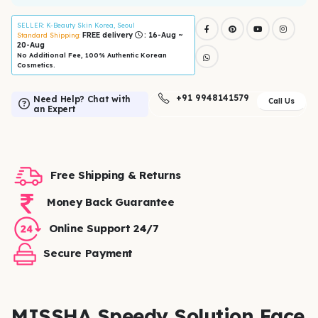
SELLER
: K-Beauty Skin Korea, Seoul
FREE delivery
: 16-Aug ~
Standard Shipping:
20-Aug
No Additional Fee, 100% Authentic Korean
Cosmetics.
+91 9948141579
Need Help? Chat with
Call Us
an Expert
Free Shipping & Returns
Money Back Guarantee
Online Support 24/7
Secure Payment
MISSHA Speedy Solution Face