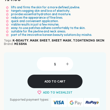
lifts and firms the skin for a more defined jawline.
targets sagging skin and loss of elasticity.
provides essential hydration and moisture.
reduces the appearance of fine lines.
quick and convenient application.
visible results in just a few minutes.
easy-to-use patches adhere comfortably to the skin.
suitable for the jawline and neck areas.
part of the innovative korean beauty solutions by missha.
Tags:
K-BEAUTY
,
MASK SHEET
,
SHEET MASK
,
TIGHTENING SKIN
Brand:
MISSHA
ADD TO CART
ADD TO WISHLIST
Supported payment types: