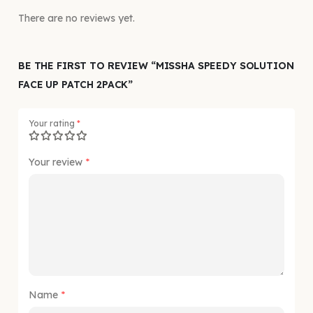
There are no reviews yet.
BE THE FIRST TO REVIEW “MISSHA SPEEDY SOLUTION
FACE UP PATCH 2PACK”
Your rating
*
Your review
*
Name
*