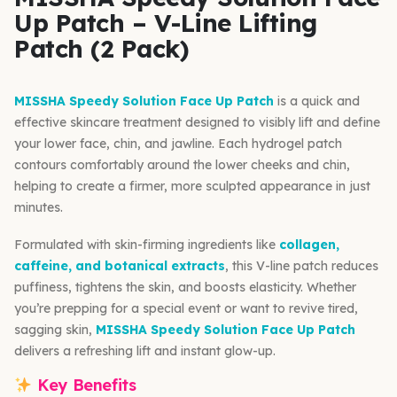
Up Patch – V-Line Lifting
Patch (2 Pack)
MISSHA Speedy Solution Face Up Patch
is a quick and
effective skincare treatment designed to visibly lift and define
your lower face, chin, and jawline. Each hydrogel patch
contours comfortably around the lower cheeks and chin,
helping to create a firmer, more sculpted appearance in just
minutes.
Formulated with skin-firming ingredients like
collagen,
caffeine, and botanical extracts
, this V-line patch reduces
puffiness, tightens the skin, and boosts elasticity. Whether
you’re prepping for a special event or want to revive tired,
sagging skin,
MISSHA Speedy Solution Face Up Patch
delivers a refreshing lift and instant glow-up.
Key Benefits