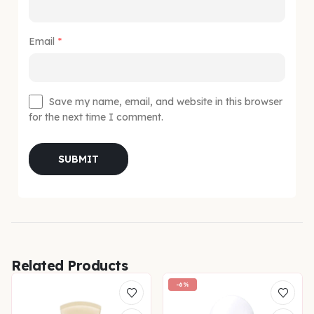
Email
*
Save my name, email, and website in this browser
for the next time I comment.
Related Products
-6%