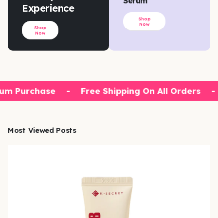
Serum
Experience
Shop
Now
Shop
Now
um Purchase
-
Free Shipping On All Orders
-
Most Viewed Posts