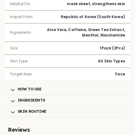
Helpfull For
mask sheet, strengthens skin
Import From
Republic of Korea (South Korea)
Aloe Vera, Caffeine, Green Tea Extract,
Ingredients
Menthol, Niacinamide
Size
1Pack (2Pcs)
Skin Type
All Skin Types
Target Area
Face
HOW TO USE
INGREDIENTS
SKIN ROUTINE
Reviews