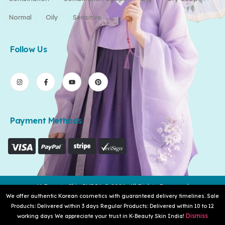
Normal
Oily
Sensitive
Follow Us
Payment Methods
K-Beauty Skin INDIA © 2026. All Rights Reserved
We offer authentic Korean cosmetics with guaranteed delivery timelines. Sale
Products: Delivered within 3 days Regular Products: Delivered within 10 to 12
Dismiss
working days We appreciate your trust in K-Beauty Skin India!