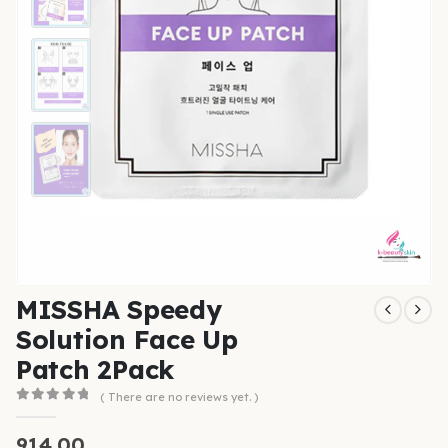
MISSHA Speedy
Solution Face Up
Patch 2Pack
( There are no reviews yet. )
0
out of 5
914.00