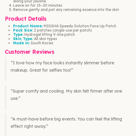
along your jawline
Leave on for 15–20 minutes
Remove gently and pat any remaining essence into the skin
Product Details
Product Name:
MISSHA Speedy Solution Face Up Patch
Pack Size:
2 patches (single-use per patch)
Type:
Hydrogel lifting V-line patch
Skin Type:
All skin types
Made in:
South Korea
Customer Reviews
“I love how my face looks instantly slimmer before
makeup. Great for selfies too!”
“Super comfy and cooling. My skin felt firmer after one
use.”
“A must-have before big events. You can feel the lifting
effect right away.”