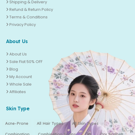
Shipping & Delivery
Refund & Return Policy
Terms & Conditions
Privacy Policy
About Us
About Us
Sale Flat 50% OFF
Blog
My Account
Whole Sale
Affiliates
Skin Type
Acne-Prone
All Hair Types
All Skin Types
Combination
Combination Scalps
Dry
Dry Scalp