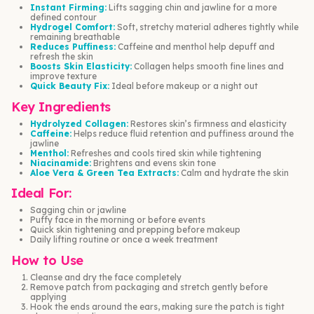
Instant Firming:
Lifts sagging chin and jawline for a more
defined contour
Hydrogel Comfort:
Soft, stretchy material adheres tightly while
remaining breathable
Reduces Puffiness:
Caffeine and menthol help depuff and
refresh the skin
Boosts Skin Elasticity:
Collagen helps smooth fine lines and
improve texture
Quick Beauty Fix:
Ideal before makeup or a night out
Key Ingredients
Hydrolyzed Collagen:
Restores skin’s firmness and elasticity
Caffeine:
Helps reduce fluid retention and puffiness around the
jawline
Menthol:
Refreshes and cools tired skin while tightening
Niacinamide:
Brightens and evens skin tone
Aloe Vera & Green Tea Extracts:
Calm and hydrate the skin
Ideal For:
Sagging chin or jawline
Puffy face in the morning or before events
Quick skin tightening and prepping before makeup
Daily lifting routine or once a week treatment
How to Use
Cleanse and dry the face completely
Remove patch from packaging and stretch gently before
applying
Hook the ends around the ears, making sure the patch is tight