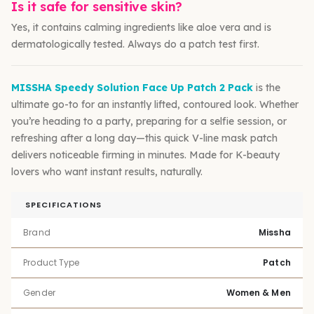
Is it safe for sensitive skin?
Yes, it contains calming ingredients like aloe vera and is
dermatologically tested. Always do a patch test first.
MISSHA Speedy Solution Face Up Patch 2 Pack
is the
ultimate go-to for an instantly lifted, contoured look. Whether
you’re heading to a party, preparing for a selfie session, or
refreshing after a long day—this quick V-line mask patch
delivers noticeable firming in minutes. Made for K-beauty
lovers who want instant results, naturally.
SPECIFICATIONS
Brand
Missha
Product Type
Patch
Gender
Women & Men