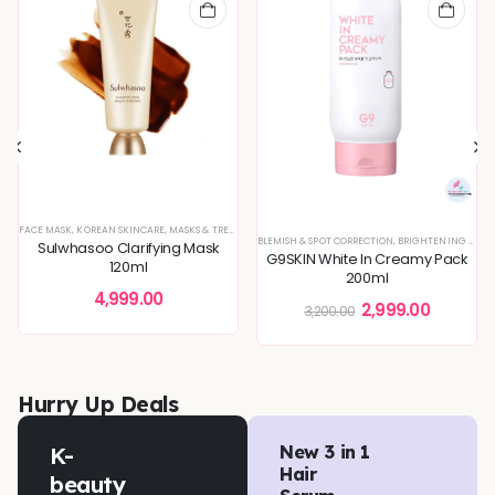
FACE MASK
,
KOREAN SKINCARE
,
MASKS & TREATMENTS
BLEMISH & SPOT CORRECTION
,
BRIGHTENING & GLOW BOOST
Sulwhasoo Clarifying Mask
G9SKIN White In Creamy Pack
120ml
200ml
4,999.00
2,999.00
3,200.00
Hurry Up Deals
K-
New 3 in 1
Hair
beauty