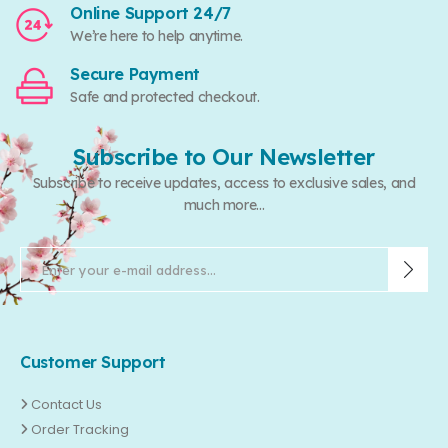
Online Support 24/7
We’re here to help anytime.
Secure Payment
Safe and protected checkout.
Subscribe to Our Newsletter
Subscribe to receive updates, access to exclusive sales, and
much more...
Customer Support
Contact Us
Order Tracking