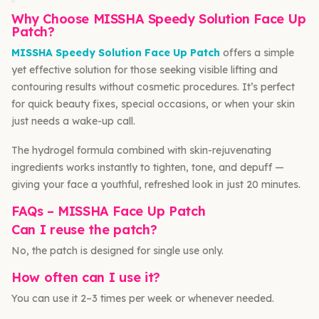
Why Choose MISSHA Speedy Solution Face Up
Patch?
MISSHA Speedy Solution Face Up Patch
offers a simple
yet effective solution for those seeking visible lifting and
contouring results without cosmetic procedures. It’s perfect
for quick beauty fixes, special occasions, or when your skin
just needs a wake-up call.
The hydrogel formula combined with skin-rejuvenating
ingredients works instantly to tighten, tone, and depuff —
giving your face a youthful, refreshed look in just 20 minutes.
FAQs – MISSHA Face Up Patch
Can I reuse the patch?
No, the patch is designed for single use only.
How often can I use it?
You can use it 2–3 times per week or whenever needed.