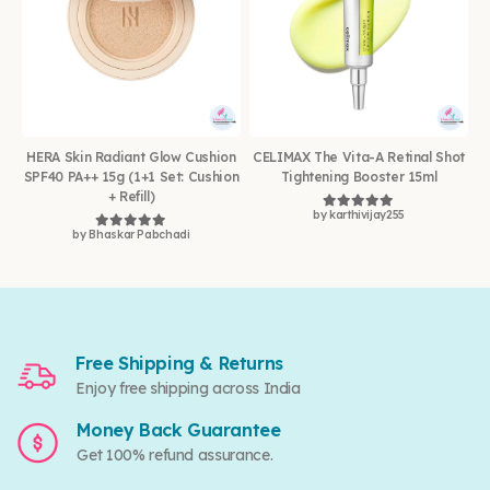
HERA Skin Radiant Glow Cushion
CELIMAX The Vita-A Retinal Shot
SPF40 PA++ 15g (1+1 Set: Cushion
Tightening Booster 15ml
+ Refill)
by karthivijay255
Rated
5
out of 5
by Bhaskar Pabchadi
Rated
5
out of 5
Free Shipping & Returns
Enjoy free shipping across India
Money Back Guarantee
Get 100% refund assurance.