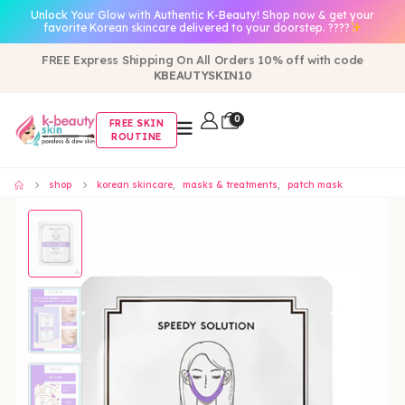
Unlock Your Glow with Authentic K-Beauty! Shop now & get your
favorite Korean skincare delivered to your doorstep. ????
FREE Express Shipping On All Orders 10% off with code
KBEAUTYSKIN10
0
FREE SKIN
ROUTINE
shop
korean skincare
,
masks & treatments
,
patch mask