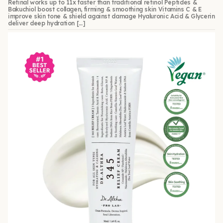
Retinal works up to 11x faster than traditional retinol Peptides &
Bakuchiol boost collagen, firming & smoothing skin Vitamins C & E
improve skin tone & shield against damage Hyaluronic Acid & Glycerin
deliver deep hydration […]