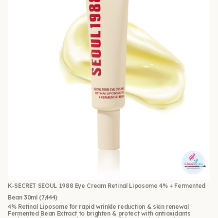
K-SECRET SEOUL 1988 Eye Cream Retinal Liposome 4% + Fermented
Bean 30ml
(7,444)
4% Retinal Liposome for rapid wrinkle reduction & skin renewal
Fermented Bean Extract to brighten & protect with antioxidants