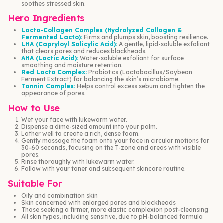
soothes stressed skin.
Hero Ingredients
Lacto-Collagen Complex (Hydrolyzed Collagen &
Fermented Lacto):
Firms and plumps skin, boosting resilience.
LHA (Capryloyl Salicylic Acid):
A gentle, lipid-soluble exfoliant
that clears pores and reduces blackheads.
AHA (Lactic Acid):
Water-soluble exfoliant for surface
smoothing and moisture retention.
Red Lacto Complex:
Probiotics (Lactobacillus/Soybean
Ferment Extract) for balancing the skin’s microbiome.
Tannin Complex:
Helps control excess sebum and tighten the
appearance of pores.
How to Use
Wet your face with lukewarm water.
Dispense a dime-sized amount into your palm.
Lather well to create a rich, dense foam.
Gently massage the foam onto your face in circular motions for
30-60 seconds, focusing on the T-zone and areas with visible
pores.
Rinse thoroughly with lukewarm water.
Follow with your toner and subsequent skincare routine.
Suitable For
Oily and combination skin
Skin concerned with enlarged pores and blackheads
Those seeking a firmer, more elastic complexion post-cleansing
All skin types, including sensitive, due to pH-balanced formula