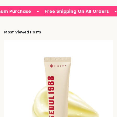
um Purchase
-
Free Shipping On All Orders
-
Most Viewed Posts