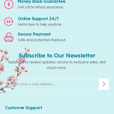
Money Back Guarantee
Get 100% refund assurance.
Online Support 24/7
We’re here to help anytime.
Secure Payment
Safe and protected checkout.
Subscribe to Our Newsletter
Subscribe to receive updates, access to exclusive sales, and
much more...
Customer Support