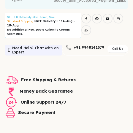
SELLER
: K-Beauty Skin Korea, Seoul
FREE delivery
: 14-Aug ~
Standard Shipping:
18-Aug
No Additional Fee, 100% Authentic Korean
Cosmetics.
+91 9948141579
Need Help? Chat with an
Call Us
Expert
Free Shipping & Returns
Money Back Guarantee
Online Support 24/7
Secure Payment