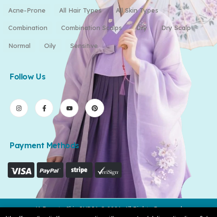
Acne-Prone
All Hair Types
All Skin Types
Combination
Combination Scalps
Dry
Dry Scalp
Normal
Oily
Sensitive
Follow Us
Payment Methods
K-Beauty Skin INDIA © 2026. All Rights Reserved