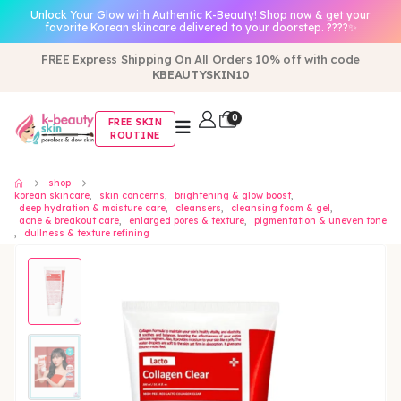
Unlock Your Glow with Authentic K-Beauty! Shop now & get your
favorite Korean skincare delivered to your doorstep. ????✨
FREE Express Shipping On All Orders 10% off with code
KBEAUTYSKIN10
0
FREE SKIN
ROUTINE
shop
korean skincare
,
skin concerns
,
brightening & glow boost
,
deep hydration & moisture care
,
cleansers
,
cleansing foam & gel
,
acne & breakout care
,
enlarged pores & texture
,
pigmentation & uneven tone
,
dullness & texture refining