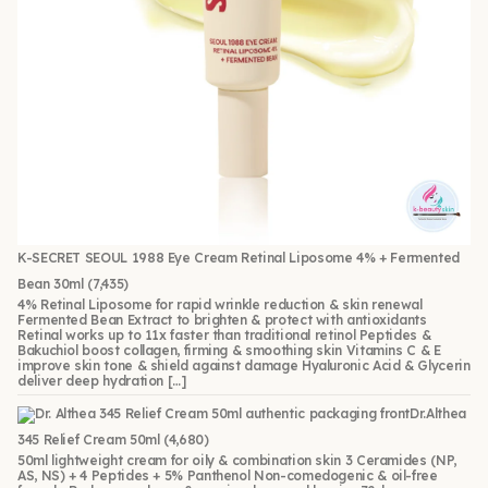
K-SECRET SEOUL 1988 Eye Cream Retinal Liposome 4% + Fermented
Bean 30ml
(7,435)
4% Retinal Liposome for rapid wrinkle reduction & skin renewal
Fermented Bean Extract to brighten & protect with antioxidants
Retinal works up to 11x faster than traditional retinol Peptides &
Bakuchiol boost collagen, firming & smoothing skin Vitamins C & E
improve skin tone & shield against damage Hyaluronic Acid & Glycerin
deliver deep hydration […]
Dr.Althea
345 Relief Cream 50ml
(4,680)
50ml lightweight cream for oily & combination skin 3 Ceramides (NP,
AS, NS) + 4 Peptides + 5% Panthenol Non-comedogenic & oil-free