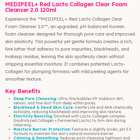
MEDIPEEL+ Red Lacto Collagen Clear Foam
Cleanser 2.0 120ml
Experience the **MEDIPEEL+ Red Lacto Collagen Clear
Foam Cleanser 2.0**, an upgraded, pH-balanced Korean
foam cleanser designed for thorough pore care and improved
skin elasticity. This powerful yet gentle formula creates a rich,
fine lather that adheres to pore impurities, blackheads, and
makeup residue, leaving the skin spotlessly clean without
stripping essential moisture. It combines patented Lacto-
Collagen for plumping firmness with mild peeling agents for
smoother texture.
Key Benefits
Deep Pore Cleansing:
Ultra-fine bubbles lift stubborn dirt,
sebum, and fine dust from deep within pores.
Blackhead & Dead Skin Care:
Gentle LHA and AHA chemically
exfoliate, reducing blackheads and improving skin texture.
Elasticity Boosting:
Enriched with Lacto-Collagen complex
(Hydrolyzed Collagen + Fermented Lacto) to firm skin during
cleansing.
Moisture Barrier Protection:
Features a slightly acidic, pH 5.5
formula to maintain the skin’s natural moisture barrier.
Calming & Smoothing:
Reduces post-cleansing tightness and