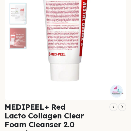
MEDIPEEL+ Red
Lacto Collagen Clear
Foam Cleanser 2.0