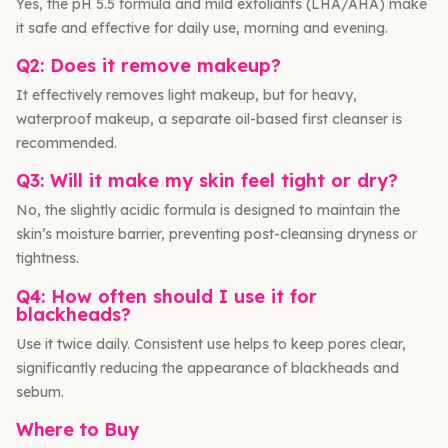
Yes, the pH 5.5 formula and mild exfoliants (LHA/AHA) make
it safe and effective for daily use, morning and evening.
Q2: Does it remove makeup?
It effectively removes light makeup, but for heavy,
waterproof makeup, a separate oil-based first cleanser is
recommended.
Q3: Will it make my skin feel tight or dry?
No, the slightly acidic formula is designed to maintain the
skin’s moisture barrier, preventing post-cleansing dryness or
tightness.
Q4: How often should I use it for
blackheads?
Use it twice daily. Consistent use helps to keep pores clear,
significantly reducing the appearance of blackheads and
sebum.
Where to Buy