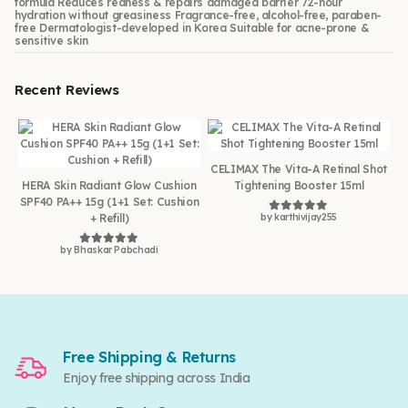
formula Reduces redness & repairs damaged barrier 72-hour
hydration without greasiness Fragrance-free, alcohol-free, paraben-
free Dermatologist-developed in Korea Suitable for acne-prone &
sensitive skin
Recent Reviews
CELIMAX The Vita-A Retinal Shot
HERA Skin Radiant Glow Cushion
Tightening Booster 15ml
SPF40 PA++ 15g (1+1 Set: Cushion
+ Refill)
by karthivijay255
Rated
5
out of 5
by Bhaskar Pabchadi
Rated
5
out of 5
Free Shipping & Returns
Enjoy free shipping across India