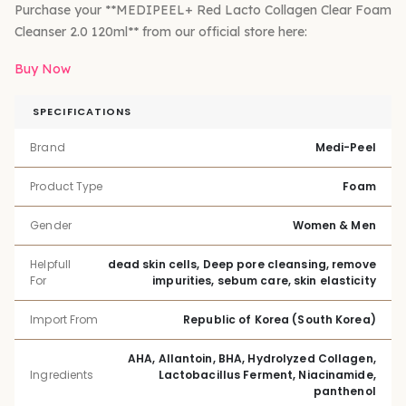
Purchase your **MEDIPEEL+ Red Lacto Collagen Clear Foam
Cleanser 2.0 120ml** from our official store here:
Buy Now
SPECIFICATIONS
Brand
Medi-Peel
Product Type
Foam
Gender
Women & Men
Helpfull
dead skin cells, Deep pore cleansing, remove
For
impurities, sebum care, skin elasticity
Import From
Republic of Korea (South Korea)
AHA, Allantoin, BHA, Hydrolyzed Collagen,
Ingredients
Lactobacillus Ferment, Niacinamide,
panthenol