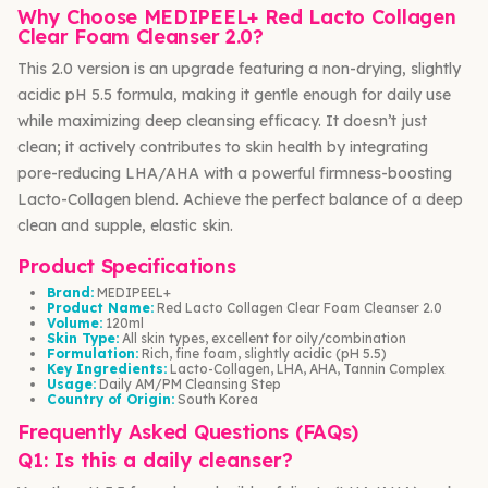
Why Choose MEDIPEEL+ Red Lacto Collagen
Clear Foam Cleanser 2.0?
This 2.0 version is an upgrade featuring a non-drying, slightly
acidic pH 5.5 formula, making it gentle enough for daily use
while maximizing deep cleansing efficacy. It doesn’t just
clean; it actively contributes to skin health by integrating
pore-reducing LHA/AHA with a powerful firmness-boosting
Lacto-Collagen blend. Achieve the perfect balance of a deep
clean and supple, elastic skin.
Product Specifications
Brand:
MEDIPEEL+
Product Name:
Red Lacto Collagen Clear Foam Cleanser 2.0
Volume:
120ml
Skin Type:
All skin types, excellent for oily/combination
Formulation:
Rich, fine foam, slightly acidic (pH 5.5)
Key Ingredients:
Lacto-Collagen, LHA, AHA, Tannin Complex
Usage:
Daily AM/PM Cleansing Step
Country of Origin:
South Korea
Frequently Asked Questions (FAQs)
Q1: Is this a daily cleanser?