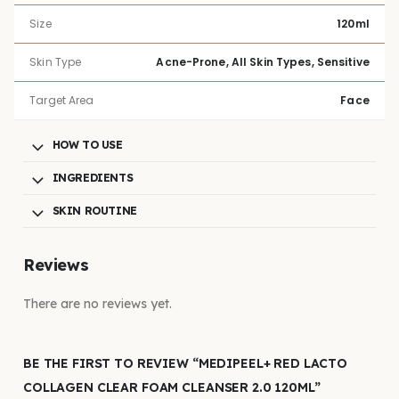
Size
120ml
Skin Type
Acne-Prone, All Skin Types, Sensitive
Target Area
Face
HOW TO USE
INGREDIENTS
SKIN ROUTINE
Reviews
There are no reviews yet.
BE THE FIRST TO REVIEW “MEDIPEEL+ RED LACTO
COLLAGEN CLEAR FOAM CLEANSER 2.0 120ML”