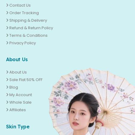
Contact Us
Order Tracking
Shipping & Delivery
Refund & Return Policy
Terms & Conditions
Privacy Policy
About Us
About Us
Sale Flat 50% OFF
Blog
My Account
Whole Sale
Affiliates
Skin Type