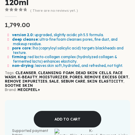
120ml
( There are no reviews yet. )
0
out of 5
1,799.00
version 2.0:
upgraded, slightly acidic ph 5.5 formula.
deep cleanse:
ultra-fine foam cleanses pores, fine dust, and
makeup residue.
pore care:
lha (capryloyl salicylic acid) targets blackheads and
texture.
firming:
red lacto-collagen complex (hydrolyzed collagen &
fermented lacto) enhances elasticity.
non-drying:
leaves skin soft, hydrated, and refreshed, not tight.
Tags:
CLEANSER
,
CLEANSING FOAM
,
DEAD SKIN CELLS
,
FACE
WASH
,
K-BEAUTY
,
MOISTURIZER
,
PORES
,
REMOVE EXCESS DIRT
,
REMOVE IMPURITIES
,
SALE
,
SEBUM CARE
,
SKIN ELASTICITY
,
SOOTHE SKIN
Brand:
MEDIPEEL+
ADD TO CART
Supported payment
types: