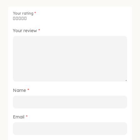
Your rating
*
Your review
*
Name
*
Email
*