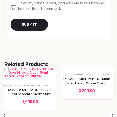
Save my name, email, and website in this browser
for the next time I comment.
Related Products
IN CONCERNS
,
SPECIAL OFFERS
CREAM
,
DEEP HYDRATION & MOISTURE CARE
,
DULLN
DR.JART+ Vital Hydra Solution
Hydro Plump Water Cream
FINING
CREAM
,
KOREAN SKINCARE
,
ACNE & BREAKOUT CARE
,
BLEMISH & SPOT CORRECTION
,
SENSITIVE & IRRITATED SKIN
,
BLACKHEADS & WHITEHEADS REMOVAL
,
,
DEEP HYDRATION & MOISTURE CARE
SKIN CONCERNS
,
TONERS & MISTS
,
DEEP HYDRATION & MOISTU
,
DULLNESS & 
50ml
SOME BY MI AHA BHA PHA 30
3,299.00
Days Miracle Cream 50ml
1,999.00