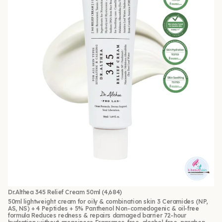
Dr.Althea 345 Relief Cream 50ml
(4,684)
50ml lightweight cream for oily & combination skin 3 Ceramides (NP,
AS, NS) + 4 Peptides + 5% Panthenol Non-comedogenic & oil-free
formula Reduces redness & repairs damaged barrier 72-hour