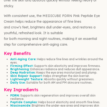
over the skin and absorbs quickly without feeling heavy or
sticky.
With consistent use, the MEDICUBE PDRN Pink Peptide Eye
Cream helps reduce the appearance of fine lines
and crow’s feet, brightens dull under-eyes, and restores a
youthful, refreshed look. It is suitable
for both morning and night routines, making it an essential
step for comprehensive anti-aging care.
Key Benefits
Anti-Aging Care:
Helps reduce fine lines and wrinkles around the
eyes.
Firming Effect:
Supports skin elasticity and improves firmness.
Brightening:
Enhances radiance and reduces dull appearance.
Deep Hydration:
Keeps the eye area moisturized and plump.
Skin Repair Support:
Helps strengthen the skin barrier.
Lightweight Texture:
Absorbs quickly without greasiness.
Daily Use:
Suitable for both AM and PM skincare routines.
Key Ingredients
PDRN:
Supports skin regeneration and improves overall skin
resilience.
Peptide Complex:
Helps boost elasticity and smooth fine lines.
Niacinamide:
Brightens the under-eye area and improves skin