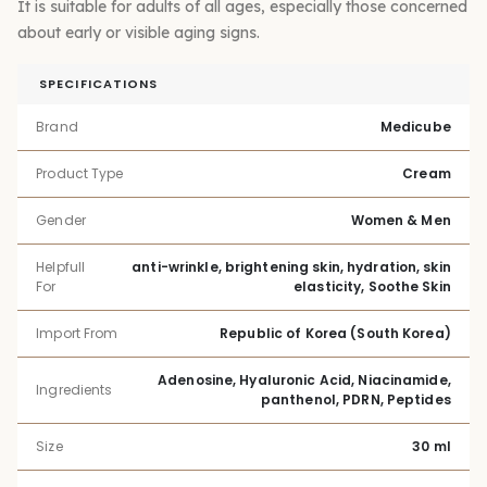
It is suitable for adults of all ages, especially those concerned
about early or visible aging signs.
SPECIFICATIONS
Brand
Medicube
Product Type
Cream
Gender
Women & Men
Helpfull
anti-wrinkle, brightening skin, hydration, skin
For
elasticity, Soothe Skin
Import From
Republic of Korea (South Korea)
Adenosine, Hyaluronic Acid, Niacinamide,
Ingredients
panthenol, PDRN, Peptides
Size
30 ml