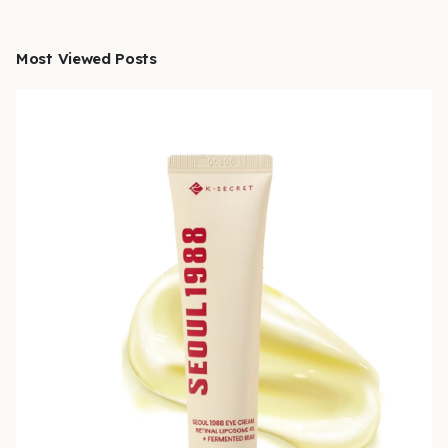
Most Viewed Posts