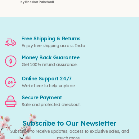
by Bhaskar Pabchadi
Rated
5
out of 5
Free Shipping & Returns
Enjoy free shipping across India
Money Back Guarantee
Get 100% refund assurance.
Online Support 24/7
We’re here to help anytime.
Secure Payment
Safe and protected checkout.
Subscribe to Our Newsletter
Subscribe to receive updates, access to exclusive sales, and
much more...