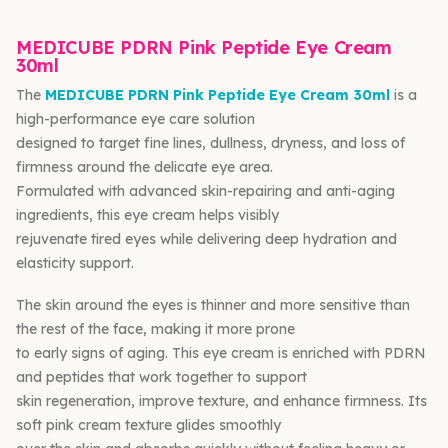
MEDICUBE PDRN Pink Peptide Eye Cream
30ml
The
MEDICUBE PDRN Pink Peptide Eye Cream 30ml
is a
high-performance eye care solution
designed to target fine lines, dullness, dryness, and loss of
firmness around the delicate eye area.
Formulated with advanced skin-repairing and anti-aging
ingredients, this eye cream helps visibly
rejuvenate tired eyes while delivering deep hydration and
elasticity support.
The skin around the eyes is thinner and more sensitive than
the rest of the face, making it more prone
to early signs of aging. This eye cream is enriched with PDRN
and peptides that work together to support
skin regeneration, improve texture, and enhance firmness. Its
soft pink cream texture glides smoothly