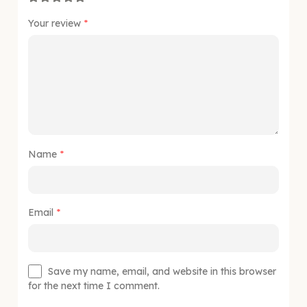
Your review
*
Name
*
Email
*
Save my name, email, and website in this browser
for the next time I comment.