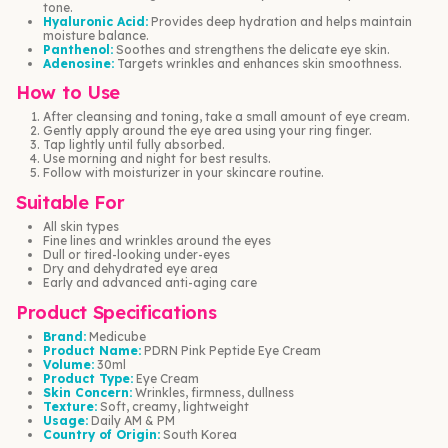
tone.
Hyaluronic Acid:
Provides deep hydration and helps maintain
moisture balance.
Panthenol:
Soothes and strengthens the delicate eye skin.
Adenosine:
Targets wrinkles and enhances skin smoothness.
How to Use
After cleansing and toning, take a small amount of eye cream.
Gently apply around the eye area using your ring finger.
Tap lightly until fully absorbed.
Use morning and night for best results.
Follow with moisturizer in your skincare routine.
Suitable For
All skin types
Fine lines and wrinkles around the eyes
Dull or tired-looking under-eyes
Dry and dehydrated eye area
Early and advanced anti-aging care
Product Specifications
Brand:
Medicube
Product Name:
PDRN Pink Peptide Eye Cream
Volume:
30ml
Product Type:
Eye Cream
Skin Concern:
Wrinkles, firmness, dullness
Texture:
Soft, creamy, lightweight
Usage:
Daily AM & PM
Country of Origin:
South Korea