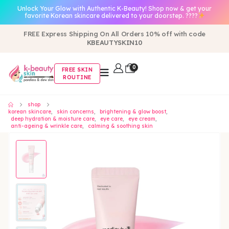
Unlock Your Glow with Authentic K-Beauty! Shop now & get your
favorite Korean skincare delivered to your doorstep. ????
FREE Express Shipping On All Orders 10% off with code
KBEAUTYSKIN10
0
FREE SKIN
ROUTINE
shop
korean skincare
,
skin concerns
,
brightening & glow boost
,
deep hydration & moisture care
,
eye care
,
eye cream
,
anti-ageing & wrinkle care
,
calming & soothing skin