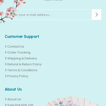
Customer Support
Contact Us
Order Tracking
Shipping & Delivery
Refund & Return Policy
Terms & Conditions
Privacy Policy
About Us
About Us
Sale Flat 50% OFF