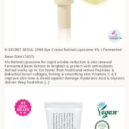
K-SECRET SEOUL 1988 Eye Cream Retinal Liposome 4% + Fermented
Bean 30ml
(7,437)
4% Retinal Liposome for rapid wrinkle reduction & skin renewal
Fermented Bean Extract to brighten & protect with antioxidants
Retinal works up to 11x faster than traditional retinol Peptides &
Bakuchiol boost collagen, firming & smoothing skin Vitamins C & E
improve skin tone & shield against damage Hyaluronic Acid & Glycerin
deliver deep hydration […]