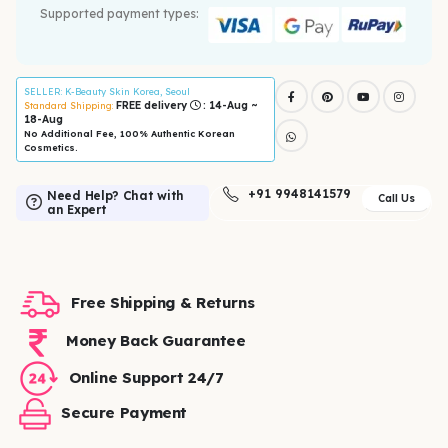
Supported payment types:
SELLER
: K-Beauty Skin Korea, Seoul
FREE delivery
: 14-Aug ~
Standard Shipping:
18-Aug
No Additional Fee, 100% Authentic Korean
Cosmetics.
+91 9948141579
Need Help? Chat with
Call Us
an Expert
Free Shipping & Returns
Money Back Guarantee
Online Support 24/7
Secure Payment