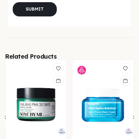
Related Products