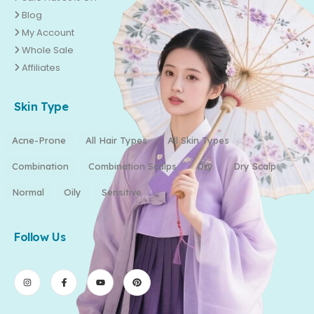
Blog
My Account
Whole Sale
Affiliates
Skin Type
Acne-Prone
All Hair Types
All Skin Types
Combination
Combination Scalps
Dry
Dry Scalp
Normal
Oily
Sensitive
Follow Us