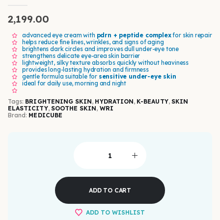
0
out of 5
2,199.00
advanced eye cream with
pdrn + peptide complex
for skin repair
helps reduce fine lines, wrinkles, and signs of aging
brightens dark circles and improves dull under-eye tone
strengthens delicate eye-area skin barrier
lightweight, silky texture absorbs quickly without heaviness
provides long-lasting hydration and firmness
gentle formula suitable for
sensitive under-eye skin
ideal for daily use, morning and night
Tags:
BRIGHTENING SKIN
,
HYDRATION
,
K-BEAUTY
,
SKIN
ELASTICITY
,
SOOTHE SKIN
,
WRI
Brand:
MEDICUBE
ADD TO CART
ADD TO WISHLIST