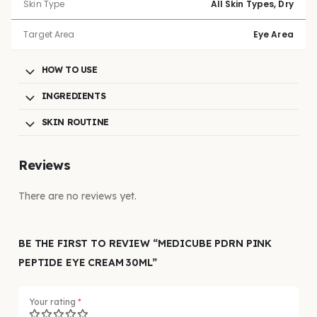
Skin Type
All Skin Types, Dry
Target Area
Eye Area
HOW TO USE
INGREDIENTS
SKIN ROUTINE
Reviews
There are no reviews yet.
BE THE FIRST TO REVIEW “MEDICUBE PDRN PINK
PEPTIDE EYE CREAM 30ML”
Your rating
*