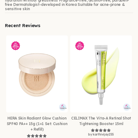
hydration without greasiness Fragrance-free, alcohol-free, paraben-
free Dermatologist-developed in Korea Suitable for acne-prone &
sensitive skin
Recent Reviews
HERA Skin Radiant Glow Cushion
CELIMAX The Vita-A Retinal Shot
SPF40 PA++ 15g (1+1 Set: Cushion
Tightening Booster 15ml
+ Refill)
by karthivijay255
Rated
5
out of 5