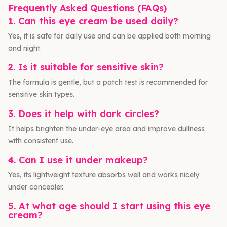
Frequently Asked Questions (FAQs)
1. Can this eye cream be used daily?
Yes, it is safe for daily use and can be applied both morning
and night.
2. Is it suitable for sensitive skin?
The formula is gentle, but a patch test is recommended for
sensitive skin types.
3. Does it help with dark circles?
It helps brighten the under-eye area and improve dullness
with consistent use.
4. Can I use it under makeup?
Yes, its lightweight texture absorbs well and works nicely
under concealer.
5. At what age should I start using this eye
cream?