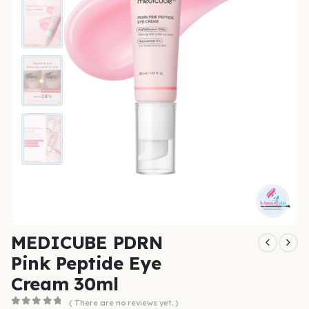
MEDICUBE PDRN
Pink Peptide Eye
Cream 30ml
( There are no reviews yet. )