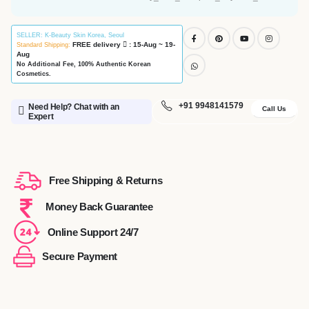
SELLER
: K-Beauty Skin Korea, Seoul
FREE delivery
: 15-Aug ~ 19-
Standard Shipping:
Aug
No Additional Fee, 100% Authentic Korean
Cosmetics.
+91 9948141579
Need Help? Chat with an
Call Us
Expert
Free Shipping & Returns
Money Back Guarantee
Online Support 24/7
Secure Payment