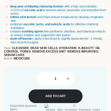
deep pore exfoliating cleansing booster
with a high concentration
(≈21%) of
succinic acid
to remove sebum, dead skin, and impurities from
pores
refines skin texture
and helps reduce breakouts by clearing congested
skin
combines
succinic, lactic, and salicylic acids
for effective chemical
exfoliation
contains
soothing agents
like panthenol, allantoin, and botanical extracts
to reduce irritation and support the skin barrier
wash-off booster
: apply a few drops to slightly damp skin for ~1 minute,
then rinse thoroughly
Tags:
CLEANSER
,
DEAD SKIN CELLS
,
HYDRATION
,
K-BEAUTY
,
OIL
CONTROL
,
PORES
,
REMOVE EXCESS DIRT
,
REMOVE IMPURITIES
,
SEBUM CARE
Brand:
MEDICUBE
ADD TO CART
Supported payment
types: