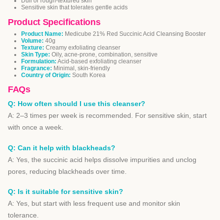
Dull or rough-textured skin
Sensitive skin that tolerates gentle acids
Product Specifications
Product Name:
Medicube 21% Red Succinic Acid Cleansing Booster
Volume:
40g
Texture:
Creamy exfoliating cleanser
Skin Type:
Oily, acne-prone, combination, sensitive
Formulation:
Acid-based exfoliating cleanser
Fragrance:
Minimal, skin-friendly
Country of Origin:
South Korea
FAQs
Q: How often should I use this cleanser?
A: 2–3 times per week is recommended. For sensitive skin, start
with once a week.
Q: Can it help with blackheads?
A: Yes, the succinic acid helps dissolve impurities and unclog
pores, reducing blackheads over time.
Q: Is it suitable for sensitive skin?
A: Yes, but start with less frequent use and monitor skin
tolerance.