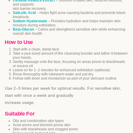
Centella Asiatica Extract
– Soothes irritated skin, reduces redness,
and supports
skin barrier recovery.
Salicylic Acid
– Helps fight acne-causing bacteria and prevents future
breakouts.
Sodium Hyaluronate
– Provides hydration and helps maintain skin
moisture during exfoliation.
Beta-Glucan
– Calms and strengthens sensitive skin while enhancing
overall skin health.
How to Use
Start with a clean, damp face.
Take a pea-sized amount of the cleansing booster and lather it between
your hands.
Gently massage onto the face, focusing on areas prone to blackheads
or excess oil.
Leave on for 1–2 minutes for enhanced exfoliation (optional).
Rinse thoroughly with lukewarm water and pat dry.
Follow with toner and moisturizer as part of your skincare routine.
Use 2–3 times per week for optimal results. For sensitive skin,
start with once a week and gradually
increase usage.
Suitable For
Oily and combination skin types
Acne-prone and blemish-prone skin
Skin with blackheads and clogged pores