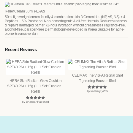
Dr.Althea 345
Relief Cream 50ml
(4,692)
50ml lightweight cream for oily & combination skin 3 Ceramides (NP, AS, NS) + 4
Peptides + 5% Panthenol Non-comedogenic & oil-free formula Reduces redness
& repairs damaged barrier 72-hour hydration without greasiness Fragrance-free,
alcohol-free, paraben-free Dermatologist-developed in Korea Suitable for acne-
prone & sensitive skin
Recent Reviews
CELIMAX The Vita-A Retinal Shot
HERA Skin Radiant Glow Cushion
Tightening Booster 15ml
SPF40 PA++ 15g (1+1 Set: Cushion +
Refill)
by karthivijay255
Rated
5
out of 5
by Bhaskar Pabchadi
Rated
5
out of 5