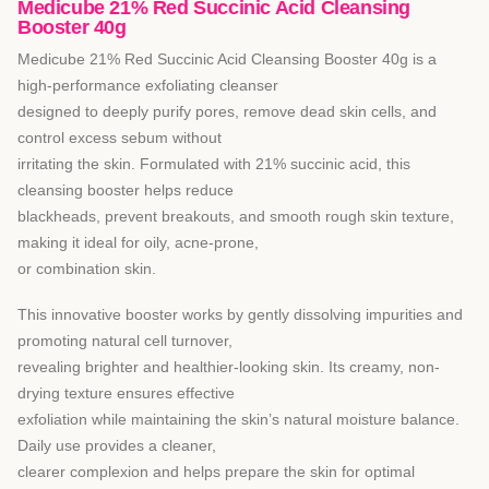
Medicube 21% Red Succinic Acid Cleansing
Booster 40g
Medicube 21% Red Succinic Acid Cleansing Booster 40g is a
high-performance exfoliating cleanser
designed to deeply purify pores, remove dead skin cells, and
control excess sebum without
irritating the skin. Formulated with 21% succinic acid, this
cleansing booster helps reduce
blackheads, prevent breakouts, and smooth rough skin texture,
making it ideal for oily, acne-prone,
or combination skin.
This innovative booster works by gently dissolving impurities and
promoting natural cell turnover,
revealing brighter and healthier-looking skin. Its creamy, non-
drying texture ensures effective
exfoliation while maintaining the skin’s natural moisture balance.
Daily use provides a cleaner,
clearer complexion and helps prepare the skin for optimal