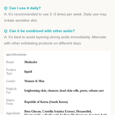
Q: Can I use it daily?
A: It’s recommended to use 2–3 times per week. Daily use may
irritate sensitive skin.
Q: Can it be combined with other acids?
A: It’s best to avoid layering strong acids immediately. Alternate
with other exfoliating products on different days.
specifications
Brand
Medicube
Product
liquid
Type
Gender
Women & Men
Helpfull
brightening skin, cleanser, dead skin cells, pores, sebum care
For
Import
Republic of Korea (South Korea)
From
Beta-Glucan, Centella Asiatica Extract, Hexanediol,
Ingredients