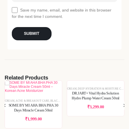
Save my name, email, and website in this browser
for the next time I comment.
Related Products
RUMS & ESSENCES
,
SKIN CONCERNS
,
SPECIAL OFFERS
CREAM
,
DEEP HYDRATION & MOISTURE CARE
,
DR.JART+ Vital Hydra Solution
TEXTURE REFINING
,
KOREAN SKINCARE
,
PIGMENTATION & UNEVEN TONE
,
SKIN BARRIER REPAIR
,
Hydro Plump Water Cream 50ml
KINCARE
CREAM
,
SENSITIVE & IRRITATED SKIN
,
ACNE & BREAKOUT CARE
,
BLEMISH & SPOT CORRECTION
,
BLACKHEADS & WHITEHEADS REMOVAL
,
SKIN BARRIER REPAIR
,
SPECIAL OFFERS
,
DEEP HYDRATION & MOISTURE C
,
TONER
,
DEEP HYDRATION
,
TONERS & 
SOME BY MI AHA BHA PHA 30
₹
3,299.00
Days Miracle Cream 50ml
₹
1,999.00