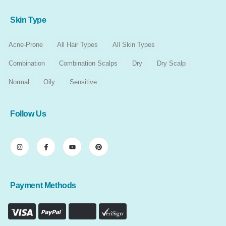
Skin Type
Acne-Prone
All Hair Types
All Skin Types
Combination
Combination Scalps
Dry
Dry Scalp
Normal
Oily
Sensitive
Follow Us
Payment Methods