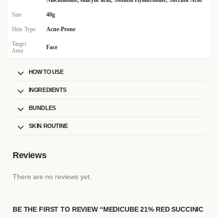
Niacinamide, salicylic acid, Sodium Hyaluronate, Succinic Acid
Size
40g
Skin Type
Acne-Prone
Target
Face
Area
HOW TO USE
INGREDIENTS
BUNDLES
SKIN ROUTINE
Reviews
There are no reviews yet.
BE THE FIRST TO REVIEW “MEDICUBE 21% RED SUCCINIC