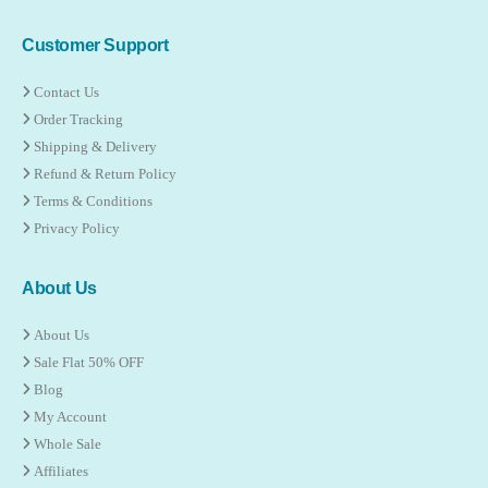
Customer Support
Contact Us
Order Tracking
Shipping & Delivery
Refund & Return Policy
Terms & Conditions
Privacy Policy
About Us
About Us
Sale Flat 50% OFF
Blog
My Account
Whole Sale
Affiliates