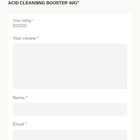
ACID CLEANSING BOOSTER 40G”
Your rating
*
Your review
*
Name
*
Email
*