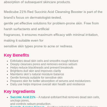
absorption of subsequent skincare products.
Medicube 21% Red Succinic Acid Cleansing Booster is part of the
brand’s focus on dermatologist-tested,
gentle yet effective solutions for problem-prone skin. Free from
harsh surfactants and artificial
fragrances, it ensures maximum efficacy with minimal irritation,
making it suitable even for
sensitive skin types prone to acne or redness.
Key Benefits
Exfoliates dead skin cells and smooths rough texture
Deeply cleanses pores and removes excess sebum
Helps reduce blackheads and prevent breakouts
Brightens dull skin and improves clarity
Maintains skin’s natural moisture balance
Gentle formula suitable for sensitive skin
Prepares skin for better absorption of serums and moisturizers
Daily use helps improve overall skin health and resilience
Key Ingredients
Succinic Acid 21%
– A natural exfoliant that removes dead skin cells,
unclogs pores,
and controls sebum production.