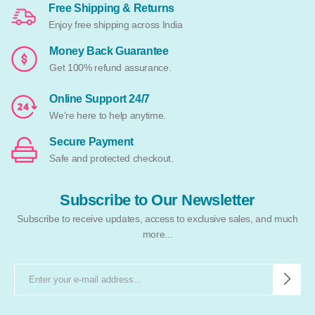
Free Shipping & Returns
Enjoy free shipping across India
Money Back Guarantee
Get 100% refund assurance.
Online Support 24/7
We’re here to help anytime.
Secure Payment
Safe and protected checkout.
Subscribe to Our Newsletter
Subscribe to receive updates, access to exclusive sales, and much
more...