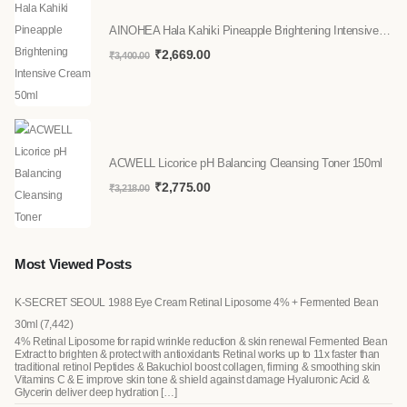
AINOHEA Hala Kahiki Pineapple Brightening Intensive Cream 50ml
₹
2,669.00
₹
3,400.00
ACWELL Licorice pH Balancing Cleansing Toner 150ml
₹
2,775.00
₹
3,218.00
Most Viewed Posts
K-SECRET SEOUL 1988 Eye Cream Retinal Liposome 4% + Fermented Bean
30ml
(7,442)
4% Retinal Liposome for rapid wrinkle reduction & skin renewal Fermented Bean
Extract to brighten & protect with antioxidants Retinal works up to 11x faster than
traditional retinol Peptides & Bakuchiol boost collagen, firming & smoothing skin
Vitamins C & E improve skin tone & shield against damage Hyaluronic Acid &
Glycerin deliver deep hydration […]