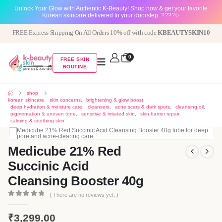
Unlock Your Glow with Authentic K-Beauty! Shop now & get your favorite
Korean skincare delivered to your doorstep. ????✨
FREE Express Shipping On All Orders 10% off with code
KBEAUTYSKIN10
0
FREE SKIN
ROUTINE
shop
korean skincare
,
skin concerns
,
brightening & glow boost
,
deep hydration & moisture care
,
cleansers
,
acne scars & dark spots
,
cleansing oil
,
pigmentation & uneven tone
,
sensitive & irritated skin
,
skin barrier repair
,
calming & soothing skin
Medicube 21% Red
Succinic Acid
Cleansing Booster 40g
( There are no reviews yet. )
0
out of 5
₹
3,299.00