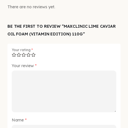
There are no reviews yet.
BE THE FIRST TO REVIEW “MAXCLINIC LIME CAVIAR
OIL FOAM (VITAMIN EDITION) 110G”
Your rating
*
Your review
*
Name
*