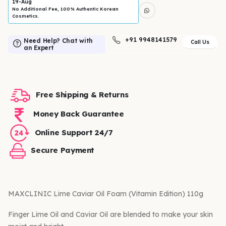
19-Aug
No Additional Fee, 100% Authentic Korean
Cosmetics.
+91 9948141579
Need Help? Chat with
Call Us
an Expert
Free Shipping & Returns
Money Back Guarantee
Online Support 24/7
Secure Payment
MAXCLINIC Lime Caviar Oil Foam (Vitamin Edition) 110g
Finger Lime Oil and Caviar Oil are blended to make your skin