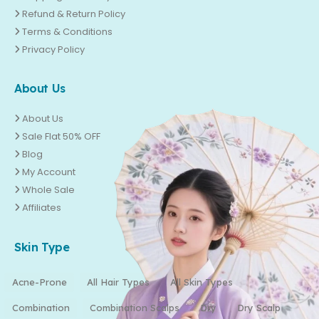
Refund & Return Policy
Terms & Conditions
Privacy Policy
About Us
About Us
Sale Flat 50% OFF
Blog
My Account
Whole Sale
Affiliates
Skin Type
Acne-Prone
All Hair Types
All Skin Types
Combination
Combination Scalps
Dry
Dry Scalp