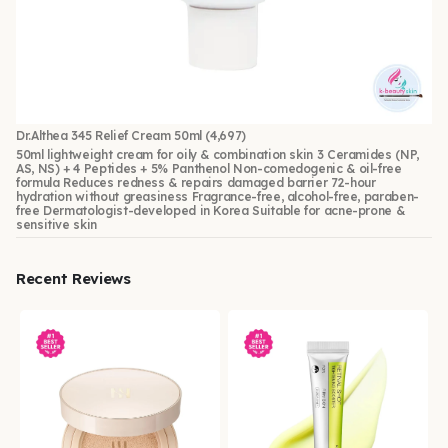
Dr.Althea 345 Relief Cream 50ml
(4,697)
50ml lightweight cream for oily & combination skin 3 Ceramides (NP,
AS, NS) + 4 Peptides + 5% Panthenol Non-comedogenic & oil-free
formula Reduces redness & repairs damaged barrier 72-hour
hydration without greasiness Fragrance-free, alcohol-free, paraben-
free Dermatologist-developed in Korea Suitable for acne-prone &
sensitive skin
Recent Reviews