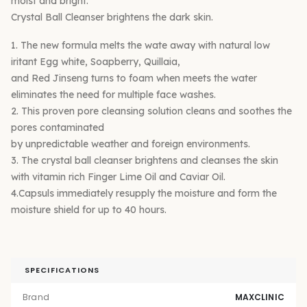
moist and bright.
Crystal Ball Cleanser brightens the dark skin.
1. The new formula melts the wate away with natural low
iritant Egg white, Soapberry, Quillaia,
and Red Jinseng turns to foam when meets the water
eliminates the need for multiple face washes.
2. This proven pore cleansing solution cleans and soothes the
pores contaminated
by unpredictable weather and foreign environments.
3. The crystal ball cleanser brightens and cleanses the skin
with vitamin rich Finger Lime Oil and Caviar Oil.
4.Capsuls immediately resupply the moisture and form the
moisture shield for up to 40 hours.
SPECIFICATIONS
Brand
MAXCLINIC