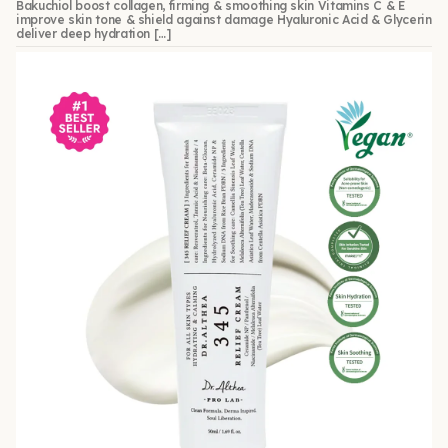
Bakuchiol boost collagen, firming & smoothing skin Vitamins C & E
improve skin tone & shield against damage Hyaluronic Acid & Glycerin
deliver deep hydration […]