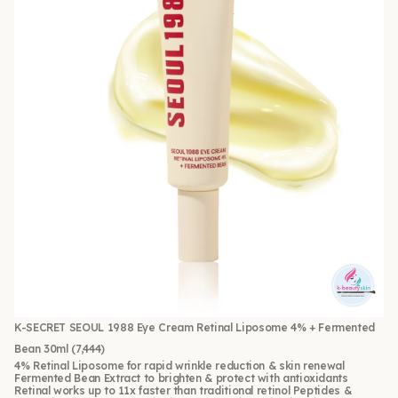
K-SECRET SEOUL 1988 Eye Cream Retinal Liposome 4% + Fermented
Bean 30ml
(7,444)
4% Retinal Liposome for rapid wrinkle reduction & skin renewal
Fermented Bean Extract to brighten & protect with antioxidants
Retinal works up to 11x faster than traditional retinol Peptides &