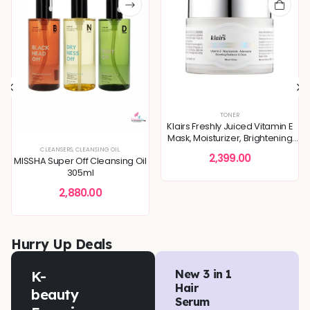
TONER
Klairs Freshly Juiced Vitamin E
Mask, Moisturizer, Brightening
Skin 90ml
EVEN TONE
,
SKIN BARRIER REPAIR
CLEANSERS
,
CLEANSING OIL
,
SKIN CONCERNS
,
TONERS & MISTS
2,399.00
MISSHA Super Off Cleansing Oil
305ml
2,880.00
Hurry Up Deals
K-
New 3 in 1
Hair
beauty
Serum