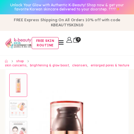
Unlock Your Glow with Authentic K-Beauty! Shop now & get your
favorite Korean skincare delivered to your doorstep. ????
FREE Express Shipping On All Orders 10% off with code
KBEAUTYSKIN10
0
FREE SKIN
ROUTINE
shop
skin concerns
,
brightening & glow boost
,
cleansers
,
enlarged pores & texture