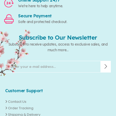
Online Support 24/7
We’re here to help anytime.
Secure Payment
Safe and protected checkout.
Subscribe to Our Newsletter
Subscribe to receive updates, access to exclusive sales, and
much more...
Customer Support
Contact Us
Order Tracking
Shipping & Delivery