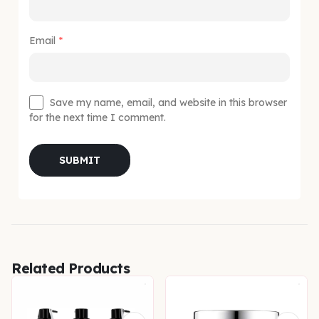
Email
*
Save my name, email, and website in this browser
for the next time I comment.
Related Products