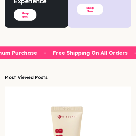
Experience
Shop
Now
Shop
Now
um Purchase
-
Free Shipping On All Orders
-
Most Viewed Posts