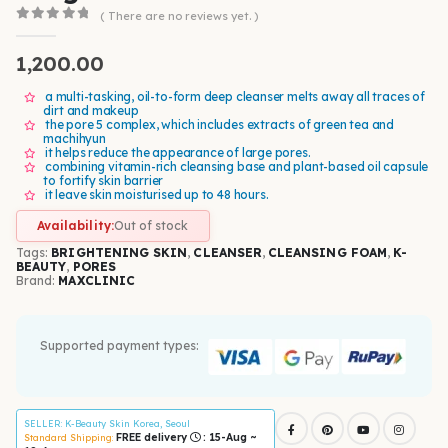
( There are no reviews yet. )
0
out of 5
1,200.00
a multi-tasking, oil-to-form deep cleanser melts away all traces of
dirt and makeup
the pore 5 complex, which includes extracts of green tea and
machihyun
it helps reduce the appearance of large pores.
combining vitamin-rich cleansing base and plant-based oil capsule
to fortify skin barrier
it leave skin moisturised up to 48 hours.
Availability:
Out of stock
Tags:
BRIGHTENING SKIN
,
CLEANSER
,
CLEANSING FOAM
,
K-
BEAUTY
,
PORES
Brand:
MAXCLINIC
Supported payment types:
SELLER
: K-Beauty Skin Korea, Seoul
FREE delivery
: 15-Aug ~
Standard Shipping: