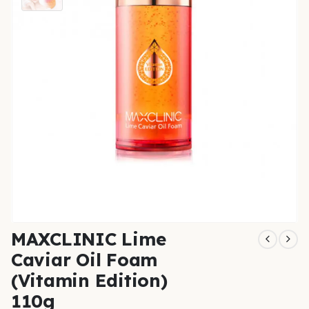
MAXCLINIC Lime
Caviar Oil Foam
(Vitamin Edition)
110g