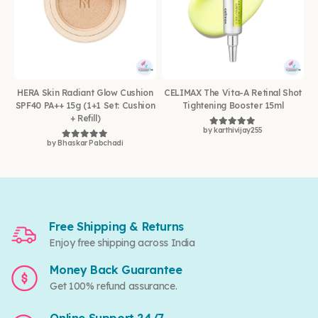
HERA Skin Radiant Glow Cushion
CELIMAX The Vita-A Retinal Shot
SPF40 PA++ 15g (1+1 Set: Cushion
Tightening Booster 15ml
+ Refill)
by karthivijay255
Rated
5
out of 5
by Bhaskar Pabchadi
Rated
5
out of 5
Free Shipping & Returns
Enjoy free shipping across India
Money Back Guarantee
Get 100% refund assurance.