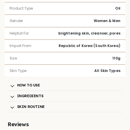
Product Type
Oil
Gender
Women & Men
Helpfull For
brightening skin, cleanser, pores
Import From
Republic of Korea (South Korea)
Size
110g
Skin Type
All Skin Types
HOW TO USE
INGREDIENTS
SKIN ROUTINE
Reviews