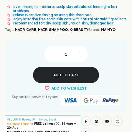
over-rinsing hair disturbs scalp skin oil balance leading to hair
problems
refuse excessive rinsing by using this shampoo
enjoy irritation free scalp skin care with natural organic ingredients
recommended for: dry scalp skin, rough skin, damaged hair
Tags:
HAIR CARE
,
HAIR SHAMPOO
,
K-BEAUTY
Brand:
MA:NYO
ADD TO CART
ADD TO WISHLIST
Supported payment types:
SELLER
: K-Beauty Skin Korea, Seoul
FREE delivery
: 16-Aug ~
Standard Shipping:
20-Aug
No Additional Fee, 100% Authentic Korean