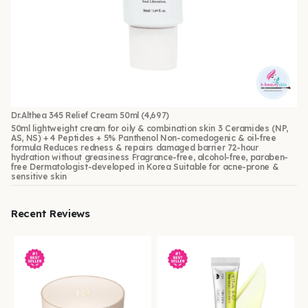
Dr.Althea 345 Relief Cream 50ml
(4,697)
50ml lightweight cream for oily & combination skin 3 Ceramides (NP,
AS, NS) + 4 Peptides + 5% Panthenol Non-comedogenic & oil-free
formula Reduces redness & repairs damaged barrier 72-hour
hydration without greasiness Fragrance-free, alcohol-free, paraben-
free Dermatologist-developed in Korea Suitable for acne-prone &
sensitive skin
Recent Reviews