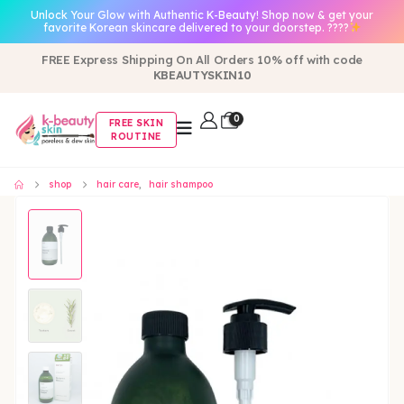
Unlock Your Glow with Authentic K-Beauty! Shop now & get your
favorite Korean skincare delivered to your doorstep. ????
FREE Express Shipping On All Orders 10% off with code
KBEAUTYSKIN10
0
FREE SKIN
ROUTINE
shop
hair care
,
hair shampoo