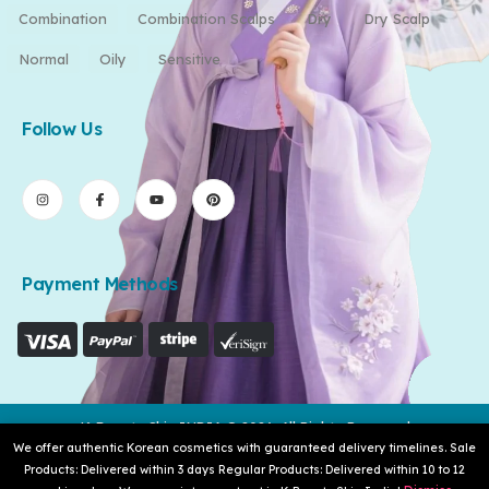
Combination
Combination Scalps
Dry
Dry Scalp
Normal
Oily
Sensitive
Follow Us
Payment Methods
K-Beauty Skin INDIA © 2026. All Rights Reserved
We offer authentic Korean cosmetics with guaranteed delivery timelines. Sale
Products: Delivered within 3 days Regular Products: Delivered within 10 to 12