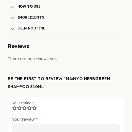
HOW TO USE
INGREDIENTS
SKIN ROUTINE
Reviews
There are no reviews yet.
BE THE FIRST TO REVIEW “MA:NYO HERBGREEN
SHAMPOO 510ML”
Your rating
*
Your review
*