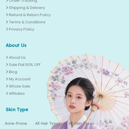
Order Tracking
Shipping & Delivery
Refund & Return Policy
Terms & Conditions
Privacy Policy
About Us
About Us
Sale Flat 50% OFF
Blog
My Account
Whole Sale
Affiliates
Skin Type
Acne-Prone
All Hair Types
All Skin Types