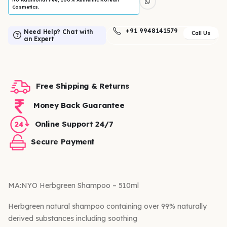
Cosmetics.
+91 9948141579
Need Help? Chat with
Call Us
an Expert
Free Shipping & Returns
Money Back Guarantee
Online Support 24/7
Secure Payment
MA:NYO Herbgreen Shampoo – 510ml
Herbgreen natural shampoo containing over 99% naturally
derived substances including soothing