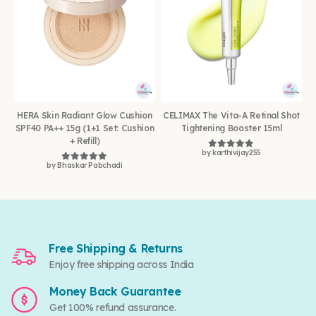
HERA Skin Radiant Glow Cushion
CELIMAX The Vita-A Retinal Shot
SPF40 PA++ 15g (1+1 Set: Cushion
Tightening Booster 15ml
+ Refill)
by karthivijay255
Rated
5
out of 5
by Bhaskar Pabchadi
Rated
5
out of 5
Free Shipping & Returns
Enjoy free shipping across India
Money Back Guarantee
Get 100% refund assurance.