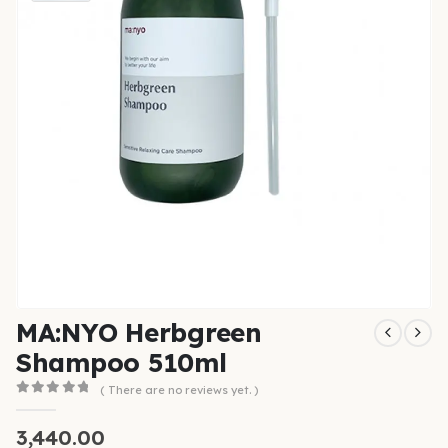
MA:NYO Herbgreen
Shampoo 510ml
( There are no reviews yet. )
0
out of 5
3,440.00