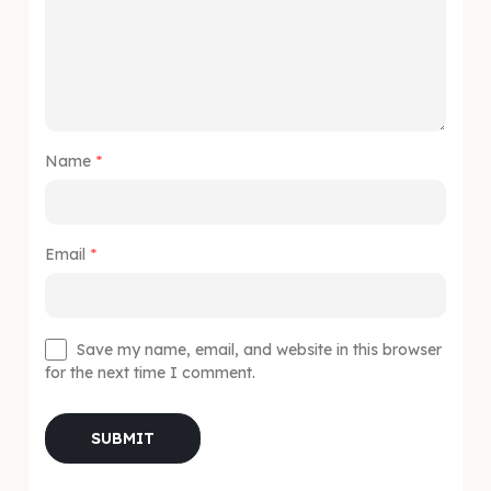
Name
*
Email
*
Save my name, email, and website in this browser
for the next time I comment.