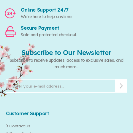
Online Support 24/7
We’re here to help anytime.
Secure Payment
Safe and protected checkout.
Subscribe to Our Newsletter
Subscribe to receive updates, access to exclusive sales, and
much more...
Customer Support
Contact Us