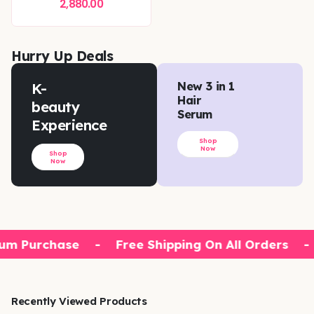
2,880.00
Hurry Up Deals
K-
New 3 in 1
Hair
beauty
Serum
Experience
Shop
Now
Shop
Now
um Purchase
-
Free Shipping On All Orders
-
Recently Viewed Products