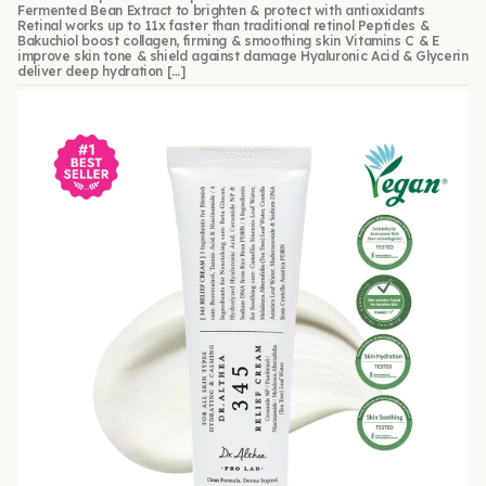
Fermented Bean Extract to brighten & protect with antioxidants
Retinal works up to 11x faster than traditional retinol Peptides &
Bakuchiol boost collagen, firming & smoothing skin Vitamins C & E
improve skin tone & shield against damage Hyaluronic Acid & Glycerin
deliver deep hydration […]