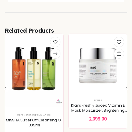
Related Products
TONER
Klairs Freshly Juiced Vitamin E
Mask, Moisturizer, Brightening
Skin 90ml
XTURE
,
SERUMS & ESSENCES
CLEANSERS
,
CLEANSING OIL
,
SKIN CONCERNS
2,399.00
MISSHA Super Off Cleansing Oil
305ml