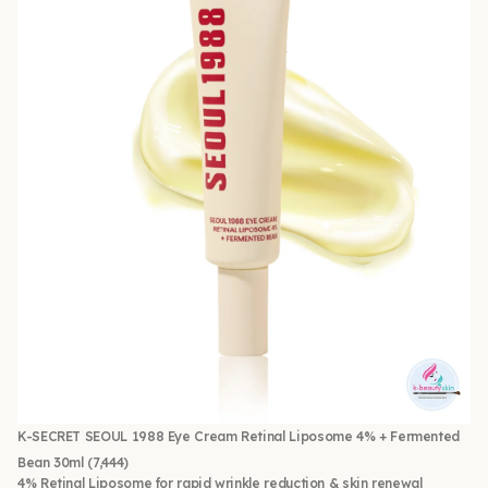
K-SECRET SEOUL 1988 Eye Cream Retinal Liposome 4% + Fermented
Bean 30ml
(7,444)
4% Retinal Liposome for rapid wrinkle reduction & skin renewal