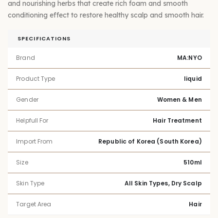
and nourishing herbs that create rich foam and smooth
conditioning effect to restore healthy scalp and smooth hair.
SPECIFICATIONS
Brand
MA:NYO
Product Type
liquid
Gender
Women & Men
Helpfull For
Hair Treatment
Import From
Republic of Korea (South Korea)
Size
510ml
Skin Type
All Skin Types, Dry Scalp
Target Area
Hair