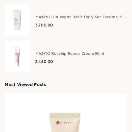
MA:NYO Our Vegan Basic Daily Sun Cream SPF50+ PA++++ 50ml
3,700.00
MA:NYO Rosehip Repair Cream 50ml
3,440.00
Most Viewed Posts