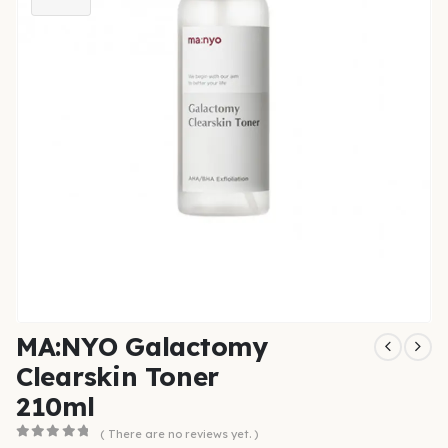
MA:NYO Galactomy
Clearskin Toner
210ml
( There are no reviews yet. )