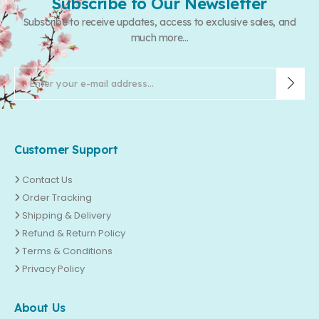
Subscribe to Our Newsletter
Subscribe to receive updates, access to exclusive sales, and
much more...
Customer Support
Contact Us
Order Tracking
Shipping & Delivery
Refund & Return Policy
Terms & Conditions
Privacy Policy
About Us