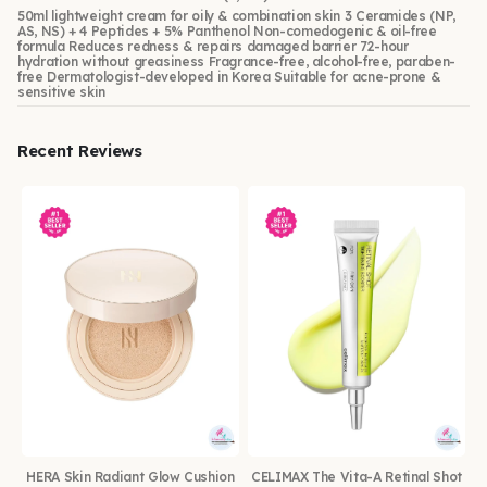
50ml lightweight cream for oily & combination skin 3 Ceramides (NP,
AS, NS) + 4 Peptides + 5% Panthenol Non-comedogenic & oil-free
formula Reduces redness & repairs damaged barrier 72-hour
hydration without greasiness Fragrance-free, alcohol-free, paraben-
free Dermatologist-developed in Korea Suitable for acne-prone &
sensitive skin
Recent Reviews
HERA Skin Radiant Glow Cushion
CELIMAX The Vita-A Retinal Shot