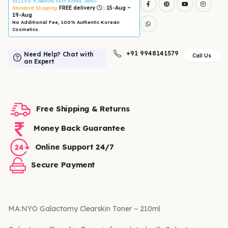
SELLER
: K-Beauty Skin Korea, Seoul
FREE delivery
: 15-Aug ~
Standard Shipping:
19-Aug
No Additional Fee, 100% Authentic Korean
Cosmetics.
+91 9948141579
Need Help? Chat with
Call Us
an Expert
Free Shipping & Returns
Money Back Guarantee
Online Support 24/7
Secure Payment
MA:NYO Galactomy Clearskin Toner – 210ml