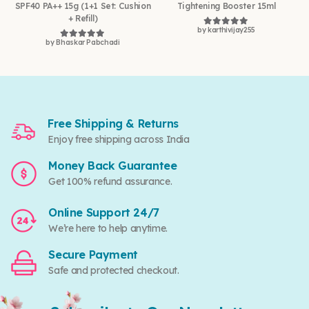
SPF40 PA++ 15g (1+1 Set: Cushion
Tightening Booster 15ml
+ Refill)
by karthivijay255
Rated
5
out of 5
by Bhaskar Pabchadi
Rated
5
out of 5
Free Shipping & Returns
Enjoy free shipping across India
Money Back Guarantee
Get 100% refund assurance.
Online Support 24/7
We’re here to help anytime.
Secure Payment
Safe and protected checkout.