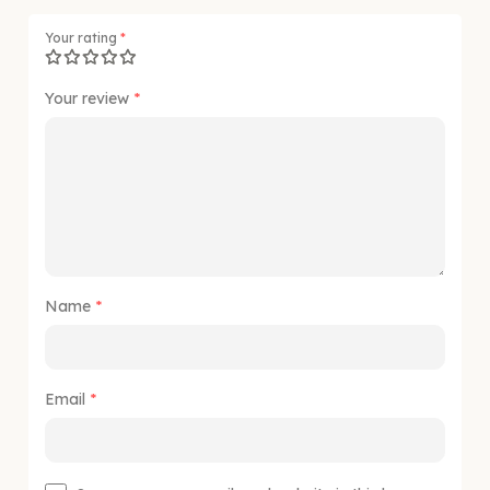
Your rating
*
Your review
*
Name
*
Email
*