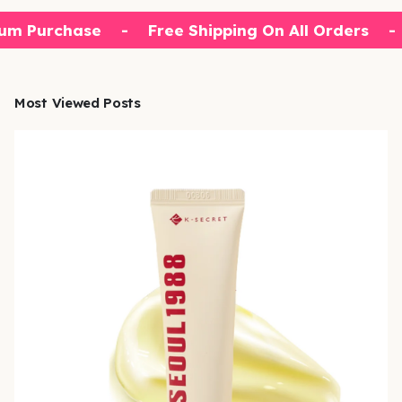
um Purchase
-
Free Shipping On All Orders
-
Most Viewed Posts