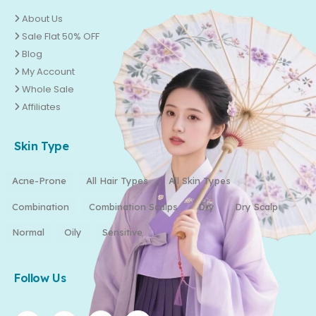
About Us
Sale Flat 50% OFF
Blog
My Account
Whole Sale
Affiliates
Skin Type
Acne-Prone
All Hair Types
All Skin Types
Combination
Combination Scalps
Dry
Dry Scalp
Normal
Oily
Sensitive
Follow Us