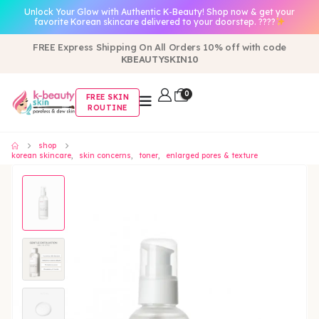
Unlock Your Glow with Authentic K-Beauty! Shop now & get your
favorite Korean skincare delivered to your doorstep. ????
FREE Express Shipping On All Orders 10% off with code
KBEAUTYSKIN10
0
FREE SKIN
ROUTINE
shop
korean skincare
,
skin concerns
,
toner
,
enlarged pores & texture