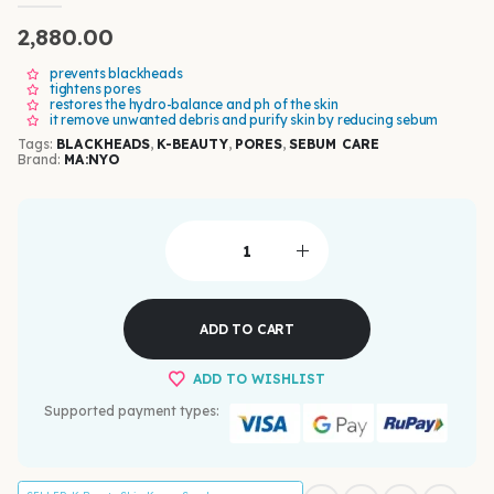
0
out of 5
2,880.00
prevents blackheads
tightens pores
restores the hydro-balance and ph of the skin
it remove unwanted debris and purify skin by reducing sebum
Tags:
BLACKHEADS
,
K-BEAUTY
,
PORES
,
SEBUM CARE
Brand:
MA:NYO
ADD TO CART
ADD TO WISHLIST
Supported payment types: