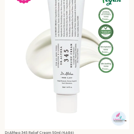
Dr.Althea 345 Relief Cream 50ml
(4,686)