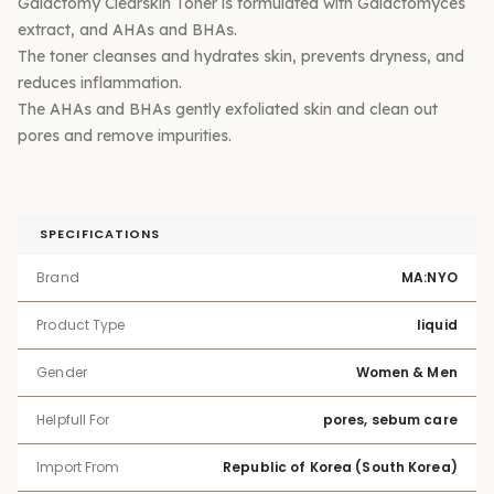
Galactomy Clearskin Toner is formulated with Galactomyces
extract, and AHAs and BHAs.
The toner cleanses and hydrates skin, prevents dryness, and
reduces inflammation.
The AHAs and BHAs gently exfoliated skin and clean out
pores and remove impurities.
SPECIFICATIONS
Brand
MA:NYO
Product Type
liquid
Gender
Women & Men
Helpfull For
pores, sebum care
Import From
Republic of Korea (South Korea)