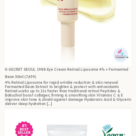
K-SECRET SEOUL 1988 Eye Cream Retinal Liposome 4% + Fermented
Bean 30ml
(7,439)
4% Retinal Liposome for rapid wrinkle reduction & skin renewal
Fermented Bean Extract to brighten & protect with antioxidants
Retinal works up to 11x faster than traditional retinol Peptides &
Bakuchiol boost collagen, firming & smoothing skin Vitamins C & E
improve skin tone & shield against damage Hyaluronic Acid & Glycerin
deliver deep hydration […]