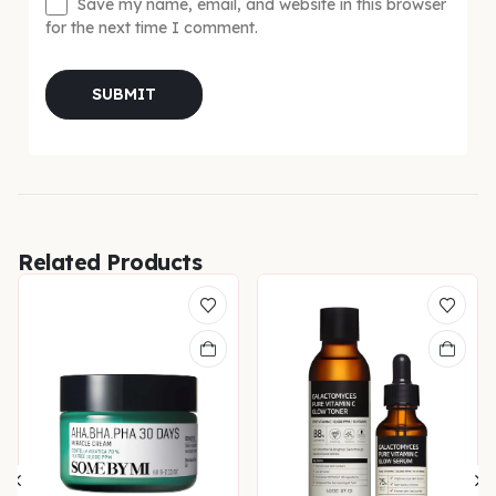
Save my name, email, and website in this browser
for the next time I comment.
Related Products