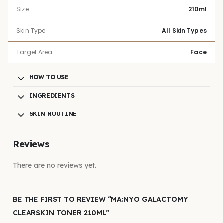
Size
210ml
Skin Type
All Skin Types
Target Area
Face
HOW TO USE
INGREDIENTS
SKIN ROUTINE
Reviews
There are no reviews yet.
BE THE FIRST TO REVIEW “MA:NYO GALACTOMY
CLEARSKIN TONER 210ML”