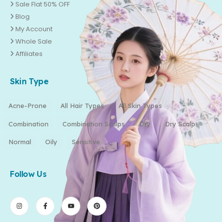
Sale Flat 50% OFF
Blog
My Account
Whole Sale
Affiliates
Skin Type
Acne-Prone
All Hair Types
All Skin Types
Combination
Combination Scalps
Dry
Dry Scalp
Normal
Oily
Sensitive
Follow Us