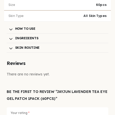
Size
60pcs
Skin Type
All Skin Types
HOW TO USE
INGREDIENTS
SKIN ROUTINE
Reviews
There are no reviews yet.
BE THE FIRST TO REVIEW “JAYJUN LAVENDER TEA EYE
GEL PATCH 1PACK (60PCS)”
Your rating
*