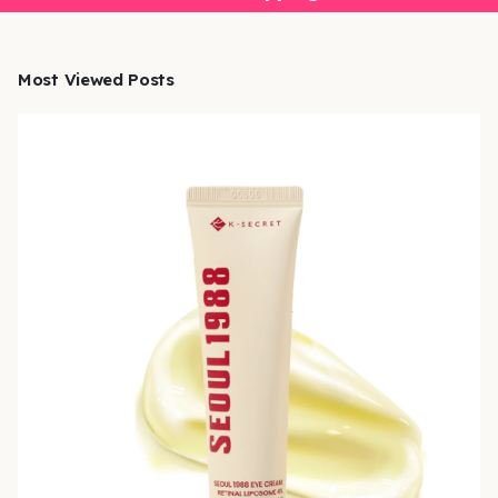
Most Viewed Posts