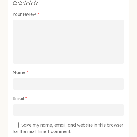
Your review
*
Name
*
Email
*
Save my name, email, and website in this browser
for the next time I comment.