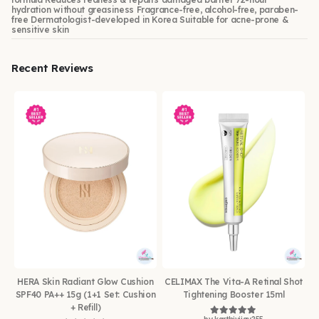
hydration without greasiness Fragrance-free, alcohol-free, paraben-
free Dermatologist-developed in Korea Suitable for acne-prone &
sensitive skin
Recent Reviews
HERA Skin Radiant Glow Cushion
CELIMAX The Vita-A Retinal Shot
SPF40 PA++ 15g (1+1 Set: Cushion
Tightening Booster 15ml
+ Refill)