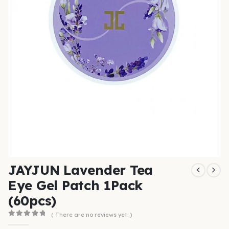
JAYJUN Lavender Tea
Eye Gel Patch 1Pack
(60pcs)
( There are no reviews yet. )
0
out of 5