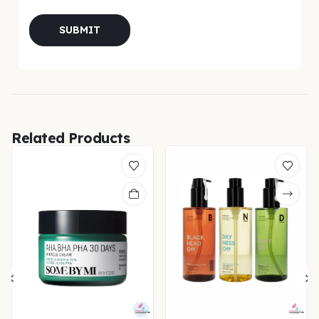
Related Products