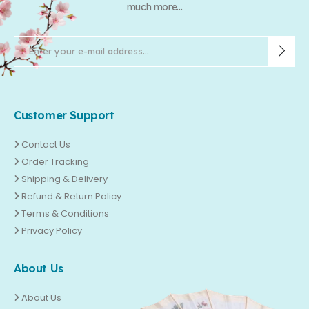
much more...
Customer Support
Contact Us
Order Tracking
Shipping & Delivery
Refund & Return Policy
Terms & Conditions
Privacy Policy
About Us
About Us