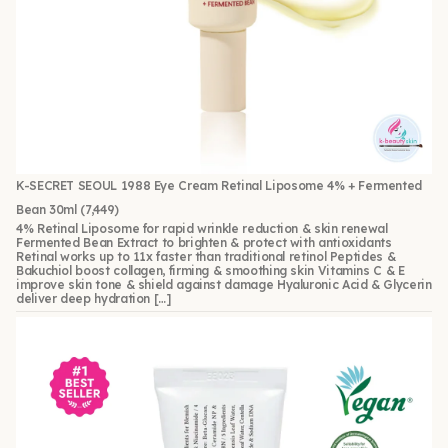
K-SECRET SEOUL 1988 Eye Cream Retinal Liposome 4% + Fermented
Bean 30ml
(7,449)
4% Retinal Liposome for rapid wrinkle reduction & skin renewal
Fermented Bean Extract to brighten & protect with antioxidants
Retinal works up to 11x faster than traditional retinol Peptides &
Bakuchiol boost collagen, firming & smoothing skin Vitamins C & E
improve skin tone & shield against damage Hyaluronic Acid & Glycerin
deliver deep hydration […]