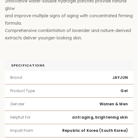
Innovative water-soluble hydrogel patches provide natural
glow
and improve multiple signs of aging with concentrated firming
formula.
Comprehensive combintation of lavender and nature-derived
extracts deliver younger-looking skin.
SPECIFICATIONS
Brand
JAYJUN
Product Type
Gel
Gender
Women & Men
Helpfull For
anti aging, brightening skin
Import From
Republic of Korea (South Korea)