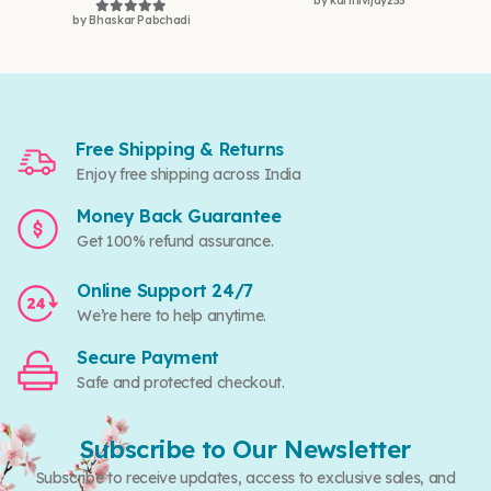
by karthivijay255
Rated
5
out of 5
by Bhaskar Pabchadi
Rated
5
out of 5
Free Shipping & Returns
Enjoy free shipping across India
Money Back Guarantee
Get 100% refund assurance.
Online Support 24/7
We’re here to help anytime.
Secure Payment
Safe and protected checkout.
Subscribe to Our Newsletter
Subscribe to receive updates, access to exclusive sales, and