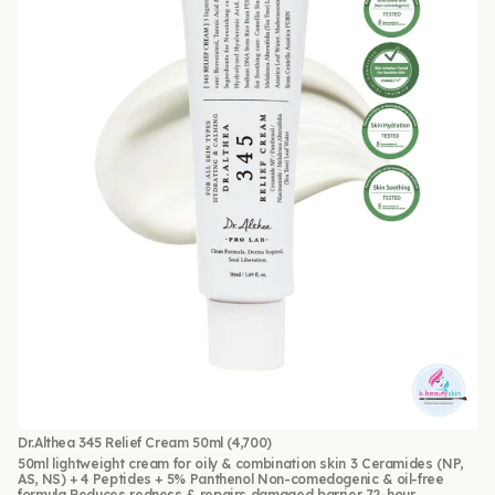
Dr.Althea 345 Relief Cream 50ml
(4,700)
50ml lightweight cream for oily & combination skin 3 Ceramides (NP,
AS, NS) + 4 Peptides + 5% Panthenol Non-comedogenic & oil-free
formula Reduces redness & repairs damaged barrier 72-hour