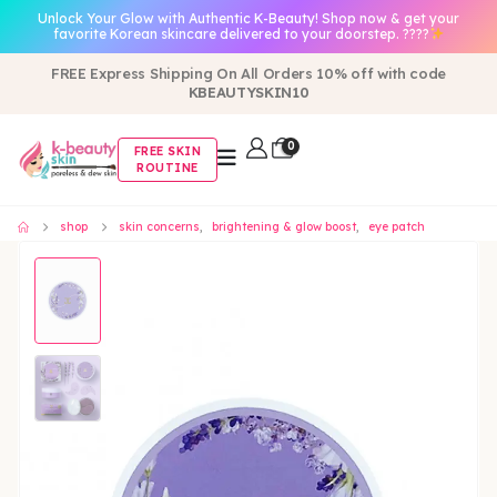
Unlock Your Glow with Authentic K-Beauty! Shop now & get your
favorite Korean skincare delivered to your doorstep. ????
FREE Express Shipping On All Orders 10% off with code
KBEAUTYSKIN10
0
FREE SKIN
ROUTINE
shop
skin concerns
,
brightening & glow boost
,
eye patch