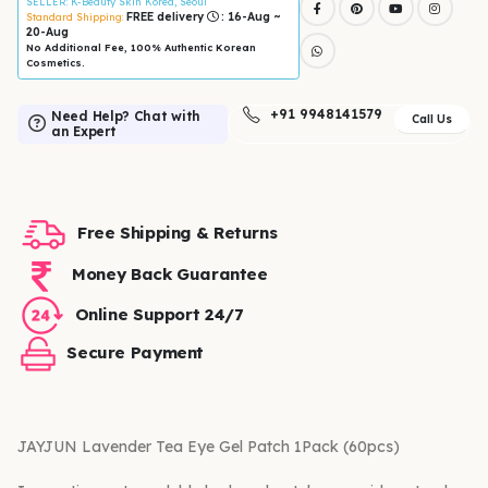
SELLER
: K-Beauty Skin Korea, Seoul
FREE delivery
: 16-Aug ~
Standard Shipping:
20-Aug
No Additional Fee, 100% Authentic Korean
Cosmetics.
+91 9948141579
Need Help? Chat with
Call Us
an Expert
Free Shipping & Returns
Money Back Guarantee
Online Support 24/7
Secure Payment
JAYJUN Lavender Tea Eye Gel Patch 1Pack (60pcs)