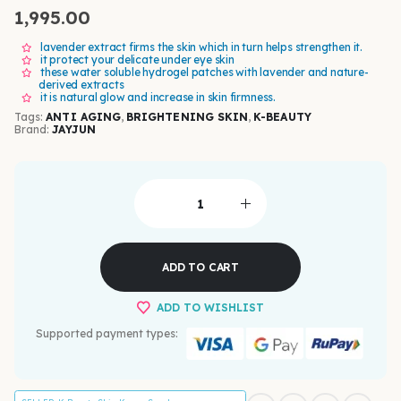
1,995.00
lavender extract firms the skin which in turn helps strengthen it.
it protect your delicate under eye skin
these water soluble hydrogel patches with lavender and nature-
derived extracts
it is natural glow and increase in skin firmness.
Tags:
ANTI AGING
,
BRIGHTENING SKIN
,
K-BEAUTY
Brand:
JAYJUN
ADD TO CART
ADD TO WISHLIST
Supported payment types: