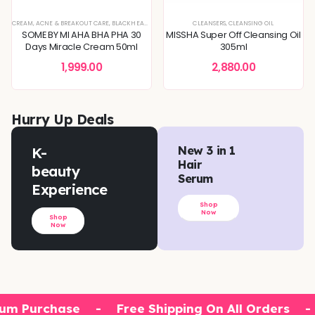
XTURE
TONERS & MISTS
CREAM
,
SERUMS & ESSENCES
,
ACNE & BREAKOUT CARE
,
,
BLEMISH & SPOT CORRECTION
SKIN CONCERNS
,
BLACKHEADS & WHITEHEADS REMOVAL
,
DEEP HYDRATION & MOISTURE CARE
CLEANSERS
,
,
CLEANSING OIL
DEEP HYDRATION & MOISTU
,
DULLNESS & 
SOME BY MI AHA BHA PHA 30
MISSHA Super Off Cleansing Oil
Days Miracle Cream 50ml
305ml
1,999.00
2,880.00
Hurry Up Deals
K-
New 3 in 1
Hair
beauty
Serum
Experience
Shop
Now
Shop
Now
um Purchase
-
Free Shipping On All Orders
-