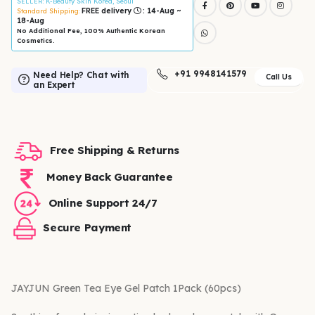
SELLER
: K-Beauty Skin Korea, Seoul
FREE delivery
: 14-Aug ~
Standard Shipping:
18-Aug
No Additional Fee, 100% Authentic Korean
Cosmetics.
+91 9948141579
Need Help? Chat with
Call Us
an Expert
Free Shipping & Returns
Money Back Guarantee
Online Support 24/7
Secure Payment
JAYJUN Green Tea Eye Gel Patch 1Pack (60pcs)