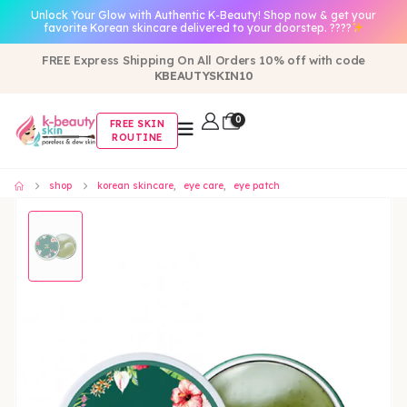
Unlock Your Glow with Authentic K-Beauty! Shop now & get your
favorite Korean skincare delivered to your doorstep. ????
FREE Express Shipping On All Orders 10% off with code
KBEAUTYSKIN10
0
FREE SKIN
ROUTINE
shop
korean skincare
,
eye care
,
eye patch