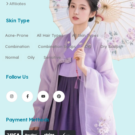
Affiliates
Skin Type
Acne-Prone
All Hair Types
All Skin Types
Combination
Combination Scalps
Dry
Dry Scalp
Normal
Oily
Sensitive
Follow Us
Payment Methods