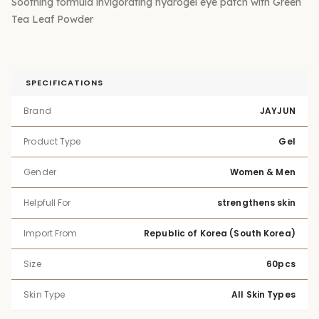
Soothing formula invigorating hydrogel eye patch with Green
Tea Leaf Powder
SPECIFICATIONS
Brand
JAYJUN
Product Type
Gel
Gender
Women & Men
Helpfull For
strengthens skin
Import From
Republic of Korea (South Korea)
Size
60pcs
Skin Type
All Skin Types