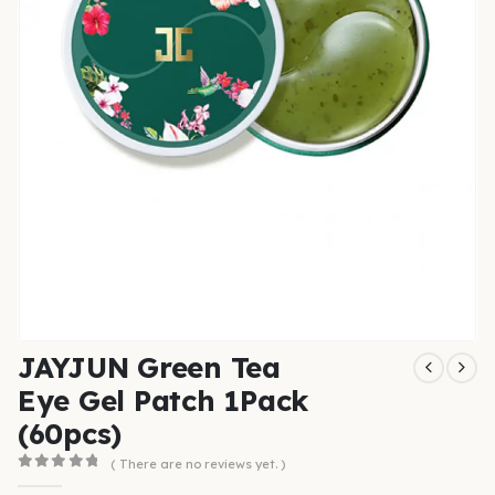
JAYJUN Green Tea
Eye Gel Patch 1Pack
(60pcs)
( There are no reviews yet. )
0
out of 5