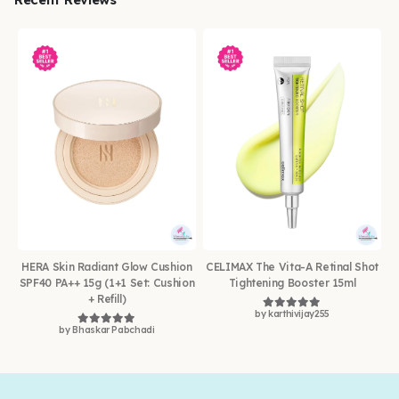
HERA Skin Radiant Glow Cushion
CELIMAX The Vita-A Retinal Shot
SPF40 PA++ 15g (1+1 Set: Cushion
Tightening Booster 15ml
+ Refill)
by karthivijay255
Rated
5
out of 5
by Bhaskar Pabchadi
Rated
5
out of 5