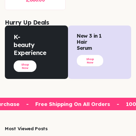
Hurry Up Deals
K-
New 3 in 1
Hair
beauty
Serum
Experience
Shop
Now
Shop
Now
rchase
-
Free Shipping On All Orders
-
100%
Most Viewed Posts