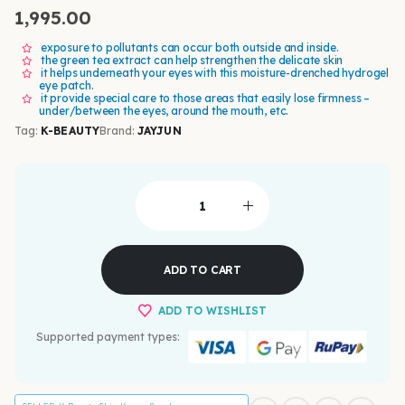
1,995.00
exposure to pollutants can occur both outside and inside.
the green tea extract can help strengthen the delicate skin
it helps underneath your eyes with this moisture-drenched hydrogel
eye patch.
it provide special care to those areas that easily lose firmness –
under/between the eyes, around the mouth, etc.
Tag:
K-BEAUTY
Brand:
JAYJUN
ADD TO CART
ADD TO WISHLIST
Supported payment types: