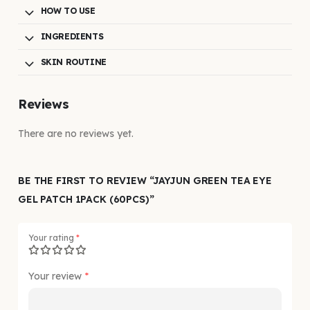
HOW TO USE
INGREDIENTS
SKIN ROUTINE
Reviews
There are no reviews yet.
BE THE FIRST TO REVIEW “JAYJUN GREEN TEA EYE
GEL PATCH 1PACK (60PCS)”
Your rating
*
Your review
*