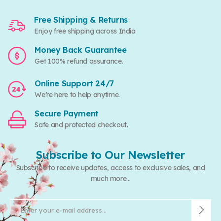
Free Shipping & Returns
Enjoy free shipping across India
Money Back Guarantee
Get 100% refund assurance.
Online Support 24/7
We’re here to help anytime.
Secure Payment
Safe and protected checkout.
Subscribe to Our Newsletter
Subscribe to receive updates, access to exclusive sales, and
much more...