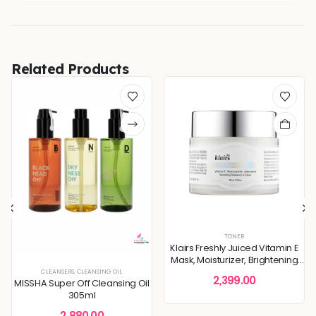
Related Products
TONER
Klairs Freshly Juiced Vitamin E
Mask, Moisturizer, Brightening
Skin 90ml
STURE CARE
TONERS & MISTS
,
DULLNESS & TEXTURE REFINING
CLEANSERS
,
CLEANSING OIL
,
KOREAN SKINCARE
,
MOISTURIZER
,
SKIN BARRIER REPAIR
,
SKIN
2,399.00
MISSHA Super Off Cleansing Oil
305ml
2,880.00