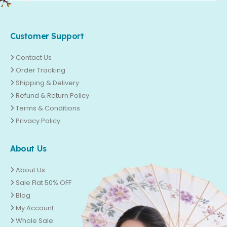
Customer Support
Contact Us
Order Tracking
Shipping & Delivery
Refund & Return Policy
Terms & Conditions
Privacy Policy
About Us
About Us
Sale Flat 50% OFF
Blog
My Account
Whole Sale