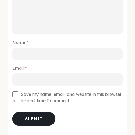
Name
*
Email
*
Save my name, email, and website in this browser
for the next time I comment.