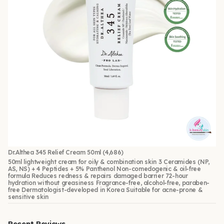
Dr.Althea 345 Relief Cream 50ml
(4,686)
50ml lightweight cream for oily & combination skin 3 Ceramides (NP,
AS, NS) + 4 Peptides + 5% Panthenol Non-comedogenic & oil-free
formula Reduces redness & repairs damaged barrier 72-hour
hydration without greasiness Fragrance-free, alcohol-free, paraben-
free Dermatologist-developed in Korea Suitable for acne-prone &
sensitive skin
Recent Reviews