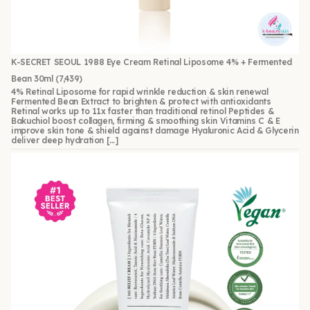
K-SECRET SEOUL 1988 Eye Cream Retinal Liposome 4% + Fermented
Bean 30ml
(7,439)
4% Retinal Liposome for rapid wrinkle reduction & skin renewal
Fermented Bean Extract to brighten & protect with antioxidants
Retinal works up to 11x faster than traditional retinol Peptides &
Bakuchiol boost collagen, firming & smoothing skin Vitamins C & E
improve skin tone & shield against damage Hyaluronic Acid & Glycerin
deliver deep hydration […]