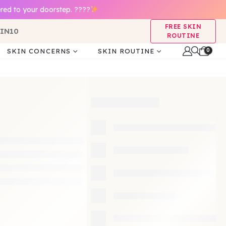
red to your doorstep. ????
FREE SKIN
IN10
ROUTINE
0
SKIN CONCERNS
SKIN ROUTINE