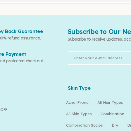
Subscribe to Our Ne
y Back Guarantee
00% refund assurance.
Subscribe to receive updates, acc
re Payment
and protected checkout.
Skin Type
Acne-Prone
All Hair Types
 OFF
All Skin Types
Combination
Combination Scalps
Dry
D