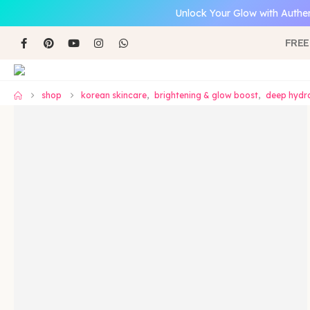
Unlock Your Glow with Authen
FREE
shop
korean skincare
,
brightening & glow boost
,
deep hydra