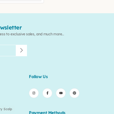
wsletter
ess to exclusive sales, and much more...
Follow Us
ry Scalp
Payment Methods