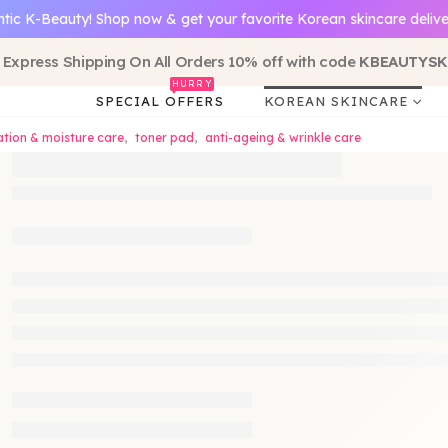
tic K-Beauty! Shop now & get your favorite Korean skincare delive
 Express Shipping On All Orders 10% off with code
KBEAUTYSK
HURRY
SPECIAL OFFERS
KOREAN SKINCARE
tion & moisture care
,
toner pad
,
anti-ageing & wrinkle care