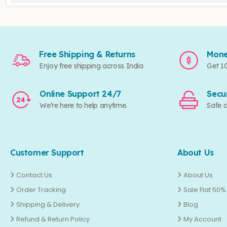
Free Shipping & Returns
Mone
Enjoy free shipping across India
Get 1
Online Support 24/7
Secu
We’re here to help anytime.
Safe 
Customer Support
About Us
Contact Us
About Us
Order Tracking
Sale Flat 50%
Shipping & Delivery
Blog
Refund & Return Policy
My Account