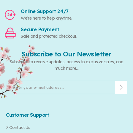
Online Support 24/7
We’re here to help anytime.
Secure Payment
Safe and protected checkout.
Subscribe to Our Newsletter
Subscribe to receive updates, access to exclusive sales, and
much more...
Customer Support
Contact Us