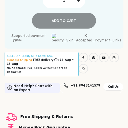
ADD TO CART
Supported payment
types:
SELLER
: K-Beauty Skin Korea, Seoul
FREE delivery
: 14-Aug ~
Standard Shipping:
18-Aug
No Additional Fee, 100% Authentic Korean
Cosmetics.
+91 9948141579
Need Help? Chat with
Call Us
an Expert
Free Shipping & Returns
Money Back Guarantee