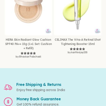
HERA Skin Radiant Glow Cushion
CELIMAX The Vita-A Retinal Shot
SPF40 PA++ 15g (1+1 Set: Cushion
Tightening Booster 15ml
+ Refill)
by karthivijay255
Rated
5
out of 5
by Bhaskar Pabchadi
Rated
5
out of 5
Free Shipping & Returns
Enjoy free shipping across India
Money Back Guarantee
Get 100% refund assurance.