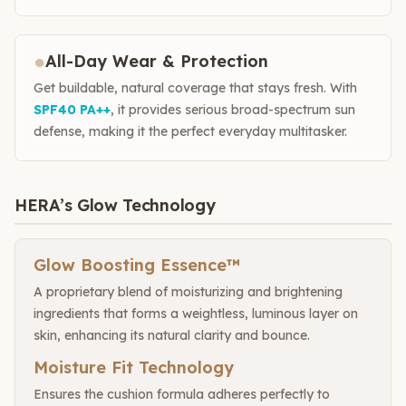
●
All-Day Wear & Protection
Get buildable, natural coverage that stays fresh. With
SPF40 PA++
, it provides serious broad-spectrum sun
defense, making it the perfect everyday multitasker.
HERA’s Glow Technology
Glow Boosting Essence™
A proprietary blend of moisturizing and brightening
ingredients that forms a weightless, luminous layer on
skin, enhancing its natural clarity and bounce.
Moisture Fit Technology
Ensures the cushion formula adheres perfectly to