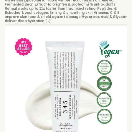
4% Retinal Liposome for rapid wrinkle reduction & skin renewal
Fermented Bean Extract to brighten & protect with antioxidants
Retinal works up to 11x faster than traditional retinol Peptides &
Bakuchiol boost collagen, firming & smoothing skin Vitamins C & E
improve skin tone & shield against damage Hyaluronic Acid & Glycerin
deliver deep hydration […]