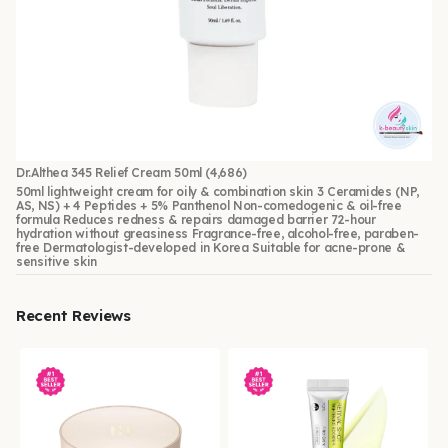
Dr.Althea 345 Relief Cream 50ml
(4,686)
50ml lightweight cream for oily & combination skin 3 Ceramides (NP,
AS, NS) + 4 Peptides + 5% Panthenol Non-comedogenic & oil-free
formula Reduces redness & repairs damaged barrier 72-hour
hydration without greasiness Fragrance-free, alcohol-free, paraben-
free Dermatologist-developed in Korea Suitable for acne-prone &
sensitive skin
Recent Reviews