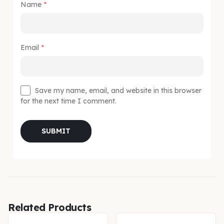
Name
*
Email
*
Save my name, email, and website in this browser
for the next time I comment.
Related Products
-20%