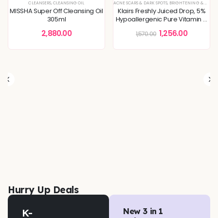
CLEANSERS
,
CLEANSING OIL
ACNE SCARS & DARK SPOTS
,
BRIGHTENING & GLOW BOOST
MISSHA Super Off Cleansing Oil
Klairs Freshly Juiced Drop, 5%
305ml
Hypoallergenic Pure Vitamin C
Serum
2,880.00
1,256.00
1,570.00
STURE CARE
 & TEXTURE REFINING
,
DULLNESS & TEXTURE REFINING
,
KOREAN SKINCARE
,
SKIN CONCERNS
,
KOREAN SKINCARE
,
TONERS & MISTS
,
MOISTURIZER
,
SKIN BARRIER REPAIR
,
SKIN
Hurry Up Deals
K-
New 3 in 1