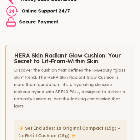
Online Support 24/7
Secure Payment
HERA Skin Radiant Glow Cushion: Your
Secret to Lit-From-Within Skin
Discover the cushion that defines the K-Beauty “glass
skin” trend. The HERA Skin Radiant Glow Cushion is
more than foundation—it’s a hydrating skincare-
makeup hybrid with SPF40 PA++, designed to deliver a
naturally luminous, healthy-looking complexion that
lasts.
Set Includes: 1x Original Compact (15g) +
1x Refill Cushion (15g)