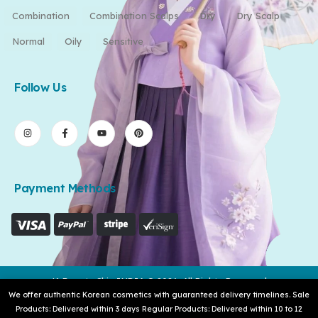
Combination
Combination Scalps
Dry
Dry Scalp
Normal
Oily
Sensitive
Follow Us
Payment Methods
K-Beauty Skin INDIA © 2026. All Rights Reserved
We offer authentic Korean cosmetics with guaranteed delivery timelines. Sale
Products: Delivered within 3 days Regular Products: Delivered within 10 to 12