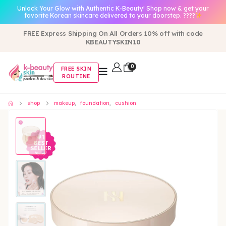
Unlock Your Glow with Authentic K-Beauty! Shop now & get your
favorite Korean skincare delivered to your doorstep. ????
FREE Express Shipping On All Orders 10% off with code
KBEAUTYSKIN10
0
FREE SKIN
ROUTINE
shop
makeup
,
foundation
,
cushion