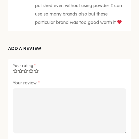
polished even without using powder. I can
use so many brands also but these
particular brand was too good worth it
ADD A REVIEW
Your rating
*
Your review
*