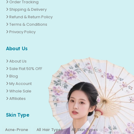
Order Tracking
Shipping & Delivery
Refund & Return Policy
Terms & Conditions
Privacy Policy
About Us
About Us
Sale Flat 50% OFF
Blog
My Account
Whole Sale
Affiliates
Skin Type
Acne-Prone
All Hair Types
All Skin Types