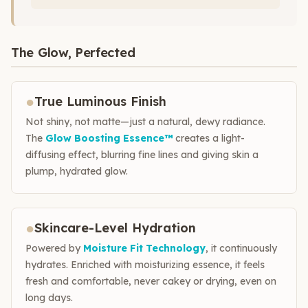
The Glow, Perfected
●
True Luminous Finish
Not shiny, not matte—just a natural, dewy radiance.
The
Glow Boosting Essence™
creates a light-
diffusing effect, blurring fine lines and giving skin a
plump, hydrated glow.
●
Skincare-Level Hydration
Powered by
Moisture Fit Technology
, it continuously
hydrates. Enriched with moisturizing essence, it feels
fresh and comfortable, never cakey or drying, even on
long days.