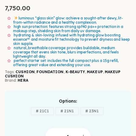
7,750.00
luminous “glass skin” glow: achieve a sought-after dewy, lit-
from-within radiance and a healthy complexion.
high sun protection: features strong spf40 pa++ protection in a
makeup step, shielding skin from daily uv damage.
hydrating & skin-loving: infused with hydrating glow boosting
essence™ and moisture fit technology to prevent dryness and keep
skin supple.
natural, breathable coverage: provides buildable, medium
coverage that evens skin tone, blurs imperfections, and feels
lightweight all day.
perfect starter set: includes the full compact plus a 15g refill,
offering great value and extending your use.
Tags:
CUSHION
,
FOUNDATION
,
K-BEAUTY
,
MAKEUP
,
MAKEUP
CUSHION
Brand:
HERA
Options
# 21C1
# 21N1
# 23N1