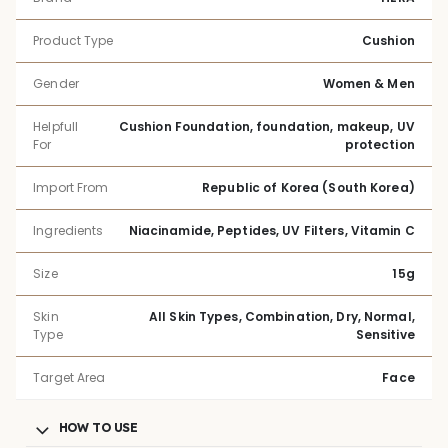
Product Type
Cushion
Gender
Women & Men
Helpfull
Cushion Foundation, foundation, makeup, UV
For
protection
Import From
Republic of Korea (South Korea)
Ingredients
Niacinamide, Peptides, UV Filters, Vitamin C
Size
15g
Skin
All Skin Types, Combination, Dry, Normal,
Type
Sensitive
Target Area
Face
HOW TO USE