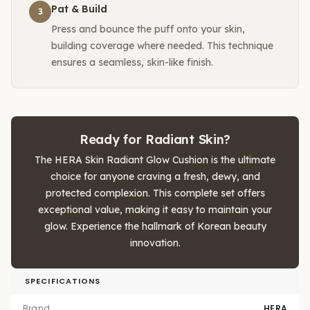
Pat & Build
3
Press and bounce the puff onto your skin,
building coverage where needed. This technique
ensures a seamless, skin-like finish.
Ready for Radiant Skin?
The HERA Skin Radiant Glow Cushion is the ultimate
choice for anyone craving a fresh, dewy, and
protected complexion. This complete set offers
exceptional value, making it easy to maintain your
glow. Experience the hallmark of Korean beauty
innovation.
SPECIFICATIONS
Brand
HERA