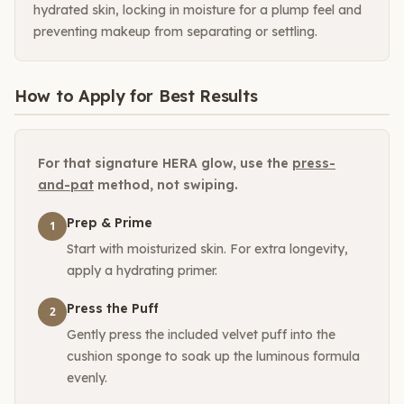
hydrated skin, locking in moisture for a plump feel and
preventing makeup from separating or settling.
How to Apply for Best Results
For that signature HERA glow, use the
press-
and-pat
method, not swiping.
Prep & Prime
1
Start with moisturized skin. For extra longevity,
apply a hydrating primer.
Press the Puff
2
Gently press the included velvet puff into the
cushion sponge to soak up the luminous formula
evenly.