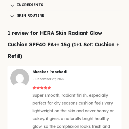
INGREDIENTS
SKIN ROUTINE
1 review for
HERA Skin Radiant Glow
Cushion SPF40 PA++ 15g (1+1 Set: Cushion +
Refill)
Bhaskar Pabchadi
–
December 29, 2025
5
out of 5
Super smooth, radiant finish, especially
perfect for dry seasons cushion feels very
lightweight on the skin and never heavy or
cakey. it gives a naturally bright healthy
glow, so the complexion looks fresh and