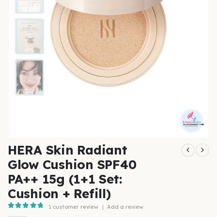
HERA Skin Radiant
Glow Cushion SPF40
PA++ 15g (1+1 Set:
Cushion + Refill)
1
customer review
|
Add a review
5.00
out of 5