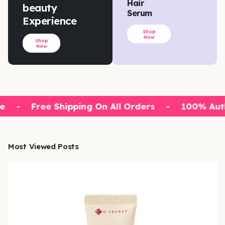
Hair
beauty
Serum
Experience
Shop
Now
Shop
Now
e
-
Free Shipping On All Orders
-
100% Auth
Most Viewed Posts