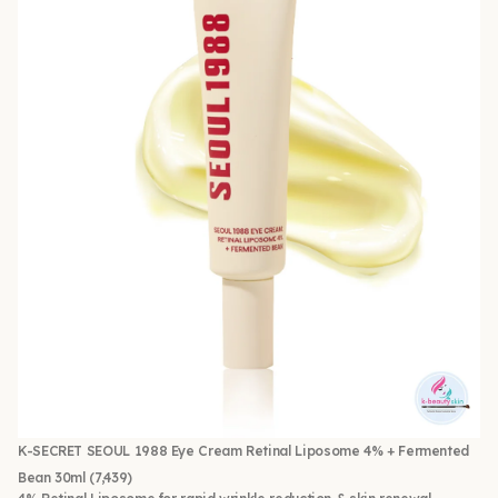
K-SECRET SEOUL 1988 Eye Cream Retinal Liposome 4% + Fermented
Bean 30ml
(7,439)