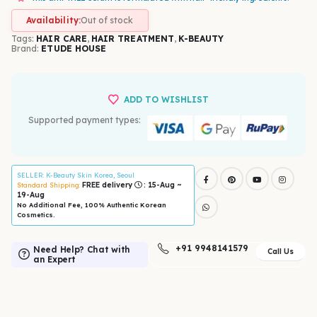
Availability:
Out of stock
Tags:
HAIR CARE
,
HAIR TREATMENT
,
K-BEAUTY
Brand:
ETUDE HOUSE
ADD TO WISHLIST
Supported payment types:
SELLER
: K-Beauty Skin Korea, Seoul
FREE delivery
: 15-Aug ~
Standard Shipping:
19-Aug
No Additional Fee, 100% Authentic Korean
Cosmetics.
+91 9948141579
Need Help? Chat with
Call Us
an Expert