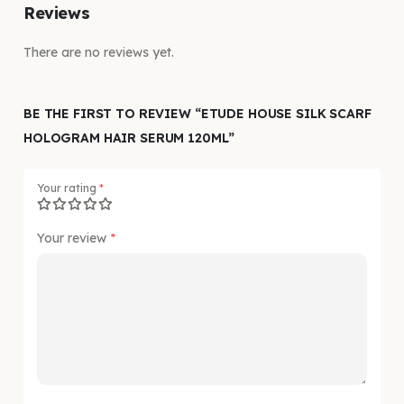
Reviews
There are no reviews yet.
BE THE FIRST TO REVIEW “ETUDE HOUSE SILK SCARF
HOLOGRAM HAIR SERUM 120ML”
Your rating
*
Your review
*