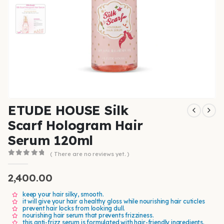
ETUDE HOUSE Silk
Scarf Hologram Hair
Serum 120ml
( There are no reviews yet. )
0
out of 5
2,400.00
keep your hair silky, smooth.
it will give your hair a healthy gloss while nourishing hair cuticles
prevent hair locks from looking dull.
nourishing hair serum that prevents frizziness.
this anti-frizz serum is formulated with hair-friendly ingredients.