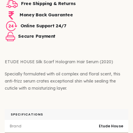
Free Shipping & Returns
Money Back Guarantee
Online Support 24/7
Secure Payment
ETUDE HOUSE Silk Scarf Hologram Hair Serum (2020)
Specially formulated with oil complex and floral scent, this
anti-frizz serum crates exceptional shin while sealing the
cuticle with a moisturizing layer.
SPECIFICATIONS
Brand
Etude House