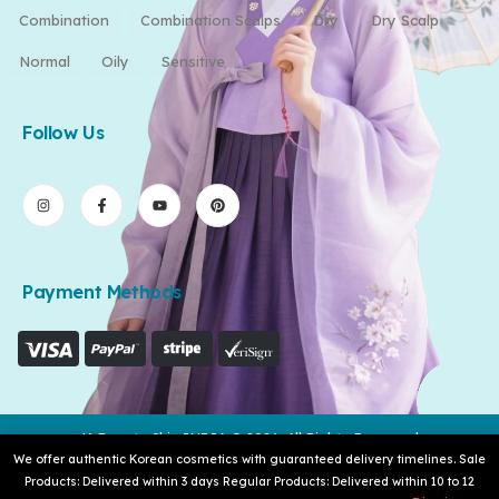
Combination
Combination Scalps
Dry
Dry Scalp
Normal
Oily
Sensitive
Follow Us
Payment Methods
K-Beauty Skin INDIA © 2026. All Rights Reserved
We offer authentic Korean cosmetics with guaranteed delivery timelines. Sale
Products: Delivered within 3 days Regular Products: Delivered within 10 to 12