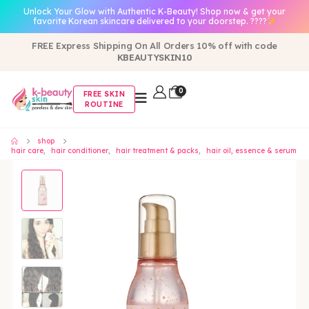
Unlock Your Glow with Authentic K-Beauty! Shop now & get your
favorite Korean skincare delivered to your doorstep. ????
FREE Express Shipping On All Orders 10% off with code
KBEAUTYSKIN10
0
FREE SKIN
ROUTINE
shop
hair care
,
hair conditioner
,
hair treatment & packs
,
hair oil, essence & serum