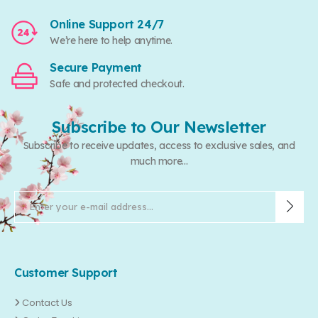
Online Support 24/7
We’re here to help anytime.
Secure Payment
Safe and protected checkout.
Subscribe to Our Newsletter
Subscribe to receive updates, access to exclusive sales, and
much more...
Customer Support
Contact Us