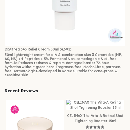
Dr.Althea 345 Relief Cream 50ml
(4,691)
50ml lightweight cream for oily & combination skin 3 Ceramides (NP,
AS, NS) + 4 Peptides + 5% Panthenol Non-comedogenic & oil-free
formula Reduces redness & repairs damaged barrier 72-hour
hydration without greasiness Fragrance-free, alcohol-free, paraben-
free Dermatologist-developed in Korea Suitable for acne-prone &
sensitive skin
Recent Reviews
CELIMAX The Vita-A Retinal Shot
Tightening Booster 15ml