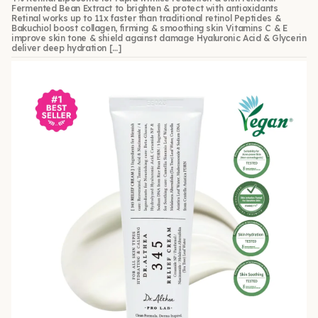
Fermented Bean Extract to brighten & protect with antioxidants
Retinal works up to 11x faster than traditional retinol Peptides &
Bakuchiol boost collagen, firming & smoothing skin Vitamins C & E
improve skin tone & shield against damage Hyaluronic Acid & Glycerin
deliver deep hydration […]