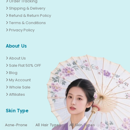
Order Tracking
Shipping & Delivery
Refund & Return Policy
Terms & Conditions
Privacy Policy
About Us
About Us
Sale Flat 50% OFF
Blog
My Account
Whole Sale
Affiliates
Skin Type
Acne-Prone
All Hair Types
All Skin Types