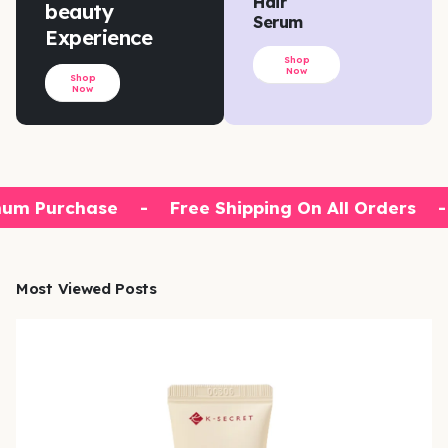
Hair
beauty
Serum
Experience
Shop
Now
Shop
Now
um Purchase
-
Free Shipping On All Orders
-
Most Viewed Posts