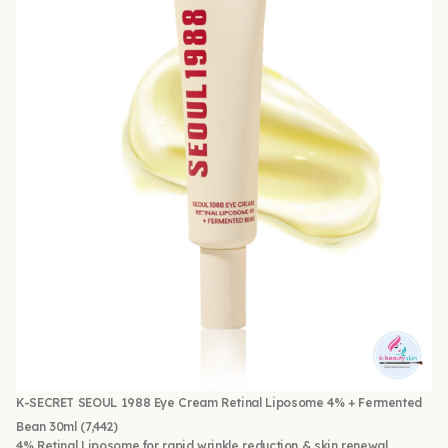
K-SECRET SEOUL 1988 Eye Cream Retinal Liposome 4% + Fermented
Bean 30ml
(7,442)
4% Retinal Liposome for rapid wrinkle reduction & skin renewal