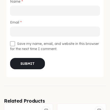
Name
*
Email
*
Save my name, email, and website in this browser
for the next time I comment.
Related Products