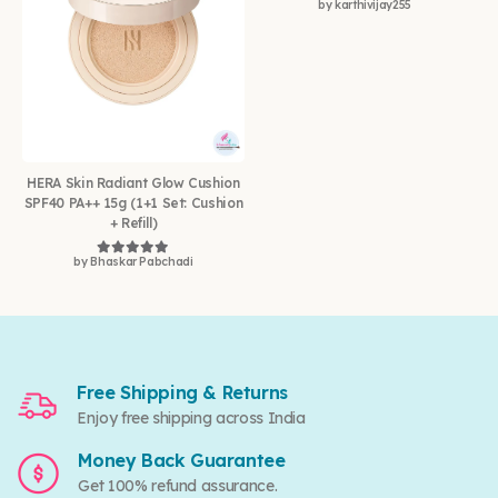
by karthivijay255
Rated
5
out of 5
HERA Skin Radiant Glow Cushion
SPF40 PA++ 15g (1+1 Set: Cushion
+ Refill)
by Bhaskar Pabchadi
Rated
5
out of 5
Free Shipping & Returns
Enjoy free shipping across India
Money Back Guarantee
Get 100% refund assurance.