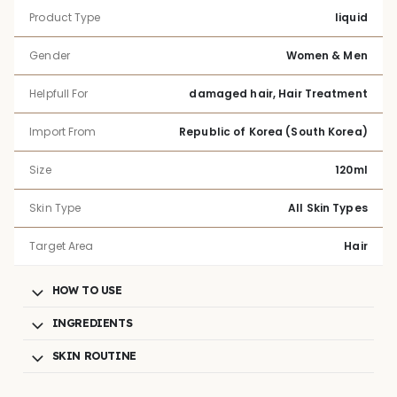
Product Type
liquid
Gender
Women & Men
Helpfull For
damaged hair, Hair Treatment
Import From
Republic of Korea (South Korea)
Size
120ml
Skin Type
All Skin Types
Target Area
Hair
HOW TO USE
INGREDIENTS
SKIN ROUTINE