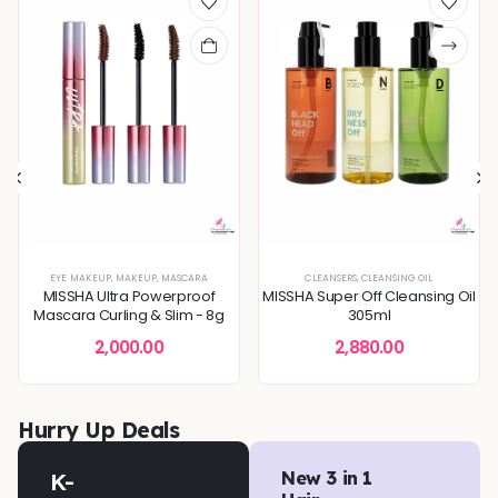
XTURE
TONERS & MISTS
,
SERUMS & ESSENCES
EYE MAKEUP
,
MAKEUP
,
,
DEEP HYDRATION & MOISTURE CARE
SKIN CONCERNS
,
MASCARA
,
DULLNESS & TEXTURE REFINING
CLEANSERS
,
CLEANSING OIL
,
KOREAN S
MISSHA Ultra Powerproof
MISSHA Super Off Cleansing Oil
Mascara Curling & Slim - 8g
305ml
2,000.00
2,880.00
Hurry Up Deals
K-
New 3 in 1