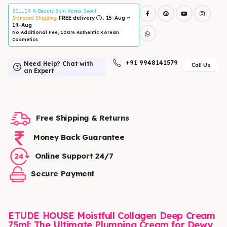
SELLER
: K-Beauty Skin Korea, Seoul
FREE delivery
: 15-Aug ~
Standard Shipping:
19-Aug
No Additional Fee, 100% Authentic Korean
Cosmetics.
+91 9948141579
Need Help? Chat with
Call Us
an Expert
Free Shipping & Returns
Money Back Guarantee
Online Support 24/7
Secure Payment
ETUDE HOUSE Moistfull Collagen Deep Cream
75ml: The Ultimate Plumping Cream for Dewy,