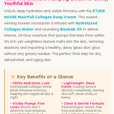
Youthful Skin
Unlock deep hydration and visible firmness with the
ETUDE
HOUSE Moistfull Collagen Deep Cream
. This award-
winning Korean moisturizer is infused with
Hydrolyzed
Collagen Water
and nourishing
Baobab Oil
to deliver
intense, 24-hour moisture that plumps fine lines from within.
Its rich-yet-weightless texture melts into the skin, restoring
elasticity and imparting a healthy, dewy ‘glass skin’ glow
without any greasy residue. The perfect final step for dry,
dehydrated, and aging skin.
Key Benefits at a Glance
• 1000x Hydration Lock:
• Lightweight, Dewy
Hydrolyzed Collagen Water
Finish:
Creamy texture
binds immense moisture,
absorbs completely, leaving
keeping skin supple all day &
skin soft, never sticky or
night.
heavy.
• Visibly Plumps Fine
• Clean & Gentle Formula:
Lines:
Boosts skin’s
Dermatologist-tested, free
elasticity and resilience,
from parabens, mineral oil,