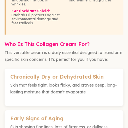
smoothing the look of
and synthetic fragrances.
wrinkles.
• Antioxidant Shield:
Baobab Oil protects against
environmental damage and
free radicals.
Who Is This Collagen Cream For?
This versatile cream is a daily essential designed to transform
specific skin concerns. It’s perfect for you if you have:
Chronically Dry or Dehydrated Skin
Skin that feels tight, looks flaky, and craves deep, long-
lasting moisture that doesn’t evaporate.
Early Signs of Aging
Skin showing fine lines, loss of firmness, or dullness,