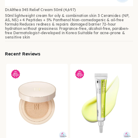
Dr.Althea 345 Relief Cream 50ml
(4,697)
50ml lightweight cream for oily & combination skin 3 Ceramides (NP,
AS, NS) + 4 Peptides + 5% Panthenol Non-comedogenic & oil-free
formula Reduces redness & repairs damaged barrier 72-hour
hydration without greasiness Fragrance-free, alcohol-free, paraben-
free Dermatologist-developed in Korea Suitable for acne-prone &
sensitive skin
Recent Reviews