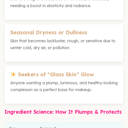
needing a boost in elasticity and radiance.
Seasonal Dryness or Dullness
Skin that becomes lackluster, rough, or sensitive due to
winter cold, dry air, or pollution.
Seekers of “Glass Skin” Glow
Anyone wanting a plump, luminous, and healthy-looking
complexion as a perfect base for makeup.
Ingredient Science: How It Plumps & Protects