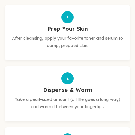
1
Prep Your Skin
After cleansing, apply your favorite toner and serum to
damp, prepped skin.
2
Dispense & Warm
Take a pearl-sized amount (a little goes a long way)
and warm it between your fingertips.