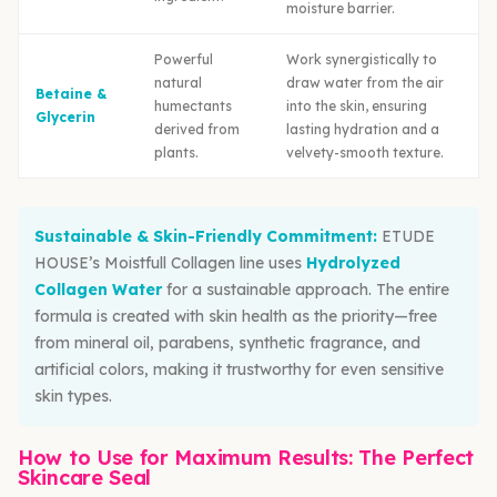
moisture barrier.
Powerful
Work synergistically to
natural
draw water from the air
Betaine &
humectants
into the skin, ensuring
Glycerin
derived from
lasting hydration and a
plants.
velvety-smooth texture.
Sustainable & Skin-Friendly Commitment:
ETUDE
HOUSE’s Moistfull Collagen line uses
Hydrolyzed
Collagen Water
for a sustainable approach. The entire
formula is created with skin health as the priority—free
from mineral oil, parabens, synthetic fragrance, and
artificial colors, making it trustworthy for even sensitive
skin types.
How to Use for Maximum Results: The Perfect
Skincare Seal