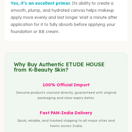
Yes, it’s an excellent primer.
Its ability to create a
smooth, plump, and hydrated canvas helps makeup
apply more evenly and last longer. Wait a minute after
application for it to fully absorb before applying your
foundation or BB cream.
Why Buy Authentic ETUDE HOUSE
from K-Beauty Skin?
100% Official Import
Genuine products sourced directly, guaranteed with original
packaging and clear expiry dates.
Fast PAN-India Delivery
Quick, reliable, and tracked shipping to all major cities and
towns across India.