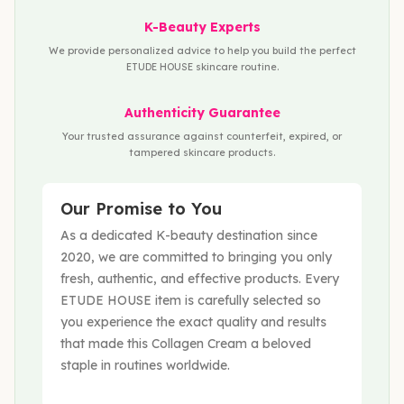
K-Beauty Experts
We provide personalized advice to help you build the perfect
ETUDE HOUSE skincare routine.
Authenticity Guarantee
Your trusted assurance against counterfeit, expired, or
tampered skincare products.
Our Promise to You
As a dedicated K-beauty destination since
2020, we are committed to bringing you only
fresh, authentic, and effective products. Every
ETUDE HOUSE item is carefully selected so
you experience the exact quality and results
that made this Collagen Cream a beloved
staple in routines worldwide.