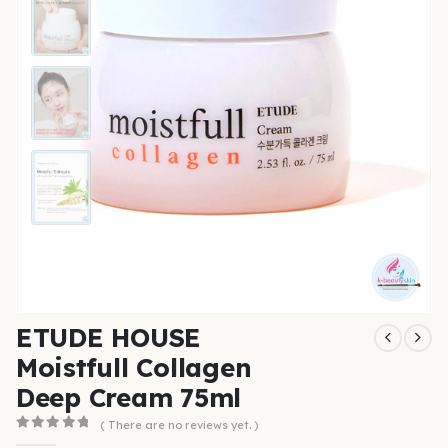
ETUDE HOUSE
Moistfull Collagen
Deep Cream 75ml
( There are no reviews yet. )
0
out of 5