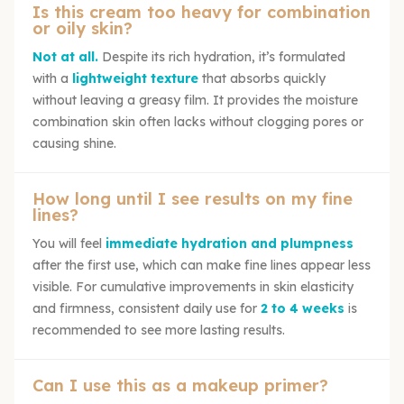
Is this cream too heavy for combination
or oily skin?
Not at all.
Despite its rich hydration, it’s formulated
with a
lightweight texture
that absorbs quickly
without leaving a greasy film. It provides the moisture
combination skin often lacks without clogging pores or
causing shine.
How long until I see results on my fine
lines?
You will feel
immediate hydration and plumpness
after the first use, which can make fine lines appear less
visible. For cumulative improvements in skin elasticity
and firmness, consistent daily use for
2 to 4 weeks
is
recommended to see more lasting results.
Can I use this as a makeup primer?