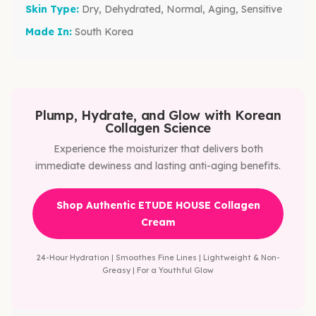
Skin Type:
Dry, Dehydrated, Normal, Aging, Sensitive
Made In:
South Korea
Plump, Hydrate, and Glow with Korean
Collagen Science
Experience the moisturizer that delivers both
immediate dewiness and lasting anti-aging benefits.
Shop Authentic ETUDE HOUSE Collagen
Cream
24-Hour Hydration | Smoothes Fine Lines | Lightweight & Non-
Greasy | For a Youthful Glow