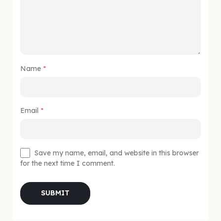
Name
*
Email
*
Save my name, email, and website in this browser
for the next time I comment.