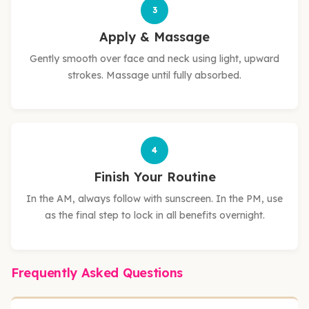
3
Apply & Massage
Gently smooth over face and neck using light, upward
strokes. Massage until fully absorbed.
4
Finish Your Routine
In the AM, always follow with sunscreen. In the PM, use
as the final step to lock in all benefits overnight.
Frequently Asked Questions