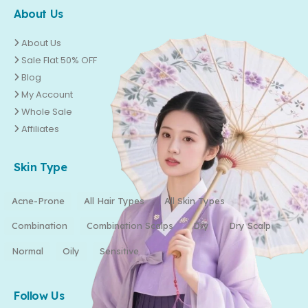
About Us
About Us
Sale Flat 50% OFF
Blog
My Account
Whole Sale
Affiliates
Skin Type
Acne-Prone
All Hair Types
All Skin Types
Combination
Combination Scalps
Dry
Dry Scalp
Normal
Oily
Sensitive
Follow Us