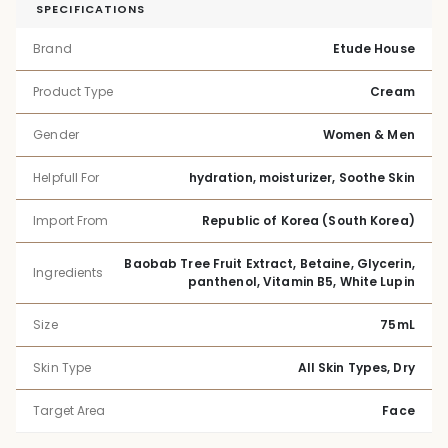
SPECIFICATIONS
Brand
Etude House
Product Type
Cream
Gender
Women & Men
Helpfull For
hydration, moisturizer, Soothe Skin
Import From
Republic of Korea (South Korea)
Baobab Tree Fruit Extract, Betaine, Glycerin,
Ingredients
panthenol, Vitamin B5, White Lupin
Size
75mL
Skin Type
All Skin Types, Dry
Target Area
Face