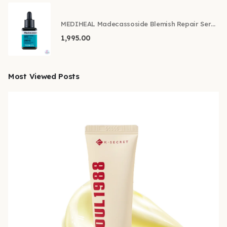
MEDIHEAL Madecassoside Blemish Repair Serum 40ml
1,995.00
Most Viewed Posts