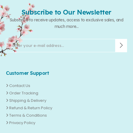
Subscribe to Our Newsletter
Subscribe to receive updates, access to exclusive sales, and
much more...
Customer Support
Contact Us
Order Tracking
Shipping & Delivery
Refund & Return Policy
Terms & Conditions
Privacy Policy