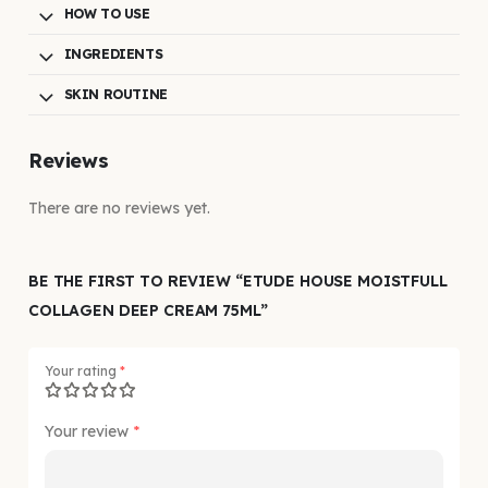
HOW TO USE
INGREDIENTS
SKIN ROUTINE
Reviews
There are no reviews yet.
BE THE FIRST TO REVIEW “ETUDE HOUSE MOISTFULL
COLLAGEN DEEP CREAM 75ML”
Your rating
*
Your review
*