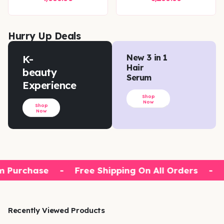
Hurry Up Deals
K-
New 3 in 1
Hair
beauty
Serum
Experience
Shop
Now
Shop
Now
 Purchase
-
Free Shipping On All Orders
-
1
Recently Viewed Products