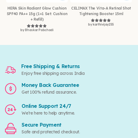
HERA Skin Radiant Glow Cushion
CELIMAX The Vita-A Retinal Shot
SPF40 PA++ 15g (1+1 Set: Cushion
Tightening Booster 15ml
+ Refill)
by karthivijay255
Rated
5
out of 5
by Bhaskar Pabchadi
Rated
5
out of 5
Free Shipping & Returns
Enjoy free shipping across India
Money Back Guarantee
Get 100% refund assurance.
Online Support 24/7
We’re here to help anytime.
Secure Payment
Safe and protected checkout.