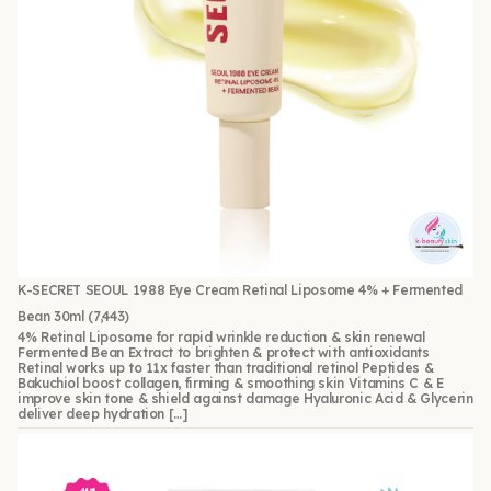
K-SECRET SEOUL 1988 Eye Cream Retinal Liposome 4% + Fermented
Bean 30ml
(7,443)
4% Retinal Liposome for rapid wrinkle reduction & skin renewal
Fermented Bean Extract to brighten & protect with antioxidants
Retinal works up to 11x faster than traditional retinol Peptides &
Bakuchiol boost collagen, firming & smoothing skin Vitamins C & E
improve skin tone & shield against damage Hyaluronic Acid & Glycerin
deliver deep hydration […]