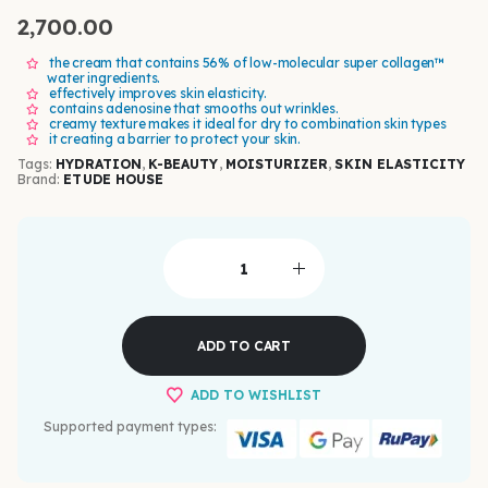
2,700.00
the cream that contains 56% of low-molecular super collagen™
water ingredients.
effectively improves skin elasticity.
contains adenosine that smooths out wrinkles.
creamy texture makes it ideal for dry to combination skin types
it creating a barrier to protect your skin.
Tags:
HYDRATION
,
K-BEAUTY
,
MOISTURIZER
,
SKIN ELASTICITY
Brand:
ETUDE HOUSE
ADD TO CART
ADD TO WISHLIST
Supported payment types: