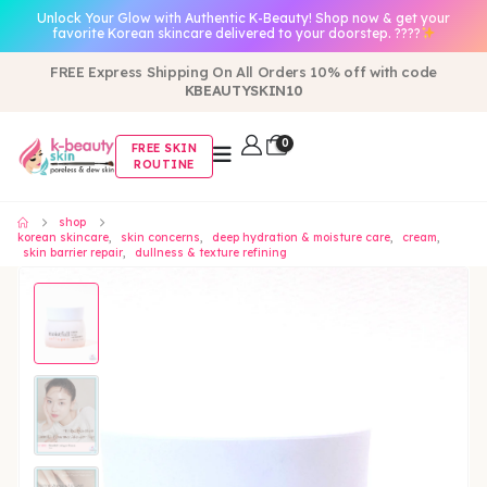
Unlock Your Glow with Authentic K-Beauty! Shop now & get your
favorite Korean skincare delivered to your doorstep. ????
FREE Express Shipping On All Orders 10% off with code
KBEAUTYSKIN10
0
FREE SKIN
ROUTINE
shop
korean skincare
,
skin concerns
,
deep hydration & moisture care
,
cream
,
skin barrier repair
,
dullness & texture refining