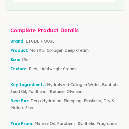
Complete Product Details
Brand:
ETUDE HOUSE
Product:
Moistfull Collagen Deep Cream
Size:
75ml
Texture:
Rich, Lightweight Cream
Key Ingredients:
Hydrolyzed Collagen Water, Baobab
Seed Oil, Panthenol, Betaine, Glycerin
Best For:
Deep Hydration, Plumping, Elasticity, Dry &
Mature Skin
Free From:
Mineral Oil, Parabens, Synthetic Fragrance