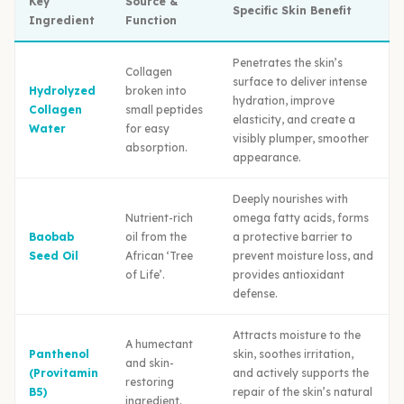
Key
Source &
Specific Skin Benefit
Ingredient
Function
Penetrates the skin’s
Collagen
surface to deliver intense
Hydrolyzed
broken into
hydration, improve
Collagen
small peptides
elasticity, and create a
Water
for easy
visibly plumper, smoother
absorption.
appearance.
Deeply nourishes with
Nutrient-rich
omega fatty acids, forms
Baobab
oil from the
a protective barrier to
Seed Oil
African ‘Tree
prevent moisture loss, and
of Life’.
provides antioxidant
defense.
Attracts moisture to the
A humectant
Panthenol
skin, soothes irritation,
and skin-
(Provitamin
and actively supports the
restoring
B5)
repair of the skin’s natural
ingredient.