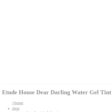
Etude House Dear Darling Water Gel Tint
home
shop