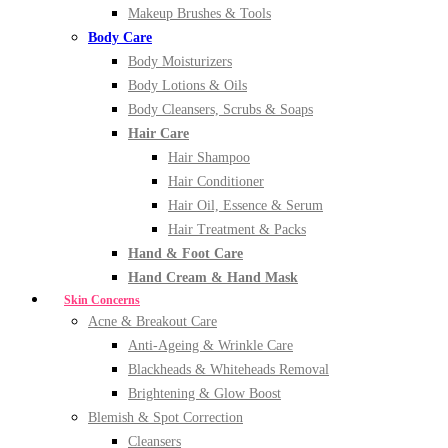
Makeup Brushes & Tools
Body Care
Body Moisturizers
Body Lotions & Oils
Body Cleansers, Scrubs & Soaps
Hair Care
Hair Shampoo
Hair Conditioner
Hair Oil, Essence & Serum
Hair Treatment & Packs
Hand & Foot Care
Hand Cream & Hand Mask
Skin Concerns
Acne & Breakout Care
Anti-Ageing & Wrinkle Care
Blackheads & Whiteheads Removal
Brightening & Glow Boost
Blemish & Spot Correction
Cleansers