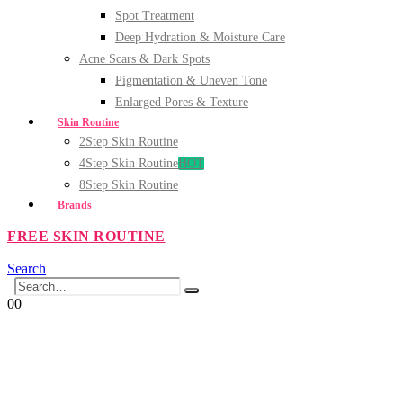
Spot Treatment
Deep Hydration & Moisture Care
Acne Scars & Dark Spots
Pigmentation & Uneven Tone
Enlarged Pores & Texture
Skin Routine
2Step Skin Routine
4Step Skin Routine
HOT
8Step Skin Routine
Brands
FREE SKIN ROUTINE
Search
0
0