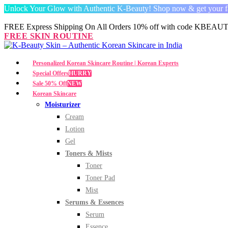
Unlock Your Glow with Authentic K-Beauty! Shop now & get your fav
FREE Express Shipping On All Orders 10% off with code
KBEAUT
FREE SKIN ROUTINE
Personalized Korean Skincare Routine | Korean Experts
Special Offers
HURRY
Sale 50% Off
NEW
Korean Skincare
Moisturizer
Cream
Lotion
Gel
Toners & Mists
Toner
Toner Pad
Mist
Serums & Essences
Serum
Essence