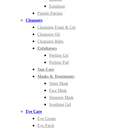
Emulsion
Pimple Patches
Cleansers
Cleansing Foam & Gel
Cleansing Oil
Cleansing Balm
Exfoliators
Peeling Gel
Peeling Pad
Sun Care
Masks & Treatments
Sheet Mask
Face Mask
Sleeping Mask
Soothing Gel
Eye Care
Eye Cream
Eye Patch