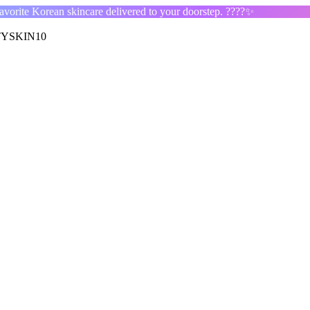
orite Korean skincare delivered to your doorstep. ????✨
YSKIN10