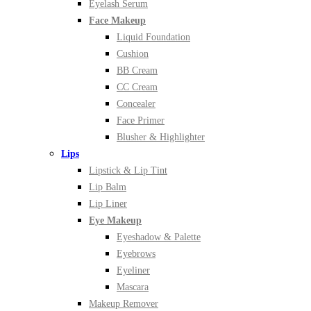
Eyelash Serum
Face Makeup
Liquid Foundation
Cushion
BB Cream
CC Cream
Concealer
Face Primer
Blusher & Highlighter
Lips
Lipstick & Lip Tint
Lip Balm
Lip Liner
Eye Makeup
Eyeshadow & Palette
Eyebrows
Eyeliner
Mascara
Makeup Remover