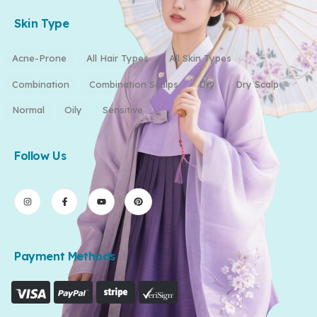
Skin Type
Acne-Prone
All Hair Types
All Skin Types
Combination
Combination Scalps
Dry
Dry Scalp
Normal
Oily
Sensitive
Follow Us
Payment Methods