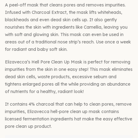
A peel-off mask that cleans pores and removes impurities.
Infused with Charcoal Extract, the mask lifts whiteheads,
blackheads and even dead skin cells up. It also gently
nourishes the skin with ingredients like Camellia, leaving you
with soft and glowing skin. This mask can even be used in
areas out of a traditional nose strip’s reach. Use once a week
for radiant and baby soft skin.
Elizavecca’s Hell Pore Clean Up Mask is perfect for removing
impurities from the skin in one easy step! This mask eliminates
dead skin cells, waste products, excessive sebum and
tightens enlarged pores all the while providing an abundance
of nutrients for a healthy, radiant look!
It contains 4% charcoal that can help to clean pores, remove
impurities, Elizavecca hell-pore clean up mask contains
licensed fermentation ingredients hat make the easy effective
pore clean up product.