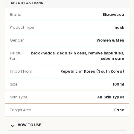
SPECIFICATIONS
Brand
Elizavecca
Product Type
mask
Gender
Women & Men
Helpfull
blackheads, dead skin cells, remove impurities,
For
sebum care
Import From
Republic of Korea (South Korea)
Size
100ml
Skin Type
All Skin Types
Target Area
Face
HOW TO USE