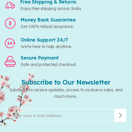
Free Shipping & Returns
Enjoy free shipping across India
Money Back Guarantee
Get 100% refund assurance.
Online Support 24/7
We’re here to help anytime.
Secure Payment
Safe and protected checkout.
Subscribe to Our Newsletter
Subscribe to receive updates, access to exclusive sales, and
much more...