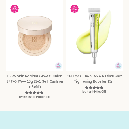
HERA Skin Radiant Glow Cushion
CELIMAX The Vita-A Retinal Shot
SPF40 PA++ 15g (1+1 Set: Cushion
Tightening Booster 15ml
+ Refill)
by karthivijay255
Rated
5
out of 5
by Bhaskar Pabchadi
Rated
5
out of 5