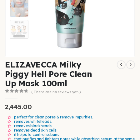
ELIZAVECCA Milky
Piggy Hell Pore Clean
Up Mask 100ml
( There are no reviews yet. )
0
out of 5
2,445.00
perfect for clean pores & remove impurities.
removes whiteheads.
removes blackheads.
removes dead skin cells.
it helps to control sebum.
that purifies and tightens pores while absorbing sebum at the same