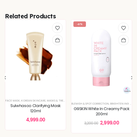
Related Products
-6%
FACE MASK
,
KOREAN SKINCARE
,
MASKS & TREATMENTS
BLEMISH & SPOT CORRECTION
,
BRIGHTENING & GLOW BOOST
Sulwhasoo Clarifying Mask
G9SKIN White In Creamy Pack
120ml
200ml
4,999.00
2,999.00
3,200.00