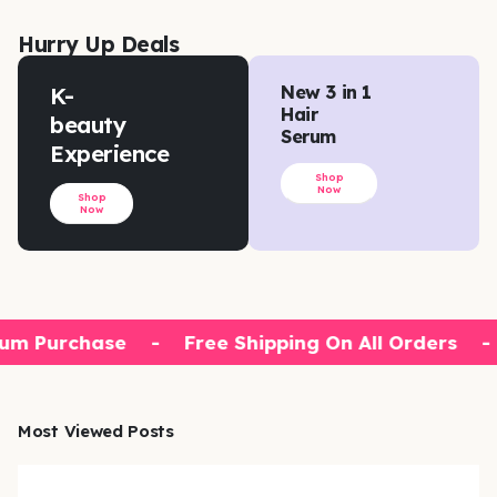
Hurry Up Deals
K-
New 3 in 1
Hair
beauty
Serum
Experience
Shop
Now
Shop
Now
um Purchase
-
Free Shipping On All Orders
-
Most Viewed Posts