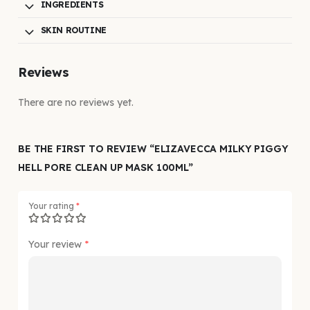
INGREDIENTS
SKIN ROUTINE
Reviews
There are no reviews yet.
BE THE FIRST TO REVIEW “ELIZAVECCA MILKY PIGGY
HELL PORE CLEAN UP MASK 100ML”
Your rating
*
Your review
*