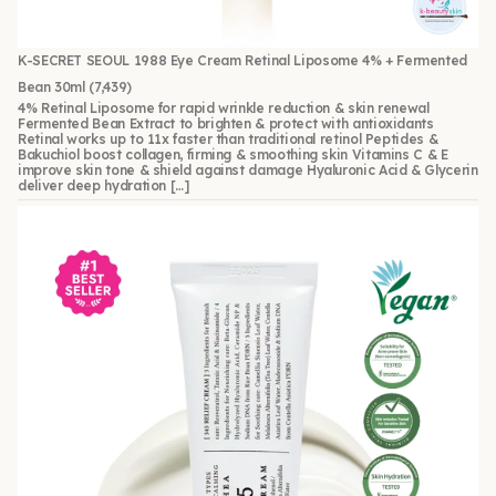
K-SECRET SEOUL 1988 Eye Cream Retinal Liposome 4% + Fermented
Bean 30ml
(7,439)
4% Retinal Liposome for rapid wrinkle reduction & skin renewal
Fermented Bean Extract to brighten & protect with antioxidants
Retinal works up to 11x faster than traditional retinol Peptides &
Bakuchiol boost collagen, firming & smoothing skin Vitamins C & E
improve skin tone & shield against damage Hyaluronic Acid & Glycerin
deliver deep hydration […]