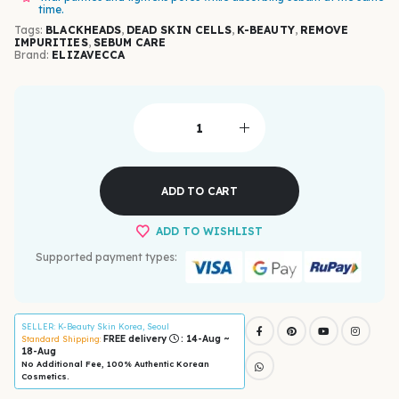
time.
Tags:
BLACKHEADS
,
DEAD SKIN CELLS
,
K-BEAUTY
,
REMOVE
IMPURITIES
,
SEBUM CARE
Brand:
ELIZAVECCA
ADD TO CART
ADD TO WISHLIST
Supported payment types:
SELLER
: K-Beauty Skin Korea, Seoul
FREE delivery
: 14-Aug ~
Standard Shipping:
18-Aug
No Additional Fee, 100% Authentic Korean
Cosmetics.