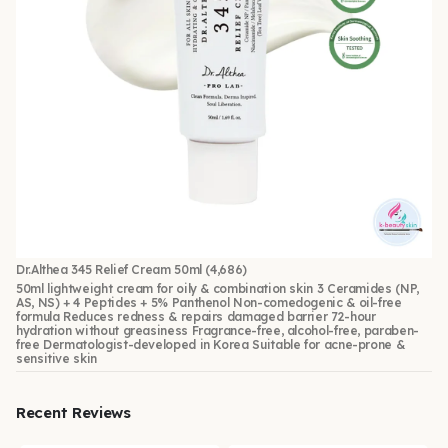
Dr.Althea 345 Relief Cream 50ml
(4,686)
50ml lightweight cream for oily & combination skin 3 Ceramides (NP,
AS, NS) + 4 Peptides + 5% Panthenol Non-comedogenic & oil-free
formula Reduces redness & repairs damaged barrier 72-hour
hydration without greasiness Fragrance-free, alcohol-free, paraben-
free Dermatologist-developed in Korea Suitable for acne-prone &
sensitive skin
Recent Reviews