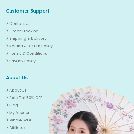
Customer Support
Contact Us
Order Tracking
Shipping & Delivery
Refund & Return Policy
Terms & Conditions
Privacy Policy
About Us
About Us
Sale Flat 50% OFF
Blog
My Account
Whole Sale
Affiliates