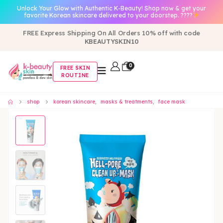
Unlock Your Glow with Authentic K-Beauty! Shop now & get your
favorite Korean skincare delivered to your doorstep. ????
FREE Express Shipping On All Orders 10% off with code
KBEAUTYSKIN10
0
FREE SKIN
ROUTINE
shop
korean skincare
,
masks & treatments
,
face mask