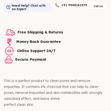
+91 9948141579
Need Help? Chat with
Call Us
an Expert
Free Shipping & Returns
Money Back Guarantee
Online Support 24/7
Secure Payment
This is a perfect product to clean pores and remove
impurities. It contains 4% charcoal that can help to clean
pores, remove impurities and skin metabolites with strongly
adsorbed effect, and leave shrink
perfect clean skin.