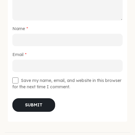
Name
*
Email
*
Save my name, email, and website in this browser
for the next time I comment.