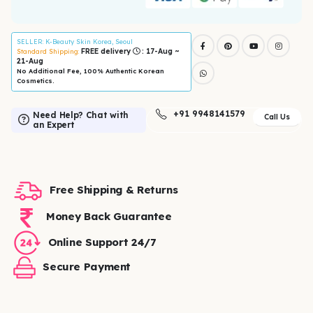
SELLER
: K-Beauty Skin Korea, Seoul
FREE delivery
: 17-Aug ~
Standard Shipping:
21-Aug
No Additional Fee, 100% Authentic Korean
Cosmetics.
+91 9948141579
Need Help? Chat with
Call Us
an Expert
Free Shipping & Returns
Money Back Guarantee
Online Support 24/7
Secure Payment