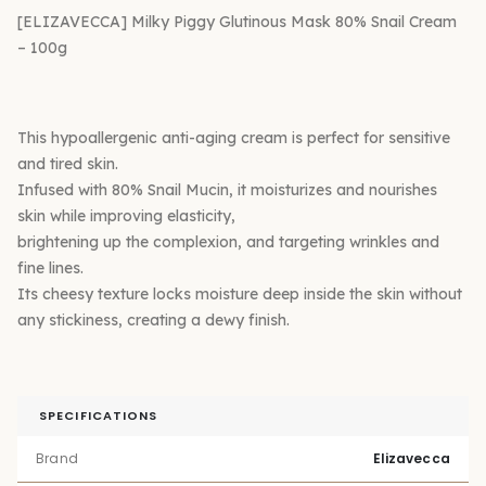
[ELIZAVECCA] Milky Piggy Glutinous Mask 80% Snail Cream
– 100g
This hypoallergenic anti-aging cream is perfect for sensitive
and tired skin.
Infused with 80% Snail Mucin, it moisturizes and nourishes
skin while improving elasticity,
brightening up the complexion, and targeting wrinkles and
fine lines.
Its cheesy texture locks moisture deep inside the skin without
any stickiness, creating a dewy finish.
SPECIFICATIONS
Brand
Elizavecca