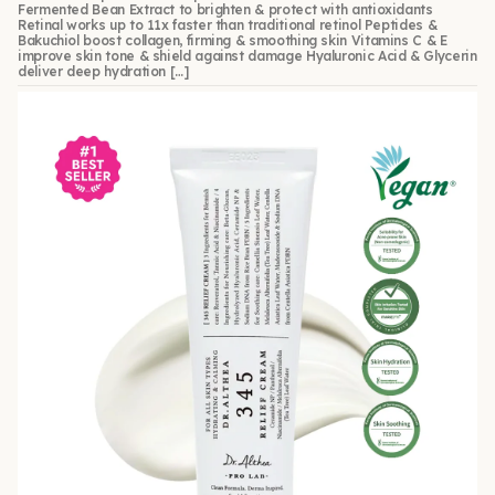
Fermented Bean Extract to brighten & protect with antioxidants
Retinal works up to 11x faster than traditional retinol Peptides &
Bakuchiol boost collagen, firming & smoothing skin Vitamins C & E
improve skin tone & shield against damage Hyaluronic Acid & Glycerin
deliver deep hydration […]