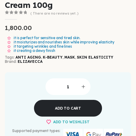
Cream 100g
( There are no reviews yet. )
0
out of 5
1,800.00
it is perfect for sensitive and tired skin.
it moisturizes and nourishes skin while improving elasticity
it targeting wrinkles and fine lines
it creating a dewy finish
Tags:
ANTI AGING
,
K-BEAUTY
,
MASK
,
SKIN ELASTICITY
Brand:
ELIZAVECCA
ADD TO CART
ADD TO WISHLIST
Supported payment types: