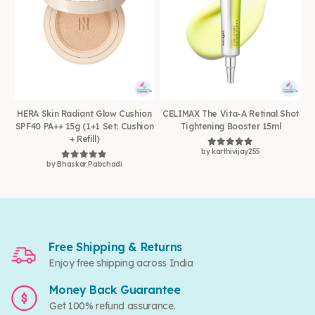
HERA Skin Radiant Glow Cushion
CELIMAX The Vita-A Retinal Shot
SPF40 PA++ 15g (1+1 Set: Cushion
Tightening Booster 15ml
+ Refill)
by karthivijay255
Rated
5
out of 5
by Bhaskar Pabchadi
Rated
5
out of 5
Free Shipping & Returns
Enjoy free shipping across India
Money Back Guarantee
Get 100% refund assurance.