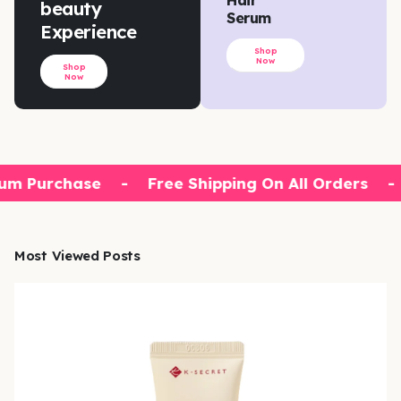
beauty
Serum
Experience
Shop
Now
Shop
Now
um Purchase
-
Free Shipping On All Orders
-
Most Viewed Posts