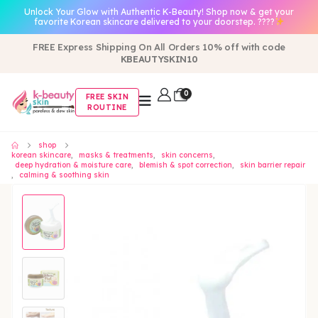
Unlock Your Glow with Authentic K-Beauty! Shop now & get your
favorite Korean skincare delivered to your doorstep. ????
FREE Express Shipping On All Orders 10% off with code
KBEAUTYSKIN10
0
FREE SKIN
ROUTINE
shop
korean skincare
,
masks & treatments
,
skin concerns
,
deep hydration & moisture care
,
blemish & spot correction
,
skin barrier repair
,
calming & soothing skin