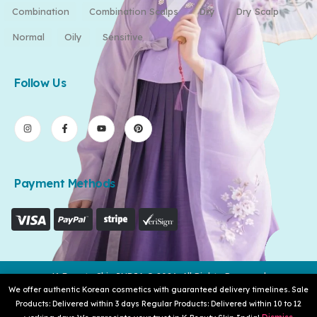
Combination
Combination Scalps
Dry
Dry Scalp
Normal
Oily
Sensitive
Follow Us
Payment Methods
K-Beauty Skin INDIA © 2026. All Rights Reserved
We offer authentic Korean cosmetics with guaranteed delivery timelines. Sale
Products: Delivered within 3 days Regular Products: Delivered within 10 to 12