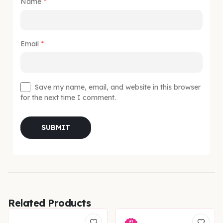
Name
*
Email
*
Save my name, email, and website in this browser
for the next time I comment.
Related Products