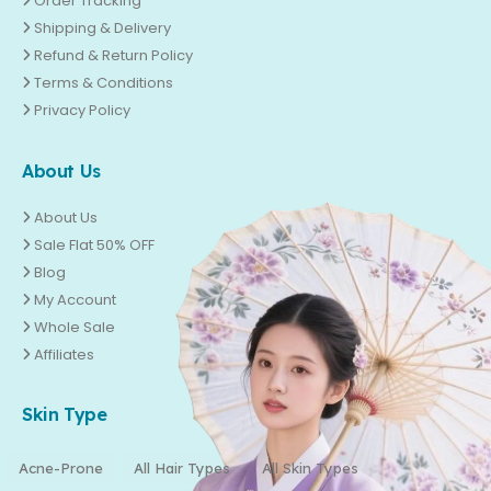
Order Tracking
Shipping & Delivery
Refund & Return Policy
Terms & Conditions
Privacy Policy
About Us
About Us
Sale Flat 50% OFF
Blog
My Account
Whole Sale
Affiliates
Skin Type
Acne-Prone
All Hair Types
All Skin Types