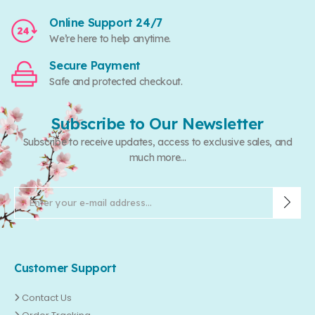
Online Support 24/7
We’re here to help anytime.
Secure Payment
Safe and protected checkout.
Subscribe to Our Newsletter
Subscribe to receive updates, access to exclusive sales, and
much more...
Customer Support
Contact Us