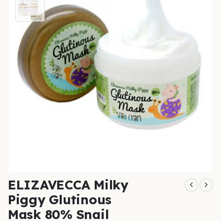
ELIZAVECCA Milky
Piggy Glutinous
Mask 80% Snail