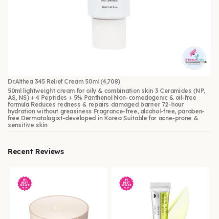
Dr.Althea 345 Relief Cream 50ml
(4,708)
50ml lightweight cream for oily & combination skin 3 Ceramides (NP,
AS, NS) + 4 Peptides + 5% Panthenol Non-comedogenic & oil-free
formula Reduces redness & repairs damaged barrier 72-hour
hydration without greasiness Fragrance-free, alcohol-free, paraben-
free Dermatologist-developed in Korea Suitable for acne-prone &
sensitive skin
Recent Reviews