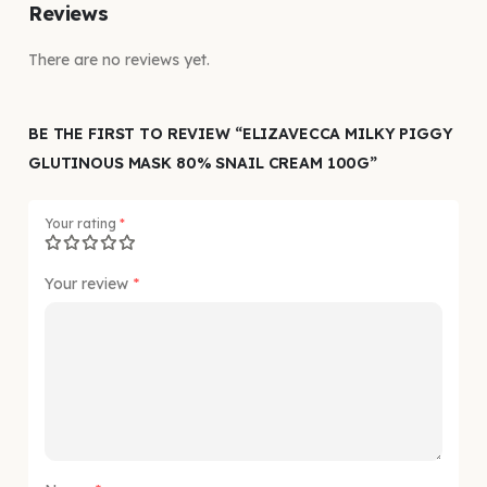
Reviews
There are no reviews yet.
BE THE FIRST TO REVIEW “ELIZAVECCA MILKY PIGGY
GLUTINOUS MASK 80% SNAIL CREAM 100G”
Your rating
*
Your review
*