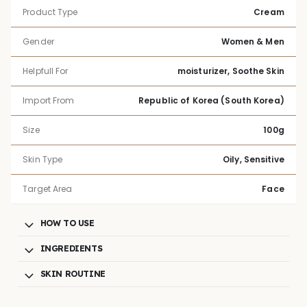
Product Type
Cream
Gender
Women & Men
Helpfull For
moisturizer, Soothe Skin
Import From
Republic of Korea (South Korea)
Size
100g
Skin Type
Oily, Sensitive
Target Area
Face
HOW TO USE
INGREDIENTS
SKIN ROUTINE