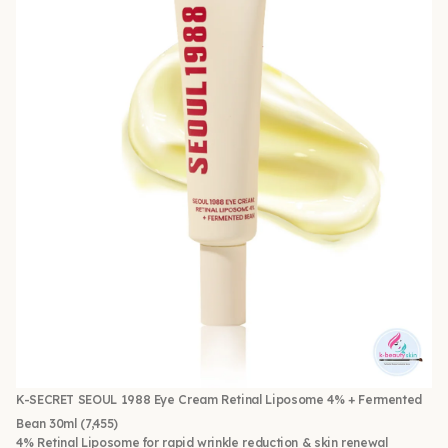
K-SECRET SEOUL 1988 Eye Cream Retinal Liposome 4% + Fermented
Bean 30ml
(7,455)
4% Retinal Liposome for rapid wrinkle reduction & skin renewal