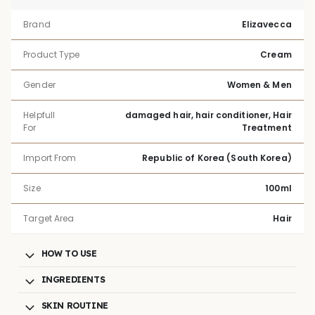
Brand
Elizavecca
Product Type
Cream
Gender
Women & Men
Helpfull
damaged hair, hair conditioner, Hair
For
Treatment
Import From
Republic of Korea (South Korea)
Size
100ml
Target Area
Hair
HOW TO USE
INGREDIENTS
SKIN ROUTINE