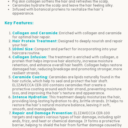
Pig skin collagen softens the hair and refreshes the scalp.
Ceramides hydrate the scalp and leave the hair feeling silky.
Infused with botanical proteins to revitalize the hair’s
appearance.
Key Features:
Collagen and Ceramide:
Enriched with collagen and ceramide
for optimal hair repair.
Hair Protein Treatment:
Designed to deeply nourish and repair
your hair.
100ml Size:
Compact and perfect for incorporating into your
haircare routine.
Collagen Infusion:
The treatment is enriched with collagen, a
protein that helps improve hair elasticity, increase moisture
retention, and enhance overall hair health. Collagen helps restore
damaged hair, reducing breakage and promoting stronger, more
resilient strands.
Ceramide Coating:
Ceramides are lipids naturally found in the
hair cuticle, which help to seal and protect the hair shaft.
ELIZAVECCA CER-100 contains ceramides that create a
protective coating around each hair strand, preventing moisture
loss, and improving the hair’s texture and appearance.
Intense Hydration:
This treatment deeply moisturizes the hair,
providing long-lasting hydration to dry, brittle strands. It helps to
restore the hair’s natural moisture balance, leaving it soft,
smooth, and manageable.
Repair and Damage Prevention:
ELIZAVECCA CER-100
targets and repairs various types of hair damage, including split
ends, frizz, and heat or chemical damage. It forms a protective
barrier, helping to shield the hair from further damage caused by