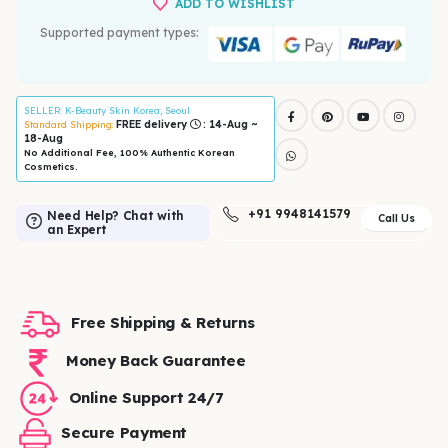
ADD TO WISHLIST
Supported payment types:
SELLER
: K-Beauty Skin Korea, Seoul
FREE delivery
: 14-Aug ~
Standard Shipping:
18-Aug
No Additional Fee, 100% Authentic Korean
Cosmetics.
+91 9948141579
Need Help? Chat with
Call Us
an Expert
Free Shipping & Returns
Money Back Guarantee
Online Support 24/7
Secure Payment