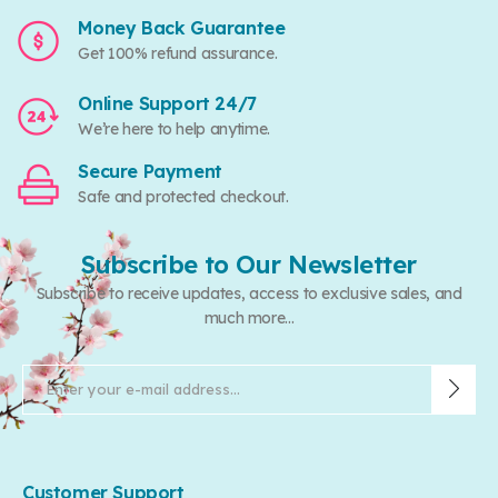
Money Back Guarantee
Get 100% refund assurance.
Online Support 24/7
We’re here to help anytime.
Secure Payment
Safe and protected checkout.
Subscribe to Our Newsletter
Subscribe to receive updates, access to exclusive sales, and
much more...
Customer Support