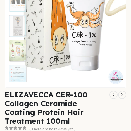
ELIZAVECCA CER-100
Collagen Ceramide
Coating Protein Hair
Treatment 100ml
( There are no reviews yet. )