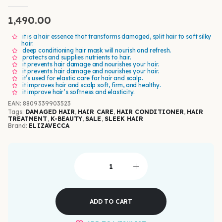
0
out of 5
1,490.00
it is a hair essence that transforms damaged, split hair to soft silky
hair.
deep conditioning hair mask will nourish and refresh.
protects and supplies nutrients to hair.
it prevents hair damage and nourishes your hair.
it prevents hair damage and nourishes your hair.
it’s used for elastic care for hair and scalp.
it improves hair and scalp soft, firm, and healthy.
it improve hair’s softness and elasticity.
EAN
:
8809339903523
Tags:
DAMAGED HAIR
,
HAIR CARE
,
HAIR CONDITIONER
,
HAIR
TREATMENT
,
K-BEAUTY
,
SALE
,
SLEEK HAIR
Brand:
ELIZAVECCA
ADD TO CART