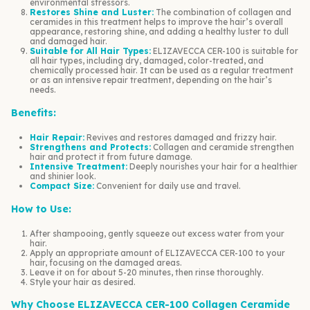
environmental stressors.
Restores Shine and Luster:
The combination of collagen and
ceramides in this treatment helps to improve the hair’s overall
appearance, restoring shine, and adding a healthy luster to dull
and damaged hair.
Suitable for All Hair Types:
ELIZAVECCA CER-100 is suitable for
all hair types, including dry, damaged, color-treated, and
chemically processed hair. It can be used as a regular treatment
or as an intensive repair treatment, depending on the hair’s
needs.
Benefits:
Hair Repair:
Revives and restores damaged and frizzy hair.
Strengthens and Protects:
Collagen and ceramide strengthen
hair and protect it from future damage.
Intensive Treatment:
Deeply nourishes your hair for a healthier
and shinier look.
Compact Size:
Convenient for daily use and travel.
How to Use:
After shampooing, gently squeeze out excess water from your
hair.
Apply an appropriate amount of ELIZAVECCA CER-100 to your
hair, focusing on the damaged areas.
Leave it on for about 5-20 minutes, then rinse thoroughly.
Style your hair as desired.
Why Choose ELIZAVECCA CER-100 Collagen Ceramide