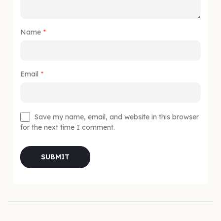
Name
*
Email
*
Save my name, email, and website in this browser
for the next time I comment.