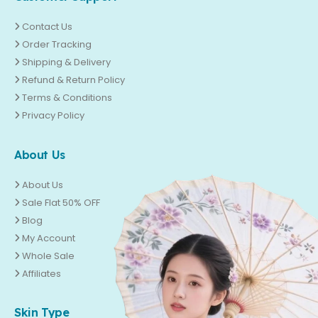
Contact Us
Order Tracking
Shipping & Delivery
Refund & Return Policy
Terms & Conditions
Privacy Policy
About Us
About Us
Sale Flat 50% OFF
Blog
My Account
Whole Sale
Affiliates
Skin Type