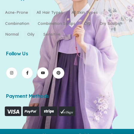
Acne-Prone
All Hair Types
All Skin Types
Combination
Combination Scalps
Dry
Dry Scalp
Normal
Oily
Sensitive
Follow Us
Payment Methods