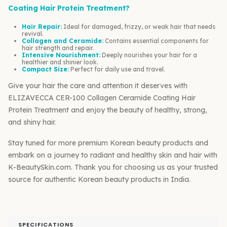
Coating Hair Protein Treatment?
Hair Repair:
Ideal for damaged, frizzy, or weak hair that needs
revival.
Collagen and Ceramide:
Contains essential components for
hair strength and repair.
Intensive Nourishment:
Deeply nourishes your hair for a
healthier and shinier look.
Compact Size:
Perfect for daily use and travel.
Give your hair the care and attention it deserves with
ELIZAVECCA CER-100 Collagen Ceramide Coating Hair
Protein Treatment and enjoy the beauty of healthy, strong,
and shiny hair.
Stay tuned for more premium Korean beauty products and
embark on a journey to radiant and healthy skin and hair with
K-BeautySkin.com. Thank you for choosing us as your trusted
source for authentic Korean beauty products in India.
SPECIFICATIONS