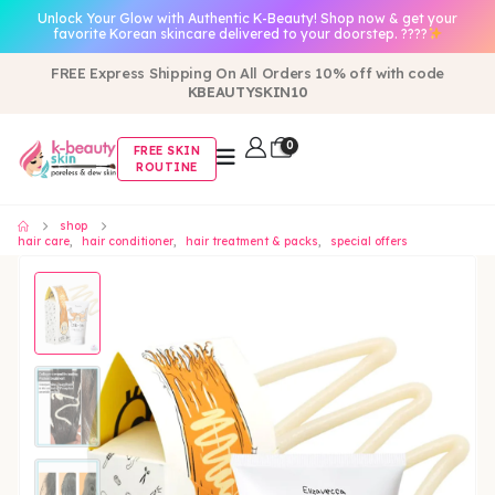
Unlock Your Glow with Authentic K-Beauty! Shop now & get your
favorite Korean skincare delivered to your doorstep. ????
FREE Express Shipping On All Orders 10% off with code
KBEAUTYSKIN10
0
FREE SKIN
ROUTINE
shop
hair care
,
hair conditioner
,
hair treatment & packs
,
special offers