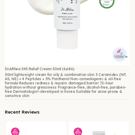
Dr.Althea 345 Relief Cream 50ml
(4,686)
50ml lightweight cream for oily & combination skin 3 Ceramides (NP,
AS, NS) + 4 Peptides + 5% Panthenol Non-comedogenic & oil-free
formula Reduces redness & repairs damaged barrier 72-hour
hydration without greasiness Fragrance-free, alcohol-free, paraben-
free Dermatologist-developed in Korea Suitable for acne-prone &
sensitive skin
Recent Reviews