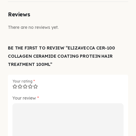
Reviews
There are no reviews yet.
BE THE FIRST TO REVIEW “ELIZAVECCA CER-100
COLLAGEN CERAMIDE COATING PROTEIN HAIR
TREATMENT 100ML”
Your rating
*
Your review
*