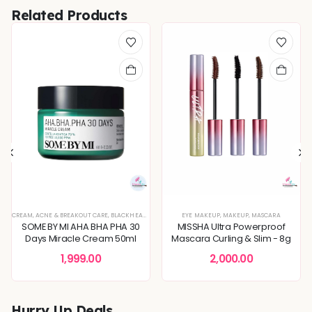
Related Products
REFINING
CREAM
,
KOREAN SKINCARE
,
ACNE & BREAKOUT CARE
,
BLEMISH & SPOT CORRECTION
,
PIGMENTATION & UNEVEN TONE
,
BLACKHEADS & WHITEHEADS REMOVAL
,
DEEP HYDRATION & MOISTURE CARE
EYE MAKEUP
,
SKIN BARRIER REPAIR
,
MAKEUP
,
DEEP HYDRATION & MOISTU
,
,
SKIN CONCERNS
MASCARA
,
DULLNESS & 
,
TON
SOME BY MI AHA BHA PHA 30
MISSHA Ultra Powerproof
Days Miracle Cream 50ml
Mascara Curling & Slim - 8g
1,999.00
2,000.00
Hurry Up Deals