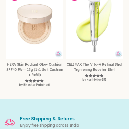
HERA Skin Radiant Glow Cushion
CELIMAX The Vita-A Retinal Shot
SPF40 PA++ 15g (1+1 Set: Cushion
Tightening Booster 15ml
+ Refill)
by karthivijay255
Rated
5
out of 5
by Bhaskar Pabchadi
Rated
5
out of 5
Free Shipping & Returns
Enjoy free shipping across India