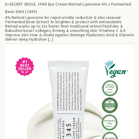
K-SECRET SEOUL 1988 Eye Cream Retinal Liposome 4% + Fermented
Bean 30ml
(7,439)
4% Retinal Liposome for rapid wrinkle reduction & skin renewal
Fermented Bean Extract to brighten & protect with antioxidants
Retinal works up to 11x faster than traditional retinol Peptides &
Bakuchiol boost collagen, firming & smoothing skin Vitamins C & E
improve skin tone & shield against damage Hyaluronic Acid & Glycerin
deliver deep hydration […]