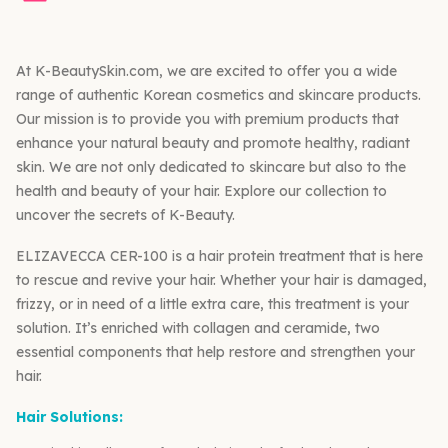
At K-BeautySkin.com, we are excited to offer you a wide
range of authentic Korean cosmetics and skincare products.
Our mission is to provide you with premium products that
enhance your natural beauty and promote healthy, radiant
skin. We are not only dedicated to skincare but also to the
health and beauty of your hair. Explore our collection to
uncover the secrets of K-Beauty.
ELIZAVECCA CER-100 is a hair protein treatment that is here
to rescue and revive your hair. Whether your hair is damaged,
frizzy, or in need of a little extra care, this treatment is your
solution. It’s enriched with collagen and ceramide, two
essential components that help restore and strengthen your
hair.
Hair Solutions: