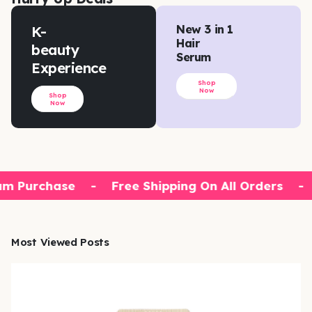
K-
New 3 in 1
Hair
beauty
Serum
Experience
Shop
Now
Shop
Now
m Purchase
-
Free Shipping On All Orders
-
Most Viewed Posts