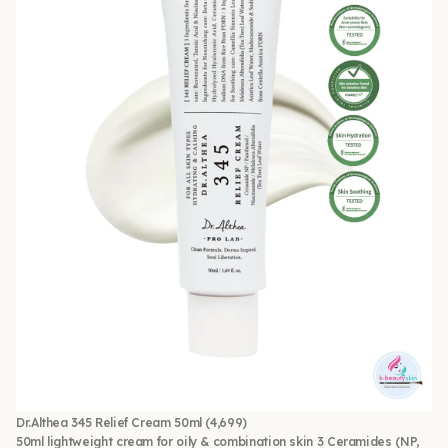
Dr.Althea 345 Relief Cream 50ml
(4,699)
50ml lightweight cream for oily & combination skin 3 Ceramides (NP,