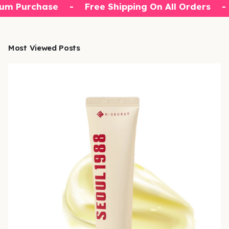
um Purchase
-
Free Shipping On All Orders
-
Most Viewed Posts