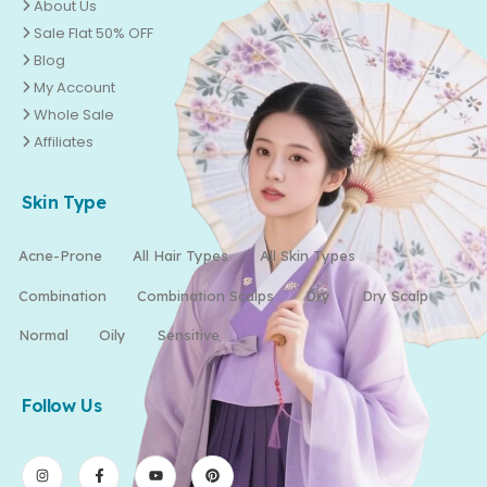
About Us
Sale Flat 50% OFF
Blog
My Account
Whole Sale
Affiliates
Skin Type
Acne-Prone
All Hair Types
All Skin Types
Combination
Combination Scalps
Dry
Dry Scalp
Normal
Oily
Sensitive
Follow Us