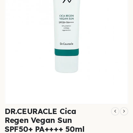
DR.CEURACLE Cica
Regen Vegan Sun
SPF50+ PA++++ 50ml