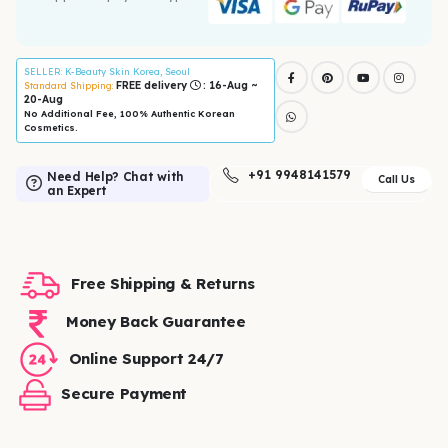
SELLER
: K-Beauty Skin Korea, Seoul
FREE delivery
: 16-Aug ~
Standard Shipping:
20-Aug
No Additional Fee, 100% Authentic Korean
Cosmetics.
+91 9948141579
Need Help? Chat with
Call Us
an Expert
Free Shipping & Returns
Money Back Guarantee
Online Support 24/7
Secure Payment