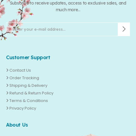
Subscribe to receive updates, access to exclusive sales, and
much more...
Customer Support
Contact Us
Order Tracking
Shipping & Delivery
Refund & Return Policy
Terms & Conditions
Privacy Policy
About Us