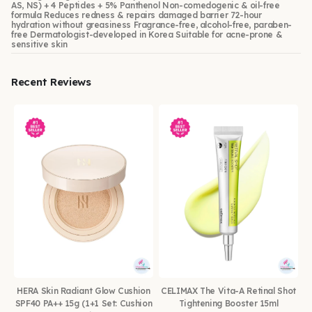
AS, NS) + 4 Peptides + 5% Panthenol Non-comedogenic & oil-free
formula Reduces redness & repairs damaged barrier 72-hour
hydration without greasiness Fragrance-free, alcohol-free, paraben-
free Dermatologist-developed in Korea Suitable for acne-prone &
sensitive skin
Recent Reviews
HERA Skin Radiant Glow Cushion
CELIMAX The Vita-A Retinal Shot
SPF40 PA++ 15g (1+1 Set: Cushion
Tightening Booster 15ml