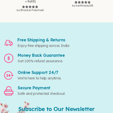
+ Refill)
by karthivijay255
Rated
5
out of 5
by Bhaskar Pabchadi
Rated
5
out of 5
Free Shipping & Returns
Enjoy free shipping across India
Money Back Guarantee
Get 100% refund assurance.
Online Support 24/7
We’re here to help anytime.
Secure Payment
Safe and protected checkout.
Subscribe to Our Newsletter