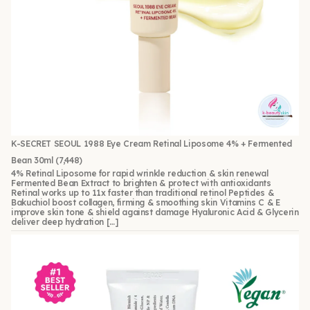
K-SECRET SEOUL 1988 Eye Cream Retinal Liposome 4% + Fermented
Bean 30ml
(7,448)
4% Retinal Liposome for rapid wrinkle reduction & skin renewal
Fermented Bean Extract to brighten & protect with antioxidants
Retinal works up to 11x faster than traditional retinol Peptides &
Bakuchiol boost collagen, firming & smoothing skin Vitamins C & E
improve skin tone & shield against damage Hyaluronic Acid & Glycerin
deliver deep hydration […]