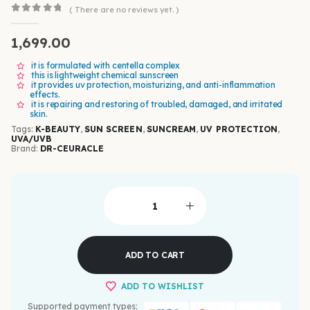
( There are no reviews yet. )
0
out of 5
1,699.00
it is formulated with centella complex
this is lightweight chemical sunscreen
it provides uv protection, moisturizing, and anti-inflammation
effects.
it is repairing and restoring of troubled, damaged, and irritated
skin.
Tags:
K-BEAUTY
,
SUN SCREEN
,
SUNCREAM
,
UV PROTECTION
,
UVA/UVB
Brand:
DR-CEURACLE
ADD TO CART
ADD TO WISHLIST
Supported payment types: