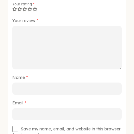
Your rating
*
Your review
*
Name
*
Email
*
Save my name, email, and website in this browser