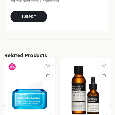
for the next time I comment.
Related Products