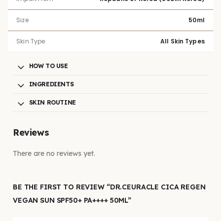
Size
50ml
Skin Type
All Skin Types
HOW TO USE
INGREDIENTS
SKIN ROUTINE
Reviews
There are no reviews yet.
BE THE FIRST TO REVIEW “DR.CEURACLE CICA REGEN
VEGAN SUN SPF50+ PA++++ 50ML”