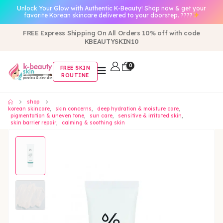
Unlock Your Glow with Authentic K-Beauty! Shop now & get your
favorite Korean skincare delivered to your doorstep. ????
FREE Express Shipping On All Orders 10% off with code
KBEAUTYSKIN10
0
FREE SKIN
ROUTINE
shop
korean skincare
,
skin concerns
,
deep hydration & moisture care
,
pigmentation & uneven tone
,
sun care
,
sensitive & irritated skin
,
skin barrier repair
,
calming & soothing skin