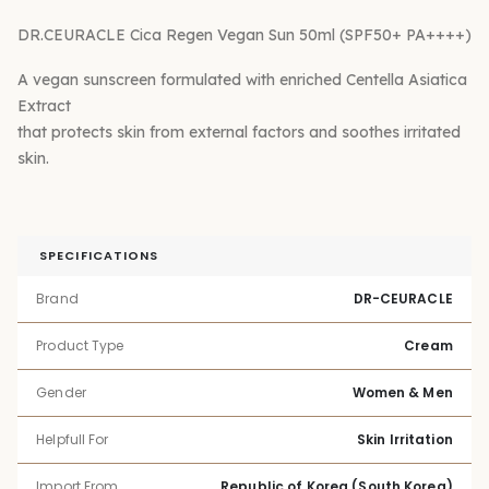
DR.CEURACLE Cica Regen Vegan Sun 50ml (SPF50+ PA++++)
A vegan sunscreen formulated with enriched Centella Asiatica
Extract
that protects skin from external factors and soothes irritated
skin.
SPECIFICATIONS
Brand
DR-CEURACLE
Product Type
Cream
Gender
Women & Men
Helpfull For
Skin Irritation
Import From
Republic of Korea (South Korea)