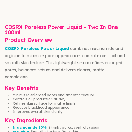
COSRX Poreless Power Liquid – Two In One
100ml
Product Overview
COSRX Poreless Power Liquid
combines niacinamide and
arginine to minimize pore appearance, control excess oil and
smooth skin texture. This lightweight serum refines enlarged
pores, balances sebum and delivers clearer, matte
complexion.
Key Benefits
Minimizes enlarged pores and smooths texture
Controls oil production all day
Refines skin surface for matte finish
Reduces blackhead appearance
Improves overall skin clarity
Key Ingredients
Niacinamide 10%:
Shrinks pores, controls sebum
Arginine:
Smooths texture, firms skin