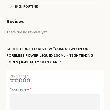
SKIN ROUTINE
Reviews
There are no reviews yet.
BE THE FIRST TO REVIEW “COSRX TWO IN ONE
PORELESS POWER LIQUID 100ML – TIGHTENING
PORES | K-BEAUTY SKIN CARE”
Your rating
*
Your review
*