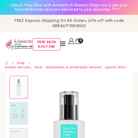
Unlock Your Glow with Authentic K-Beauty! Shop now & get your
favorite Korean skincare delivered to your doorstep. ????
FREE Express Shipping On All Orders 10% off with code
KBEAUTYSKIN10
0
FREE SKIN
ROUTINE
shop
korean skincare
,
toner
,
blackheads & whiteheads removal
,
special offers