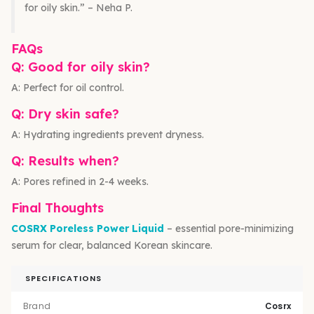
for oily skin.” – Neha P.
FAQs
Q: Good for oily skin?
A: Perfect for oil control.
Q: Dry skin safe?
A: Hydrating ingredients prevent dryness.
Q: Results when?
A: Pores refined in 2-4 weeks.
Final Thoughts
COSRX Poreless Power Liquid
– essential pore-minimizing
serum for clear, balanced Korean skincare.
SPECIFICATIONS
Brand
Cosrx