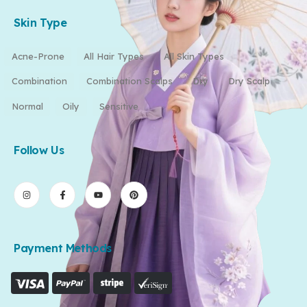
Skin Type
Acne-Prone
All Hair Types
All Skin Types
Combination
Combination Scalps
Dry
Dry Scalp
Normal
Oily
Sensitive
Follow Us
Payment Methods