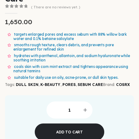
( There are no reviews yet. )
0
out of 5
1,650.00
targets enlarged pores and excess sebum with 88% willow bark
water and 0.1% betaine salicylate
smooths rough texture, clears debris, and prevents pore
enlargement for refined skin
hydrates with panthenol, allantoin, and sodium hyaluronate while
soothing irritation
cools skin with corn mint extract and tightens appearance using
natural tannins
suitable for daily use on oily, acne-prone, or dull skin types.
Tags:
DULL SKIN
,
K-BEAUTY
,
PORES
,
SEBUM CARE
Brand:
COSRX
ADD TO CART