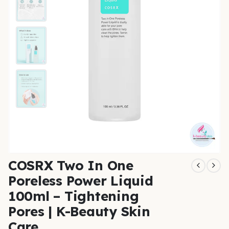
COSRX Two In One
Poreless Power Liquid
100ml – Tightening
Pores | K-Beauty Skin
Care