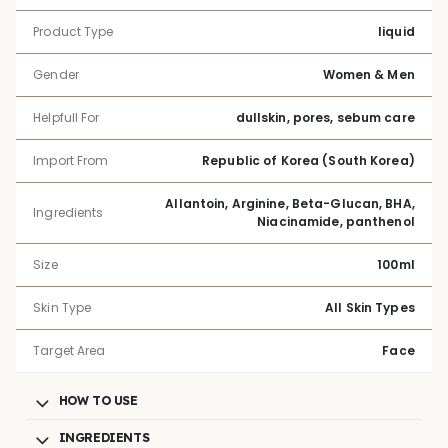
Product Type
liquid
Gender
Women & Men
Helpfull For
dullskin, pores, sebum care
Import From
Republic of Korea (South Korea)
Allantoin, Arginine, Beta-Glucan, BHA,
Ingredients
Niacinamide, panthenol
Size
100ml
Skin Type
All Skin Types
Target Area
Face
HOW TO USE
INGREDIENTS