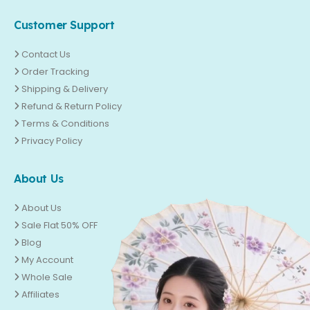
Customer Support
Contact Us
Order Tracking
Shipping & Delivery
Refund & Return Policy
Terms & Conditions
Privacy Policy
About Us
About Us
Sale Flat 50% OFF
Blog
My Account
Whole Sale
Affiliates