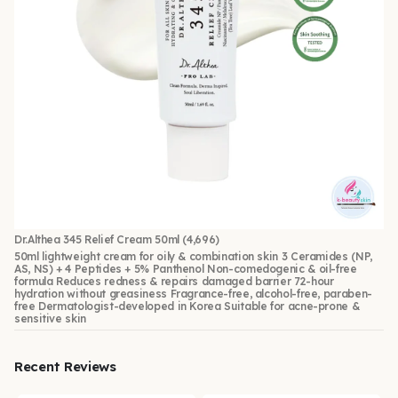
Dr.Althea 345 Relief Cream 50ml
(4,696)
50ml lightweight cream for oily & combination skin 3 Ceramides (NP,
AS, NS) + 4 Peptides + 5% Panthenol Non-comedogenic & oil-free
formula Reduces redness & repairs damaged barrier 72-hour
hydration without greasiness Fragrance-free, alcohol-free, paraben-
free Dermatologist-developed in Korea Suitable for acne-prone &
sensitive skin
Recent Reviews