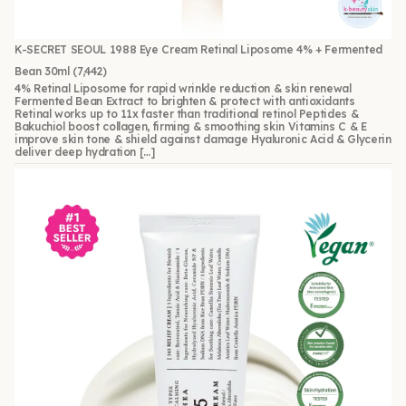
K-SECRET SEOUL 1988 Eye Cream Retinal Liposome 4% + Fermented
Bean 30ml
(7,442)
4% Retinal Liposome for rapid wrinkle reduction & skin renewal
Fermented Bean Extract to brighten & protect with antioxidants
Retinal works up to 11x faster than traditional retinol Peptides &
Bakuchiol boost collagen, firming & smoothing skin Vitamins C & E
improve skin tone & shield against damage Hyaluronic Acid & Glycerin
deliver deep hydration […]