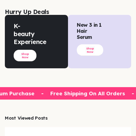
Hurry Up Deals
K-
New 3 in 1
Hair
beauty
Serum
Experience
Shop
Now
Shop
Now
um Purchase
-
Free Shipping On All Orders
-
Most Viewed Posts