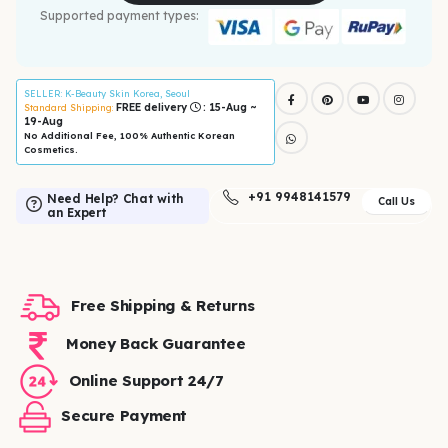
Supported payment types:
SELLER
: K-Beauty Skin Korea, Seoul
FREE delivery
: 15-Aug ~
Standard Shipping:
19-Aug
No Additional Fee, 100% Authentic Korean
Cosmetics.
+91 9948141579
Need Help? Chat with
Call Us
an Expert
Free Shipping & Returns
Money Back Guarantee
Online Support 24/7
Secure Payment