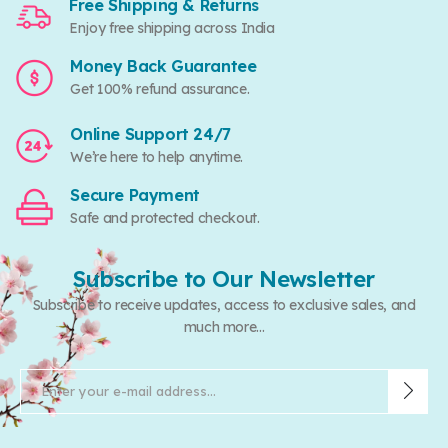
Free Shipping & Returns
Enjoy free shipping across India
Money Back Guarantee
Get 100% refund assurance.
Online Support 24/7
We’re here to help anytime.
Secure Payment
Safe and protected checkout.
Subscribe to Our Newsletter
Subscribe to receive updates, access to exclusive sales, and
much more...