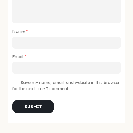
Name
*
Email
*
Save my name, email, and website in this browser
for the next time I comment.