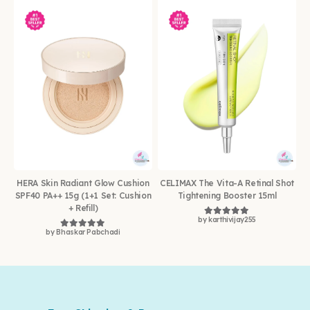
HERA Skin Radiant Glow Cushion
CELIMAX The Vita-A Retinal Shot
SPF40 PA++ 15g (1+1 Set: Cushion
Tightening Booster 15ml
+ Refill)
by karthivijay255
Rated
5
out of 5
by Bhaskar Pabchadi
Rated
5
out of 5