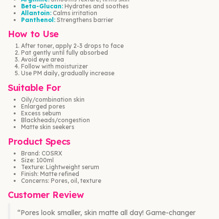
Beta-Glucan:
Hydrates and soothes
Allantoin:
Calms irritation
Panthenol:
Strengthens barrier
How to Use
After toner, apply 2-3 drops to face
Pat gently until fully absorbed
Avoid eye area
Follow with moisturizer
Use PM daily, gradually increase
Suitable For
Oily/combination skin
Enlarged pores
Excess sebum
Blackheads/congestion
Matte skin seekers
Product Specs
Brand: COSRX
Size: 100ml
Texture: Lightweight serum
Finish: Matte refined
Concerns: Pores, oil, texture
Customer Review
“Pores look smaller, skin matte all day! Game-changer