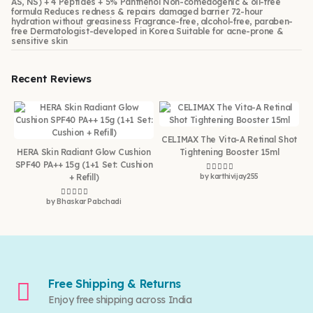
AS, NS) + 4 Peptides + 5% Panthenol Non-comedogenic & oil-free
formula Reduces redness & repairs damaged barrier 72-hour
hydration without greasiness Fragrance-free, alcohol-free, paraben-
free Dermatologist-developed in Korea Suitable for acne-prone &
sensitive skin
Recent Reviews
CELIMAX The Vita-A Retinal Shot
HERA Skin Radiant Glow Cushion
Tightening Booster 15ml
SPF40 PA++ 15g (1+1 Set: Cushion
+ Refill)
by karthivijay255
Rated
5
out of 5
by Bhaskar Pabchadi
Rated
5
out of 5
Free Shipping & Returns
Enjoy free shipping across India