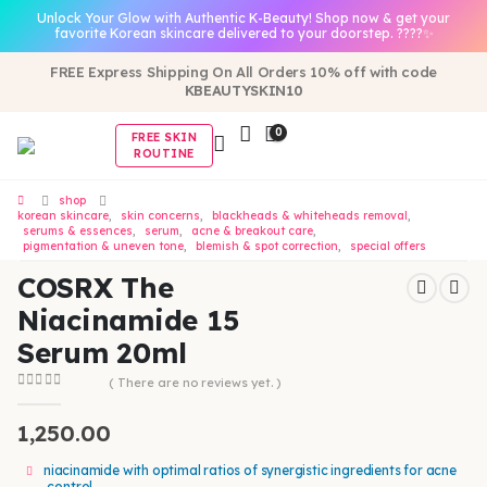
Unlock Your Glow with Authentic K-Beauty! Shop now & get your
favorite Korean skincare delivered to your doorstep. ????✨
FREE Express Shipping On All Orders 10% off with code
KBEAUTYSKIN10
0
FREE SKIN
ROUTINE
shop
korean skincare
,
skin concerns
,
blackheads & whiteheads removal
,
serums & essences
,
serum
,
acne & breakout care
,
pigmentation & uneven tone
,
blemish & spot correction
,
special offers
COSRX The
Niacinamide 15
Serum 20ml
( There are no reviews yet. )
0
out of 5
1,250.00
niacinamide with optimal ratios of synergistic ingredients for acne
control.