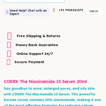
+91 9948141579
Need Help? Chat with an
Call Us
Expert
Free Shipping & Returns
Money Back Guarantee
Online Support 24/7
Secure Payment
COSRX The Niacinamide 15 Serum 20ml
Say goodbye to acne, enlarged pores, and oily skin
with
COSRX The Niacinamide 15 Serum
. This powerful
Korean serum contains 15% niacinamide, making it one
of the most effective formulas for reducing sebum