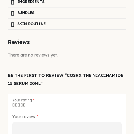
INGREDIENTS
BUNDLES
SKIN ROUTINE
Reviews
There are no reviews yet.
BE THE FIRST TO REVIEW “COSRX THE NIACINAMIDE
15 SERUM 20ML”
Your rating
*
Your review
*