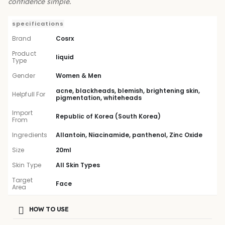
confidence simple.
specifications
Brand
Cosrx
Product
liquid
Type
Gender
Women & Men
acne, blackheads, blemish, brightening skin,
Helpfull For
pigmentation, whiteheads
Import
Republic of Korea (South Korea)
From
Ingredients
Allantoin, Niacinamide, panthenol, Zinc Oxide
Size
20ml
Skin Type
All Skin Types
Target
Face
Area
HOW TO USE