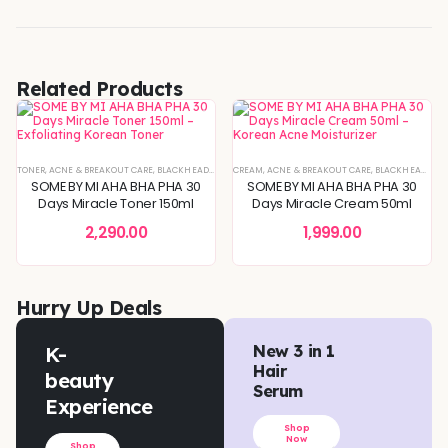
Related Products
TONER
,
ACNE & BREAKOUT CARE
,
BLACKHEADS & WHITEHEADS REMOVAL
CREAM
,
ACNE & BREAKOUT CARE
,
BLEMISH & SPOT CORRECTIO
,
BLACKHEADS & WHITEHEADS REMOVAL
SOME BY MI AHA BHA PHA 30
SOME BY MI AHA BHA PHA 30
Days Miracle Toner 150ml
Days Miracle Cream 50ml
2,290.00
1,999.00
Hurry Up Deals
K-
New 3 in 1
Hair
beauty
Serum
Experience
Shop
Now
Shop