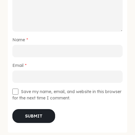
Name
*
Email
*
Save my name, email, and website in this browser
for the next time I comment.