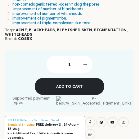
non-comedogenic tested -doesn’t clog the pores.
improvement of number of blackheads
improvement of number of whiteheads
improvement of pigmentation.
improvement of triple-complexion skin tone
Tags:
ACNE
,
BLACKHEADS
,
BLEMISHED SKIN
,
PIGMENTATION
,
WHITEHEADS
Brand:
COSRX
ADD TO CART
Supported payment
types:
SELLER
: K-Beauty Skin Korea, Seoul
FREE delivery
: 14-Aug ~
Standard Shipping:
18-Aug
No Additional Fee, 100% Authentic Korean
Cosmetics.