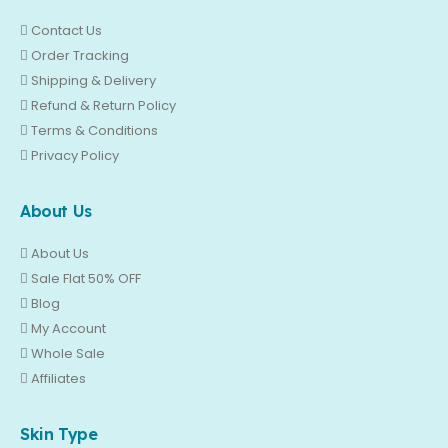
Contact Us
Order Tracking
Shipping & Delivery
Refund & Return Policy
Terms & Conditions
Privacy Policy
About Us
About Us
Sale Flat 50% OFF
Blog
My Account
Whole Sale
Affiliates
Skin Type