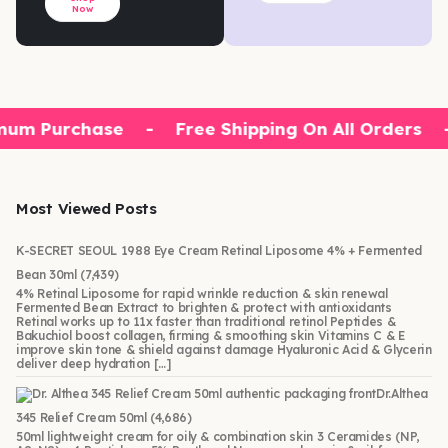
Now
mum Purchase
-
Free Shipping On All Orders
Most Viewed Posts
K-SECRET SEOUL 1988 Eye Cream Retinal Liposome 4% + Fermented
Bean 30ml
(7,439)
4% Retinal Liposome for rapid wrinkle reduction & skin renewal
Fermented Bean Extract to brighten & protect with antioxidants
Retinal works up to 11x faster than traditional retinol Peptides &
Bakuchiol boost collagen, firming & smoothing skin Vitamins C & E
improve skin tone & shield against damage Hyaluronic Acid & Glycerin
deliver deep hydration […]
Dr.Althea
345 Relief Cream 50ml
(4,686)
50ml lightweight cream for oily & combination skin 3 Ceramides (NP,