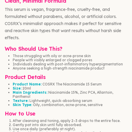
Clean, Minimal Formula
This serum is vegan, fragrance-free, cruelty-free, and
formulated without parabens, alcohol, or artificial colors.
COSRX’s minimalist approach makes it perfect for sensitive
and reactive skin types that want results without harsh side
effects.
Who Should Use This?
Those struggling with oily or acne-prone skin
People with visibly enlarged or clogged pores
Individuals dealing with post-inflammatory hyperpigmentation
Anyone seeking a high-strength niacinamide product
Product Details
Product Name:
COSRX The Niacinamide 15 Serum
Size:
20ml
Main Ingredients:
Niacinamide 15%, Zinc PCA, Allantoin,
Panthenol
Texture:
Lightweight, quick-absorbing serum
Skin Type:
Oily, combination, acne-prone, sensitive
How to Use
After cleansing and toning, apply 2–3 drops to the entire face.
Gently pat into skin until fully absorbed.
Use once daily (preferably at night).