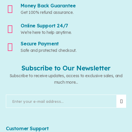
Money Back Guarantee
Get 100% refund assurance.
Online Support 24/7
We’re here to help anytime.
Secure Payment
Safe and protected checkout.
Subscribe to Our Newsletter
Subscribe to receive updates, access to exclusive sales, and
much more...
Customer Support