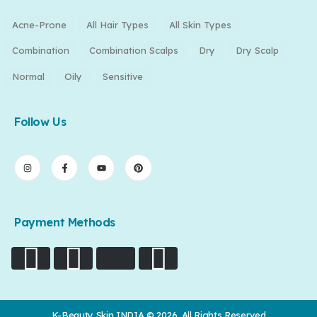
Acne-Prone
All Hair Types
All Skin Types
Combination
Combination Scalps
Dry
Dry Scalp
Normal
Oily
Sensitive
Follow Us
Payment Methods
K-Beauty Skin INDIA © 2026. All Rights Reserved