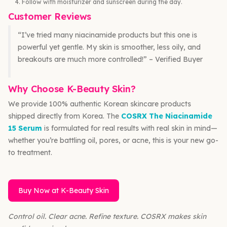
Follow with moisturizer and sunscreen during the day.
Customer Reviews
“I’ve tried many niacinamide products but this one is
powerful yet gentle. My skin is smoother, less oily, and
breakouts are much more controlled!” – Verified Buyer
Why Choose K-Beauty Skin?
We provide 100% authentic Korean skincare products
shipped directly from Korea. The
COSRX The Niacinamide
15 Serum
is formulated for real results with real skin in mind—
whether you’re battling oil, pores, or acne, this is your new go-
to treatment.
Buy Now at K-Beauty Skin
Control oil. Clear acne. Refine texture. COSRX makes skin