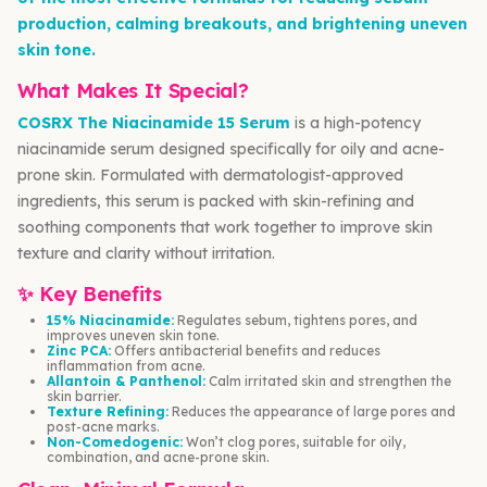
production, calming breakouts, and brightening uneven
skin tone.
What Makes It Special?
COSRX The Niacinamide 15 Serum
is a high-potency
niacinamide serum designed specifically for oily and acne-
prone skin. Formulated with dermatologist-approved
ingredients, this serum is packed with skin-refining and
soothing components that work together to improve skin
texture and clarity without irritation.
✨ Key Benefits
15% Niacinamide:
Regulates sebum, tightens pores, and
improves uneven skin tone.
Zinc PCA:
Offers antibacterial benefits and reduces
inflammation from acne.
Allantoin & Panthenol:
Calm irritated skin and strengthen the
skin barrier.
Texture Refining:
Reduces the appearance of large pores and
post-acne marks.
Non-Comedogenic:
Won’t clog pores, suitable for oily,
combination, and acne-prone skin.