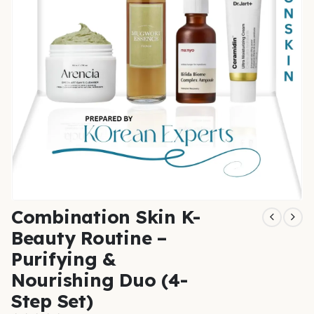
Combination Skin K-
Beauty Routine –
Purifying &
Nourishing Duo (4-
Step Set)