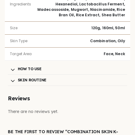
Ingredients
Hexanediol, Lactobacillus Ferment,
Madecassoside, Mugwort, Niacinamide, Rice
Bran Oil, Rice Extract, Shea Butter
Size
120g, 160ml, 50ml
Skin Type
Combination, Oily
Target Area
Face, Neck
HOW TO USE
SKIN ROUTINE
Reviews
There are no reviews yet.
BE THE FIRST TO REVIEW “COMBINATION SKIN K-