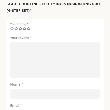
BEAUTY ROUTINE – PURIFYING & NOURISHING DUO
(4-STEP SET)”
Your rating
*
Your review
*
Name
*
Email
*