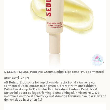
K-SECRET SEOUL 1988 Eye Cream Retinal Liposome 4% + Fermented
Bean 30ml
(7,447)
4% Retinal Liposome for rapid wrinkle reduction & skin renewal
Fermented Bean Extract to brighten & protect with antioxidants
Retinal works up to 11x faster than traditional retinol Peptides &
Bakuchiol boost collagen, firming & smoothing skin Vitamins C & E
improve skin tone & shield against damage Hyaluronic Acid & Glycerin
deliver deep hydration […]