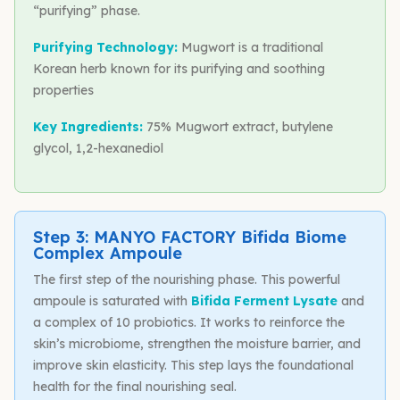
“purifying” phase.
Purifying Technology:
Mugwort is a traditional
Korean herb known for its purifying and soothing
properties
Key Ingredients:
75% Mugwort extract, butylene
glycol, 1,2-hexanediol
Step 3: MANYO FACTORY Bifida Biome
Complex Ampoule
The first step of the nourishing phase. This powerful
ampoule is saturated with
Bifida Ferment Lysate
and
a complex of 10 probiotics. It works to reinforce the
skin’s microbiome, strengthen the moisture barrier, and
improve skin elasticity. This step lays the foundational
health for the final nourishing seal.