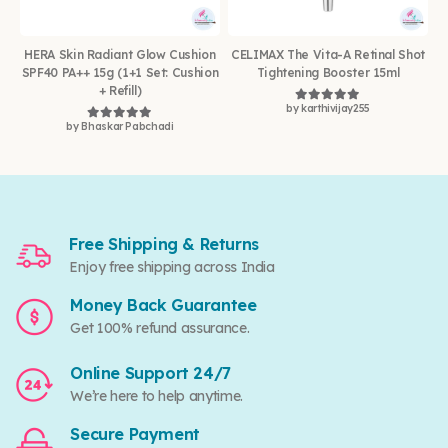
HERA Skin Radiant Glow Cushion
CELIMAX The Vita-A Retinal Shot
SPF40 PA++ 15g (1+1 Set: Cushion
Tightening Booster 15ml
+ Refill)
by karthivijay255
Rated
5
out of 5
by Bhaskar Pabchadi
Rated
5
out of 5
Free Shipping & Returns
Enjoy free shipping across India
Money Back Guarantee
Get 100% refund assurance.
Online Support 24/7
We’re here to help anytime.
Secure Payment