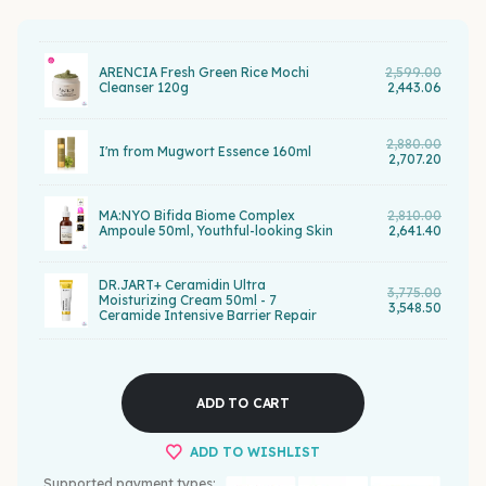
ARENCIA Fresh Green Rice Mochi
2,599.00
Cleanser 120g
2,443.06
2,880.00
I'm from Mugwort Essence 160ml
2,707.20
MA:NYO Bifida Biome Complex
2,810.00
Ampoule 50ml, Youthful-looking Skin
2,641.40
DR.JART+ Ceramidin Ultra
3,775.00
Moisturizing Cream 50ml - 7
3,548.50
Ceramide Intensive Barrier Repair
ADD TO CART
ADD TO WISHLIST
Supported payment types: