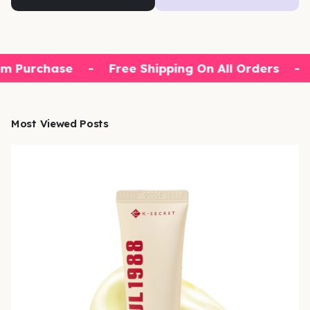
m Purchase
-
Free Shipping On All Orders
-
Most Viewed Posts