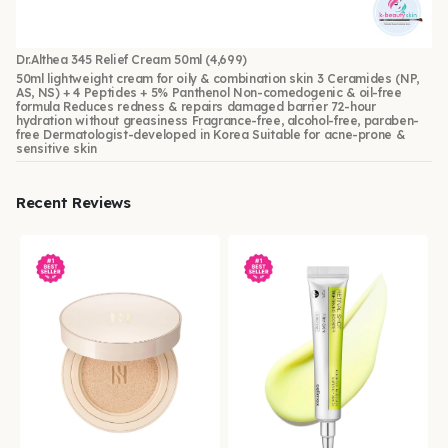
Dr.Althea 345 Relief Cream 50ml
(4,699)
50ml lightweight cream for oily & combination skin 3 Ceramides (NP,
AS, NS) + 4 Peptides + 5% Panthenol Non-comedogenic & oil-free
formula Reduces redness & repairs damaged barrier 72-hour
hydration without greasiness Fragrance-free, alcohol-free, paraben-
free Dermatologist-developed in Korea Suitable for acne-prone &
sensitive skin
Recent Reviews