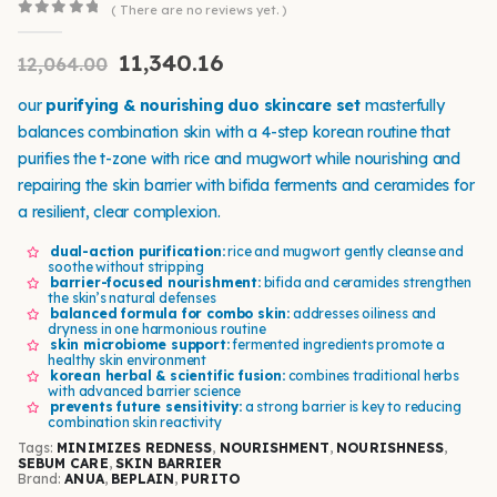
( There are no reviews yet. )
0
out of 5
11,340.16
12,064.00
our
purifying & nourishing duo skincare set
masterfully
balances combination skin with a 4-step korean routine that
purifies the t-zone with rice and mugwort while nourishing and
repairing the skin barrier with bifida ferments and ceramides for
a resilient, clear complexion.
dual-action purification:
rice and mugwort gently cleanse and
soothe without stripping
barrier-focused nourishment:
bifida and ceramides strengthen
the skin’s natural defenses
balanced formula for combo skin:
addresses oiliness and
dryness in one harmonious routine
skin microbiome support:
fermented ingredients promote a
healthy skin environment
korean herbal & scientific fusion:
combines traditional herbs
with advanced barrier science
prevents future sensitivity:
a strong barrier is key to reducing
combination skin reactivity
Tags:
MINIMIZES REDNESS
,
NOURISHMENT
,
NOURISHNESS
,
SEBUM CARE
,
SKIN BARRIER
Brand:
ANUA
,
BEPLAIN
,
PURITO