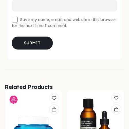
Save my name, email, and website in this browser
for the next time I comment.
Related Products