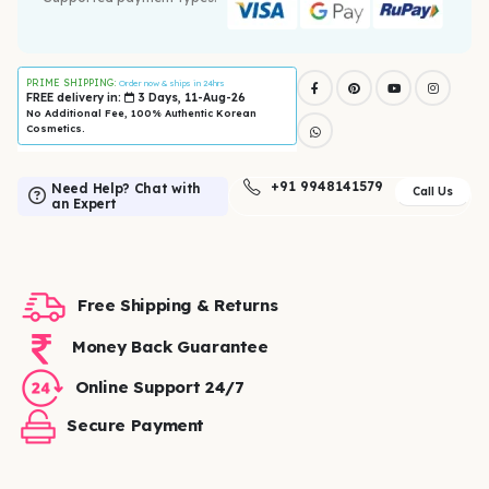
PRIME SHIPPING:
Order now & ships in 24hrs
FREE delivery in:
3 Days, 11-Aug-26
No Additional Fee, 100% Authentic Korean
Cosmetics.
+91 9948141579
Need Help? Chat with
Call Us
an Expert
Free Shipping & Returns
Money Back Guarantee
Online Support 24/7
Secure Payment