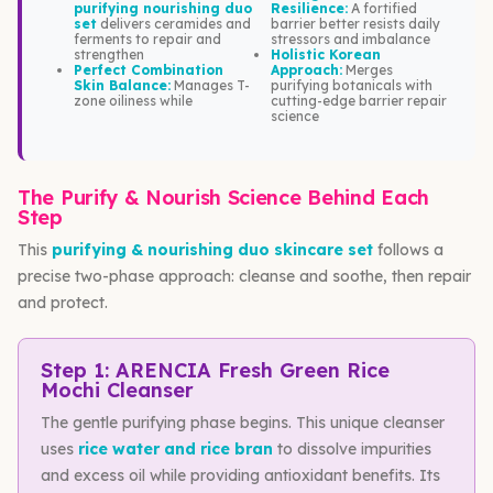
purifying nourishing duo
Resilience:
A fortified
set
delivers ceramides and
barrier better resists daily
ferments to repair and
stressors and imbalance
strengthen
Holistic Korean
Perfect Combination
Approach:
Merges
Skin Balance:
Manages T-
purifying botanicals with
zone oiliness while
cutting-edge barrier repair
science
The Purify & Nourish Science Behind Each
Step
This
purifying & nourishing duo skincare set
follows a
precise two-phase approach: cleanse and soothe, then repair
and protect.
Step 1: ARENCIA Fresh Green Rice
Mochi Cleanser
The gentle purifying phase begins. This unique cleanser
uses
rice water and rice bran
to dissolve impurities
and excess oil while providing antioxidant benefits. Its