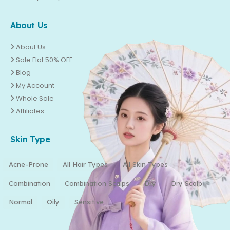
About Us
About Us
Sale Flat 50% OFF
Blog
My Account
Whole Sale
Affiliates
Skin Type
Acne-Prone
All Hair Types
All Skin Types
Combination
Combination Scalps
Dry
Dry Scalp
Normal
Oily
Sensitive