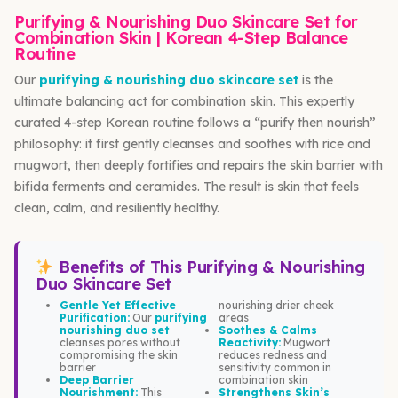
Purifying & Nourishing Duo Skincare Set for
Combination Skin | Korean 4-Step Balance
Routine
Our
purifying & nourishing duo skincare set
is the
ultimate balancing act for combination skin. This expertly
curated 4-step Korean routine follows a “purify then nourish”
philosophy: it first gently cleanses and soothes with rice and
mugwort, then deeply fortifies and repairs the skin barrier with
bifida ferments and ceramides. The result is skin that feels
clean, calm, and resiliently healthy.
Benefits of This Purifying & Nourishing
Duo Skincare Set
Gentle Yet Effective
nourishing drier cheek
Purification:
Our
purifying
areas
nourishing duo set
Soothes & Calms
cleanses pores without
Reactivity:
Mugwort
compromising the skin
reduces redness and
barrier
sensitivity common in
Deep Barrier
combination skin
Nourishment:
This
Strengthens Skin’s