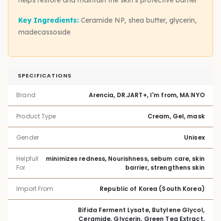
Key Ingredients:
Ceramide NP, shea butter, glycerin,
madecassoside
SPECIFICATIONS
Brand
Arencia, DR.JART+, I'm from, MA:NYO
Product Type
Cream, Gel, mask
Gender
Unisex
Helpfull
minimizes redness, Nourishness, sebum care, skin
For
barrier, strengthens skin
Import From
Republic of Korea (South Korea)
Bifida Ferment Lysate, Butylene Glycol,
Ceramide, Glycerin, Green Tea Extract,