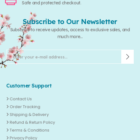
Safe and protected checkout.
Subscribe to Our Newsletter
Subscribe to receive updates, access to exclusive sales, and
much more...
Customer Support
Contact Us
Order Tracking
Shipping & Delivery
Refund & Return Policy
Terms & Conditions
Privacy Policy