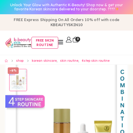
Unlock Your Glow with Authentic K-Beauty! Shop now & get your
favorite Korean skincare delivered to your doorstep. ????
FREE Express Shipping On All Orders 10% off with code
KBEAUTYSKIN10
0
FREE SKIN
ROUTINE
shop
korean skincare
,
skin routine
,
4step skin routine
-6%