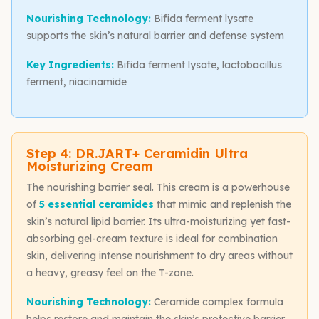
Nourishing Technology:
Bifida ferment lysate
supports the skin’s natural barrier and defense system
Key Ingredients:
Bifida ferment lysate, lactobacillus
ferment, niacinamide
Step 4: DR.JART+ Ceramidin Ultra
Moisturizing Cream
The nourishing barrier seal. This cream is a powerhouse
of
5 essential ceramides
that mimic and replenish the
skin’s natural lipid barrier. Its ultra-moisturizing yet fast-
absorbing gel-cream texture is ideal for combination
skin, delivering intense nourishment to dry areas without
a heavy, greasy feel on the T-zone.
Nourishing Technology:
Ceramide complex formula
helps restore and maintain the skin’s protective barrier