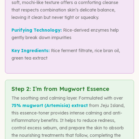
soft, mochi-like texture offers a comforting cleanse
that respects combination skin’s delicate balance,
leaving it clean but never tight or squeaky.
Purifying Technology:
Rice-derived enzymes help
gently break down impurities
Key Ingredients:
Rice ferment filtrate, rice bran oil,
green tea extract
Step 2: I’m from Mugwort Essence
The soothing and calming layer. Formulated with over
75% mugwort (Artemisia) extract
from Jeju Island,
this essence-toner provides intense calming and anti-
inflammatory benefits. It helps to reduce redness,
control excess sebum, and prepare the skin to absorb
the nourishing treatments that follow, completing the