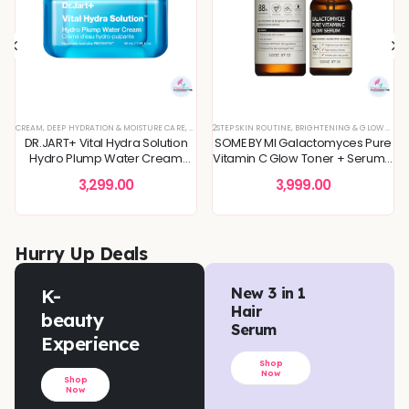
 SKIN
REFINING
L OFFERS
CREAM
,
SKIN CONCERNS
,
,
KOREAN SKINCARE
TONER
,
DEEP HYDRATION & MOISTURE CARE
,
TONERS & MISTS
,
TONERS & MISTS
,
BLEMISH & SPOT CORRECTION
,
PIGMENTATION & UNEVEN TONE
,
DULLNESS & TEXTURE REFINING
,
2STEP SKIN ROUTINE
DEEP HYDRATION & MOISTURE CARE
,
SKIN BARRIER REPAIR
,
BRIGHTENING & GLOW BOOST
,
KOREAN SKINCARE
,
SKIN CONCERNS
,
DULLNESS & 
,
,
MOI
TON
DR.JART+ Vital Hydra Solution
SOME BY MI Galactomyces Pure
Hydro Plump Water Cream
Vitamin C Glow Toner + Serum -
50ml
2Step Skin Routine
3,299.00
3,999.00
Hurry Up Deals
K-
New 3 in 1
Hair
beauty
Serum
Experience
Shop
Now
Shop
Now