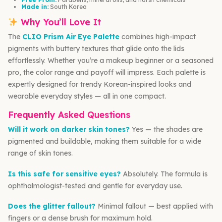
Made in:
South Korea
Why You’ll Love It
The
CLIO Prism Air Eye Palette
combines high-impact
pigments with buttery textures that glide onto the lids
effortlessly. Whether you’re a makeup beginner or a seasoned
pro, the color range and payoff will impress. Each palette is
expertly designed for trendy Korean-inspired looks and
wearable everyday styles — all in one compact.
Frequently Asked Questions
Will it work on darker skin tones?
Yes — the shades are
pigmented and buildable, making them suitable for a wide
range of skin tones.
Is this safe for sensitive eyes?
Absolutely. The formula is
ophthalmologist-tested and gentle for everyday use.
Does the glitter fallout?
Minimal fallout — best applied with
fingers or a dense brush for maximum hold.