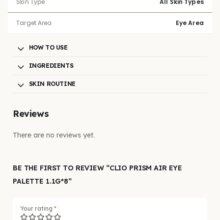
Skin Type
All Skin Types
Target Area
Eye Area
HOW TO USE
INGREDIENTS
SKIN ROUTINE
Reviews
There are no reviews yet.
BE THE FIRST TO REVIEW “CLIO PRISM AIR EYE
PALETTE 1.1G*8”
Your rating
*