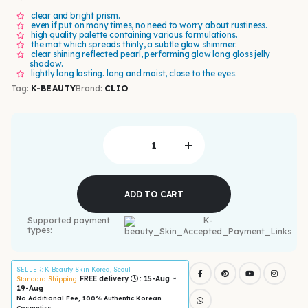
clear and bright prism.
even if put on many times, no need to worry about rustiness.
high quality palette containing various formulations.
the mat which spreads thinly, a subtle glow shimmer.
clear shining reflected pearl, performing glow long gloss jelly
shadow.
lightly long lasting. long and moist, close to the eyes.
Tag:
K-BEAUTY
Brand:
CLIO
ADD TO CART
Supported payment
types:
SELLER
: K-Beauty Skin Korea, Seoul
FREE delivery
: 15-Aug ~
Standard Shipping:
19-Aug
No Additional Fee, 100% Authentic Korean
Cosmetics.