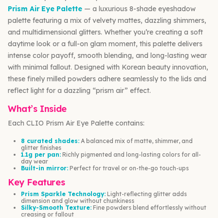
Prism Air Eye Palette
— a luxurious 8-shade eyeshadow
palette featuring a mix of velvety mattes, dazzling shimmers,
and multidimensional glitters. Whether you’re creating a soft
daytime look or a full-on glam moment, this palette delivers
intense color payoff, smooth blending, and long-lasting wear
with minimal fallout. Designed with Korean beauty innovation,
these finely milled powders adhere seamlessly to the lids and
reflect light for a dazzling “prism air” effect.
What’s Inside
Each CLIO Prism Air Eye Palette contains:
8 curated shades:
A balanced mix of matte, shimmer, and
glitter finishes
1.1g per pan:
Richly pigmented and long-lasting colors for all-
day wear
Built-in mirror:
Perfect for travel or on-the-go touch-ups
Key Features
Prism Sparkle Technology:
Light-reflecting glitter adds
dimension and glow without chunkiness
Silky-Smooth Texture:
Fine powders blend effortlessly without
creasing or fallout