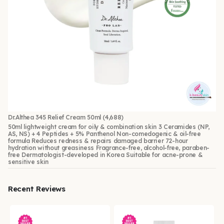
Dr.Althea 345 Relief Cream 50ml
(4,688)
50ml lightweight cream for oily & combination skin 3 Ceramides (NP,
AS, NS) + 4 Peptides + 5% Panthenol Non-comedogenic & oil-free
formula Reduces redness & repairs damaged barrier 72-hour
hydration without greasiness Fragrance-free, alcohol-free, paraben-
free Dermatologist-developed in Korea Suitable for acne-prone &
sensitive skin
Recent Reviews