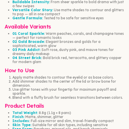
Buildable Intensity:
From sheer sparkle to bold drama with just
a few swipes
Versatile Color Story:
Use matte shades to contour and glitters
to pop — all in one compact
Gentle Formula:
Tested to be safe for sensitive eyes
Available Variants
01 Coral Sparkle:
Warm peaches, corals, and champagne tones
— perfect for romantic looks
02 Gold Brocade:
Elegant bronzes and golds for a
sophisticated, warm glow
03 Pink Addict:
Soft rose, dusty pink, and mauve tones for
dreamy daily makeup
04 Street Brick:
Bold brick red, terracotta, and glittery copper
for modern glam
How to Use
Apply matte shades to contour the eyelid or as base colors.
Add shimmer shades to the center of the lid or brow bone for
dimension.
Use glitter tones with your fingertip for maximum payoff and
sparkle.
Blend with a fluffy brush for seamless transitions between colors.
Product Details
Total Weight:
8.8g (1.1g × 8 pans)
Finish:
Matte, shimmer, glitter
Includes:
Full-size mirror and slim, travel-friendly compact
Skin Type:
Suitable for all skin types, including sensitive
Free From:
Parabens, mineral oils, and harsh chemicals