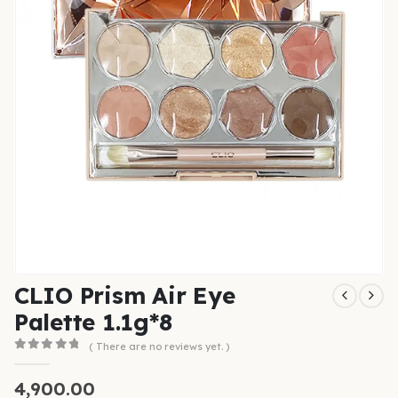
CLIO Prism Air Eye
Palette 1.1g*8
( There are no reviews yet. )
0
out of 5
4,900.00