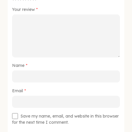
Your review
*
Name
*
Email
*
Save my name, email, and website in this browser
for the next time I comment.