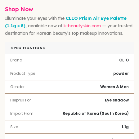
Shop Now
Illuminate your eyes with the
CLIO Prism Air Eye Palette
(1.1g × 8)
, available now at
k-beautyskin.com
— your trusted
destination for Korean beauty’s top makeup innovations.
SPECIFICATIONS
Brand
CLIO
Product Type
powder
Gender
Women & Men
Helpfull For
Eye shadow
Import From
Republic of Korea (South Korea)
Size
1.1g