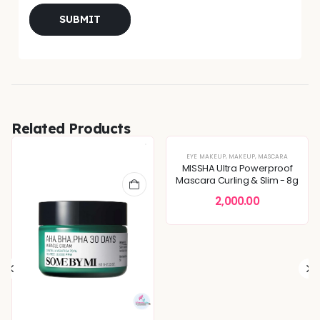
Related Products
EYE MAKEUP
,
MAKEUP
,
MASCARA
MISSHA Ultra Powerproof
Mascara Curling & Slim - 8g
2,000.00