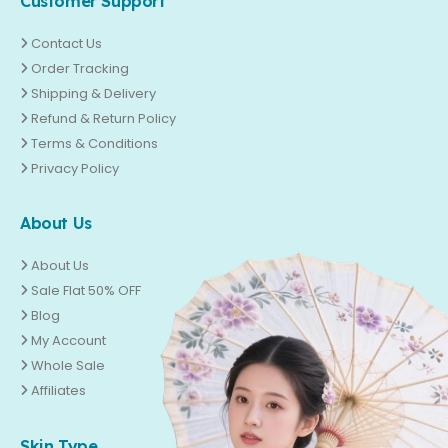
Customer Support
Contact Us
Order Tracking
Shipping & Delivery
Refund & Return Policy
Terms & Conditions
Privacy Policy
About Us
About Us
Sale Flat 50% OFF
Blog
My Account
Whole Sale
Affiliates
Skin Type