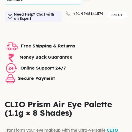
+91 9948141579
Need Help? Chat with
Call Us
an Expert
Free Shipping & Returns
Money Back Guarantee
Online Support 24/7
Secure Payment
CLIO Prism Air Eye Palette
(1.1g × 8 Shades)
Transform your eye makeup with the ultra-versatile
CLIO