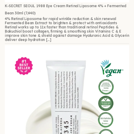
K-SECRET SEOUL 1988 Eye Cream Retinal Liposome 4% + Fermented
Bean 30ml
(7,440)
4% Retinal Liposome for rapid wrinkle reduction & skin renewal
Fermented Bean Extract to brighten & protect with antioxidants
Retinal works up to 11x faster than traditional retinol Peptides &
Bakuchiol boost collagen, firming & smoothing skin Vitamins C & E
improve skin tone & shield against damage Hyaluronic Acid & Glycerin
deliver deep hydration […]