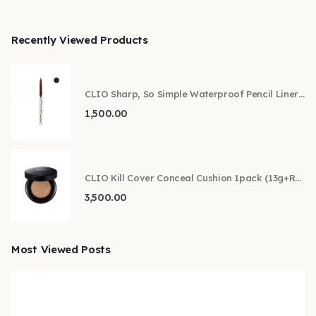
Recently Viewed Products
CLIO Sharp, So Simple Waterproof Pencil Liner 0.14g
1,500.00
CLIO Kill Cover Conceal Cushion 1pack (13g+Refill) (SPF45 PA++) (New)
3,500.00
Most Viewed Posts