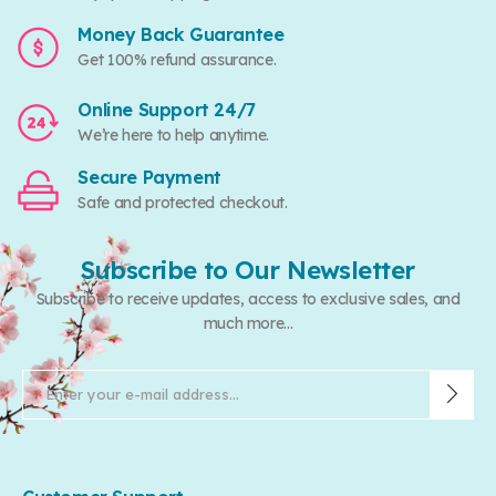
Money Back Guarantee
Get 100% refund assurance.
Online Support 24/7
We’re here to help anytime.
Secure Payment
Safe and protected checkout.
Subscribe to Our Newsletter
Subscribe to receive updates, access to exclusive sales, and
much more...