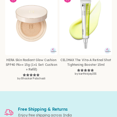
HERA Skin Radiant Glow Cushion
CELIMAX The Vita-A Retinal Shot
SPF40 PA++ 15g (1+1 Set: Cushion
Tightening Booster 15ml
+ Refill)
by karthivijay255
Rated
5
out of 5
by Bhaskar Pabchadi
Rated
5
out of 5
Free Shipping & Returns
Enjoy free shipping across India