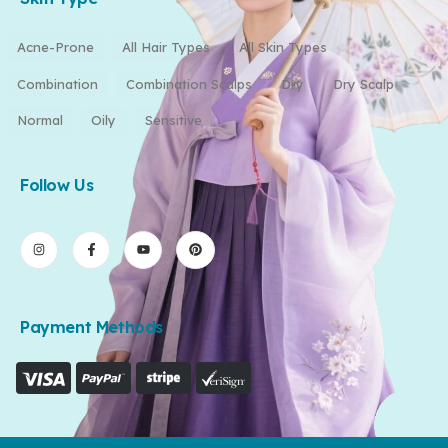
Acne-Prone
All Hair Types
All Skin Types
Combination
Combination Scalps
Dry
Dry Scalp
Normal
Oily
Sensitive
Follow Us
Payment Methods