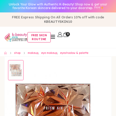
Unlock Your Glow with Authentic K-Beauty! Shop now & get your
favorite Korean skincare delivered to your doorstep. ????
FREE Express Shipping On All Orders 10% off with code
KBEAUTYSKIN10
0
FREE SKIN
ROUTINE
shop
makeup
,
eye makeup
,
eyeshadow & palette