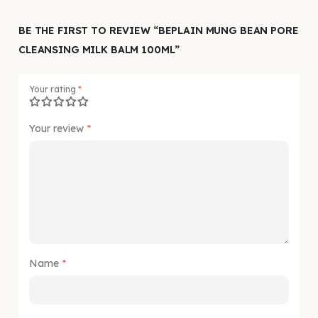
BE THE FIRST TO REVIEW “BEPLAIN MUNG BEAN PORE
CLEANSING MILK BALM 100ML”
Your rating
*
Your review
*
Name
*