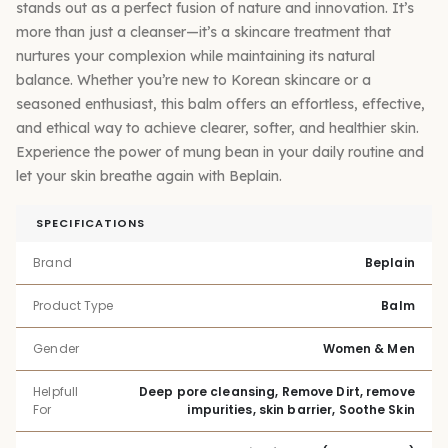
stands out as a perfect fusion of nature and innovation. It’s
more than just a cleanser—it’s a skincare treatment that
nurtures your complexion while maintaining its natural
balance. Whether you’re new to Korean skincare or a
seasoned enthusiast, this balm offers an effortless, effective,
and ethical way to achieve clearer, softer, and healthier skin.
Experience the power of mung bean in your daily routine and
let your skin breathe again with Beplain.
SPECIFICATIONS
Brand
Beplain
Product Type
Balm
Gender
Women & Men
Helpfull
Deep pore cleansing, Remove Dirt, remove
For
impurities, skin barrier, Soothe Skin