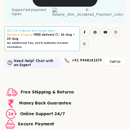
Supported payment
types:
SELLER
: K-Beauty Skin Korea, Seoul
FREE delivery
: 16-Aug ~
Standard Shipping:
20-Aug
No Additional Fee, 100% Authentic Korean
Cosmetics.
+91 9948141579
Need Help? Chat with
Call Us
an Expert
Free Shipping & Returns
Money Back Guarantee
Online Support 24/7
Secure Payment