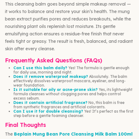
This cleansing balm goes beyond simple makeup removal —
it works to balance and restore your skin’s health. The mung
bean extract purifies pores and reduces breakouts, while the
nourishing plant oils replenish lost moisture. Its gentle
emulsifying action ensures a residue-free finish that never
feels tight or greasy. The result is fresh, balanced, and radiant
skin after every cleanse.
Frequently Asked Questions (FAQs)
Can I use this balm daily?
Yes! The formula is gentle enough
for daily use, morning and night.
Does it remove waterproof makeup?
Absolutely. The balm
effectively dissolves waterproof mascara, eyeliner, and long-
wear foundation.
Is it suitable for oily or acne-prone skin?
Yes, its lightweight
formula cleanses without clogging pores and helps control
excess sebum.
Does it contain artificial fragrance?
No, this balm is free
from synthetic fragrances and artificial colorants.
Can I use it for double cleansing?
Yes! It’s perfect as the first
step before a gentle foaming cleanser.
Final Thoughts
The
Beplain Mung Bean Pore Cleansing Milk Balm 100ml