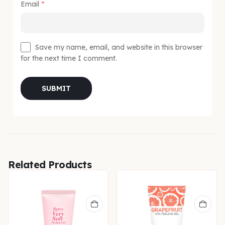
Email
*
Save my name, email, and website in this browser
for the next time I comment.
Related Products
N & UNEVEN TONE
,
SERUM
,
SERUMS & ESSENCES
,
SKIN CONCERNS
,
SPECIAL OFFERS