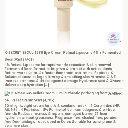
K-SECRET SEOUL 1988 Eye Cream Retinal Liposome 4% + Fermented
Bean 30ml
(7,451)
4% Retinal Liposome for rapid wrinkle reduction & skin renewal
Fermented Bean Extract to brighten & protect with antioxidants
Retinal works up to 11x faster than traditional retinol Peptides &
Bakuchiol boost collagen, firming & smoothing skin Vitamins C & E
improve skin tone & shield against damage Hyaluronic Acid & Glycerin
deliver deep hydration […]
Dr.Althea
345 Relief Cream 50ml
(4,703)
50ml lightweight cream for oily & combination skin 3 Ceramides (NP,
AS, NS) + 4 Peptides + 5% Panthenol Non-comedogenic & oil-free
formula Reduces redness & repairs damaged barrier 72-hour
hydration without greasiness Fragrance-free, alcohol-free, paraben-
free Dermatologist-developed in Korea Suitable for acne-prone &
sensitive skin