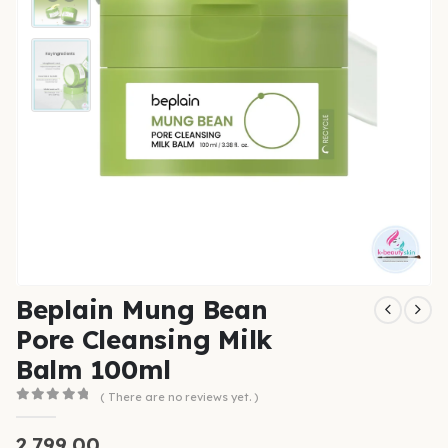
Beplain Mung Bean
Pore Cleansing Milk
Balm 100ml
( There are no reviews yet. )
0
out of 5
2,799.00