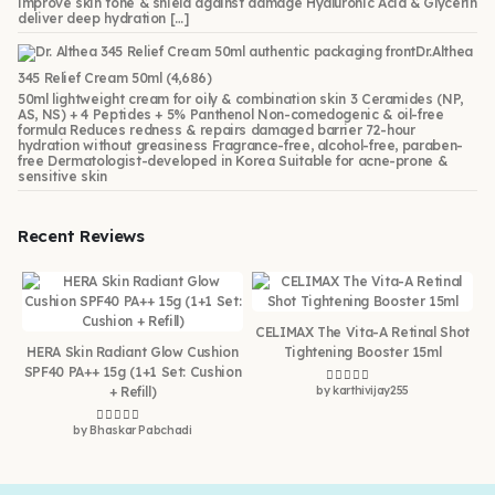
improve skin tone & shield against damage Hyaluronic Acid & Glycerin
deliver deep hydration […]
Dr.Althea
345 Relief Cream 50ml
(4,686)
50ml lightweight cream for oily & combination skin 3 Ceramides (NP,
AS, NS) + 4 Peptides + 5% Panthenol Non-comedogenic & oil-free
formula Reduces redness & repairs damaged barrier 72-hour
hydration without greasiness Fragrance-free, alcohol-free, paraben-
free Dermatologist-developed in Korea Suitable for acne-prone &
sensitive skin
Recent Reviews
CELIMAX The Vita-A Retinal Shot
HERA Skin Radiant Glow Cushion
Tightening Booster 15ml
SPF40 PA++ 15g (1+1 Set: Cushion
+ Refill)
by karthivijay255
Rated
5
out of 5
by Bhaskar Pabchadi
Rated
5
out of 5