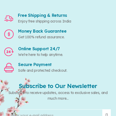
Free Shipping & Returns
Enjoy free shipping across India
Money Back Guarantee
Get 100% refund assurance.
Online Support 24/7
We’re here to help anytime.
Secure Payment
Safe and protected checkout.
Subscribe to Our Newsletter
Subscribe to receive updates, access to exclusive sales, and
much more...