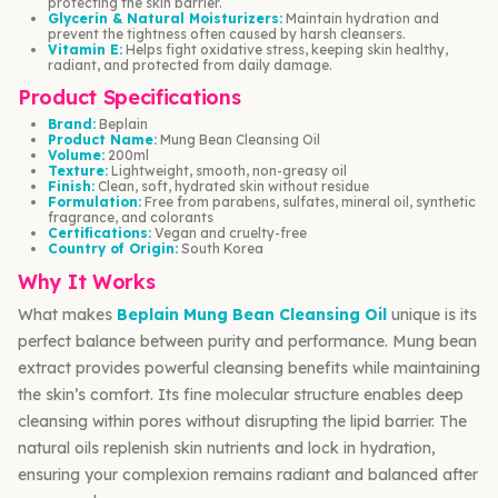
protecting the skin barrier.
Glycerin & Natural Moisturizers:
Maintain hydration and
prevent the tightness often caused by harsh cleansers.
Vitamin E:
Helps fight oxidative stress, keeping skin healthy,
radiant, and protected from daily damage.
Product Specifications
Brand:
Beplain
Product Name:
Mung Bean Cleansing Oil
Volume:
200ml
Texture:
Lightweight, smooth, non-greasy oil
Finish:
Clean, soft, hydrated skin without residue
Formulation:
Free from parabens, sulfates, mineral oil, synthetic
fragrance, and colorants
Certifications:
Vegan and cruelty-free
Country of Origin:
South Korea
Why It Works
What makes
Beplain Mung Bean Cleansing Oil
unique is its
perfect balance between purity and performance. Mung bean
extract provides powerful cleansing benefits while maintaining
the skin’s comfort. Its fine molecular structure enables deep
cleansing within pores without disrupting the lipid barrier. The
natural oils replenish skin nutrients and lock in hydration,
ensuring your complexion remains radiant and balanced after