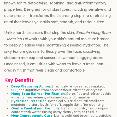
known for its detoxifying, soothing, and anti-inflammatory
properties. Designed for all skin types, including sensitive and
acne-prone, it transforms the cleansing step into a refreshing
ritual that leaves your skin soft, smooth, and residue-free.
Unlike harsh cleansers that strip the skin,
Beplain Mung Bean
Cleansing Oil
works with your skin’s natural moisture barrier
to deeply cleanse while maintaining essential hydration. The
silky texture glides effortlessly over the face, dissolving
stubborn makeup and sunscreen without clogging pores.
Once rinsed, it emulsifies with water to leave a fresh, non-
greasy finish that feels clean and comfortable.
Key Benefits
Deep Cleansing Action:
Effectively removes heavy makeup,
SPF, and impurities from pores without irritation or dryness.
Mung Bean Extract Purification:
Detoxifies and refreshes skin
while calming redness, inflammation, and blemishes.
Hydration Retention:
Botanical oils and natural emollients
maintain moisture levels for soft, supple skin after cleansing.
Gentle Emulsifying Formula:
Turns into a milky texture upon
contact with water, rinsing away cleanly with no residue.
Non-Comedogenic Care:
Lightweight and breathable, suitable