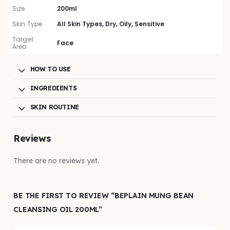
Size
200ml
Skin Type
All Skin Types, Dry, Oily, Sensitive
Target
Face
Area
HOW TO USE
INGREDIENTS
SKIN ROUTINE
Reviews
There are no reviews yet.
BE THE FIRST TO REVIEW “BEPLAIN MUNG BEAN
CLEANSING OIL 200ML”