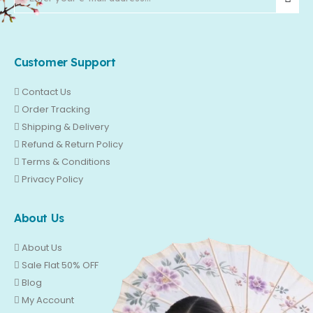
Customer Support
Contact Us
Order Tracking
Shipping & Delivery
Refund & Return Policy
Terms & Conditions
Privacy Policy
About Us
About Us
Sale Flat 50% OFF
Blog
My Account