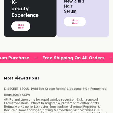
K-
New 3 in 1
Hair
beauty
Serum
Experience
Shop
Now
Shop
Now
um Purchase
-
Free Shipping On All Orders
-
Most Viewed Posts
K-SECRET SEOUL 1988 Eye Cream Retinal Liposome 4% + Fermented
Bean 30ml
(7,439)
4% Retinal Liposome for rapid wrinkle reduction & skin renewal
Fermented Bean Extract to brighten & protect with antioxidants
Retinal works up to 11x faster than traditional retinol Peptides &
Bakuchiol boost collagen, firming & smoothing skin Vitamins C & E