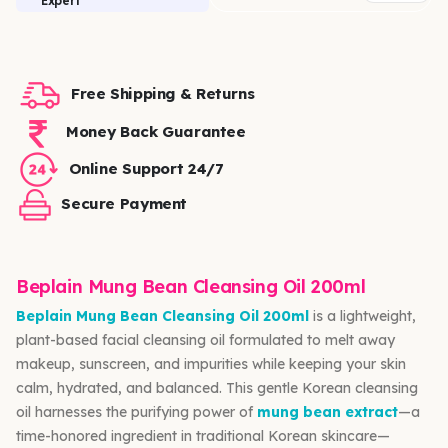
Expert
Free Shipping & Returns
Money Back Guarantee
Online Support 24/7
Secure Payment
Beplain Mung Bean Cleansing Oil 200ml
Beplain Mung Bean Cleansing Oil 200ml
is a lightweight,
plant-based facial cleansing oil formulated to melt away
makeup, sunscreen, and impurities while keeping your skin
calm, hydrated, and balanced. This gentle Korean cleansing
oil harnesses the purifying power of
mung bean extract
—a
time-honored ingredient in traditional Korean skincare—