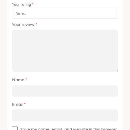
Your rating
*
Your review
*
Name
*
Email
*
Save my name, email, and website in this browser