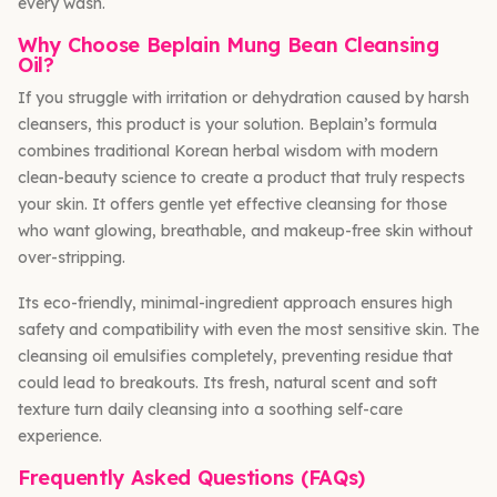
every wash.
Why Choose Beplain Mung Bean Cleansing
Oil?
If you struggle with irritation or dehydration caused by harsh
cleansers, this product is your solution. Beplain’s formula
combines traditional Korean herbal wisdom with modern
clean-beauty science to create a product that truly respects
your skin. It offers gentle yet effective cleansing for those
who want glowing, breathable, and makeup-free skin without
over-stripping.
Its eco-friendly, minimal-ingredient approach ensures high
safety and compatibility with even the most sensitive skin. The
cleansing oil emulsifies completely, preventing residue that
could lead to breakouts. Its fresh, natural scent and soft
texture turn daily cleansing into a soothing self-care
experience.
Frequently Asked Questions (FAQs)