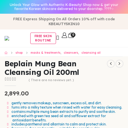
Unlock Your Glow with Authentic K-Beauty! Shop now & get your
favorite Korean skincare delivered to your doorstep. ????✨
FREE Express Shipping On All Orders 10% off with code
KBEAUTYSKIN10
0
FREE SKIN
ROUTINE
shop
masks & treatments
,
cleansers
,
cleansing oil
Beplain Mung Bean
Cleansing Oil 200ml
( There are no reviews yet. )
0
out of 5
2,899.00
gently removes makeup, sunscreen, excess oil, and dirt.
turns into a milky texture when rinsed with water for easy cleansing.
contains multiple mung bean extracts to purify and soothe skin.
enriched with green tea seed oil and safflower extract for
antioxidant benefits.
includes panthenol and allantoin to calm and protect skin.