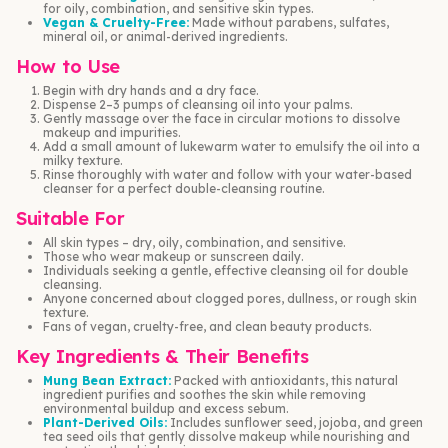
for oily, combination, and sensitive skin types.
Vegan & Cruelty-Free:
Made without parabens, sulfates,
mineral oil, or animal-derived ingredients.
How to Use
Begin with dry hands and a dry face.
Dispense 2–3 pumps of cleansing oil into your palms.
Gently massage over the face in circular motions to dissolve
makeup and impurities.
Add a small amount of lukewarm water to emulsify the oil into a
milky texture.
Rinse thoroughly with water and follow with your water-based
cleanser for a perfect double-cleansing routine.
Suitable For
All skin types – dry, oily, combination, and sensitive.
Those who wear makeup or sunscreen daily.
Individuals seeking a gentle, effective cleansing oil for double
cleansing.
Anyone concerned about clogged pores, dullness, or rough skin
texture.
Fans of vegan, cruelty-free, and clean beauty products.
Key Ingredients & Their Benefits
Mung Bean Extract:
Packed with antioxidants, this natural
ingredient purifies and soothes the skin while removing
environmental buildup and excess sebum.
Plant-Derived Oils:
Includes sunflower seed, jojoba, and green
tea seed oils that gently dissolve makeup while nourishing and