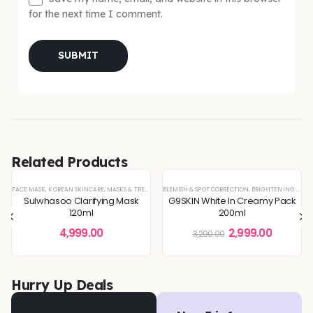
for the next time I comment.
Related Products
-6%
FACE MASK
,
KOREAN SKINCARE
,
MASKS & TREATMENTS
BLEMISH & SPOT CORRECTION
,
BRIGHTENING & GLOW BOOST
Sulwhasoo Clarifying Mask
G9SKIN White In Creamy Pack
120ml
200ml
4,999.00
2,999.00
3,200.00
Hurry Up Deals