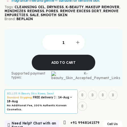
fragrance-free and gentle — suitable for sensitive skin.
Tags:
CLEANSING OIL
,
DRYNESS
,
K-BEAUTY
,
MAKEUP REMOVER
,
MINIMIZES REDNESS
,
PORES
,
REMOVE EXCESS DIRT
,
REMOVE
IMPURITIES
,
SALE
,
SMOOTH SKIN
Brand:
BEPLAIN
ADD TO CART
Supported payment
types:
SELLER
: K-Beauty Skin Korea, Seoul
FREE delivery
: 14-Aug ~
Standard Shipping:
18-Aug
No Additional Fee, 100% Authentic Korean
Cosmetics.
+91 9948141579
Need Help? Chat with an
Call Us