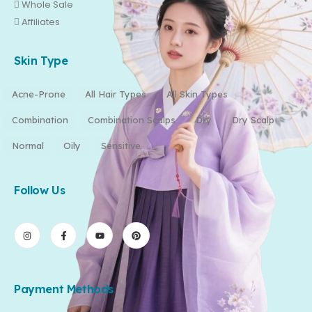
Whole Sale
Affiliates
Skin Type
Acne-Prone
All Hair Types
All Skin Types
Combination
Combination Scalps
Dry
Dry Scalp
Normal
Oily
Sensitive
Follow Us
Payment Methods