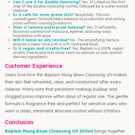
Can I use it for double cleansing?
Yes. It’s ideal as the first
step of the double-cleansing routine, followed by a water-based
cleanser.
Is it safe for acne-prone skin?
Absolutely. The non-
comedogenic formula helps balance oil production and unclog
pores without causing breakouts.
Does it remove waterproof makeup?
Yes. It efficiently
dissolves waterproof mascara, eyeliner, and long-wear
foundation with ease.
Will it leave an oily residue?
No. The emulsifying texture
ensures a clean rinse with a soft, hydrated finish.
Is it vegan and cruelty-free?
Yes. Beplain is a 100% vegan,
cruelty-free brand that never tests on animals or uses animal-
derived ingredients.
Customer Experience
Users love how the
Beplain Mung Bean Cleansing Oil
makes
their skin feel refreshed, clear, and moisturized after every
cleanse. Many note that persistent makeup buildup and
clogged pores improve within days of regular use. The gentle
formula is fragrance-free and perfect for sensitive users who
want a clean, minimalist skincare routine without irritation.
Conclusion
Beplain Mung Bean Cleansing Oil 200ml
brings together