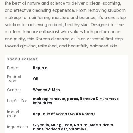
the best of nature and science to deliver a clean, soothing,
and effective cleansing experience. From removing stubborn
makeup to maintaining moisture and balance, it’s a one-step
solution for achieving radiant, healthy skin. Designed for the
modern skincare enthusiast who values both performance
and purity, this Korean cleansing oil is an essential first step
toward glowing, refreshed, and beautifully balanced skin.
specifications
Brand
Beplain
Product
Oil
Type
Gender
Women & Men
makeup remover, pores, Remove Dirt, remove
Helpfull For
impurities
Import
Republic of Korea (South Korea)
From
Glycerin, Mung Bean, Natural Moisturizers,
Ingredients
Plant-derived oils, Vitamin E