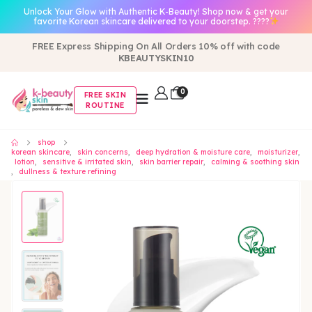
Unlock Your Glow with Authentic K-Beauty! Shop now & get your
favorite Korean skincare delivered to your doorstep. ????
FREE Express Shipping On All Orders 10% off with code
KBEAUTYSKIN10
0
FREE SKIN
ROUTINE
shop
korean skincare
,
skin concerns
,
deep hydration & moisture care
,
moisturizer
,
lotion
,
sensitive & irritated skin
,
skin barrier repair
,
calming & soothing skin
,
dullness & texture refining