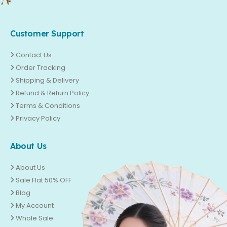
Customer Support
Contact Us
Order Tracking
Shipping & Delivery
Refund & Return Policy
Terms & Conditions
Privacy Policy
About Us
About Us
Sale Flat 50% OFF
Blog
My Account
Whole Sale