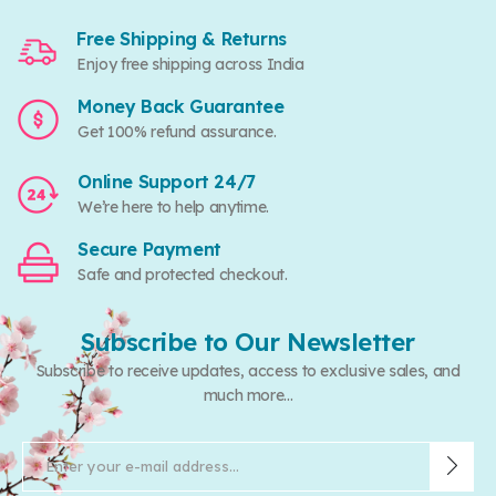
Free Shipping & Returns
Enjoy free shipping across India
Money Back Guarantee
Get 100% refund assurance.
Online Support 24/7
We’re here to help anytime.
Secure Payment
Safe and protected checkout.
Subscribe to Our Newsletter
Subscribe to receive updates, access to exclusive sales, and
much more...