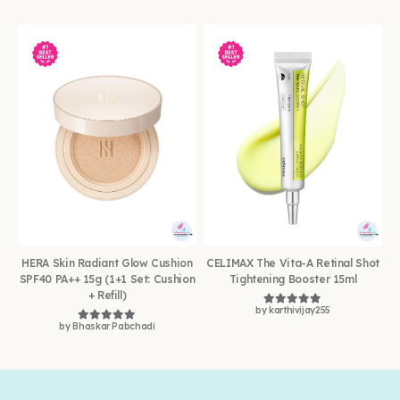
HERA Skin Radiant Glow Cushion
CELIMAX The Vita-A Retinal Shot
SPF40 PA++ 15g (1+1 Set: Cushion
Tightening Booster 15ml
+ Refill)
by karthivijay255
Rated
5
out of 5
by Bhaskar Pabchadi
Rated
5
out of 5