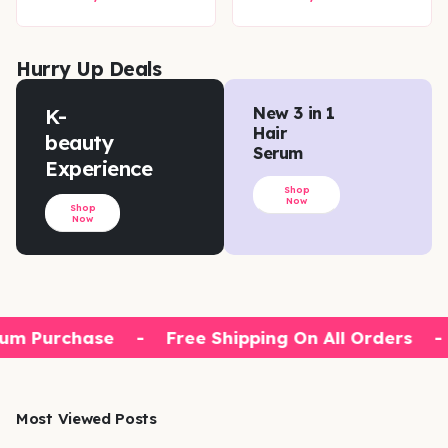
Hurry Up Deals
K-
New 3 in 1
Hair
beauty
Serum
Experience
Shop
Now
Shop
Now
um Purchase
-
Free Shipping On All Orders
-
Most Viewed Posts