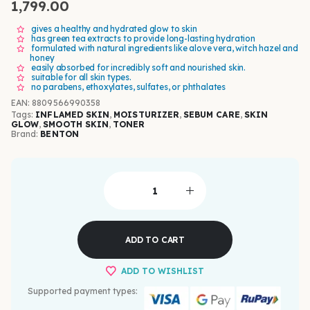
1,799.00
gives a healthy and hydrated glow to skin
has green tea extracts to provide long-lasting hydration
formulated with natural ingredients like alove vera, witch hazel and
honey
easily absorbed for incredibly soft and nourished skin.
suitable for all skin types.
no parabens, ethoxylates, sulfates, or phthalates
EAN
:
8809566990358
Tags:
INFLAMED SKIN
,
MOISTURIZER
,
SEBUM CARE
,
SKIN
GLOW
,
SMOOTH SKIN
,
TONER
Brand:
BENTON
ADD TO CART
ADD TO WISHLIST
Supported payment types: