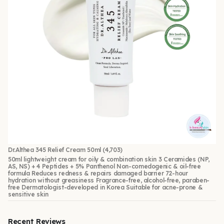
Dr.Althea 345 Relief Cream 50ml
(4,703)
50ml lightweight cream for oily & combination skin 3 Ceramides (NP,
AS, NS) + 4 Peptides + 5% Panthenol Non-comedogenic & oil-free
formula Reduces redness & repairs damaged barrier 72-hour
hydration without greasiness Fragrance-free, alcohol-free, paraben-
free Dermatologist-developed in Korea Suitable for acne-prone &
sensitive skin
Recent Reviews