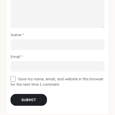
Name
*
Email
*
Save my name, email, and website in this browser
for the next time I comment.