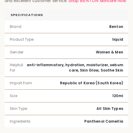
and excellent customer service.
Shop BENTON skincare now
.
SPECIFICATIONS
Brand
Benton
Product Type
liquid
Gender
Women & Men
Helpfull
anti-inflammatory, hydration, moisturizer, sebum
For
care, Skin Glow, Soothe Skin
Import From
Republic of Korea (South Korea)
Size
120ml
Skin Type
All Skin Types
Ingredients
Panthenol Camellia