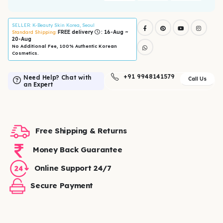
SELLER
: K-Beauty Skin Korea, Seoul
FREE delivery
: 16-Aug ~
Standard Shipping:
20-Aug
No Additional Fee, 100% Authentic Korean
Cosmetics.
+91 9948141579
Need Help? Chat with
Call Us
an Expert
Free Shipping & Returns
Money Back Guarantee
Online Support 24/7
Secure Payment