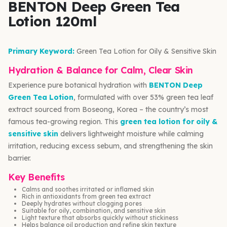
BENTON Deep Green Tea
Lotion 120ml
Primary Keyword:
Green Tea Lotion for Oily & Sensitive Skin
Hydration & Balance for Calm, Clear Skin
Experience pure botanical hydration with
BENTON Deep
Green Tea Lotion
, formulated with over 53% green tea leaf
extract sourced from Boseong, Korea – the country’s most
famous tea-growing region. This
green tea lotion for oily &
sensitive skin
delivers lightweight moisture while calming
irritation, reducing excess sebum, and strengthening the skin
barrier.
Key Benefits
Calms and soothes irritated or inflamed skin
Rich in antioxidants from green tea extract
Deeply hydrates without clogging pores
Suitable for oily, combination, and sensitive skin
Light texture that absorbs quickly without stickiness
Helps balance oil production and refine skin texture