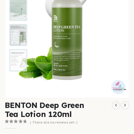
BENTON Deep Green
Tea Lotion 120ml
( There are no reviews yet. )
0
out of 5