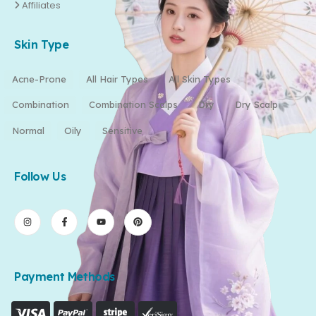
Affiliates
Skin Type
Acne-Prone
All Hair Types
All Skin Types
Combination
Combination Scalps
Dry
Dry Scalp
Normal
Oily
Sensitive
Follow Us
Payment Methods