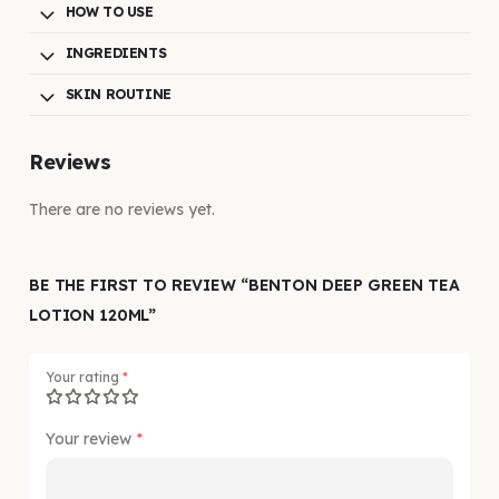
HOW TO USE
INGREDIENTS
SKIN ROUTINE
Reviews
There are no reviews yet.
BE THE FIRST TO REVIEW “BENTON DEEP GREEN TEA
LOTION 120ML”
Your rating
*
Your review
*