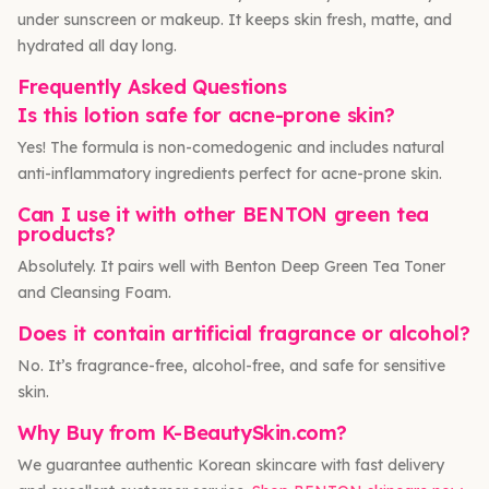
under sunscreen or makeup. It keeps skin fresh, matte, and
hydrated all day long.
Frequently Asked Questions
Is this lotion safe for acne-prone skin?
Yes! The formula is non-comedogenic and includes natural
anti-inflammatory ingredients perfect for acne-prone skin.
Can I use it with other BENTON green tea
products?
Absolutely. It pairs well with Benton Deep Green Tea Toner
and Cleansing Foam.
Does it contain artificial fragrance or alcohol?
No. It’s fragrance-free, alcohol-free, and safe for sensitive
skin.
Why Buy from K-BeautySkin.com?
We guarantee authentic Korean skincare with fast delivery