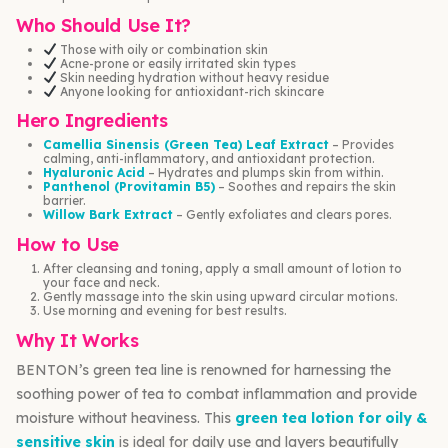
Who Should Use It?
Those with oily or combination skin
Acne-prone or easily irritated skin types
Skin needing hydration without heavy residue
Anyone looking for antioxidant-rich skincare
Hero Ingredients
Camellia Sinensis (Green Tea) Leaf Extract
– Provides
calming, anti-inflammatory, and antioxidant protection.
Hyaluronic Acid
– Hydrates and plumps skin from within.
Panthenol (Provitamin B5)
– Soothes and repairs the skin
barrier.
Willow Bark Extract
– Gently exfoliates and clears pores.
How to Use
After cleansing and toning, apply a small amount of lotion to
your face and neck.
Gently massage into the skin using upward circular motions.
Use morning and evening for best results.
Why It Works
BENTON’s green tea line is renowned for harnessing the
soothing power of tea to combat inflammation and provide
moisture without heaviness. This
green tea lotion for oily &
sensitive skin
is ideal for daily use and layers beautifully