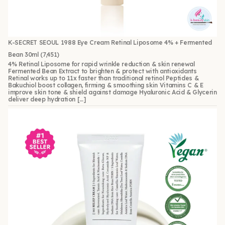
K-SECRET SEOUL 1988 Eye Cream Retinal Liposome 4% + Fermented
Bean 30ml
(7,451)
4% Retinal Liposome for rapid wrinkle reduction & skin renewal
Fermented Bean Extract to brighten & protect with antioxidants
Retinal works up to 11x faster than traditional retinol Peptides &
Bakuchiol boost collagen, firming & smoothing skin Vitamins C & E
improve skin tone & shield against damage Hyaluronic Acid & Glycerin
deliver deep hydration […]